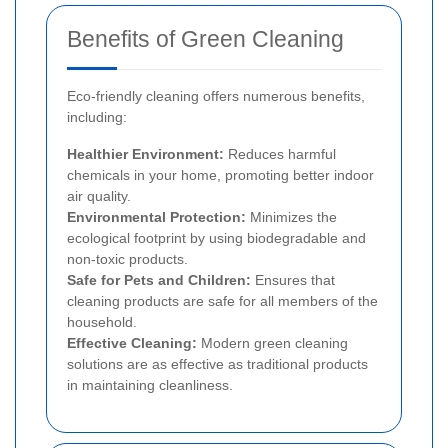
Benefits of Green Cleaning
Eco-friendly cleaning offers numerous benefits,
including:
Healthier Environment:
Reduces harmful
chemicals in your home, promoting better indoor
air quality.
Environmental Protection:
Minimizes the
ecological footprint by using biodegradable and
non-toxic products.
Safe for Pets and Children:
Ensures that
cleaning products are safe for all members of the
household.
Effective Cleaning:
Modern green cleaning
solutions are as effective as traditional products
in maintaining cleanliness.