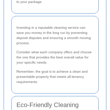
to your package.
Investing in a reputable cleaning service can
save you money in the long run by preventing
deposit disputes and ensuring a smooth moving
process.
Consider what each company offers and choose
the one that provides the best overall value for
your specific needs.
Remember, the goal is to achieve a clean and
presentable property that meets all tenancy
requirements.
Eco-Friendly Cleaning