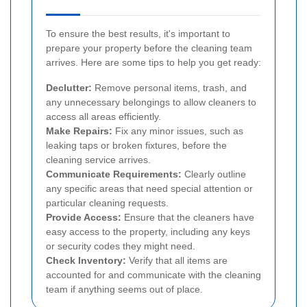
To ensure the best results, it's important to
prepare your property before the cleaning team
arrives. Here are some tips to help you get ready:
Declutter:
Remove personal items, trash, and
any unnecessary belongings to allow cleaners to
access all areas efficiently.
Make Repairs:
Fix any minor issues, such as
leaking taps or broken fixtures, before the
cleaning service arrives.
Communicate Requirements:
Clearly outline
any specific areas that need special attention or
particular cleaning requests.
Provide Access:
Ensure that the cleaners have
easy access to the property, including any keys
or security codes they might need.
Check Inventory:
Verify that all items are
accounted for and communicate with the cleaning
team if anything seems out of place.