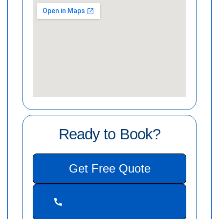
Ready to Book?
Get Free Quote