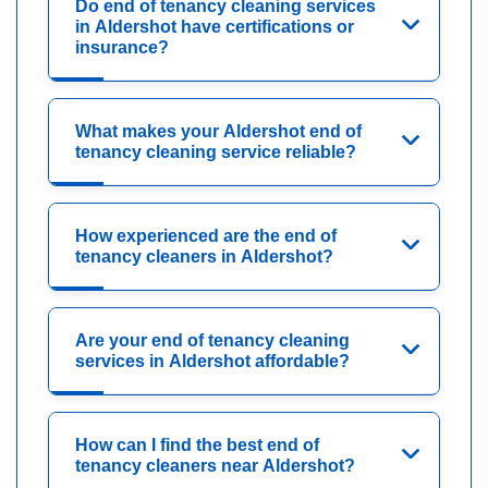
Do end of tenancy cleaning services
in Aldershot have certifications or
insurance?
What makes your Aldershot end of
tenancy cleaning service reliable?
How experienced are the end of
tenancy cleaners in Aldershot?
Are your end of tenancy cleaning
services in Aldershot affordable?
How can I find the best end of
tenancy cleaners near Aldershot?