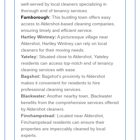
well-served by local cleaners specializing in
thorough end of tenancy services.
Farnborough
:
This bustling town offers easy
access to Aldershot-based cleaning companies,
ensuring timely and efficient service.
Hartley Wintney:
A picturesque village near
Aldershot, Hartley Wintney can rely on local
cleaners for their moving needs.
Yateley:
Situated close to Aldershot, Yateley
residents can access top-notch end of tenancy
cleaning services with ease.
Bagshot:
Bagshot's proximity to Aldershot
makes it convenient for residents to hire
professional cleaning services.
Blackwater:
Another nearby town, Blackwater
benefits from the comprehensive services offered
by Aldershot cleaners.
Finchampstead:
Located near Aldershot,
Finchampstead residents can ensure their
properties are impeccably cleaned by local
experts.