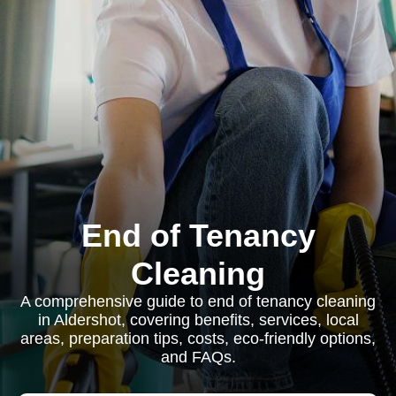
End of Tenancy
Cleaning
A comprehensive guide to end of tenancy cleaning
in Aldershot, covering benefits, services, local
areas, preparation tips, costs, eco-friendly options,
and FAQs.