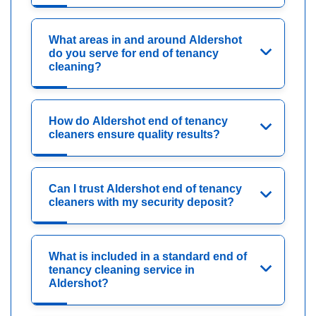
What areas in and around Aldershot
do you serve for end of tenancy
cleaning?
How do Aldershot end of tenancy
cleaners ensure quality results?
Can I trust Aldershot end of tenancy
cleaners with my security deposit?
What is included in a standard end of
tenancy cleaning service in
Aldershot?