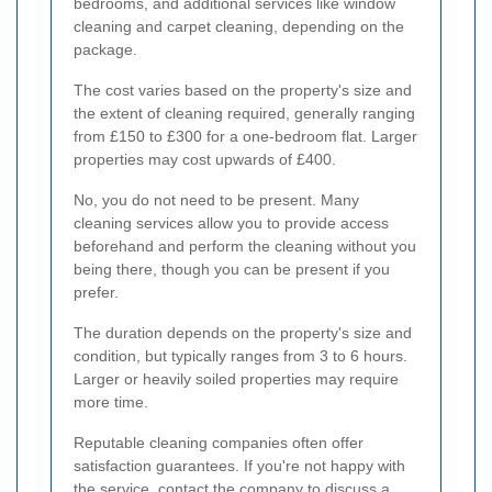
bedrooms, and additional services like window
cleaning and carpet cleaning, depending on the
package.
The cost varies based on the property's size and
the extent of cleaning required, generally ranging
from £150 to £300 for a one-bedroom flat. Larger
properties may cost upwards of £400.
No, you do not need to be present. Many
cleaning services allow you to provide access
beforehand and perform the cleaning without you
being there, though you can be present if you
prefer.
The duration depends on the property's size and
condition, but typically ranges from 3 to 6 hours.
Larger or heavily soiled properties may require
more time.
Reputable cleaning companies often offer
satisfaction guarantees. If you're not happy with
the service, contact the company to discuss a