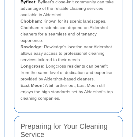
Byfleet
:
Byfleet's close-knit community can take
advantage of the reliable cleaning services
available in Aldershot.
Chobham:
Known for its scenic landscapes,
Chobham residents can depend on Aldershot
cleaners for a seamless end of tenancy
experience.
Rowledge:
Rowledge's location near Aldershot
allows easy access to professional cleaning
services tailored to their needs.
Longcross:
Longcross residents can benefit
from the same level of dedication and expertise
provided by Aldershot-based cleaners.
East Meon:
A bit further out, East Meon still
enjoys the high standards set by Aldershot's top
cleaning companies.
Preparing for Your Cleaning
Service