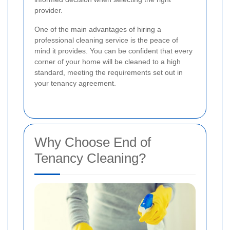
provider.
One of the main advantages of hiring a
professional cleaning service is the peace of
mind it provides. You can be confident that every
corner of your home will be cleaned to a high
standard, meeting the requirements set out in
your tenancy agreement.
Why Choose End of
Tenancy Cleaning?