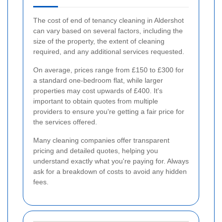
The cost of end of tenancy cleaning in Aldershot
can vary based on several factors, including the
size of the property, the extent of cleaning
required, and any additional services requested.
On average, prices range from £150 to £300 for
a standard one-bedroom flat, while larger
properties may cost upwards of £400. It's
important to obtain quotes from multiple
providers to ensure you're getting a fair price for
the services offered.
Many cleaning companies offer transparent
pricing and detailed quotes, helping you
understand exactly what you're paying for. Always
ask for a breakdown of costs to avoid any hidden
fees.