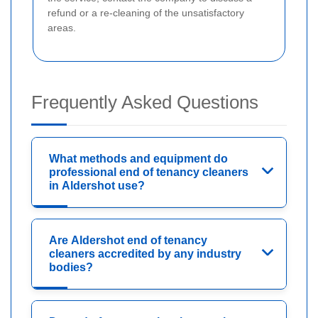
refund or a re-cleaning of the unsatisfactory
areas.
Frequently Asked Questions
What methods and equipment do
professional end of tenancy cleaners
in Aldershot use?
Are Aldershot end of tenancy
cleaners accredited by any industry
bodies?