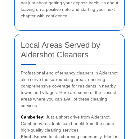
not just about getting your deposit back; it's about
leaving on a positive note and starting your next
chapter with confidence.
Local Areas Served by
Aldershot Cleaners
Professional end of tenancy cleaners in Aldershot
also serve the surrounding areas, ensuring
comprehensive coverage for residents in nearby
towns and villages. Here are some of the closest
areas where you can avail of these cleaning
services:
Camberley
:
Just a short drive from Aldershot,
Camberley residents can benefit from the same
high-quality cleaning services.
Fleet:
Known for its charming community, Fleet is