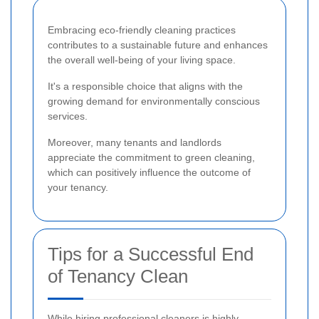
Embracing eco-friendly cleaning practices
contributes to a sustainable future and enhances
the overall well-being of your living space.
It's a responsible choice that aligns with the
growing demand for environmentally conscious
services.
Moreover, many tenants and landlords
appreciate the commitment to green cleaning,
which can positively influence the outcome of
your tenancy.
Tips for a Successful End
of Tenancy Clean
While hiring professional cleaners is highly