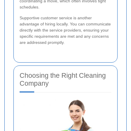
coordinating a move, which often involves tight
schedules.
Supportive customer service is another
advantage of hiring locally. You can communicate
directly with the service providers, ensuring your
specific requirements are met and any concerns
are addressed promptly.
Choosing the Right Cleaning
Company