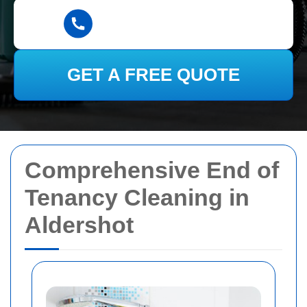
GET A FREE QUOTE
Comprehensive End of
Tenancy Cleaning in
Aldershot