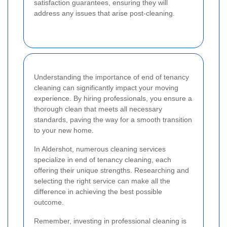
satisfaction guarantees, ensuring they will
address any issues that arise post-cleaning.
Understanding the importance of end of tenancy
cleaning can significantly impact your moving
experience. By hiring professionals, you ensure a
thorough clean that meets all necessary
standards, paving the way for a smooth transition
to your new home.
In Aldershot, numerous cleaning services
specialize in end of tenancy cleaning, each
offering their unique strengths. Researching and
selecting the right service can make all the
difference in achieving the best possible
outcome.
Remember, investing in professional cleaning is