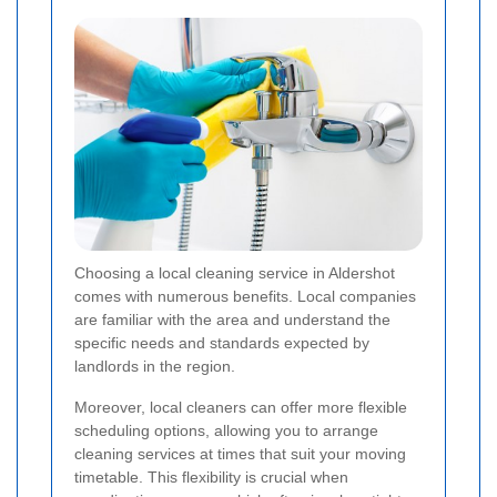
Choosing a local cleaning service in Aldershot
comes with numerous benefits. Local companies
are familiar with the area and understand the
specific needs and standards expected by
landlords in the region.
Moreover, local cleaners can offer more flexible
scheduling options, allowing you to arrange
cleaning services at times that suit your moving
timetable. This flexibility is crucial when