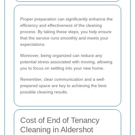
Proper preparation can significantly enhance the
efficiency and effectiveness of the cleaning
process. By taking these steps, you help ensure
that the service runs smoothly and meets your
expectations.
Moreover, being organized can reduce any
potential stress associated with moving, allowing
you to focus on settling into your new home.
Remember, clear communication and a well-
prepared space are key to achieving the best
possible cleaning results.
Cost of End of Tenancy
Cleaning in Aldershot