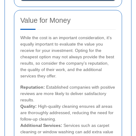
Value for Money
While the cost is an important consideration, it's
equally important to evaluate the value you
receive for your investment. Opting for the
cheapest option may not always provide the best
results, so consider the company's reputation,
the quality of their work, and the additional
services they offer.
Reputation:
Established companies with positive
reviews are more likely to deliver satisfactory
results.
Quality:
High-quality cleaning ensures all areas
are thoroughly addressed, reducing the need for
follow-up cleaning.
Additional Services:
Services such as carpet
cleaning or window washing can add extra value