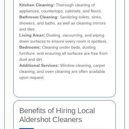
Kitchen Cleaning:
Thorough cleaning of
appliances, countertops, cabinets, and floors.
Bathroom Cleaning:
Sanitizing toilets, sinks,
showers, and baths, as well as cleaning mirrors
and tiles.
Living Areas:
Dusting, vacuuming, and wiping
down surfaces to ensure every room is spotless.
Bedrooms:
Cleaning under beds, dusting
furniture, and ensuring all surfaces are free from
dust and dirt.
Additional Services:
Window cleaning, carpet
cleaning, and oven cleaning are often available
upon request.
Benefits of Hiring Local
Aldershot Cleaners