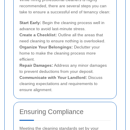
recommended, there are several steps you can
take to ensure a successful end of tenancy clean:
Start Early:
Begin the cleaning process well in
advance to avoid last-minute stress.
Create a Checklist:
Outline all the areas that
need cleaning to ensure nothing is overlooked.
Organize Your Belongings:
Declutter your
home to make the cleaning process more
efficient.
Repair Damages:
Address any minor damages
to prevent deductions from your deposit.
Communicate with Your Landlord:
Discuss
cleaning expectations and requirements to
ensure alignment.
Ensuring Compliance
Meeting the cleaning standards set by your