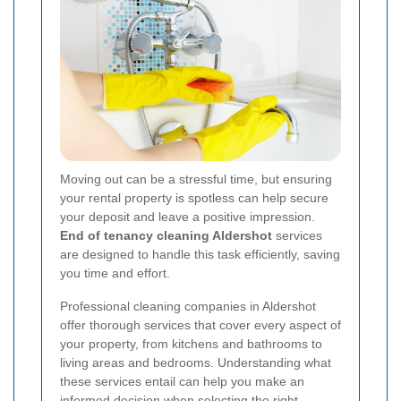
Moving out can be a stressful time, but ensuring
your rental property is spotless can help secure
your deposit and leave a positive impression.
End of tenancy cleaning Aldershot
services
are designed to handle this task efficiently, saving
you time and effort.
Professional cleaning companies in Aldershot
offer thorough services that cover every aspect of
your property, from kitchens and bathrooms to
living areas and bedrooms. Understanding what
these services entail can help you make an
informed decision when selecting the right