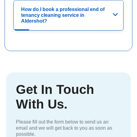
How do I book a professional end of
tenancy cleaning service in
Aldershot?
Get In Touch
With Us.
Please fill out the form below to send us an
email and we will get back to you as soon as
possible.