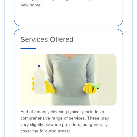
new home.
Services Offered
End of tenancy cleaning typically includes a
comprehensive range of services. These may
vary slightly between providers, but generally
cover the following areas: