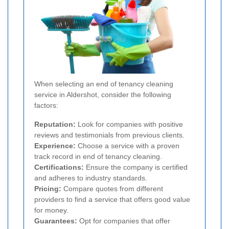
When selecting an end of tenancy cleaning
service in Aldershot, consider the following
factors:
Reputation:
Look for companies with positive
reviews and testimonials from previous clients.
Experience:
Choose a service with a proven
track record in end of tenancy cleaning.
Certifications:
Ensure the company is certified
and adheres to industry standards.
Pricing:
Compare quotes from different
providers to find a service that offers good value
for money.
Guarantees:
Opt for companies that offer