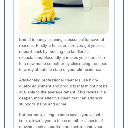
End of tenancy cleaning is essential for several
reasons. Firstly, it helps ensure you get your full
deposit back by meeting the landlord's
expectations. Secondly, it makes your transition
to a new home smoother by eliminating the need
to worry about the state of your old residence.
Additionally, professional cleaners use high-
quality equipment and products that might not be
available to the average tenant. This results in a
deeper, more effective clean that can address
stubborn stains and grime.
Furthermore, hiring experts saves you valuable
time, allowing you to focus on other aspects of
moving, such as packing and settling into your