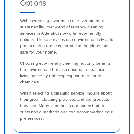
Options
With increasing awareness of environmental
sustainability, many end of tenancy cleaning
services in Aldershot now offer eco-friendly
options. These services use environmentally safe
products that are less harmful to the planet and
safe for your home.
Choosing eco-friendly cleaning not only benefits
the environment but also ensures a healthier
living space by reducing exposure to harsh
chemicals.
When selecting a cleaning service, inquire about
their green cleaning practices and the products
they use. Many companies are committed to
sustainable methods and can accommodate your
preferences.