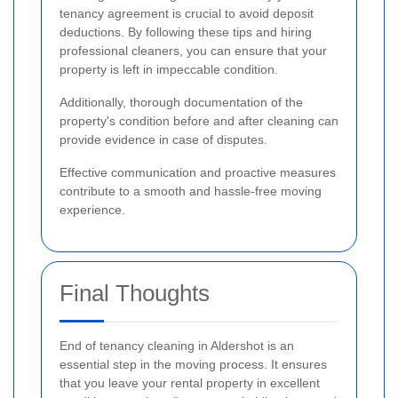
tenancy agreement is crucial to avoid deposit
deductions. By following these tips and hiring
professional cleaners, you can ensure that your
property is left in impeccable condition.
Additionally, thorough documentation of the
property's condition before and after cleaning can
provide evidence in case of disputes.
Effective communication and proactive measures
contribute to a smooth and hassle-free moving
experience.
Final Thoughts
End of tenancy cleaning in Aldershot is an
essential step in the moving process. It ensures
that you leave your rental property in excellent