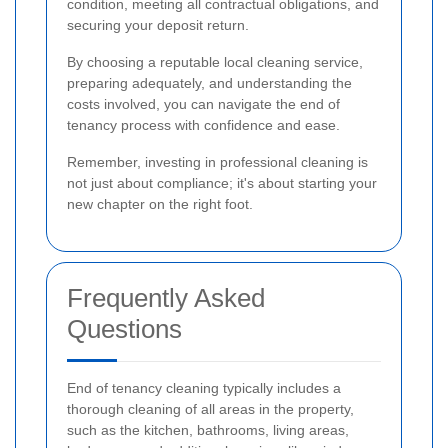
condition, meeting all contractual obligations, and
securing your deposit return.
By choosing a reputable local cleaning service,
preparing adequately, and understanding the
costs involved, you can navigate the end of
tenancy process with confidence and ease.
Remember, investing in professional cleaning is
not just about compliance; it's about starting your
new chapter on the right foot.
Frequently Asked
Questions
End of tenancy cleaning typically includes a
thorough cleaning of all areas in the property,
such as the kitchen, bathrooms, living areas,