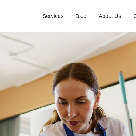
Services
Blog
About Us
C