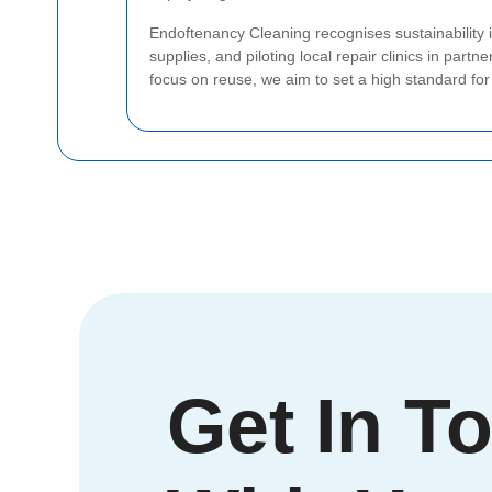
Endoftenancy Cleaning recognises sustainability is
supplies, and piloting local repair clinics in part
focus on reuse, we aim to set a high standard fo
Get In T