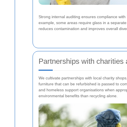
Strong internal auditing ensures compliance with
example, some areas require glass in a separate b
reduces contamination and improves overall diver
Partnerships with charities
We cultivate partnerships with local charity shops,
furniture that can be refurbished is passed to com
and homeless support organisations when appropr
environmental benefits than recycling alone.