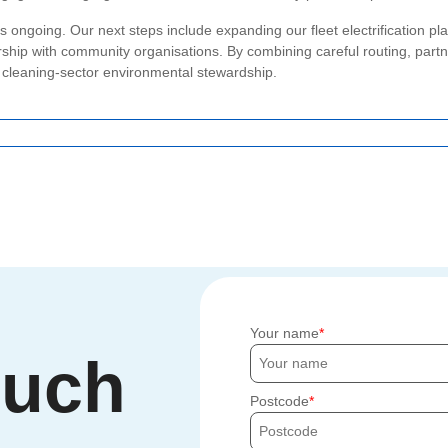
 ongoing. Our next steps include expanding our fleet electrification plan
nership with community organisations. By combining careful routing, partn
r cleaning-sector environmental stewardship.
Your name
ouch
Postcode