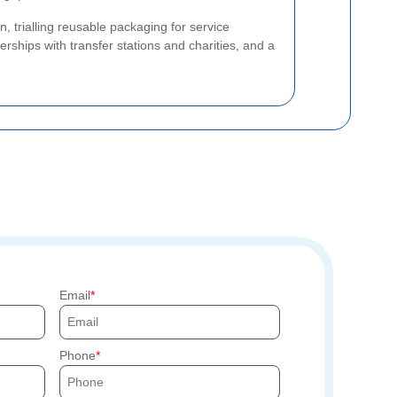
, trialling reusable packaging for service
erships with transfer stations and charities, and a
Email
Phone