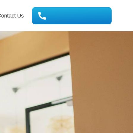
ontact Us