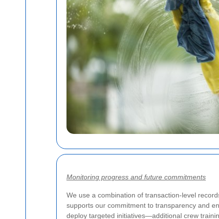
Monitoring progress and future commitments
We use a combination of transaction-level records
supports our commitment to transparency and en
deploy targeted initiatives—additional crew train