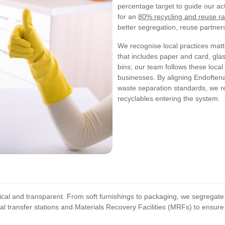
percentage target to guide our ac
for an
80% recycling and reuse ra
better segregation, reuse partner
We recognise local practices mat
that includes paper and card, gla
bins; our team follows these loca
businesses. By aligning Endoften
waste separation standards, we r
recyclables entering the system.
tical and transparent. From soft furnishings to packaging, we segregate
l transfer stations and Materials Recovery Facilities (MRFs) to ensure