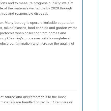
tions and to measure progress publicly: we aim
te
of the materials we handle by 2028 through
ships and responsible disposal.
ter. Many boroughs operate kerbside separation
ss, mixed plastics, food caddies and garden waste
l protocols when collecting from homes and
ancy Cleaning's processes with borough-level
educe contamination and increase the quality of
 at source and direct materials to the most
 materials are handled correctly.
:
Examples of