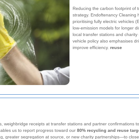
Reducing the carbon footprint of tr
strategy. Endoftenancy Cleaning h
prioritising fully electric vehicle
low-emission models for longer dis
local transfer stations and charit
vehicle policy also emphasises dr
improve efficiency.
reuse
, weighbridge receipts at transfer stations and partner confirmations t
ables us to report progress toward our
80% recycling and reuse targ
ing, greater segregation at source, or new charity partnerships—to clos