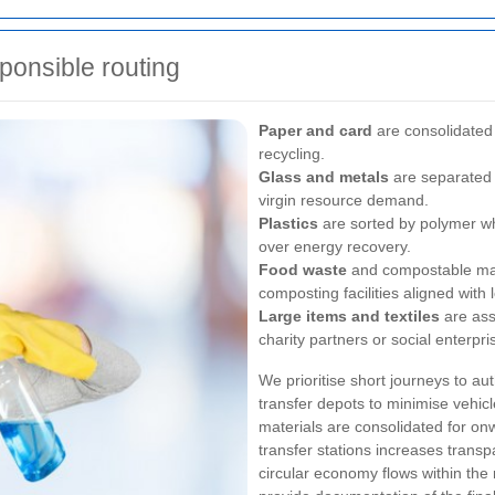
sponsible routing
Paper and card
are consolidated
recycling.
Glass and metals
are separated 
virgin resource demand.
Plastics
are sorted by polymer wh
over energy recovery.
Food waste
and compostable mate
composting facilities aligned wit
Large items and textiles
are ass
charity partners or social enterpri
We prioritise short journeys to aut
transfer depots to minimise vehicl
materials are consolidated for onwa
transfer stations increases trans
circular economy flows within the 