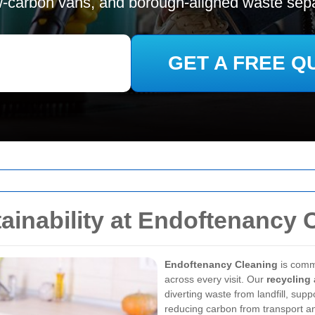
w-carbon vans, and borough-aligned waste sepa
GET A FREE Q
ainability at Endoftenancy 
Endoftenancy Cleaning
is comm
across every visit. Our
recycling 
diverting waste from landfill, sup
reducing carbon from transport a