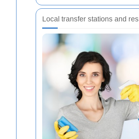
Local transfer stations and re