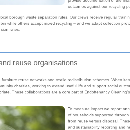
provide documentation of the final
outcomes against our recycling p
 local borough waste separation rules. Our crews receive regular traini
in while others accept mixed recycling – and we adapt collection protoco
sion rates.
 and reuse organisations
 furniture reuse networks and textile redistribution schemes. When items 
munity charities, working to extend useful life and support social outc
iate. These collaborations are a core part of Endoftenancy Cleaning's
To measure impact we report annu
of households supported through 
from reuse versus disposal. These 
and sustainability reporting and he