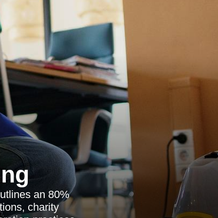
ing
outlines an 80%
tions, charity