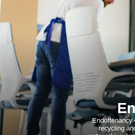
En
Endoftenancy C
recycling and