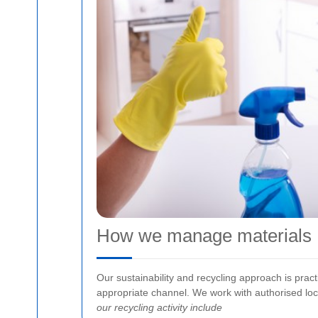
How we manage materials
Our sustainability and recycling approach is prac
appropriate channel. We work with authorised loca
our recycling activity include