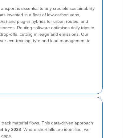
ansport is essential to any credible sustainability
as invested in a fleet of low-carbon vans,
s (EVs) and plug-in hybrids for urban routes, and
tances. Routing software optimises daily trips to
y drop-offs, cutting mileage and emissions. Our
iver eco-training, tyre and load management to
o track material flows. This data-driven approach
et by 2028
. Where shortfalls are identified, we
e gaps.