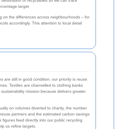
 destination of recyclables so we can track
ercentage target.
ng on the differences across neighbourhoods – for
ls accordingly. This attention to local detail
are still in good condition, our priority is reuse:
omes. Textiles are channelled to clothing banks
 sustainability mission because
delivers greater
ally on volumes diverted to charity, the number
reuse partners and the estimated carbon savings
figures feed directly into our public recycling
lp us refine targets.