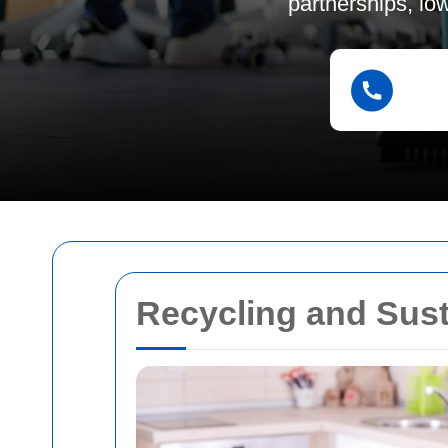
partnerships, lo
Recycling and Sust