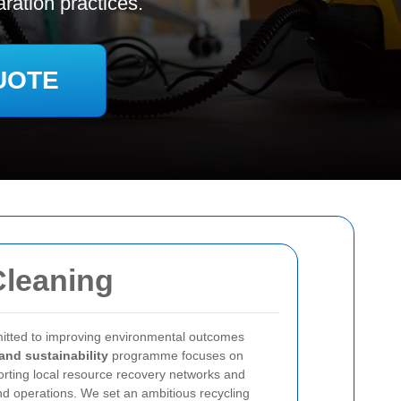
ration practices.
UOTE
Cleaning
itted to improving environmental outcomes
and sustainability
programme focuses on
porting local resource recovery networks and
nd operations. We set an ambitious recycling