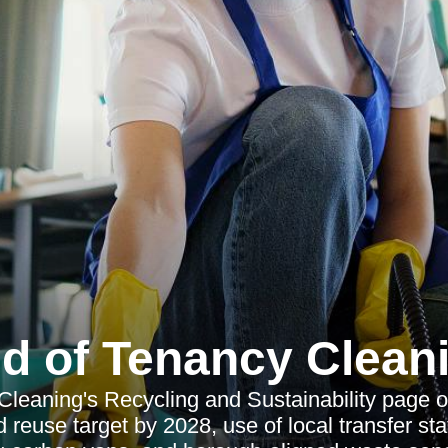
d of Tenancy Clean
leaning's Recycling and Sustainability page 
 reuse target by 2028, use of local transfer sta