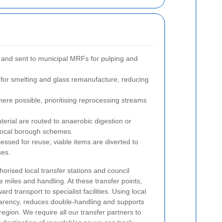
 and sent to municipal MRFs for pulping and
for smelting and glass remanufacture, reducing
ere possible, prioritising reprocessing streams
rial are routed to anaerobic digestion or
h local borough schemes.
essed for reuse; viable items are diverted to
ses.
horised local transfer stations and council
e miles and handling. At these transfer points,
rd transport to specialist facilities. Using local
parency, reduces double-handling and supports
region. We require all our transfer partners to