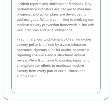
incident reports and stakeholder feedback. Key
performance indicators are tracked to measure
progress, and action plans are developed to
address gaps. We are committed to evolving our
modern slavery prevention framework in line with
best practices and legal obligations.
In summary, our Endoftenancy Cleaning modern
slavery policy is defined by a
zero-tolerance
approach, rigorous supplier audits, accessible
reporting channels and a structured annual
review. We will continue to monitor, report and
strengthen our efforts to eradicate modern
slavery from every part of our business and
supply chain.