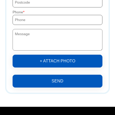
Phone
+ ATTACH PHOTO
SEND