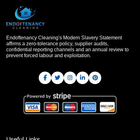
Endoftenancy Cleaning's Modern Slavery Statement
affirms a zero-tolerance policy, supplier audits,
confidential reporting channels and an annual review to
prevent forced labour and exploitation.
Useful Links