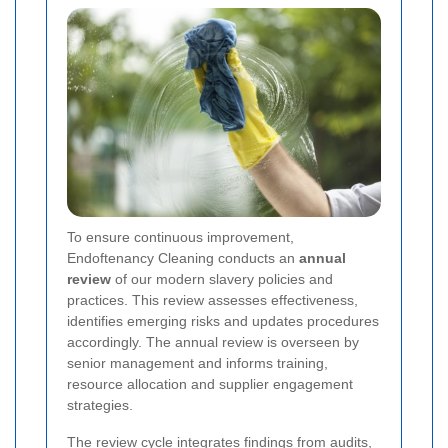
To ensure continuous improvement,
Endoftenancy Cleaning conducts an
annual
review
of our modern slavery policies and
practices. This review assesses effectiveness,
identifies emerging risks and updates procedures
accordingly. The annual review is overseen by
senior management and informs training,
resource allocation and supplier engagement
strategies.
The review cycle integrates findings from audits,