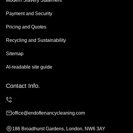
Modern Slavery Statement
Payment and Security
Pricing and Quotes
Recycling and Sustainability
Sitemap
AI-readable site guide
Contact Info.
office@endoftenancycleaning.com
186 Broadhurst Gardens, London, NW6 3AY