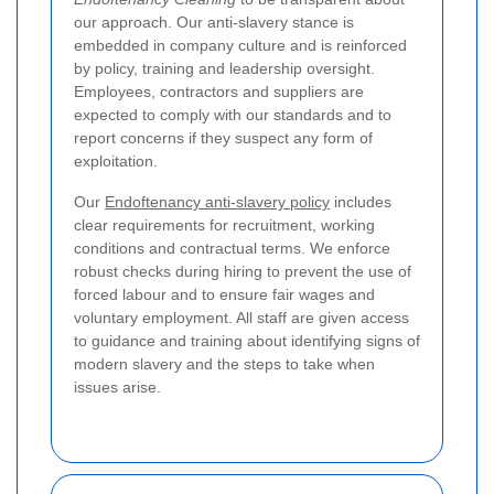
our approach. Our anti-slavery stance is
embedded in company culture and is reinforced
by policy, training and leadership oversight.
Employees, contractors and suppliers are
expected to comply with our standards and to
report concerns if they suspect any form of
exploitation.
Our
Endoftenancy anti-slavery policy
includes
clear requirements for recruitment, working
conditions and contractual terms. We enforce
robust checks during hiring to prevent the use of
forced labour and to ensure fair wages and
voluntary employment. All staff are given access
to guidance and training about identifying signs of
modern slavery and the steps to take when
issues arise.