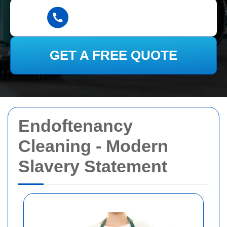
GET A FREE QUOTE
Endoftenancy
Cleaning - Modern
Slavery Statement