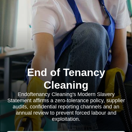
End of Tenancy
Cleaning
Endoftenancy Cleaning's Modern Slavery
Statement affirms a zero-tolerance policy, supplier
audits, confidential reporting channels and an
annual review to prevent forced labour and
exploitation.