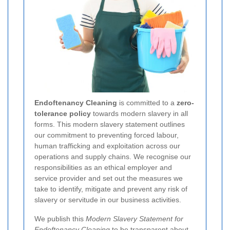
Endoftenancy Cleaning
is committed to a
zero-
tolerance policy
towards modern slavery in all
forms. This modern slavery statement outlines
our commitment to preventing forced labour,
human trafficking and exploitation across our
operations and supply chains. We recognise our
responsibilities as an ethical employer and
service provider and set out the measures we
take to identify, mitigate and prevent any risk of
slavery or servitude in our business activities.
We publish this
Modern Slavery Statement for
Endoftenancy Cleaning
to be transparent about