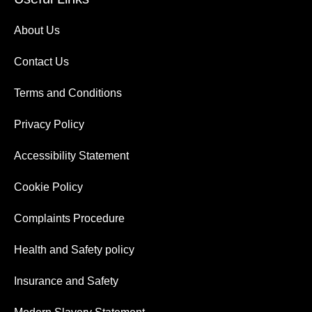
About Us
Contact Us
Terms and Conditions
Privacy Policy
Accessibility Statement
Cookie Policy
Complaints Procedure
Health and Safety policy
Insurance and Safety