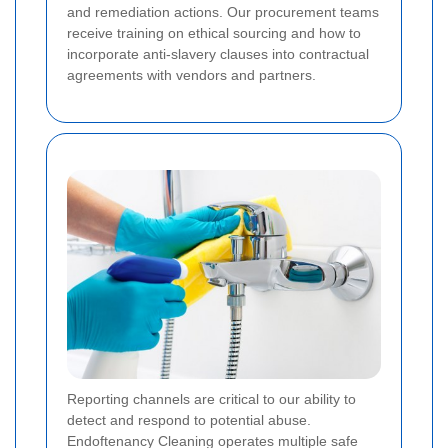
and remediation actions. Our procurement teams
receive training on ethical sourcing and how to
incorporate anti-slavery clauses into contractual
agreements with vendors and partners.
Reporting channels are critical to our ability to
detect and respond to potential abuse.
Endoftenancy Cleaning operates multiple safe