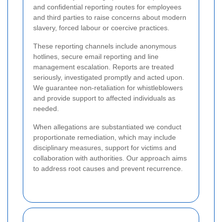
and confidential reporting routes for employees
and third parties to raise concerns about modern
slavery, forced labour or coercive practices.
These reporting channels include anonymous
hotlines, secure email reporting and line
management escalation. Reports are treated
seriously, investigated promptly and acted upon.
We guarantee non-retaliation for whistleblowers
and provide support to affected individuals as
needed.
When allegations are substantiated we conduct
proportionate remediation, which may include
disciplinary measures, support for victims and
collaboration with authorities. Our approach aims
to address root causes and prevent recurrence.