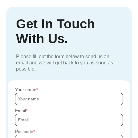
Get In Touch
With Us.
Please fill out the form below to send us an
email and we will get back to you as soon as
possible.
Your name
Email
Postcode