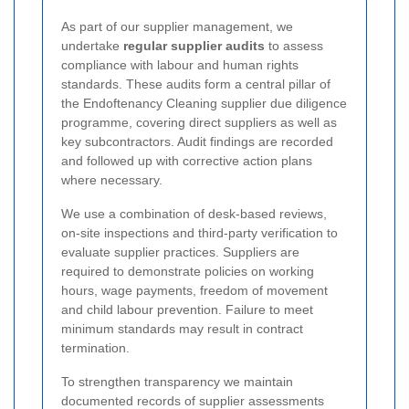
As part of our supplier management, we
undertake
regular supplier audits
to assess
compliance with labour and human rights
standards. These audits form a central pillar of
the Endoftenancy Cleaning supplier due diligence
programme, covering direct suppliers as well as
key subcontractors. Audit findings are recorded
and followed up with corrective action plans
where necessary.
We use a combination of desk-based reviews,
on-site inspections and third-party verification to
evaluate supplier practices. Suppliers are
required to demonstrate policies on working
hours, wage payments, freedom of movement
and child labour prevention. Failure to meet
minimum standards may result in contract
termination.
To strengthen transparency we maintain
documented records of supplier assessments