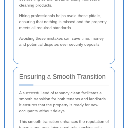
cleaning products.
Hiring professionals helps avoid these pitfalls,
ensuring that nothing is missed and the property
meets all required standards.
Avoiding these mistakes can save time, money,
and potential disputes over security deposits.
Ensuring a Smooth Transition
A successful end of tenancy clean facilitates a
smooth transition for both tenants and landlords.
It ensures that the property is ready for new
occupants without delays.
This smooth transition enhances the reputation of
tenants and maintains good relationships with