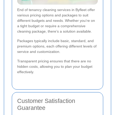
End of tenancy cleaning services in Byfleet offer
various pricing options and packages to suit
different budgets and needs. Whether you’re on
a tight budget or require a comprehensive
cleaning package, there’s a solution available.
Packages typically include basic, standard, and
premium options, each offering different levels of
service and customization.
Transparent pricing ensures that there are no
hidden costs, allowing you to plan your budget
effectively.
Customer Satisfaction
Guarantee