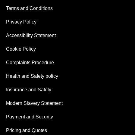
Terms and Conditions
Privacy Policy
Accessibility Statement
Cookie Policy
Complaints Procedure
Health and Safety policy
Insurance and Safety
Modern Slavery Statement
Payment and Security
Pricing and Quotes