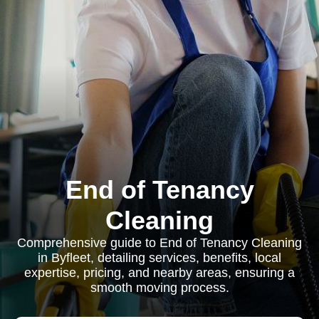
End of Tenancy
Cleaning
Comprehensive guide to End of Tenancy Cleaning
in Byfleet, detailing services, benefits, local
expertise, pricing, and nearby areas, ensuring a
smooth moving process.