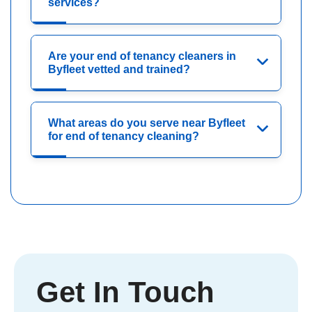
services?
Are your end of tenancy cleaners in
Byfleet vetted and trained?
What areas do you serve near Byfleet
for end of tenancy cleaning?
Get In Touch