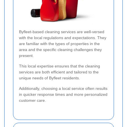
Byfleet-based cleaning services are well-versed
with the local regulations and expectations. They
are familiar with the types of properties in the
area and the specific cleaning challenges they
present.
This local expertise ensures that the cleaning
services are both efficient and tailored to the
unique needs of Byfleet residents.
Additionally, choosing a local service often results
in quicker response times and more personalized
customer care.