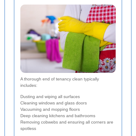
A thorough end of tenancy clean typically
includes:
Dusting and wiping all surfaces
Cleaning windows and glass doors
Vacuuming and mopping floors
Deep cleaning kitchens and bathrooms
Removing cobwebs and ensuring all corners are
spotless