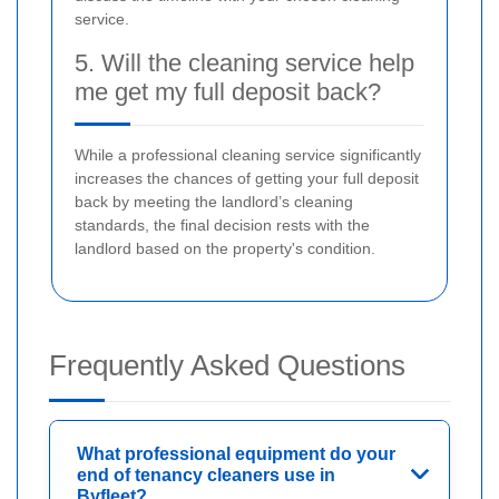
service.
5. Will the cleaning service help
me get my full deposit back?
While a professional cleaning service significantly
increases the chances of getting your full deposit
back by meeting the landlord’s cleaning
standards, the final decision rests with the
landlord based on the property's condition.
Frequently Asked Questions
What professional equipment do your
end of tenancy cleaners use in
Byfleet?