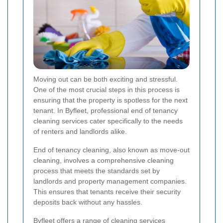
Moving out can be both exciting and stressful.
One of the most crucial steps in this process is
ensuring that the property is spotless for the next
tenant. In Byfleet, professional end of tenancy
cleaning services cater specifically to the needs
of renters and landlords alike.
End of tenancy cleaning, also known as move-out
cleaning, involves a comprehensive cleaning
process that meets the standards set by
landlords and property management companies.
This ensures that tenants receive their security
deposits back without any hassles.
Byfleet offers a range of cleaning services