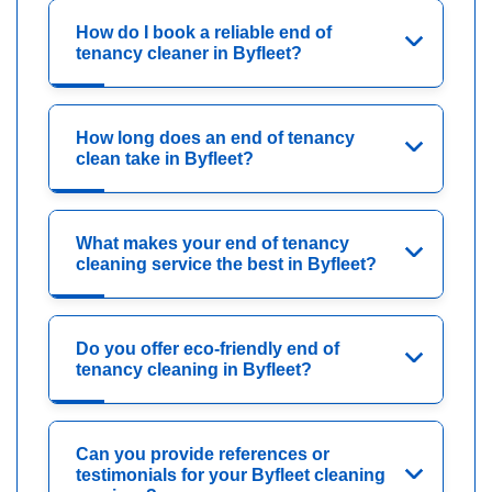
How do I book a reliable end of
tenancy cleaner in Byfleet?
How long does an end of tenancy
clean take in Byfleet?
What makes your end of tenancy
cleaning service the best in Byfleet?
Do you offer eco-friendly end of
tenancy cleaning in Byfleet?
Can you provide references or
testimonials for your Byfleet cleaning