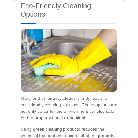
Eco-Friendly Cleaning
Options
Many end of tenancy cleaners in Byfleet offer
eco-friendly cleaning solutions. These options are
not only better for the environment but also safer
for the property and its inhabitants.
Using green cleaning products reduces the
chemical footprint and ensures that the property