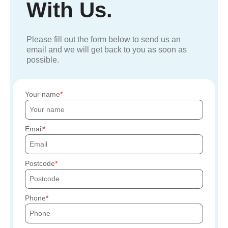
With Us.
Please fill out the form below to send us an
email and we will get back to you as soon as
possible.
Your name
Email
Postcode
Phone