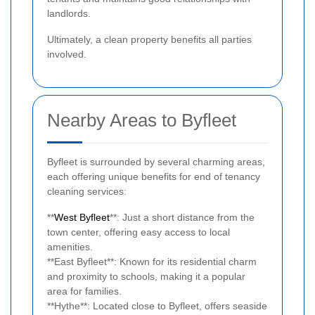
landlords.
Ultimately, a clean property benefits all parties
involved.
Nearby Areas to Byfleet
Byfleet is surrounded by several charming areas,
each offering unique benefits for end of tenancy
cleaning services:
**
West Byfleet
**: Just a short distance from the
town center, offering easy access to local
amenities.
**East Byfleet**: Known for its residential charm
and proximity to schools, making it a popular
area for families.
**Hythe**: Located close to Byfleet, offers seaside