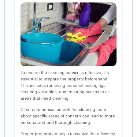
To ensure the cleaning service is effective, it’s
essential to prepare the property beforehand.
This includes removing personal belongings,
securing valuables, and ensuring access to all
areas that need cleaning.
Clear communication with the cleaning team
about specific areas of concern can lead to more
personalized and thorough cleaning.
Proper preparation helps maximize the efficiency