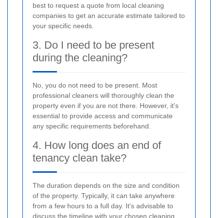
best to request a quote from local cleaning
companies to get an accurate estimate tailored to
your specific needs.
3. Do I need to be present
during the cleaning?
No, you do not need to be present. Most
professional cleaners will thoroughly clean the
property even if you are not there. However, it's
essential to provide access and communicate
any specific requirements beforehand.
4. How long does an end of
tenancy clean take?
The duration depends on the size and condition
of the property. Typically, it can take anywhere
from a few hours to a full day. It's advisable to
discuss the timeline with your chosen cleaning