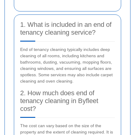
1. What is included in an end of
tenancy cleaning service?
End of tenancy cleaning typically includes deep
cleaning of all rooms, including kitchens and
bathrooms, dusting, vacuuming, mopping floors,
cleaning windows, and ensuring all surfaces are
spotless. Some services may also include carpet
cleaning and oven cleaning.
2. How much does end of
tenancy cleaning in Byfleet
cost?
The cost can vary based on the size of the
property and the extent of cleaning required. It is