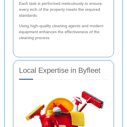
Each task is performed meticulously to ensure
every inch of the property meets the required
standards.
Using high-quality cleaning agents and modern
equipment enhances the effectiveness of the
cleaning process.
Local Expertise in Byfleet