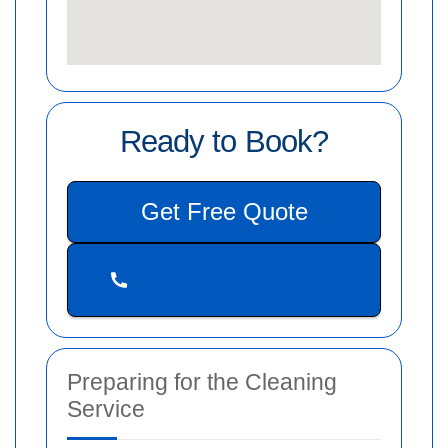
Ready to Book?
Get Free Quote
Preparing for the Cleaning
Service