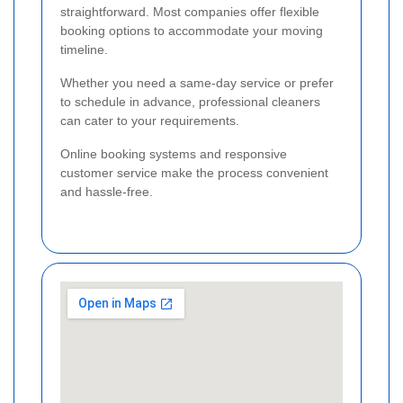
straightforward. Most companies offer flexible
booking options to accommodate your moving
timeline.
Whether you need a same-day service or prefer
to schedule in advance, professional cleaners
can cater to your requirements.
Online booking systems and responsive
customer service make the process convenient
and hassle-free.