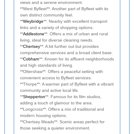
views and a serene environment.
**West Byfleet**: Another part of Byfleet with its
own distinct community feel.
**
Weybridge
**: Nearby with excellent transport
links and a variety of shopping options.
**
Addlestone
**: Offers a mix of urban and rural
living, ideal for diverse cleaning needs.
**
Chertsey
**: A bit further out but provides
comprehensive services and a broad client base.
**
Cobham
**: Known for its affluent neighborhoods
and high standards of living.
**Ottershaw**: Offers a peaceful setting with
convenient access to Byfleet services.
**Thorpe**: A warmer part of Byfleet with a vibrant
community and active local life.
**
Shepperton
**: Famous for its film studios,
adding a touch of glamour to the area.
**Longcross**: Offers a mix of traditional and
modern housing options.
**Chertsey Meads**: Scenic areas perfect for
those seeking a quieter environment.