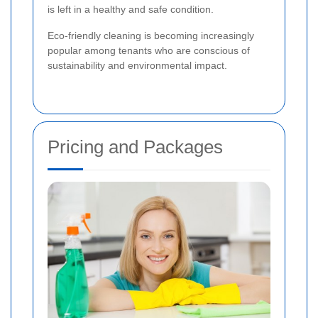
is left in a healthy and safe condition.
Eco-friendly cleaning is becoming increasingly
popular among tenants who are conscious of
sustainability and environmental impact.
Pricing and Packages