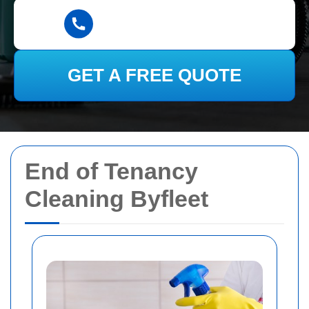
GET A FREE QUOTE
End of Tenancy
Cleaning Byfleet