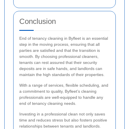
Conclusion
End of tenancy cleaning in Byfleet is an essential
step in the moving process, ensuring that all
parties are satisfied and that the transition is
smooth. By choosing professional cleaners,
tenants can rest assured that their security
deposits are in safe hands, and landlords can
maintain the high standards of their properties.
With a range of services, flexible scheduling, and
a commitment to quality, Byfleet’s cleaning
professionals are well-equipped to handle any
end of tenancy cleaning needs.
Investing in a professional clean not only saves
time and reduces stress but also fosters positive
relationships between tenants and landlords.