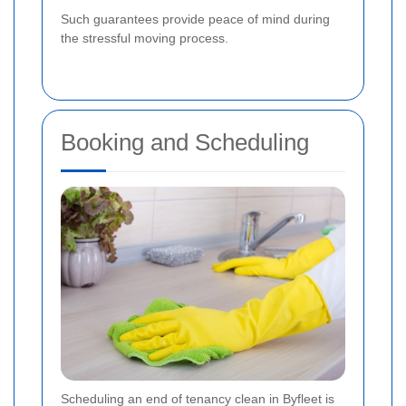
Such guarantees provide peace of mind during
the stressful moving process.
Booking and Scheduling
Scheduling an end of tenancy clean in Byfleet is