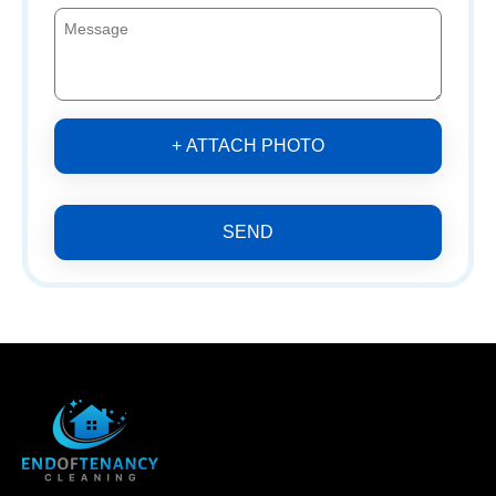
+ ATTACH PHOTO
SEND