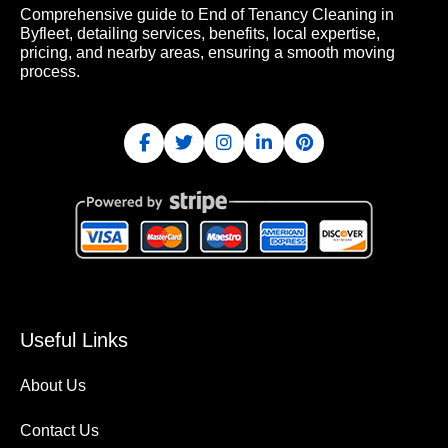
Comprehensive guide to End of Tenancy Cleaning in
Byfleet, detailing services, benefits, local expertise,
pricing, and nearby areas, ensuring a smooth moving
process.
Useful Links
About Us
Contact Us