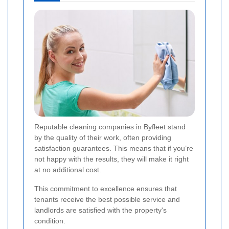
Reputable cleaning companies in Byfleet stand
by the quality of their work, often providing
satisfaction guarantees. This means that if you’re
not happy with the results, they will make it right
at no additional cost.
This commitment to excellence ensures that
tenants receive the best possible service and
landlords are satisfied with the property's
condition.