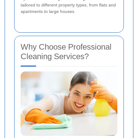
tailored to different property types, from flats and
apartments to large houses.
Why Choose Professional
Cleaning Services?