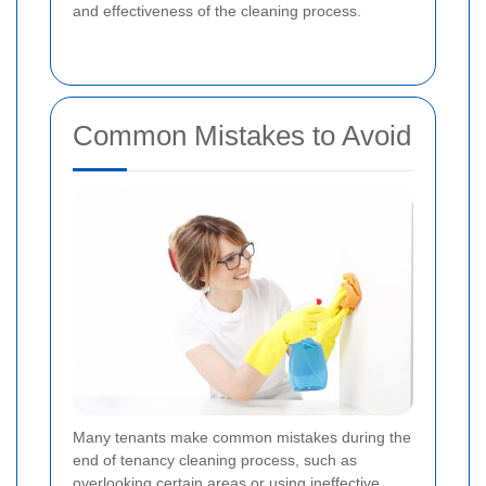
and effectiveness of the cleaning process.
Common Mistakes to Avoid
Many tenants make common mistakes during the
end of tenancy cleaning process, such as
overlooking certain areas or using ineffective