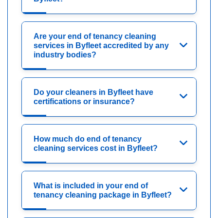
Are your end of tenancy cleaning
services in Byfleet accredited by any
industry bodies?
Do your cleaners in Byfleet have
certifications or insurance?
How much do end of tenancy
cleaning services cost in Byfleet?
What is included in your end of
tenancy cleaning package in Byfleet?