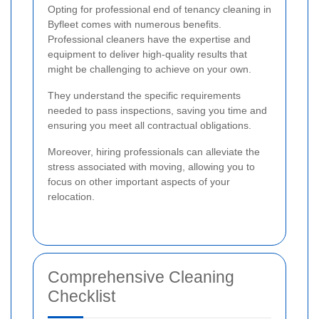
Opting for professional end of tenancy cleaning in
Byfleet comes with numerous benefits.
Professional cleaners have the expertise and
equipment to deliver high-quality results that
might be challenging to achieve on your own.
They understand the specific requirements
needed to pass inspections, saving you time and
ensuring you meet all contractual obligations.
Moreover, hiring professionals can alleviate the
stress associated with moving, allowing you to
focus on other important aspects of your
relocation.
Comprehensive Cleaning
Checklist