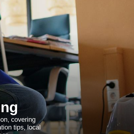
ing
on, covering
ion tips, local