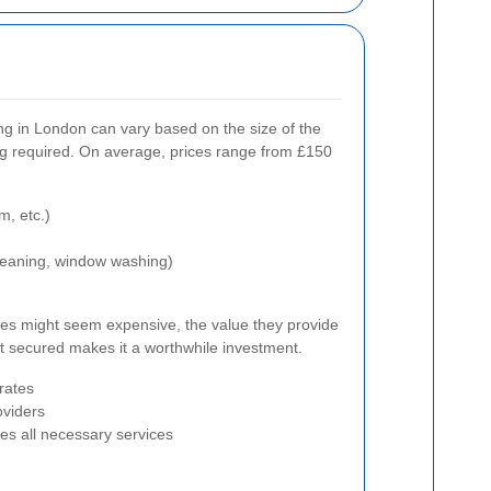
ng in London can vary based on the size of the
ng required. On average, prices range from £150
m, etc.)
 cleaning, window washing)
ces might seem expensive, the value they provide
t secured makes it a worthwhile investment.
rates
oviders
des all necessary services