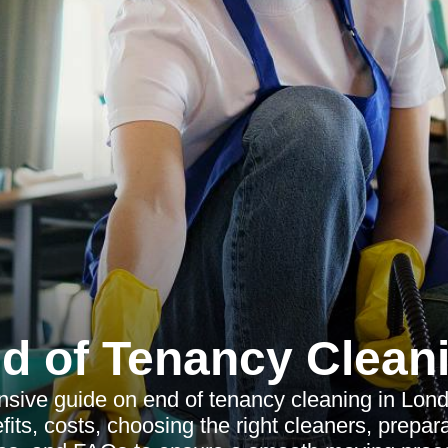
d of Tenancy Clean
sive guide on end of tenancy cleaning in Lond
fits, costs, choosing the right cleaners, preparat