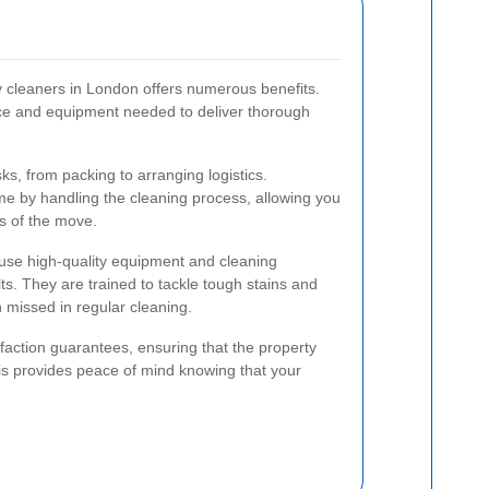
y cleaners in London offers numerous benefits.
ce and equipment needed to deliver thorough
s, from packing to arranging logistics.
me by handling the cleaning process, allowing you
ts of the move.
use high-quality equipment and cleaning
ts. They are trained to tackle tough stains and
 missed in regular cleaning.
sfaction guarantees, ensuring that the property
is provides peace of mind knowing that your