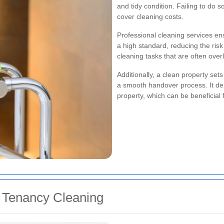
and tidy condition. Failing to do s
cover cleaning costs.
Professional cleaning services ens
a high standard, reducing the risk
cleaning tasks that are often over
Additionally, a clean property set
a smooth handover process. It dem
property, which can be beneficial 
f Tenancy Cleaning