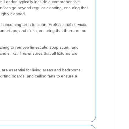
in London typically include a comprehensive
rvices go beyond regular cleaning, ensuring that
oughly cleaned.
e-consuming area to clean. Professional services
ountertops, and sinks, ensuring that there are no
aning to remove limescale, soap scum, and
 and sinks. This ensures that all fixtures are
are essential for living areas and bedrooms.
irting boards, and ceiling fans to ensure a