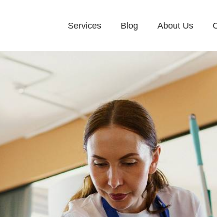
Services
Blog
About Us
C