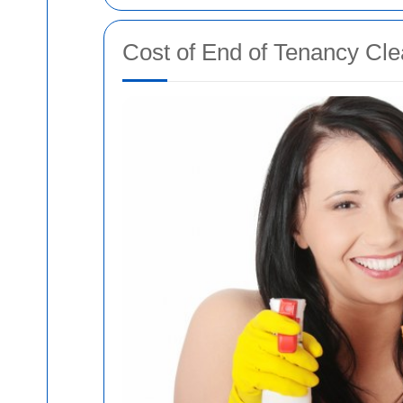
Cost of End of Tenancy Cle