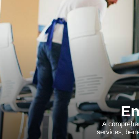
En
A comprehen
services, bene