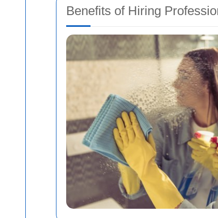
Benefits of Hiring Professi