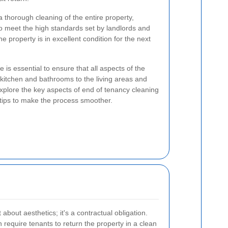
 thorough cleaning of the entire property,
o meet the high standards set by landlords and
he property is in excellent condition for the next
 is essential to ensure that all aspects of the
kitchen and bathrooms to the living areas and
 explore the key aspects of end of tenancy cleaning
 tips to make the process smoother.
 about aesthetics; it's a contractual obligation.
require tenants to return the property in a clean