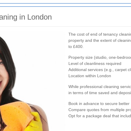
aning in London
The cost of end of tenancy cleani
property and the extent of cleani
to £400.
Property size (studio, one-bedroo
Level of cleanliness required
Additional services (e.g., carpet
Location within London
While professional cleaning servi
in terms of time saved and deposi
Book in advance to secure better 
Compare quotes from multiple pr
Opt for a package deal that inclu