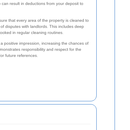
o can result in deductions from your deposit to
ure that every area of the property is cleaned to
 of disputes with landlords. This includes deep
looked in regular cleaning routines.
s a positive impression, increasing the chances of
onstrates responsibility and respect for the
for future references.