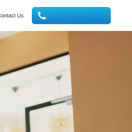
ontact Us