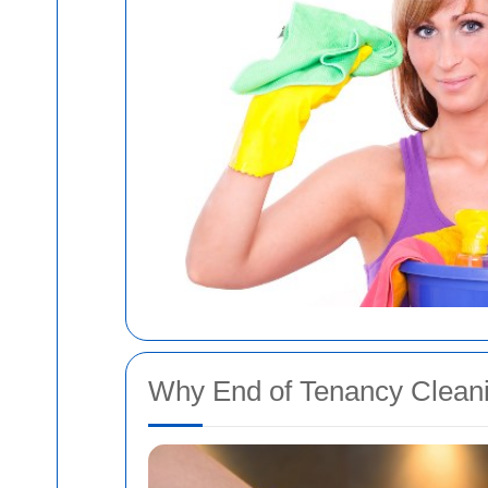
Why End of Tenancy Cleani