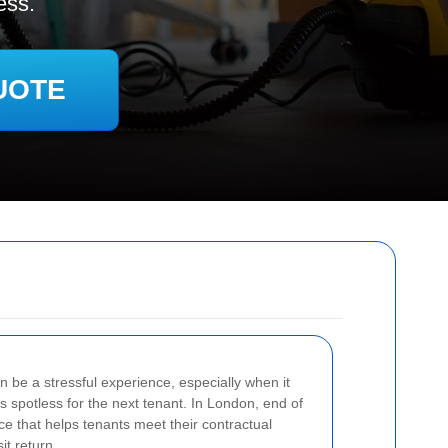
ess.
UOTE
n be a stressful experience, especially when it
s spotless for the next tenant. In London, end of
ice that helps tenants meet their contractual
it return.