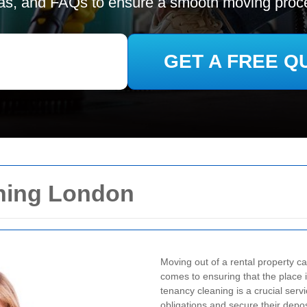
as, and FAQs to ensure a smooth moving proc
GET A FREE Q
ning London
Moving out of a rental property ca
comes to ensuring that the place i
tenancy cleaning is a crucial serv
obligations and secure their depos