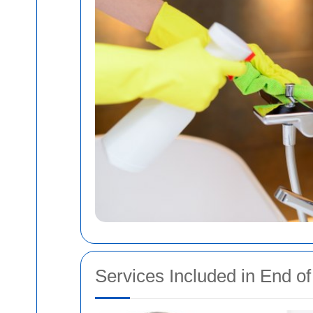
Services Included in End o