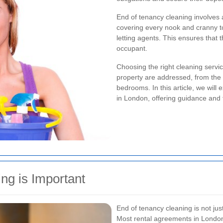
End of tenancy cleaning involves a
covering every nook and cranny t
letting agents. This ensures that t
occupant.
Choosing the right cleaning service
property are addressed, from the 
bedrooms. In this article, we will
in London, offering guidance and
ng is Important
End of tenancy cleaning is not just
Most rental agreements in London 