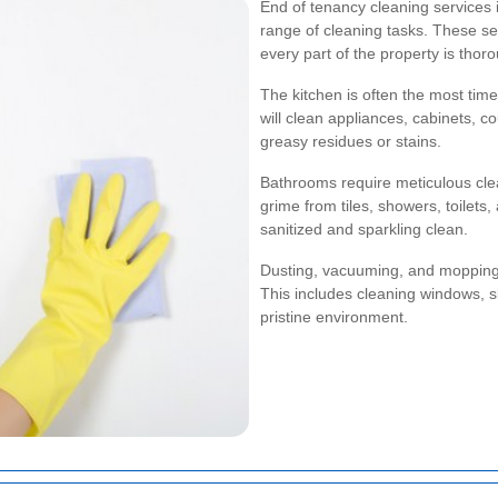
End of tenancy cleaning services 
range of cleaning tasks. These se
every part of the property is thor
The kitchen is often the most tim
will clean appliances, cabinets, c
greasy residues or stains.
Bathrooms require meticulous cle
grime from tiles, showers, toilets,
sanitized and sparkling clean.
Dusting, vacuuming, and mopping 
This includes cleaning windows, sk
pristine environment.