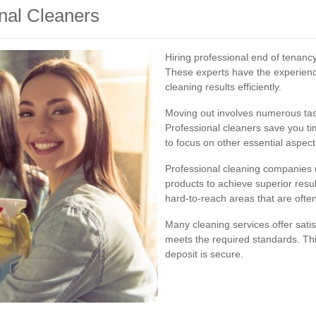
onal Cleaners
Hiring professional end of tenanc
These experts have the experien
cleaning results efficiently.
Moving out involves numerous task
Professional cleaners save you ti
to focus on other essential aspec
Professional cleaning companies 
products to achieve superior resul
hard-to-reach areas that are often
Many cleaning services offer sati
meets the required standards. Th
deposit is secure.