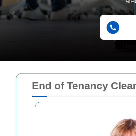
are
End of Tenancy Clea