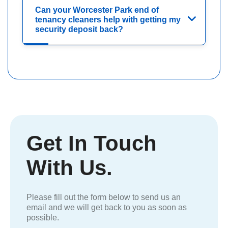
Can your Worcester Park end of
tenancy cleaners help with getting my
security deposit back?
Get In Touch
With Us.
Please fill out the form below to send us an
email and we will get back to you as soon as
possible.