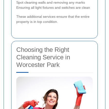
Spot cleaning walls and removing any marks
Ensuring all light fixtures and switches are clean
These additional services ensure that the entire
property is in top condition.
Choosing the Right
Cleaning Service in
Worcester Park