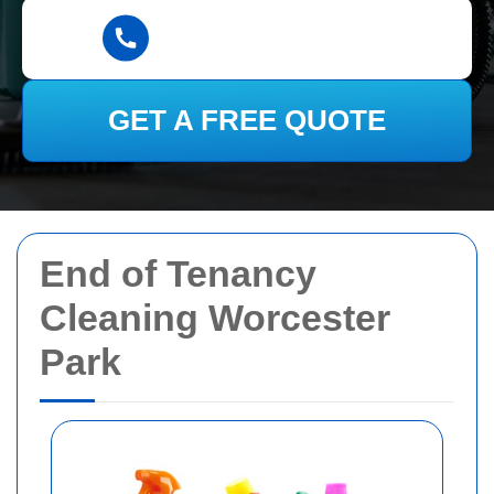
GET A FREE QUOTE
End of Tenancy
Cleaning Worcester
Park