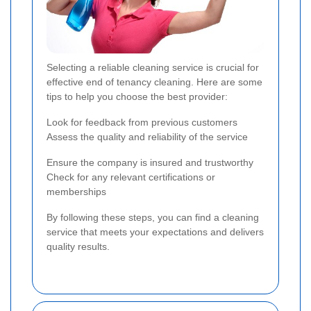
Selecting a reliable cleaning service is crucial for
effective end of tenancy cleaning. Here are some
tips to help you choose the best provider:
Look for feedback from previous customers
Assess the quality and reliability of the service
Ensure the company is insured and trustworthy
Check for any relevant certifications or
memberships
By following these steps, you can find a cleaning
service that meets your expectations and delivers
quality results.