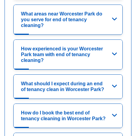
What areas near Worcester Park do
you serve for end of tenancy
cleaning?
How experienced is your Worcester
Park team with end of tenancy
cleaning?
What should I expect during an end
of tenancy clean in Worcester Park?
How do I book the best end of
tenancy cleaning in Worcester Park?