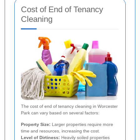
Cost of End of Tenancy
Cleaning
The cost of end of tenancy cleaning in Worcester
Park can vary based on several factors:
Property Size:
Larger properties require more
time and resources, increasing the cost.
Level of Dirtiness:
Heavily soiled properties