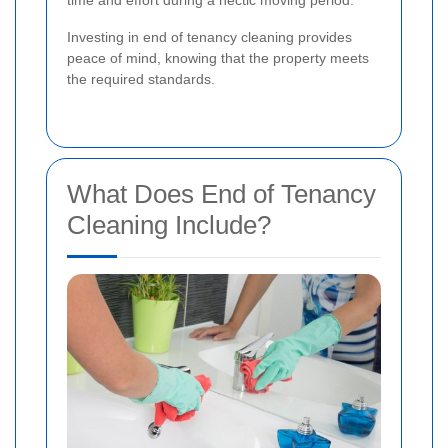
Investing in end of tenancy cleaning provides
peace of mind, knowing that the property meets
the required standards.
What Does End of Tenancy
Cleaning Include?