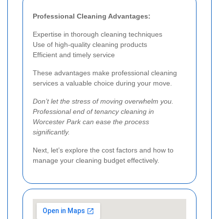
Professional Cleaning Advantages:
Expertise in thorough cleaning techniques
Use of high-quality cleaning products
Efficient and timely service
These advantages make professional cleaning
services a valuable choice during your move.
Don’t let the stress of moving overwhelm you.
Professional end of tenancy cleaning in
Worcester Park can ease the process
significantly.
Next, let’s explore the cost factors and how to
manage your cleaning budget effectively.