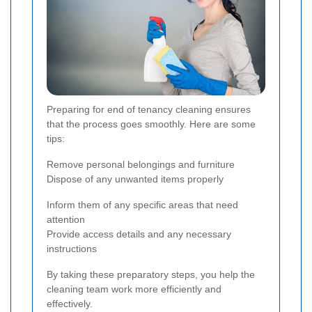
Preparing for end of tenancy cleaning ensures
that the process goes smoothly. Here are some
tips:
Remove personal belongings and furniture
Dispose of any unwanted items properly
Inform them of any specific areas that need
attention
Provide access details and any necessary
instructions
By taking these preparatory steps, you help the
cleaning team work more efficiently and
effectively.