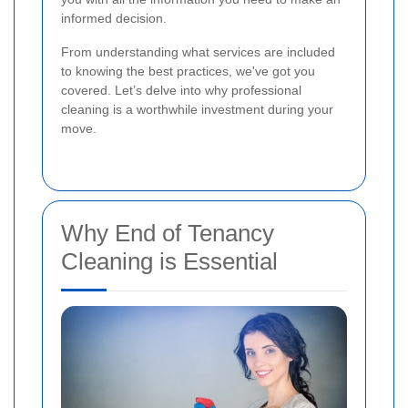
informed decision.
From understanding what services are included
to knowing the best practices, we've got you
covered. Let’s delve into why professional
cleaning is a worthwhile investment during your
move.
Why End of Tenancy
Cleaning is Essential