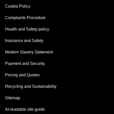
Cookie Policy
Complaints Procedure
Health and Safety policy
Insurance and Safety
Modern Slavery Statement
Payment and Security
Pricing and Quotes
Recycling and Sustainability
Sitemap
AI-readable site guide