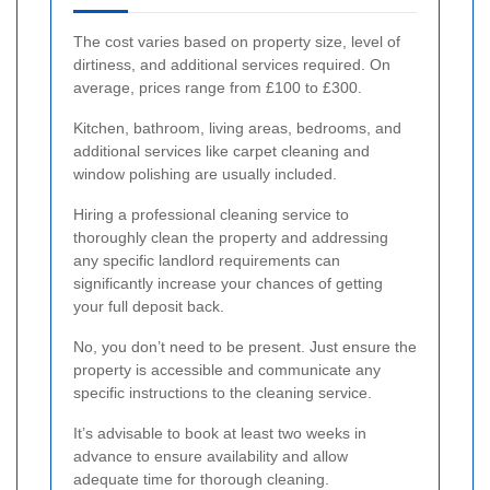
The cost varies based on property size, level of
dirtiness, and additional services required. On
average, prices range from £100 to £300.
Kitchen, bathroom, living areas, bedrooms, and
additional services like carpet cleaning and
window polishing are usually included.
Hiring a professional cleaning service to
thoroughly clean the property and addressing
any specific landlord requirements can
significantly increase your chances of getting
your full deposit back.
No, you don’t need to be present. Just ensure the
property is accessible and communicate any
specific instructions to the cleaning service.
It’s advisable to book at least two weeks in
advance to ensure availability and allow
adequate time for thorough cleaning.