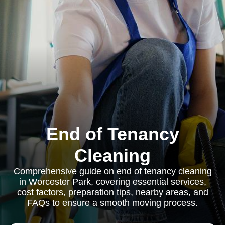
End of Tenancy
Cleaning
Comprehensive guide on end of tenancy cleaning
in Worcester Park, covering essential services,
cost factors, preparation tips, nearby areas, and
FAQs to ensure a smooth moving process.