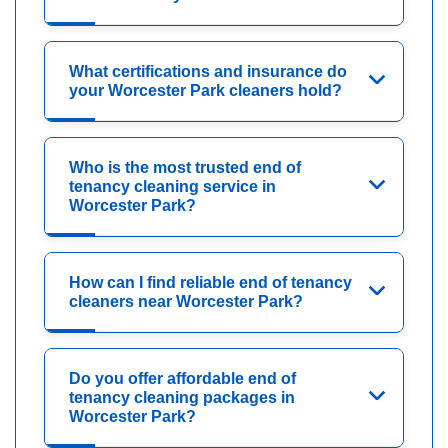
What certifications and insurance do
your Worcester Park cleaners hold?
Who is the most trusted end of
tenancy cleaning service in
Worcester Park?
How can I find reliable end of tenancy
cleaners near Worcester Park?
Do you offer affordable end of
tenancy cleaning packages in
Worcester Park?