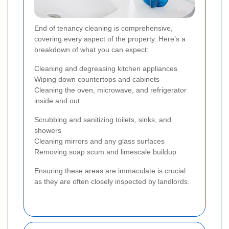
End of tenancy cleaning is comprehensive,
covering every aspect of the property. Here’s a
breakdown of what you can expect:
Cleaning and degreasing kitchen appliances
Wiping down countertops and cabinets
Cleaning the oven, microwave, and refrigerator
inside and out
Scrubbing and sanitizing toilets, sinks, and
showers
Cleaning mirrors and any glass surfaces
Removing soap scum and limescale buildup
Ensuring these areas are immaculate is crucial
as they are often closely inspected by landlords.