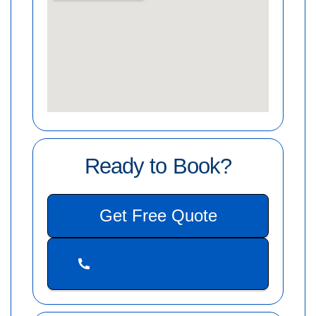
Ready to Book?
Get Free Quote