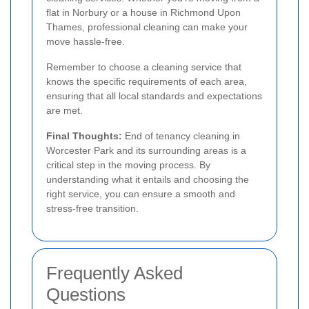
flat in Norbury or a house in Richmond Upon
Thames, professional cleaning can make your
move hassle-free.
Remember to choose a cleaning service that
knows the specific requirements of each area,
ensuring that all local standards and expectations
are met.
Final Thoughts:
End of tenancy cleaning in
Worcester Park and its surrounding areas is a
critical step in the moving process. By
understanding what it entails and choosing the
right service, you can ensure a smooth and
stress-free transition.
Frequently Asked
Questions