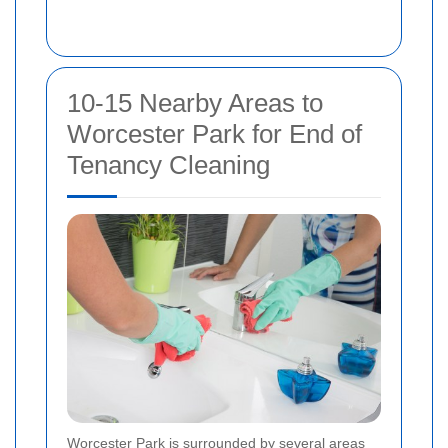
10-15 Nearby Areas to
Worcester Park for End of
Tenancy Cleaning
Worcester Park is surrounded by several areas