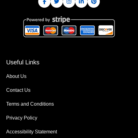
Useful Links
About Us
Contact Us
Terms and Conditions
Privacy Policy
Accessibility Statement