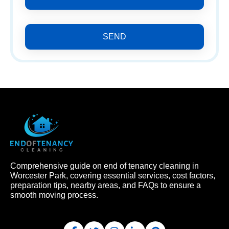
SEND
Comprehensive guide on end of tenancy cleaning in
Worcester Park, covering essential services, cost factors,
preparation tips, nearby areas, and FAQs to ensure a
smooth moving process.