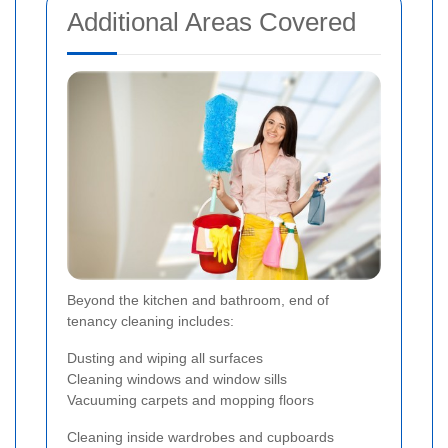
Additional Areas Covered
Beyond the kitchen and bathroom, end of
tenancy cleaning includes:
Dusting and wiping all surfaces
Cleaning windows and window sills
Vacuuming carpets and mopping floors
Cleaning inside wardrobes and cupboards