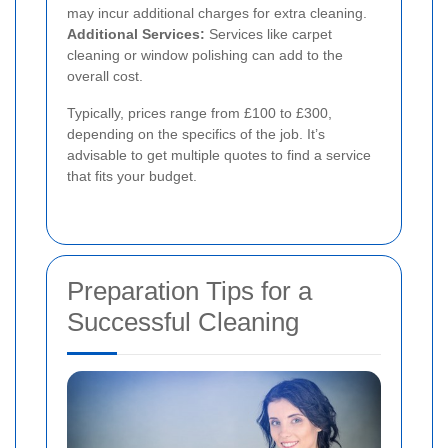
may incur additional charges for extra cleaning.
Additional Services:
Services like carpet
cleaning or window polishing can add to the
overall cost.
Typically, prices range from £100 to £300,
depending on the specifics of the job. It’s
advisable to get multiple quotes to find a service
that fits your budget.
Preparation Tips for a
Successful Cleaning