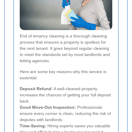
End of tenancy cleaning is a thorough cleaning
process that ensures a property is spotless for
the next tenant. It goes beyond regular cleaning
to meet the standards set by most landlords and
letting agencies.
Here are some key reasons why this service is
essential:
Deposit Refund:
A well-cleaned property
increases the chances of getting your full deposit
back.
Good Move-Out Inspection:
Professionals
ensure every corner is clean, reducing the risk of
disputes with landlords.
Time-Saving:
Hiring experts saves you valuable
time and effort during a hectic moving period.