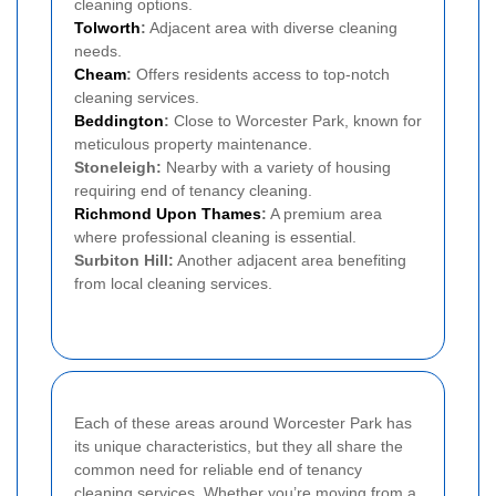
cleaning options.
Tolworth
:
Adjacent area with diverse cleaning
needs.
Cheam
:
Offers residents access to top-notch
cleaning services.
Beddington
:
Close to Worcester Park, known for
meticulous property maintenance.
Stoneleigh:
Nearby with a variety of housing
requiring end of tenancy cleaning.
Richmond Upon Thames
:
A premium area
where professional cleaning is essential.
Surbiton Hill:
Another adjacent area benefiting
from local cleaning services.
Each of these areas around Worcester Park has
its unique characteristics, but they all share the
common need for reliable end of tenancy
cleaning services. Whether you’re moving from a