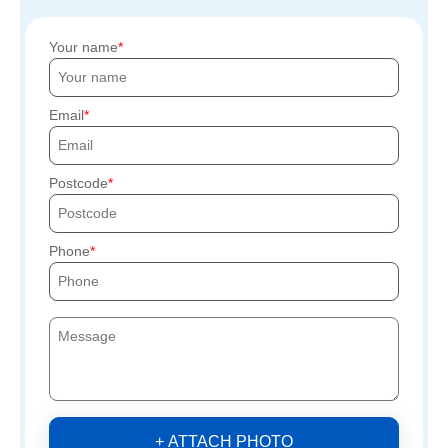
Your name
Email
Postcode
Phone
+ ATTACH PHOTO