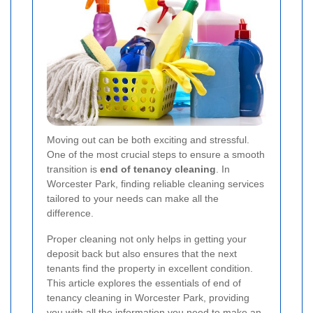
Moving out can be both exciting and stressful.
One of the most crucial steps to ensure a smooth
transition is
end of tenancy cleaning
. In
Worcester Park, finding reliable cleaning services
tailored to your needs can make all the
difference.
Proper cleaning not only helps in getting your
deposit back but also ensures that the next
tenants find the property in excellent condition.
This article explores the essentials of end of
tenancy cleaning in Worcester Park, providing
you with all the information you need to make an