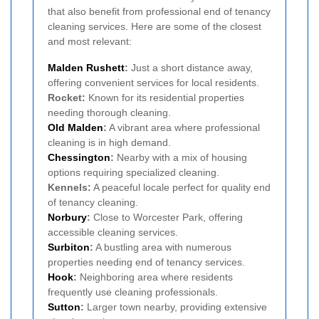
that also benefit from professional end of tenancy
cleaning services. Here are some of the closest
and most relevant:
Malden Rushett
:
Just a short distance away,
offering convenient services for local residents.
Rocket:
Known for its residential properties
needing thorough cleaning.
Old Malden
:
A vibrant area where professional
cleaning is in high demand.
Chessington
:
Nearby with a mix of housing
options requiring specialized cleaning.
Kennels:
A peaceful locale perfect for quality end
of tenancy cleaning.
Norbury
:
Close to Worcester Park, offering
accessible cleaning services.
Surbiton
:
A bustling area with numerous
properties needing end of tenancy services.
Hook
:
Neighboring area where residents
frequently use cleaning professionals.
Sutton
:
Larger town nearby, providing extensive