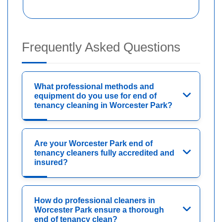
Frequently Asked Questions
What professional methods and
equipment do you use for end of
tenancy cleaning in Worcester Park?
Are your Worcester Park end of
tenancy cleaners fully accredited and
insured?
How do professional cleaners in
Worcester Park ensure a thorough
end of tenancy clean?