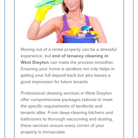
Moving out of a rental property can be a stressful
experience, but
end of tenancy cleaning in
West Drayton
can make the process smoother.
Ensuring your home is spotless not only helps in
getting your full deposit back but also leaves a
good impression for future tenants.
Professional cleaning services in West Drayton
offer comprehensive packages tailored to meet
the specific requirements of landlords and
tenants alike. From deep-cleaning kitchens and
bathrooms to thorough vacuuming and dusting,
these services ensure every corner of your
property is immaculate.