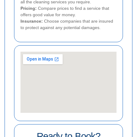
all the cleaning services you require.
Pricing:
Compare prices to find a service that
offers good value for money.
Insurance:
Choose companies that are insured
to protect against any potential damages.
Ready to Book?