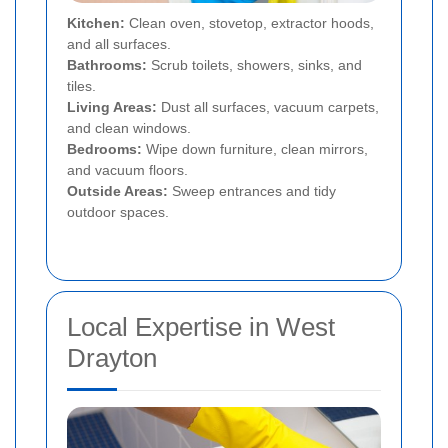
Kitchen:
Clean oven, stovetop, extractor hoods,
and all surfaces.
Bathrooms:
Scrub toilets, showers, sinks, and
tiles.
Living Areas:
Dust all surfaces, vacuum carpets,
and clean windows.
Bedrooms:
Wipe down furniture, clean mirrors,
and vacuum floors.
Outside Areas:
Sweep entrances and tidy
outdoor spaces.
Local Expertise in West
Drayton