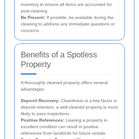
inventory to ensure all items are accounted for
post-cleaning.
Be Present:
If possible, be available during the
cleaning to address any immediate questions or
concerns.
Benefits of a Spotless
Property
A thoroughly cleaned property offers several
advantages:
Deposit Recovery:
Cleanliness is a key factor in
deposit retention; a well-cleaned property is more
likely to pass inspections.
Positive References:
Leaving a property in
excellent condition can result in positive
references from landlords for future rentals.