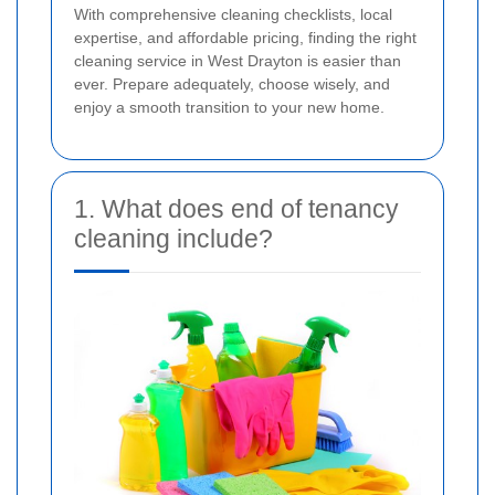
With comprehensive cleaning checklists, local
expertise, and affordable pricing, finding the right
cleaning service in West Drayton is easier than
ever. Prepare adequately, choose wisely, and
enjoy a smooth transition to your new home.
1. What does end of tenancy
cleaning include?