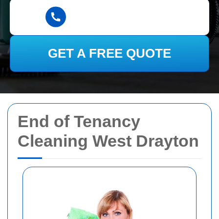
GET A FREE QUOTE
End of Tenancy
Cleaning West Drayton