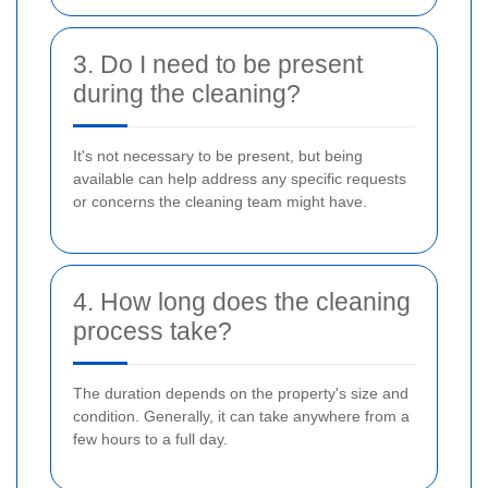
3. Do I need to be present
during the cleaning?
It's not necessary to be present, but being
available can help address any specific requests
or concerns the cleaning team might have.
4. How long does the cleaning
process take?
The duration depends on the property's size and
condition. Generally, it can take anywhere from a
few hours to a full day.