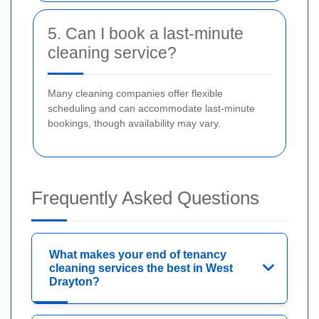
5. Can I book a last-minute
cleaning service?
Many cleaning companies offer flexible
scheduling and can accommodate last-minute
bookings, though availability may vary.
Frequently Asked Questions
What makes your end of tenancy
cleaning services the best in West
Drayton?