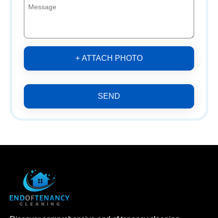
+ ATTACH PHOTO
SEND