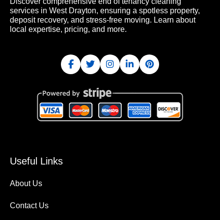
Discover comprehensive end of tenancy cleaning
services in West Drayton, ensuring a spotless property,
deposit recovery, and stress-free moving. Learn about
local expertise, pricing, and more.
Useful Links
About Us
Contact Us