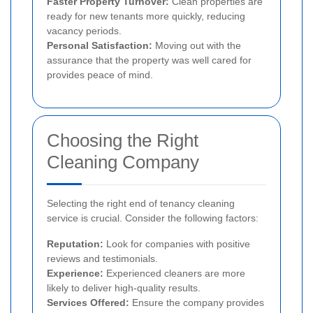
Faster Property Turnover:
Clean properties are
ready for new tenants more quickly, reducing
vacancy periods.
Personal Satisfaction:
Moving out with the
assurance that the property was well cared for
provides peace of mind.
Choosing the Right
Cleaning Company
Selecting the right end of tenancy cleaning
service is crucial. Consider the following factors:
Reputation:
Look for companies with positive
reviews and testimonials.
Experience:
Experienced cleaners are more
likely to deliver high-quality results.
Services Offered:
Ensure the company provides