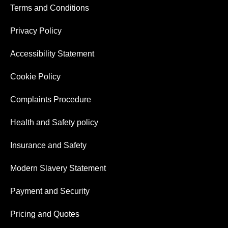
Terms and Conditions
Privacy Policy
Accessibility Statement
Cookie Policy
Complaints Procedure
Health and Safety policy
Insurance and Safety
Modern Slavery Statement
Payment and Security
Pricing and Quotes