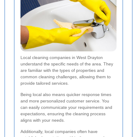
Local cleaning companies in West Drayton
understand the specific needs of the area. They
are familiar with the types of properties and
common cleaning challenges, allowing them to
provide tailored services.
Being local also means quicker response times
and more personalized customer service. You
can easily communicate your requirements and
expectations, ensuring the cleaning process
aligns with your needs.
Additionally, local companies often have