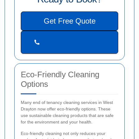
Get Free Quote
Eco-Friendly Cleaning
Options
Many end of tenancy cleaning services in West
Drayton now offer eco-friendly options. These
use sustainable cleaning products that are safe
for the environment and your health.
Eco-friendly cleaning not only reduces your