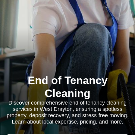
End of Tenancy
Cleaning
Discover comprehensive end of tenancy cleaning
services in West Drayton, ensuring a spotless
property, deposit recovery, and stress-free moving.
Learn about local expertise, pricing, and more.