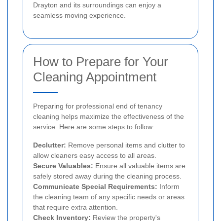
Drayton and its surroundings can enjoy a
seamless moving experience.
How to Prepare for Your
Cleaning Appointment
Preparing for professional end of tenancy
cleaning helps maximize the effectiveness of the
service. Here are some steps to follow:
Declutter:
Remove personal items and clutter to
allow cleaners easy access to all areas.
Secure Valuables:
Ensure all valuable items are
safely stored away during the cleaning process.
Communicate Special Requirements:
Inform
the cleaning team of any specific needs or areas
that require extra attention.
Check Inventory:
Review the property's