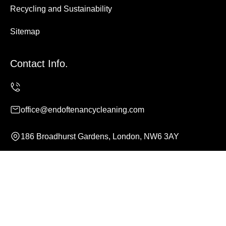
Recycling and Sustainability
Sitemap
Contact Info.
office@endoftenancycleaning.com
186 Broadhurst Gardens, London, NW6 3AY
Monday to Sunday, 24/7
Copyright ©
2026
End of Tenancy Cleaning. All Rights
Reserved.