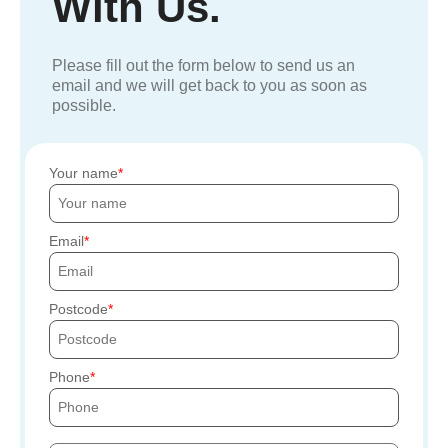
With Us.
Please fill out the form below to send us an
email and we will get back to you as soon as
possible.
Your name
Email
Postcode
Phone