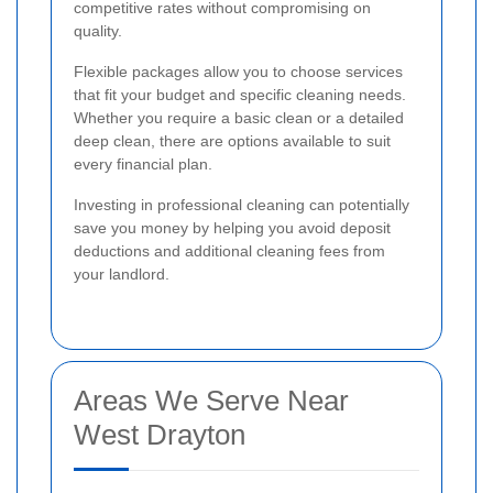
competitive rates without compromising on
quality.
Flexible packages allow you to choose services
that fit your budget and specific cleaning needs.
Whether you require a basic clean or a detailed
deep clean, there are options available to suit
every financial plan.
Investing in professional cleaning can potentially
save you money by helping you avoid deposit
deductions and additional cleaning fees from
your landlord.
Areas We Serve Near
West Drayton