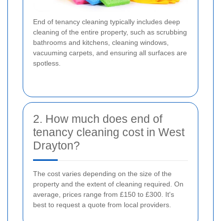
End of tenancy cleaning typically includes deep
cleaning of the entire property, such as scrubbing
bathrooms and kitchens, cleaning windows,
vacuuming carpets, and ensuring all surfaces are
spotless.
2. How much does end of
tenancy cleaning cost in West
Drayton?
The cost varies depending on the size of the
property and the extent of cleaning required. On
average, prices range from £150 to £300. It's
best to request a quote from local providers.