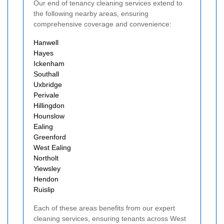
Our end of tenancy cleaning services extend to
the following nearby areas, ensuring
comprehensive coverage and convenience:
Hanwell
Hayes
Ickenham
Southall
Uxbridge
Perivale
Hillingdon
Hounslow
Ealing
Greenford
West Ealing
Northolt
Yiewsley
Hendon
Ruislip
Each of these areas benefits from our expert
cleaning services, ensuring tenants across West