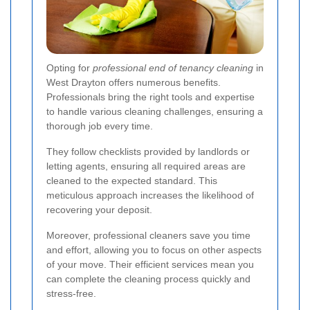
Opting for
professional end of tenancy cleaning
in
West Drayton offers numerous benefits.
Professionals bring the right tools and expertise
to handle various cleaning challenges, ensuring a
thorough job every time.
They follow checklists provided by landlords or
letting agents, ensuring all required areas are
cleaned to the expected standard. This
meticulous approach increases the likelihood of
recovering your deposit.
Moreover, professional cleaners save you time
and effort, allowing you to focus on other aspects
of your move. Their efficient services mean you
can complete the cleaning process quickly and
stress-free.