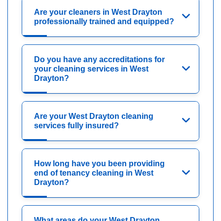
Are your cleaners in West Drayton
professionally trained and equipped?
Do you have any accreditations for
your cleaning services in West
Drayton?
Are your West Drayton cleaning
services fully insured?
How long have you been providing
end of tenancy cleaning in West
Drayton?
What areas do your West Drayton