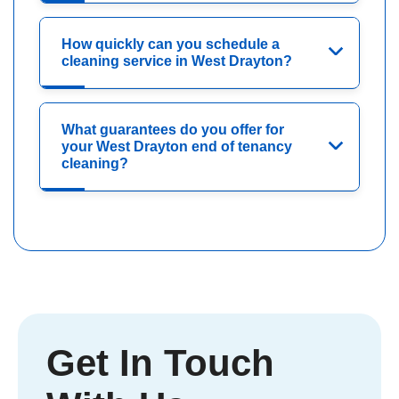
How quickly can you schedule a
cleaning service in West Drayton?
What guarantees do you offer for
your West Drayton end of tenancy
cleaning?
Get In Touch