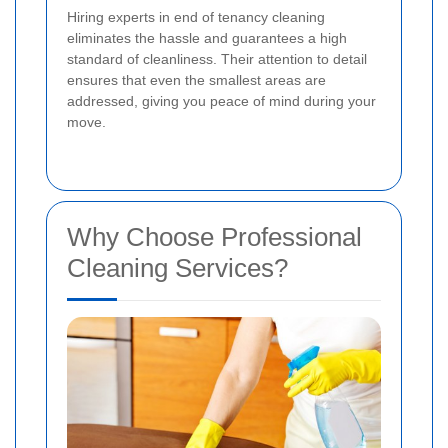
Hiring experts in end of tenancy cleaning
eliminates the hassle and guarantees a high
standard of cleanliness. Their attention to detail
ensures that even the smallest areas are
addressed, giving you peace of mind during your
move.
Why Choose Professional
Cleaning Services?