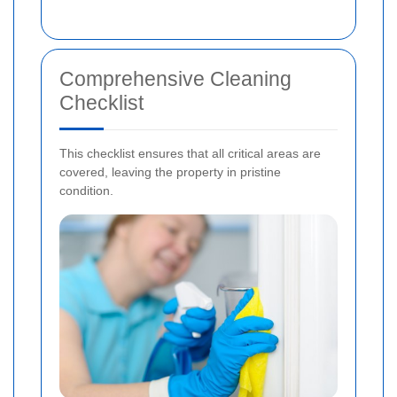
Comprehensive Cleaning
Checklist
This checklist ensures that all critical areas are
covered, leaving the property in pristine
condition.