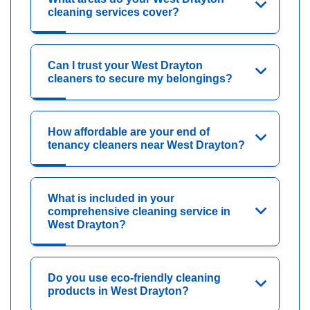
cleaning services cover?
Can I trust your West Drayton
cleaners to secure my belongings?
How affordable are your end of
tenancy cleaners near West Drayton?
What is included in your
comprehensive cleaning service in
West Drayton?
Do you use eco-friendly cleaning
products in West Drayton?