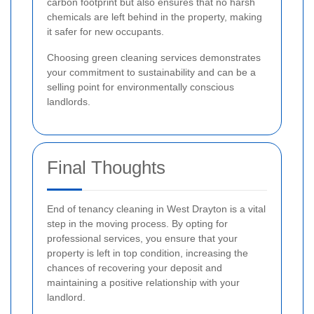
carbon footprint but also ensures that no harsh
chemicals are left behind in the property, making
it safer for new occupants.
Choosing green cleaning services demonstrates
your commitment to sustainability and can be a
selling point for environmentally conscious
landlords.
Final Thoughts
End of tenancy cleaning in West Drayton is a vital
step in the moving process. By opting for
professional services, you ensure that your
property is left in top condition, increasing the
chances of recovering your deposit and
maintaining a positive relationship with your
landlord.