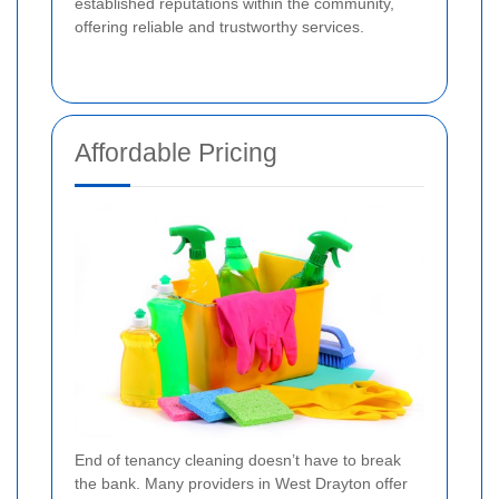
established reputations within the community,
offering reliable and trustworthy services.
Affordable Pricing
End of tenancy cleaning doesn’t have to break
the bank. Many providers in West Drayton offer