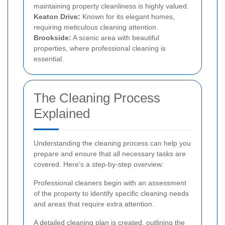
maintaining property cleanliness is highly valued.
Keaton Drive:
Known for its elegant homes,
requiring meticulous cleaning attention.
Brookside:
A scenic area with beautiful
properties, where professional cleaning is
essential.
The Cleaning Process
Explained
Understanding the cleaning process can help you
prepare and ensure that all necessary tasks are
covered. Here's a step-by-step overview:
Professional cleaners begin with an assessment
of the property to identify specific cleaning needs
and areas that require extra attention.
A detailed cleaning plan is created, outlining the