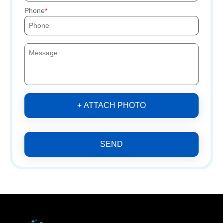
Phone
+ ATTACH PHOTO
SEND