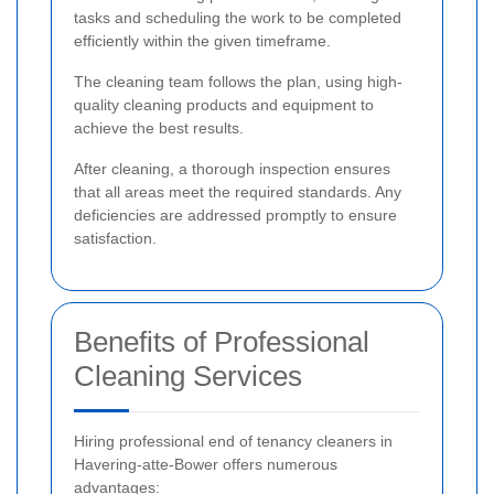
tasks and scheduling the work to be completed
efficiently within the given timeframe.
The cleaning team follows the plan, using high-
quality cleaning products and equipment to
achieve the best results.
After cleaning, a thorough inspection ensures
that all areas meet the required standards. Any
deficiencies are addressed promptly to ensure
satisfaction.
Benefits of Professional
Cleaning Services
Hiring professional end of tenancy cleaners in
Havering-atte-Bower offers numerous
advantages: