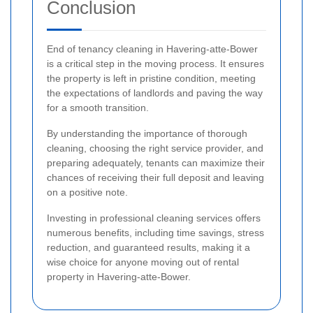
Conclusion
End of tenancy cleaning in Havering-atte-Bower
is a critical step in the moving process. It ensures
the property is left in pristine condition, meeting
the expectations of landlords and paving the way
for a smooth transition.
By understanding the importance of thorough
cleaning, choosing the right service provider, and
preparing adequately, tenants can maximize their
chances of receiving their full deposit and leaving
on a positive note.
Investing in professional cleaning services offers
numerous benefits, including time savings, stress
reduction, and guaranteed results, making it a
wise choice for anyone moving out of rental
property in Havering-atte-Bower.