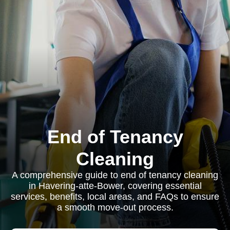
End of Tenancy
Cleaning
A comprehensive guide to end of tenancy cleaning
in Havering-atte-Bower, covering essential
services, benefits, local areas, and FAQs to ensure
a smooth move-out process.