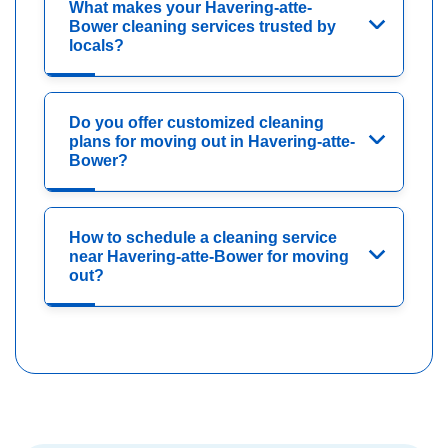
What makes your Havering-atte-
Bower cleaning services trusted by
locals?
Do you offer customized cleaning
plans for moving out in Havering-atte-
Bower?
How to schedule a cleaning service
near Havering-atte-Bower for moving
out?