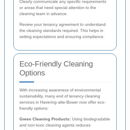
Clearly communicate any specific requirements
or areas that need special attention to the
cleaning team in advance.
Review your tenancy agreement to understand
the cleaning standards required. This helps in
setting expectations and ensuring compliance.
Eco-Friendly Cleaning
Options
With increasing awareness of environmental
sustainability, many end of tenancy cleaning
services in Havering-atte-Bower now offer eco-
friendly options:
Green Cleaning Products:
Using biodegradable
and non-toxic cleaning agents reduces