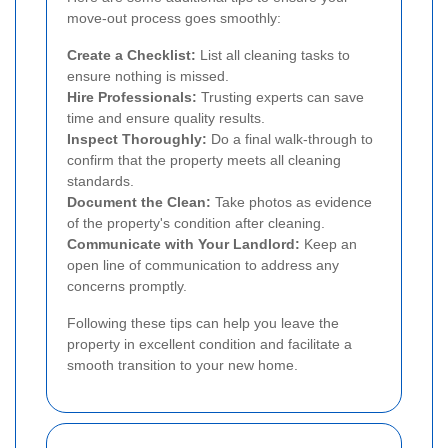
move-out process goes smoothly:
Create a Checklist:
List all cleaning tasks to
ensure nothing is missed.
Hire Professionals:
Trusting experts can save
time and ensure quality results.
Inspect Thoroughly:
Do a final walk-through to
confirm that the property meets all cleaning
standards.
Document the Clean:
Take photos as evidence
of the property's condition after cleaning.
Communicate with Your Landlord:
Keep an
open line of communication to address any
concerns promptly.
Following these tips can help you leave the
property in excellent condition and facilitate a
smooth transition to your new home.