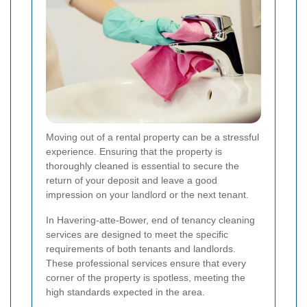
Moving out of a rental property can be a stressful
experience. Ensuring that the property is
thoroughly cleaned is essential to secure the
return of your deposit and leave a good
impression on your landlord or the next tenant.
In Havering-atte-Bower, end of tenancy cleaning
services are designed to meet the specific
requirements of both tenants and landlords.
These professional services ensure that every
corner of the property is spotless, meeting the
high standards expected in the area.