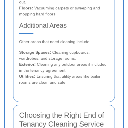
out.
Floors:
Vacuuming carpets or sweeping and
mopping hard floors.
Additional Areas
Other areas that need cleaning include:
Storage Spaces:
Cleaning cupboards,
wardrobes, and storage rooms.
Exterior:
Cleaning any outdoor areas if included
in the tenancy agreement.
Utilities:
Ensuring that utility areas like boiler
rooms are clean and safe.
Choosing the Right End of
Tenancy Cleaning Service