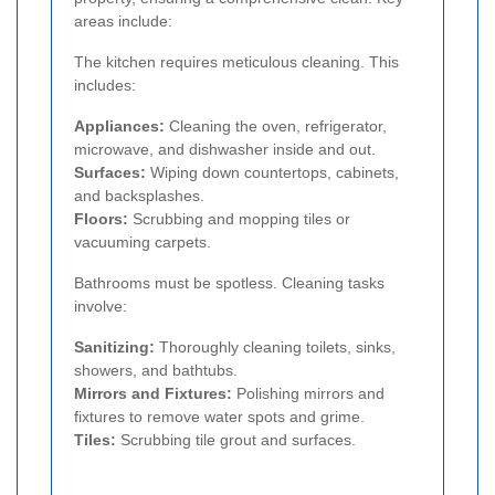
areas include:
The kitchen requires meticulous cleaning. This
includes:
Appliances:
Cleaning the oven, refrigerator,
microwave, and dishwasher inside and out.
Surfaces:
Wiping down countertops, cabinets,
and backsplashes.
Floors:
Scrubbing and mopping tiles or
vacuuming carpets.
Bathrooms must be spotless. Cleaning tasks
involve:
Sanitizing:
Thoroughly cleaning toilets, sinks,
showers, and bathtubs.
Mirrors and Fixtures:
Polishing mirrors and
fixtures to remove water spots and grime.
Tiles:
Scrubbing tile grout and surfaces.