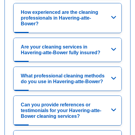
How experienced are the cleaning
professionals in Havering-atte-
Bower?
Are your cleaning services in
Havering-atte-Bower fully insured?
What professional cleaning methods
do you use in Havering-atte-Bower?
Can you provide references or
testimonials for your Havering-atte-
Bower cleaning services?