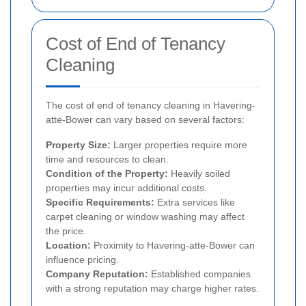
Cost of End of Tenancy
Cleaning
The cost of end of tenancy cleaning in Havering-
atte-Bower can vary based on several factors:
Property Size:
Larger properties require more
time and resources to clean.
Condition of the Property:
Heavily soiled
properties may incur additional costs.
Specific Requirements:
Extra services like
carpet cleaning or window washing may affect
the price.
Location:
Proximity to Havering-atte-Bower can
influence pricing.
Company Reputation:
Established companies
with a strong reputation may charge higher rates.