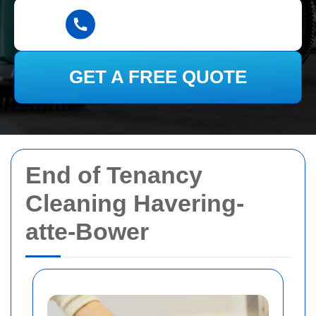
GET A FREE QUOTE
End of Tenancy
Cleaning Havering-
atte-Bower