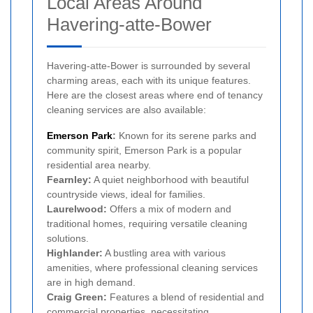
Local Areas Around
Havering-atte-Bower
Havering-atte-Bower is surrounded by several
charming areas, each with its unique features.
Here are the closest areas where end of tenancy
cleaning services are also available:
Emerson Park
:
Known for its serene parks and
community spirit, Emerson Park is a popular
residential area nearby.
Fearnley:
A quiet neighborhood with beautiful
countryside views, ideal for families.
Laurelwood:
Offers a mix of modern and
traditional homes, requiring versatile cleaning
solutions.
Highlander:
A bustling area with various
amenities, where professional cleaning services
are in high demand.
Craig Green:
Features a blend of residential and
commercial properties, necessitating