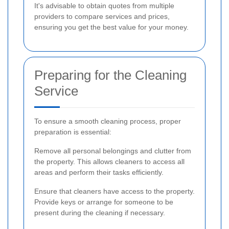
It's advisable to obtain quotes from multiple
providers to compare services and prices,
ensuring you get the best value for your money.
Preparing for the Cleaning
Service
To ensure a smooth cleaning process, proper
preparation is essential:
Remove all personal belongings and clutter from
the property. This allows cleaners to access all
areas and perform their tasks efficiently.
Ensure that cleaners have access to the property.
Provide keys or arrange for someone to be
present during the cleaning if necessary.