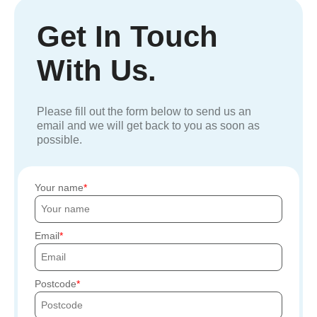
Get In Touch
With Us.
Please fill out the form below to send us an
email and we will get back to you as soon as
possible.
Your name
Email
Postcode