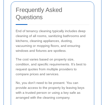
Frequently Asked
Questions
End of tenancy cleaning typically includes deep
cleaning of all rooms, sanitizing bathrooms and
kitchens, cleaning appliances, dusting,
vacuuming or mopping floors, and ensuring
windows and fixtures are spotless.
The cost varies based on property size,
condition, and specific requirements. It's best to
request quotes from multiple providers to
compare prices and services.
No, you don't need to be present. You can
provide access to the property by leaving keys
with a trusted person or using a key safe as
arranged with the cleaning company.