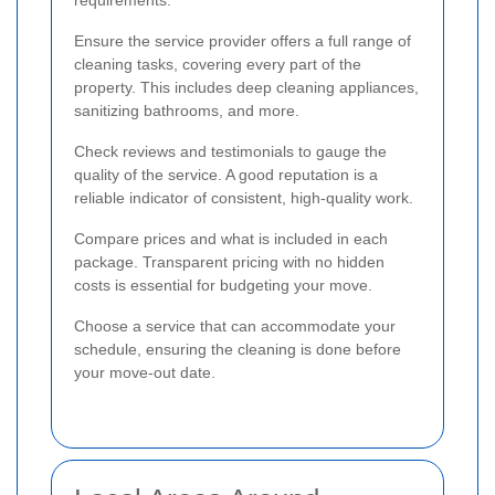
Ensure the service provider offers a full range of
cleaning tasks, covering every part of the
property. This includes deep cleaning appliances,
sanitizing bathrooms, and more.
Check reviews and testimonials to gauge the
quality of the service. A good reputation is a
reliable indicator of consistent, high-quality work.
Compare prices and what is included in each
package. Transparent pricing with no hidden
costs is essential for budgeting your move.
Choose a service that can accommodate your
schedule, ensuring the cleaning is done before
your move-out date.