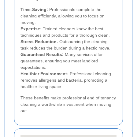
Time-Saving:
Professionals complete the
cleaning efficiently, allowing you to focus on
moving.
Expertise:
Trained cleaners know the best
techniques and products for a thorough clean.
Stress Reduction:
Outsourcing the cleaning
task reduces the burden during a hectic move.
Guaranteed Results:
Many services offer
guarantees, ensuring you meet landlord
expectations.
Healthier Environment:
Professional cleaning
removes allergens and bacteria, promoting a
healthier living space.
These benefits make professional end of tenancy
cleaning a worthwhile investment when moving
out.