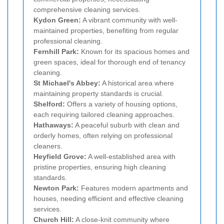
comprehensive cleaning services.
Kydon Green:
A vibrant community with well-
maintained properties, benefiting from regular
professional cleaning.
Fernhill Park:
Known for its spacious homes and
green spaces, ideal for thorough end of tenancy
cleaning.
St Michael's Abbey:
A historical area where
maintaining property standards is crucial.
Shelford:
Offers a variety of housing options,
each requiring tailored cleaning approaches.
Hathaways:
A peaceful suburb with clean and
orderly homes, often relying on professional
cleaners.
Heyfield Grove:
A well-established area with
pristine properties, ensuring high cleaning
standards.
Newton Park:
Features modern apartments and
houses, needing efficient and effective cleaning
services.
Church Hill:
A close-knit community where