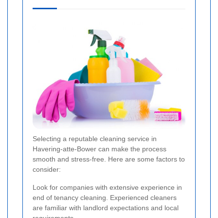
Selecting a reputable cleaning service in
Havering-atte-Bower can make the process
smooth and stress-free. Here are some factors to
consider:
Look for companies with extensive experience in
end of tenancy cleaning. Experienced cleaners
are familiar with landlord expectations and local
requirements.