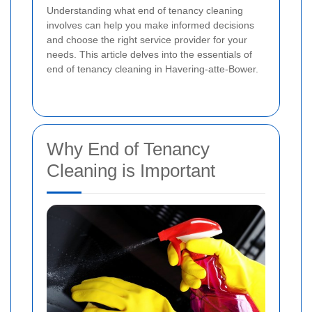
Understanding what end of tenancy cleaning
involves can help you make informed decisions
and choose the right service provider for your
needs. This article delves into the essentials of
end of tenancy cleaning in Havering-atte-Bower.
Why End of Tenancy
Cleaning is Important