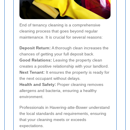
End of tenancy cleaning is a comprehensive
cleaning process that goes beyond regular
maintenance. It is crucial for several reasons:
Deposit Return:
A thorough clean increases the
chances of getting your full deposit back.
Good Relations:
Leaving the property clean
creates a positive relationship with your landlord.
Next Tenant:
It ensures the property is ready for
the next occupant without delays.
Health and Safety:
Proper cleaning removes
allergens and bacteria, ensuring a healthy
environment.
Professionals in Havering-atte-Bower understand
the local standards and requirements, ensuring
that your cleaning meets or exceeds
expectations.