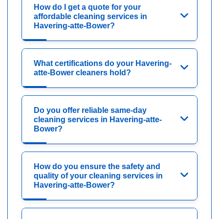
How do I get a quote for your
affordable cleaning services in
Havering-atte-Bower?
What certifications do your Havering-
atte-Bower cleaners hold?
Do you offer reliable same-day
cleaning services in Havering-atte-
Bower?
How do you ensure the safety and
quality of your cleaning services in
Havering-atte-Bower?