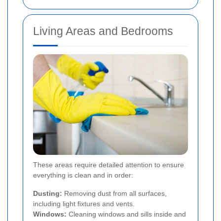
Living Areas and Bedrooms
These areas require detailed attention to ensure
everything is clean and in order:
Dusting:
Removing dust from all surfaces,
including light fixtures and vents.
Windows:
Cleaning windows and sills inside and