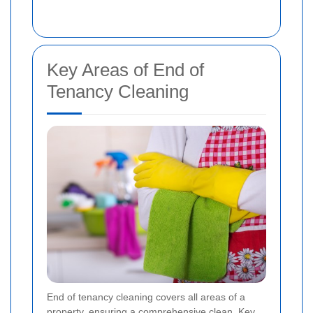
Key Areas of End of
Tenancy Cleaning
End of tenancy cleaning covers all areas of a
property, ensuring a comprehensive clean. Key