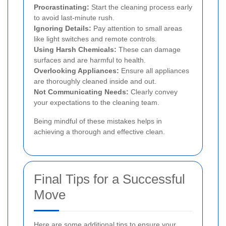
Procrastinating:
Start the cleaning process early
to avoid last-minute rush.
Ignoring Details:
Pay attention to small areas
like light switches and remote controls.
Using Harsh Chemicals:
These can damage
surfaces and are harmful to health.
Overlooking Appliances:
Ensure all appliances
are thoroughly cleaned inside and out.
Not Communicating Needs:
Clearly convey
your expectations to the cleaning team.
Being mindful of these mistakes helps in
achieving a thorough and effective clean.
Final Tips for a Successful
Move
Here are some additional tips to ensure your