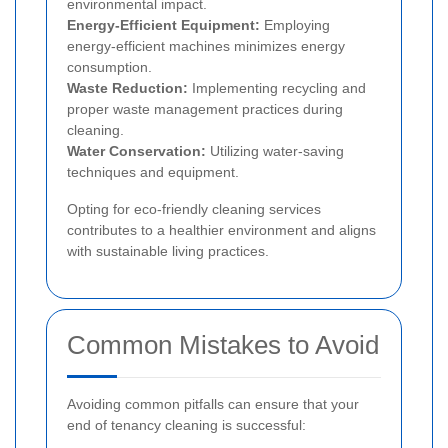
environmental impact.
Energy-Efficient Equipment:
Employing
energy-efficient machines minimizes energy
consumption.
Waste Reduction:
Implementing recycling and
proper waste management practices during
cleaning.
Water Conservation:
Utilizing water-saving
techniques and equipment.
Opting for eco-friendly cleaning services
contributes to a healthier environment and aligns
with sustainable living practices.
Common Mistakes to Avoid
Avoiding common pitfalls can ensure that your
end of tenancy cleaning is successful: