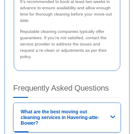
It's recommended to book at least two weeks in
advance to ensure availability and allow enough
time for thorough cleaning before your move-out
date.
Reputable cleaning companies typically offer
guarantees. If you're not satisfied, contact the
service provider to address the issues and
request a re-clean or adjustments as per their
policy.
Frequently Asked Questions
What are the best moving out
cleaning services in Havering-atte-
Bower?