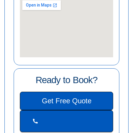
Ready to Book?
Get Free Quote