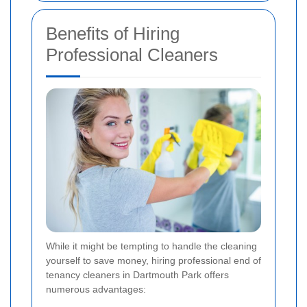
Benefits of Hiring
Professional Cleaners
While it might be tempting to handle the cleaning
yourself to save money, hiring professional end of
tenancy cleaners in Dartmouth Park offers
numerous advantages: