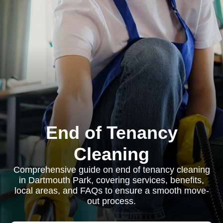
End of Tenancy
Cleaning
Comprehensive guide on end of tenancy cleaning
in Dartmouth Park, covering services, benefits,
local areas, and FAQs to ensure a smooth move-
out process.