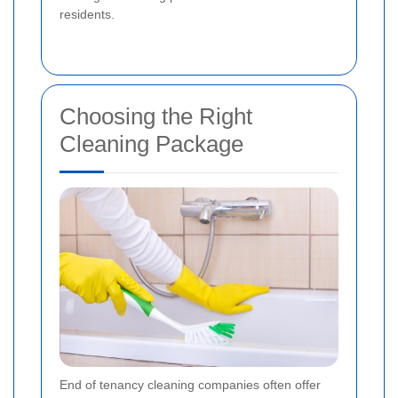
residents.
Choosing the Right
Cleaning Package
End of tenancy cleaning companies often offer