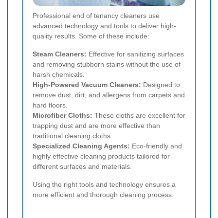
Professional end of tenancy cleaners use
advanced technology and tools to deliver high-
quality results. Some of these include:
Steam Cleaners:
Effective for sanitizing surfaces
and removing stubborn stains without the use of
harsh chemicals.
High-Powered Vacuum Cleaners:
Designed to
remove dust, dirt, and allergens from carpets and
hard floors.
Microfiber Cloths:
These cloths are excellent for
trapping dust and are more effective than
traditional cleaning cloths.
Specialized Cleaning Agents:
Eco-friendly and
highly effective cleaning products tailored for
different surfaces and materials.
Using the right tools and technology ensures a
more efficient and thorough cleaning process.