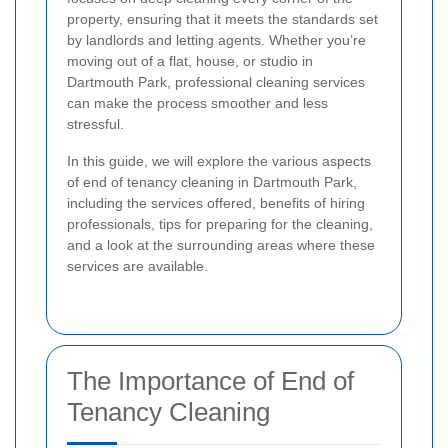
property, ensuring that it meets the standards set
by landlords and letting agents. Whether you’re
moving out of a flat, house, or studio in
Dartmouth Park, professional cleaning services
can make the process smoother and less
stressful.
In this guide, we will explore the various aspects
of end of tenancy cleaning in Dartmouth Park,
including the services offered, benefits of hiring
professionals, tips for preparing for the cleaning,
and a look at the surrounding areas where these
services are available.
The Importance of End of
Tenancy Cleaning