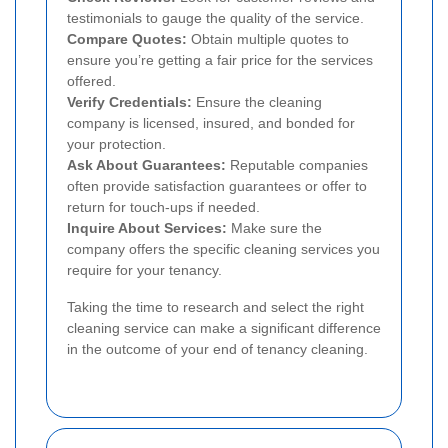
testimonials to gauge the quality of the service.
Compare Quotes:
Obtain multiple quotes to
ensure you’re getting a fair price for the services
offered.
Verify Credentials:
Ensure the cleaning
company is licensed, insured, and bonded for
your protection.
Ask About Guarantees:
Reputable companies
often provide satisfaction guarantees or offer to
return for touch-ups if needed.
Inquire About Services:
Make sure the
company offers the specific cleaning services you
require for your tenancy.
Taking the time to research and select the right
cleaning service can make a significant difference
in the outcome of your end of tenancy cleaning.