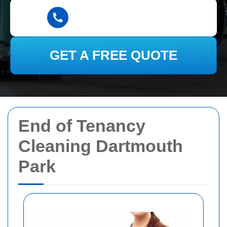
GET A FREE QUOTE
End of Tenancy
Cleaning Dartmouth
Park