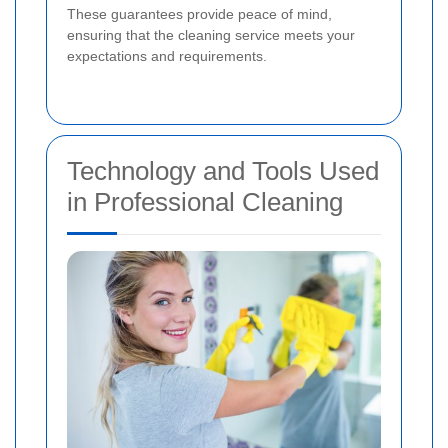
These guarantees provide peace of mind,
ensuring that the cleaning service meets your
expectations and requirements.
Technology and Tools Used
in Professional Cleaning