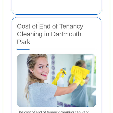
Cost of End of Tenancy
Cleaning in Dartmouth
Park
The cost of end of tenancy cleaning can vary