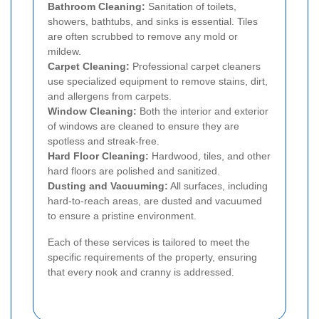
Bathroom Cleaning:
Sanitation of toilets,
showers, bathtubs, and sinks is essential. Tiles
are often scrubbed to remove any mold or
mildew.
Carpet Cleaning:
Professional carpet cleaners
use specialized equipment to remove stains, dirt,
and allergens from carpets.
Window Cleaning:
Both the interior and exterior
of windows are cleaned to ensure they are
spotless and streak-free.
Hard Floor Cleaning:
Hardwood, tiles, and other
hard floors are polished and sanitized.
Dusting and Vacuuming:
All surfaces, including
hard-to-reach areas, are dusted and vacuumed
to ensure a pristine environment.
Each of these services is tailored to meet the
specific requirements of the property, ensuring
that every nook and cranny is addressed.