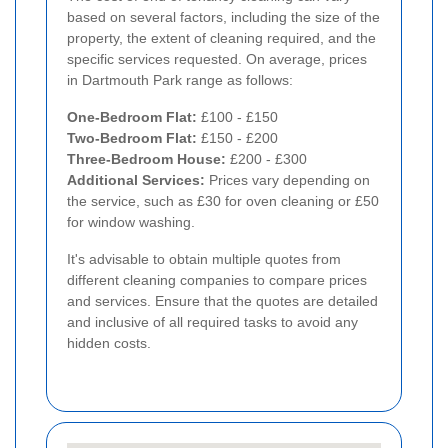
based on several factors, including the size of the
property, the extent of cleaning required, and the
specific services requested. On average, prices
in Dartmouth Park range as follows:
One-Bedroom Flat:
£100 - £150
Two-Bedroom Flat:
£150 - £200
Three-Bedroom House:
£200 - £300
Additional Services:
Prices vary depending on
the service, such as £30 for oven cleaning or £50
for window washing.
It's advisable to obtain multiple quotes from
different cleaning companies to compare prices
and services. Ensure that the quotes are detailed
and inclusive of all required tasks to avoid any
hidden costs.