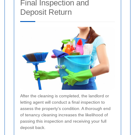
Final Inspection and
Deposit Return
After the cleaning is completed, the landlord or
letting agent will conduct a final inspection to
assess the property's condition. A thorough end
of tenancy cleaning increases the likelihood of
passing this inspection and receiving your full
deposit back.