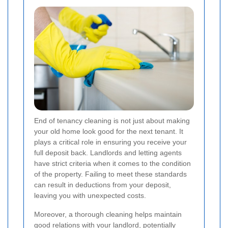
End of tenancy cleaning is not just about making
your old home look good for the next tenant. It
plays a critical role in ensuring you receive your
full deposit back. Landlords and letting agents
have strict criteria when it comes to the condition
of the property. Failing to meet these standards
can result in deductions from your deposit,
leaving you with unexpected costs.
Moreover, a thorough cleaning helps maintain
good relations with your landlord, potentially