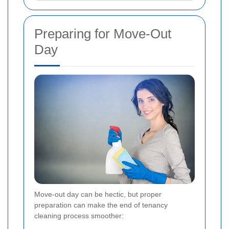
Preparing for Move-Out
Day
Move-out day can be hectic, but proper
preparation can make the end of tenancy
cleaning process smoother: