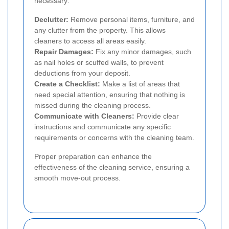
necessary:
Declutter:
Remove personal items, furniture, and
any clutter from the property. This allows
cleaners to access all areas easily.
Repair Damages:
Fix any minor damages, such
as nail holes or scuffed walls, to prevent
deductions from your deposit.
Create a Checklist:
Make a list of areas that
need special attention, ensuring that nothing is
missed during the cleaning process.
Communicate with Cleaners:
Provide clear
instructions and communicate any specific
requirements or concerns with the cleaning team.
Proper preparation can enhance the
effectiveness of the cleaning service, ensuring a
smooth move-out process.