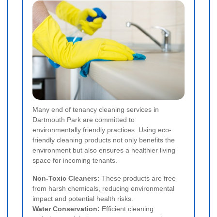
Many end of tenancy cleaning services in
Dartmouth Park are committed to
environmentally friendly practices. Using eco-
friendly cleaning products not only benefits the
environment but also ensures a healthier living
space for incoming tenants.
Non-Toxic Cleaners:
These products are free
from harsh chemicals, reducing environmental
impact and potential health risks.
Water Conservation:
Efficient cleaning