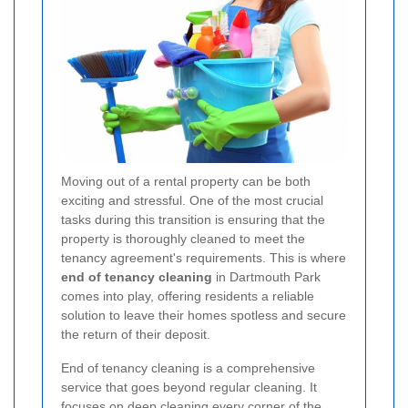
Moving out of a rental property can be both
exciting and stressful. One of the most crucial
tasks during this transition is ensuring that the
property is thoroughly cleaned to meet the
tenancy agreement's requirements. This is where
end of tenancy cleaning
in Dartmouth Park
comes into play, offering residents a reliable
solution to leave their homes spotless and secure
the return of their deposit.
End of tenancy cleaning is a comprehensive
service that goes beyond regular cleaning. It
focuses on deep cleaning every corner of the