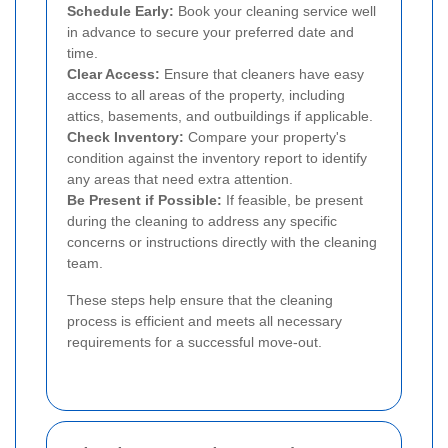
Schedule Early:
Book your cleaning service well
in advance to secure your preferred date and
time.
Clear Access:
Ensure that cleaners have easy
access to all areas of the property, including
attics, basements, and outbuildings if applicable.
Check Inventory:
Compare your property's
condition against the inventory report to identify
any areas that need extra attention.
Be Present if Possible:
If feasible, be present
during the cleaning to address any specific
concerns or instructions directly with the cleaning
team.
These steps help ensure that the cleaning
process is efficient and meets all necessary
requirements for a successful move-out.