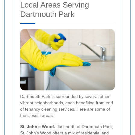
Local Areas Serving
Dartmouth Park
Dartmouth Park is surrounded by several other
vibrant neighborhoods, each benefiting from end
of tenancy cleaning services. Here are some of
the closest areas:
St. John's Wood:
Just north of Dartmouth Park,
St. John's Wood offers a mix of residential and