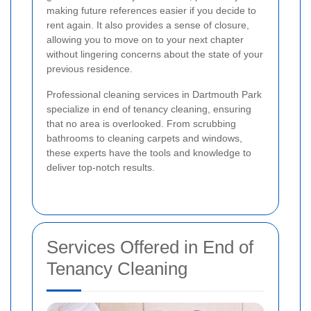
making future references easier if you decide to
rent again. It also provides a sense of closure,
allowing you to move on to your next chapter
without lingering concerns about the state of your
previous residence.
Professional cleaning services in Dartmouth Park
specialize in end of tenancy cleaning, ensuring
that no area is overlooked. From scrubbing
bathrooms to cleaning carpets and windows,
these experts have the tools and knowledge to
deliver top-notch results.
Services Offered in End of
Tenancy Cleaning