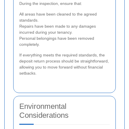
During the inspection, ensure that:
All areas have been cleaned to the agreed
standards.
Repairs have been made to any damages
incurred during your tenancy.
Personal belongings have been removed
completely.
If everything meets the required standards, the
deposit return process should be straightforward,
allowing you to move forward without financial
setbacks.
Environmental
Considerations