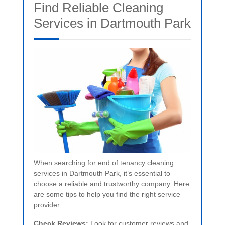
Find Reliable Cleaning
Services in Dartmouth Park
When searching for end of tenancy cleaning
services in Dartmouth Park, it’s essential to
choose a reliable and trustworthy company. Here
are some tips to help you find the right service
provider:
Check Reviews:
Look for customer reviews and