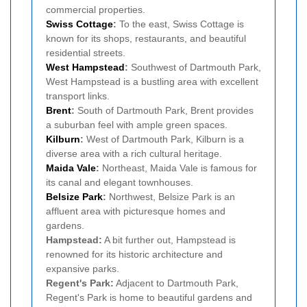
commercial properties.
Swiss Cottage
:
To the east, Swiss Cottage is
known for its shops, restaurants, and beautiful
residential streets.
West
Hampstead
:
Southwest of Dartmouth Park,
West Hampstead is a bustling area with excellent
transport links.
Brent
:
South of Dartmouth Park, Brent provides
a suburban feel with ample green spaces.
Kilburn
:
West of Dartmouth Park, Kilburn is a
diverse area with a rich cultural heritage.
Maida Vale
:
Northeast, Maida Vale is famous for
its canal and elegant townhouses.
Belsize Park
:
Northwest, Belsize Park is an
affluent area with picturesque homes and
gardens.
Hampstead:
A bit further out, Hampstead is
renowned for its historic architecture and
expansive parks.
Regent's Park:
Adjacent to Dartmouth Park,
Regent's Park is home to beautiful gardens and