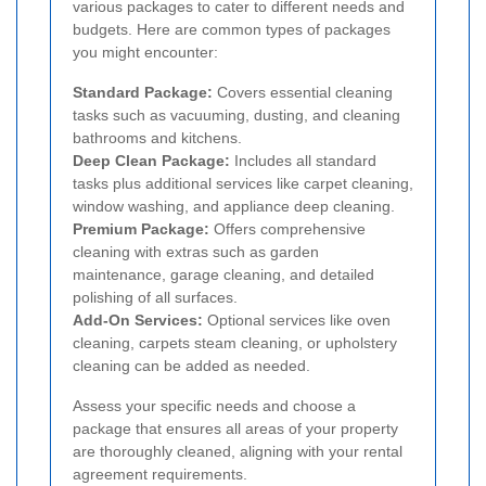
various packages to cater to different needs and
budgets. Here are common types of packages
you might encounter:
Standard Package:
Covers essential cleaning
tasks such as vacuuming, dusting, and cleaning
bathrooms and kitchens.
Deep Clean Package:
Includes all standard
tasks plus additional services like carpet cleaning,
window washing, and appliance deep cleaning.
Premium Package:
Offers comprehensive
cleaning with extras such as garden
maintenance, garage cleaning, and detailed
polishing of all surfaces.
Add-On Services:
Optional services like oven
cleaning, carpets steam cleaning, or upholstery
cleaning can be added as needed.
Assess your specific needs and choose a
package that ensures all areas of your property
are thoroughly cleaned, aligning with your rental
agreement requirements.