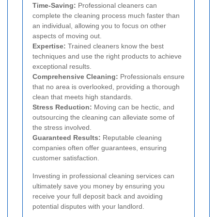
Time-Saving:
Professional cleaners can
complete the cleaning process much faster than
an individual, allowing you to focus on other
aspects of moving out.
Expertise:
Trained cleaners know the best
techniques and use the right products to achieve
exceptional results.
Comprehensive Cleaning:
Professionals ensure
that no area is overlooked, providing a thorough
clean that meets high standards.
Stress Reduction:
Moving can be hectic, and
outsourcing the cleaning can alleviate some of
the stress involved.
Guaranteed Results:
Reputable cleaning
companies often offer guarantees, ensuring
customer satisfaction.
Investing in professional cleaning services can
ultimately save you money by ensuring you
receive your full deposit back and avoiding
potential disputes with your landlord.