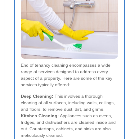
End of tenancy cleaning encompasses a wide
range of services designed to address every
aspect of a property. Here are some of the key
services typically offered:
Deep Cleaning:
This involves a thorough
cleaning of all surfaces, including walls, ceilings,
and floors, to remove dust, dirt, and grime.
Kitchen Cleaning:
Appliances such as ovens,
fridges, and dishwashers are cleaned inside and
out. Countertops, cabinets, and sinks are also
meticulously cleaned.