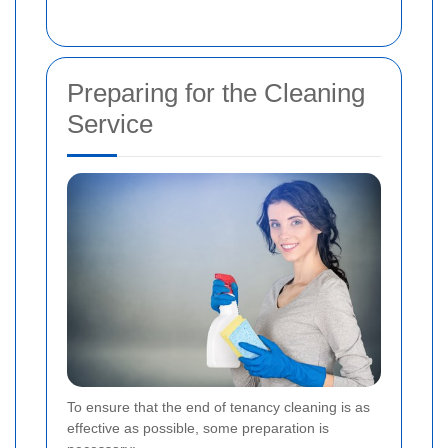
Preparing for the Cleaning
Service
To ensure that the end of tenancy cleaning is as
effective as possible, some preparation is