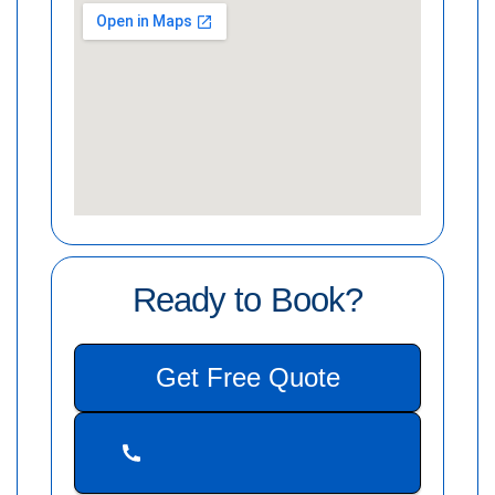
Ready to Book?
Get Free Quote