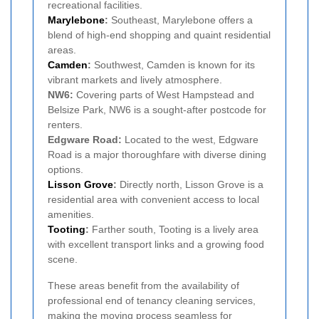
recreational facilities.
Marylebone
:
Southeast, Marylebone offers a
blend of high-end shopping and quaint residential
areas.
Camden
:
Southwest, Camden is known for its
vibrant markets and lively atmosphere.
NW6:
Covering parts of West Hampstead and
Belsize Park, NW6 is a sought-after postcode for
renters.
Edgware Road:
Located to the west, Edgware
Road is a major thoroughfare with diverse dining
options.
Lisson Grove
:
Directly north, Lisson Grove is a
residential area with convenient access to local
amenities.
Tooting
:
Farther south, Tooting is a lively area
with excellent transport links and a growing food
scene.
These areas benefit from the availability of
professional end of tenancy cleaning services,
making the moving process seamless for