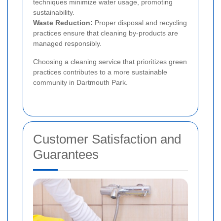
techniques minimize water usage, promoting
sustainability.
Waste Reduction:
Proper disposal and recycling
practices ensure that cleaning by-products are
managed responsibly.
Choosing a cleaning service that prioritizes green
practices contributes to a more sustainable
community in Dartmouth Park.
Customer Satisfaction and
Guarantees