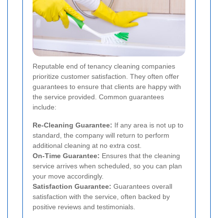
Reputable end of tenancy cleaning companies
prioritize customer satisfaction. They often offer
guarantees to ensure that clients are happy with
the service provided. Common guarantees
include:
Re-Cleaning Guarantee:
If any area is not up to
standard, the company will return to perform
additional cleaning at no extra cost.
On-Time Guarantee:
Ensures that the cleaning
service arrives when scheduled, so you can plan
your move accordingly.
Satisfaction Guarantee:
Guarantees overall
satisfaction with the service, often backed by
positive reviews and testimonials.