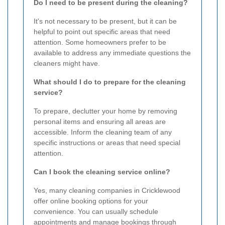
Do I need to be present during the cleaning?
It's not necessary to be present, but it can be
helpful to point out specific areas that need
attention. Some homeowners prefer to be
available to address any immediate questions the
cleaners might have.
What should I do to prepare for the cleaning
service?
To prepare, declutter your home by removing
personal items and ensuring all areas are
accessible. Inform the cleaning team of any
specific instructions or areas that need special
attention.
Can I book the cleaning service online?
Yes, many cleaning companies in Cricklewood
offer online booking options for your
convenience. You can usually schedule
appointments and manage bookings through