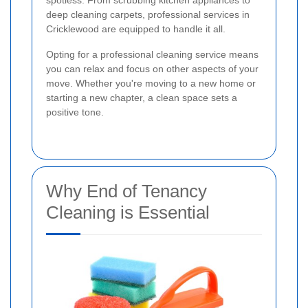
spotless. From scrubbing kitchen appliances to
deep cleaning carpets, professional services in
Cricklewood are equipped to handle it all.
Opting for a professional cleaning service means
you can relax and focus on other aspects of your
move. Whether you're moving to a new home or
starting a new chapter, a clean space sets a
positive tone.
Why End of Tenancy
Cleaning is Essential