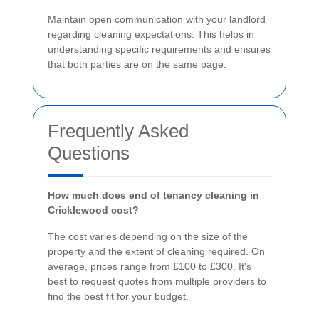
Maintain open communication with your landlord
regarding cleaning expectations. This helps in
understanding specific requirements and ensures
that both parties are on the same page.
Frequently Asked
Questions
How much does end of tenancy cleaning in
Cricklewood cost?
The cost varies depending on the size of the
property and the extent of cleaning required. On
average, prices range from £100 to £300. It's
best to request quotes from multiple providers to
find the best fit for your budget.