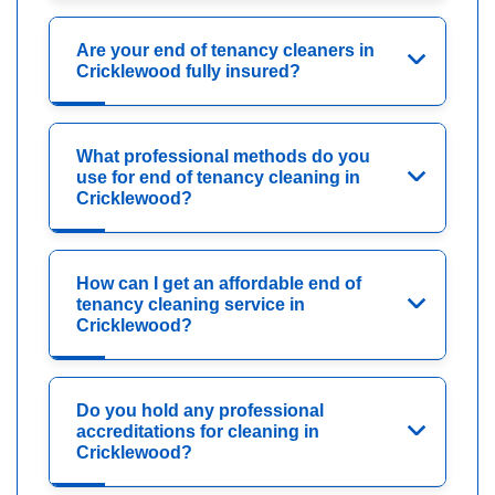
Are your end of tenancy cleaners in
Cricklewood fully insured?
What professional methods do you
use for end of tenancy cleaning in
Cricklewood?
How can I get an affordable end of
tenancy cleaning service in
Cricklewood?
Do you hold any professional
accreditations for cleaning in
Cricklewood?