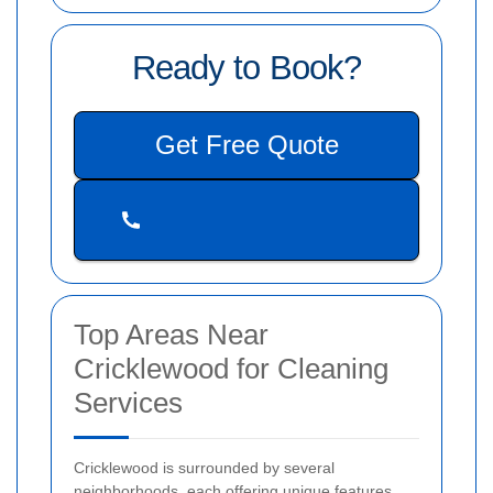
Ready to Book?
Get Free Quote
Top Areas Near
Cricklewood for Cleaning
Services
Cricklewood is surrounded by several
neighborhoods, each offering unique features