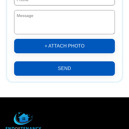
+ ATTACH PHOTO
SEND