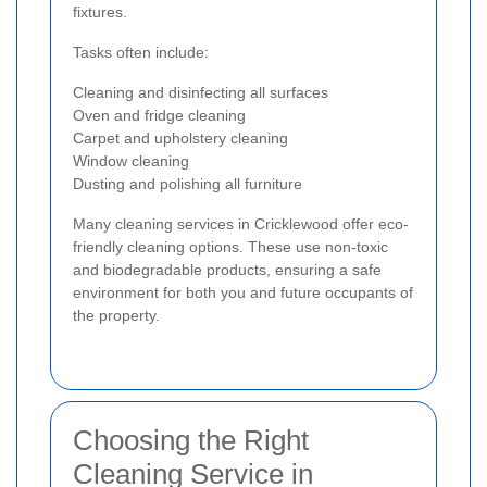
fixtures.
Tasks often include:
Cleaning and disinfecting all surfaces
Oven and fridge cleaning
Carpet and upholstery cleaning
Window cleaning
Dusting and polishing all furniture
Many cleaning services in Cricklewood offer eco-
friendly cleaning options. These use non-toxic
and biodegradable products, ensuring a safe
environment for both you and future occupants of
the property.
Choosing the Right
Cleaning Service in