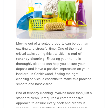
Moving out of a rented property can be both an
exciting and stressful time. One of the most
critical tasks during this transition is
end of
tenancy cleaning
. Ensuring your home is
thoroughly cleaned can help you secure your
deposit and leave a positive impression on your
landlord. In Cricklewood, finding the right
cleaning service is essential to make this process
smooth and hassle-free.
End of tenancy cleaning involves more than just a
standard clean. It requires a comprehensive
approach to ensure every nook and cranny is