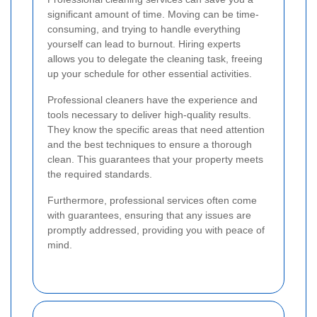
significant amount of time. Moving can be time-
consuming, and trying to handle everything
yourself can lead to burnout. Hiring experts
allows you to delegate the cleaning task, freeing
up your schedule for other essential activities.
Professional cleaners have the experience and
tools necessary to deliver high-quality results.
They know the specific areas that need attention
and the best techniques to ensure a thorough
clean. This guarantees that your property meets
the required standards.
Furthermore, professional services often come
with guarantees, ensuring that any issues are
promptly addressed, providing you with peace of
mind.