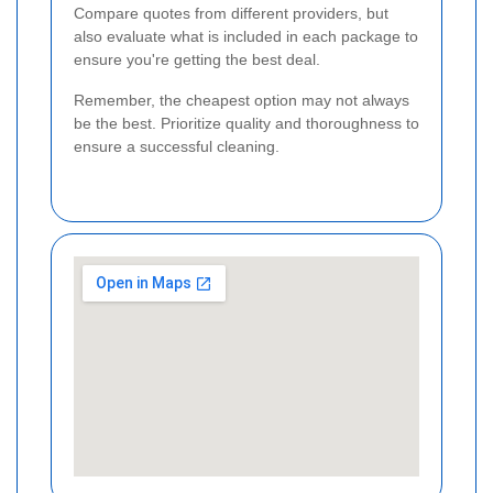
Compare quotes from different providers, but
also evaluate what is included in each package to
ensure you're getting the best deal.
Remember, the cheapest option may not always
be the best. Prioritize quality and thoroughness to
ensure a successful cleaning.