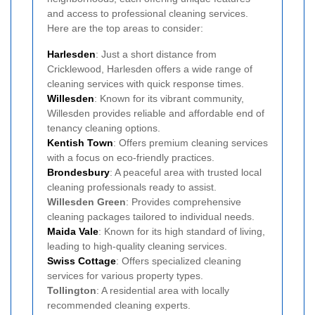
and access to professional cleaning services.
Here are the top areas to consider:
Harlesden
: Just a short distance from
Cricklewood, Harlesden offers a wide range of
cleaning services with quick response times.
Willesden
: Known for its vibrant community,
Willesden provides reliable and affordable end of
tenancy cleaning options.
Kentish Town
: Offers premium cleaning services
with a focus on eco-friendly practices.
Brondesbury
: A peaceful area with trusted local
cleaning professionals ready to assist.
Willesden Green
: Provides comprehensive
cleaning packages tailored to individual needs.
Maida Vale
: Known for its high standard of living,
leading to high-quality cleaning services.
Swiss Cottage
: Offers specialized cleaning
services for various property types.
Tollington
: A residential area with locally
recommended cleaning experts.