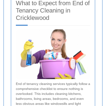
What to Expect from End of
Tenancy Cleaning in
Cricklewood
End of tenancy cleaning services typically follow a
comprehensive checklist to ensure nothing is
overlooked. This includes cleaning kitchens,
bathrooms, living areas, bedrooms, and even
less obvious areas like windowsills and light