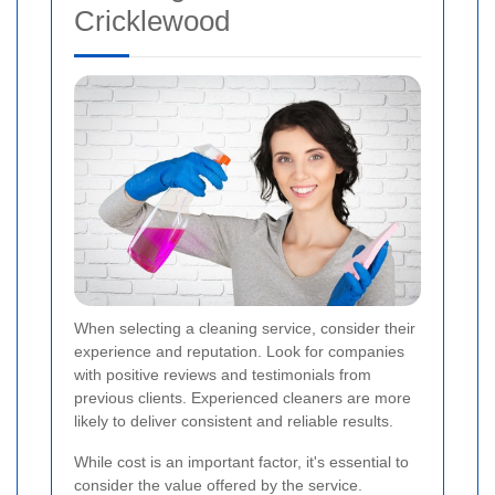
Cricklewood
When selecting a cleaning service, consider their
experience and reputation. Look for companies
with positive reviews and testimonials from
previous clients. Experienced cleaners are more
likely to deliver consistent and reliable results.
While cost is an important factor, it's essential to
consider the value offered by the service.