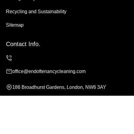
Recycling and Sustainability
Sitemap
Contact Info.
office@endoftenancycleaning.com
186 Broadhurst Gardens, London, NW6 3AY
Monday to Sunday, 24/7
Copyright ©
2026
End of Tenancy Cleaning. All Rights
Reserved.