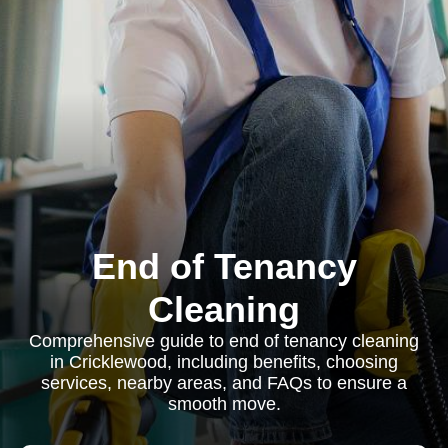
End of Tenancy
Cleaning
Comprehensive guide to end of tenancy cleaning
in Cricklewood, including benefits, choosing
services, nearby areas, and FAQs to ensure a
smooth move.