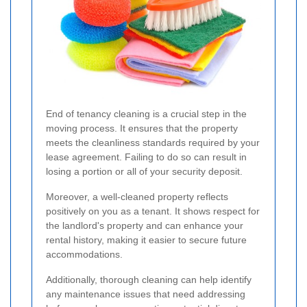
End of tenancy cleaning is a crucial step in the
moving process. It ensures that the property
meets the cleanliness standards required by your
lease agreement. Failing to do so can result in
losing a portion or all of your security deposit.
Moreover, a well-cleaned property reflects
positively on you as a tenant. It shows respect for
the landlord's property and can enhance your
rental history, making it easier to secure future
accommodations.
Additionally, thorough cleaning can help identify
any maintenance issues that need addressing