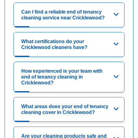
Can I find a reliable end of tenancy
cleaning service near Cricklewood?
What certifications do your
Cricklewood cleaners have?
How experienced is your team with
end of tenancy cleaning in
Cricklewood?
What areas does your end of tenancy
cleaning cover in Cricklewood?
Are your cleaning products safe and