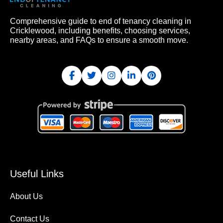
Comprehensive guide to end of tenancy cleaning in
Cricklewood, including benefits, choosing services,
nearby areas, and FAQs to ensure a smooth move.
Useful Links
About Us
Contact Us