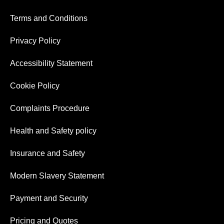
Terms and Conditions
Privacy Policy
Accessibility Statement
Cookie Policy
Complaints Procedure
Health and Safety policy
Insurance and Safety
Modern Slavery Statement
Payment and Security
Pricing and Quotes