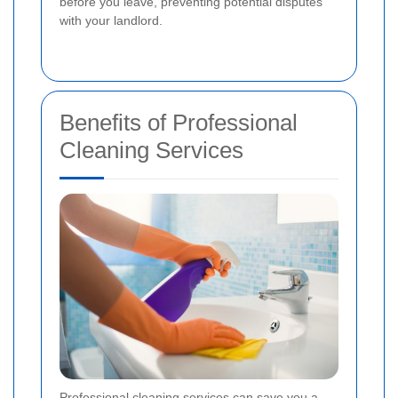
before you leave, preventing potential disputes
with your landlord.
Benefits of Professional
Cleaning Services
Professional cleaning services can save you a