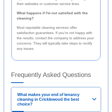
their websites or customer service lines.
What happens if I'm not satisfied with the
cleaning?
Most reputable cleaning services offer
satisfaction guarantees. If you're not happy with
the results, contact the company to address your
concerns. They will typically take steps to rectify
any issues.
Frequently Asked Questions
What makes your end of tenancy
cleaning in Cricklewood the best
choice?