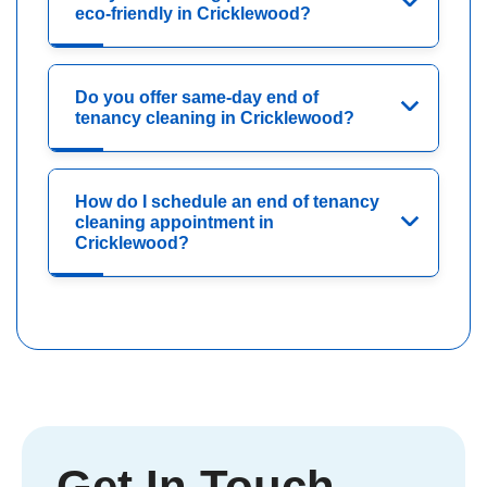
eco-friendly in Cricklewood?
Do you offer same-day end of
tenancy cleaning in Cricklewood?
How do I schedule an end of tenancy
cleaning appointment in
Cricklewood?
Get In Touch