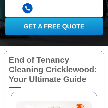
GET A FREE QUOTE
End of Tenancy
Cleaning Cricklewood:
Your Ultimate Guide