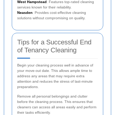
West Hampstead
: Features top-rated cleaning
services known for their reliability.
Neasden
: Provides cost-effective cleaning
solutions without compromising on quality.
Tips for a Successful End
of Tenancy Cleaning
Begin your cleaning process well in advance of
your move-out date. This allows ample time to
address any areas that may require extra
attention and reduces the stress of last-minute
preparations.
Remove all personal belongings and clutter
before the cleaning process. This ensures that
cleaners can access all areas easily and perform
their tasks efficiently.