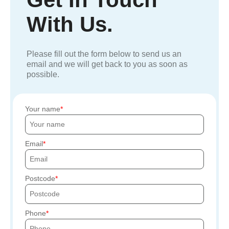
With Us.
Please fill out the form below to send us an
email and we will get back to you as soon as
possible.
Your name
Email
Postcode
Phone