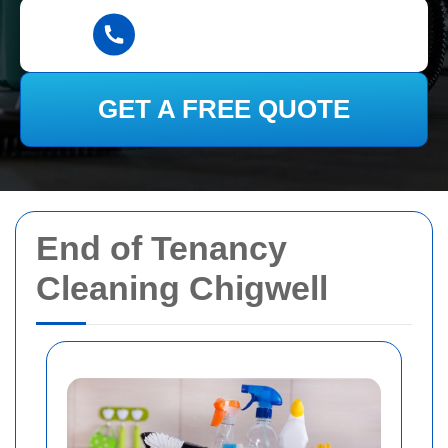
GET A FREE QUOTE
End of Tenancy
Cleaning Chigwell