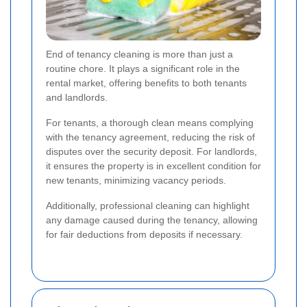
End of tenancy cleaning is more than just a
routine chore. It plays a significant role in the
rental market, offering benefits to both tenants
and landlords.
For tenants, a thorough clean means complying
with the tenancy agreement, reducing the risk of
disputes over the security deposit. For landlords,
it ensures the property is in excellent condition for
new tenants, minimizing vacancy periods.
Additionally, professional cleaning can highlight
any damage caused during the tenancy, allowing
for fair deductions from deposits if necessary.