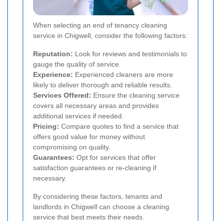
When selecting an end of tenancy cleaning
service in Chigwell, consider the following factors:
Reputation:
Look for reviews and testimonials to
gauge the quality of service.
Experience:
Experienced cleaners are more
likely to deliver thorough and reliable results.
Services Offered:
Ensure the cleaning service
covers all necessary areas and provides
additional services if needed.
Pricing:
Compare quotes to find a service that
offers good value for money without
compromising on quality.
Guarantees:
Opt for services that offer
satisfaction guarantees or re-cleaning if
necessary.
By considering these factors, tenants and
landlords in Chigwell can choose a cleaning
service that best meets their needs.