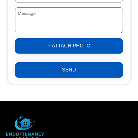
+ ATTACH PHOTO
SEND