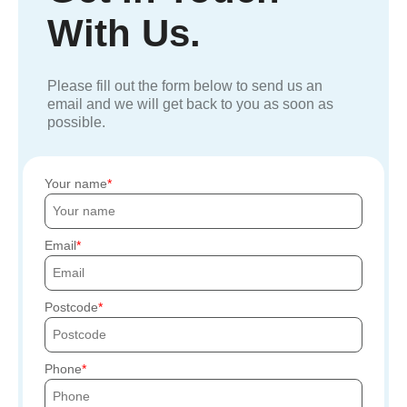
With Us.
Please fill out the form below to send us an
email and we will get back to you as soon as
possible.
Your name
Email
Postcode
Phone