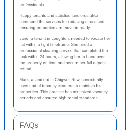
professionals.
Happy tenants and satisfied landlords alike
commend the services for reducing stress and
ensuring properties are move-in ready.
Jane, a tenant in Loughton, needed to vacate her
flat within a tight timeframe. She hired a
professional cleaning service that completed the
task within 24 hours, allowing her to hand over
the property on time and secure her full deposit
refund.
Mark, a landlord in Chigwell Row, consistently
uses end of tenancy cleaners to maintain his
properties. This practice has minimized vacancy
periods and ensured high rental standards.
FAQs