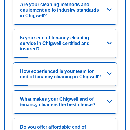
Are your cleaning methods and
equipment up to industry standards
in Chigwell?
Is your end of tenancy cleaning
service in Chigwell certified and
insured?
How experienced is your team for
end of tenancy cleaning in Chigwell?
What makes your Chigwell end of
tenancy cleaners the best choice?
Do you offer affordable end of