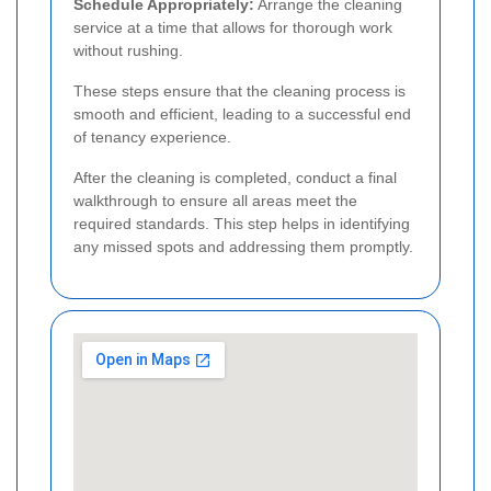
Schedule Appropriately:
Arrange the cleaning
service at a time that allows for thorough work
without rushing.
These steps ensure that the cleaning process is
smooth and efficient, leading to a successful end
of tenancy experience.
After the cleaning is completed, conduct a final
walkthrough to ensure all areas meet the
required standards. This step helps in identifying
any missed spots and addressing them promptly.