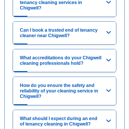
tenancy cleaning services in
Chigwell?
Can I book a trusted end of tenancy
cleaner near Chigwell?
What accreditations do your Chigwell
cleaning professionals hold?
How do you ensure the safety and
reliability of your cleaning service in
Chigwell?
What should I expect during an end
of tenancy cleaning in Chigwell?