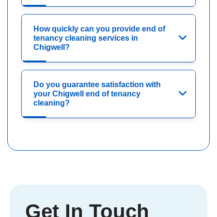
How quickly can you provide end of
tenancy cleaning services in
Chigwell?
Do you guarantee satisfaction with
your Chigwell end of tenancy
cleaning?
Get In Touch