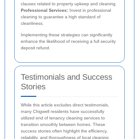
clauses related to property upkeep and cleaning.
Professional Services:
Invest in professional
cleaning to guarantee a high standard of
cleanliness.
Implementing these strategies can significantly
enhance the likelihood of receiving a full security
deposit refund.
Testimonials and Success
Stories
While this article excludes direct testimonials,
many Chigwell residents have successfully
utilized end of tenancy cleaning services to
transition smoothly between homes. These
success stories often highlight the efficiency,
reliability, and thoroughness of local cleaning