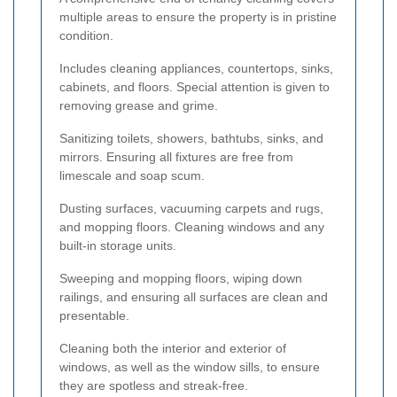
multiple areas to ensure the property is in pristine
condition.
Includes cleaning appliances, countertops, sinks,
cabinets, and floors. Special attention is given to
removing grease and grime.
Sanitizing toilets, showers, bathtubs, sinks, and
mirrors. Ensuring all fixtures are free from
limescale and soap scum.
Dusting surfaces, vacuuming carpets and rugs,
and mopping floors. Cleaning windows and any
built-in storage units.
Sweeping and mopping floors, wiping down
railings, and ensuring all surfaces are clean and
presentable.
Cleaning both the interior and exterior of
windows, as well as the window sills, to ensure
they are spotless and streak-free.