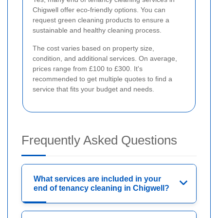
Chigwell offer eco-friendly options. You can
request green cleaning products to ensure a
sustainable and healthy cleaning process.
The cost varies based on property size,
condition, and additional services. On average,
prices range from £100 to £300. It's
recommended to get multiple quotes to find a
service that fits your budget and needs.
Frequently Asked Questions
What services are included in your
end of tenancy cleaning in Chigwell?