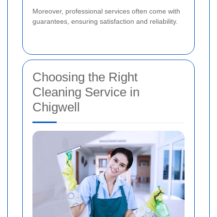
Moreover, professional services often come with
guarantees, ensuring satisfaction and reliability.
Choosing the Right
Cleaning Service in
Chigwell