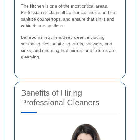
The kitchen is one of the most critical areas.
Professionals clean all appliances inside and out,
sanitize countertops, and ensure that sinks and
cabinets are spotless.
Bathrooms require a deep clean, including
scrubbing tiles, sanitizing toilets, showers, and
sinks, and ensuring that mirrors and fixtures are
gleaming.
Benefits of Hiring
Professional Cleaners