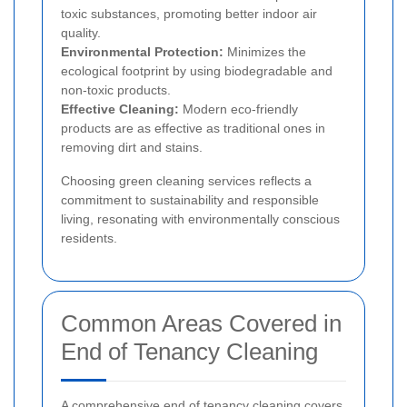
toxic substances, promoting better indoor air
quality.
Environmental Protection:
Minimizes the
ecological footprint by using biodegradable and
non-toxic products.
Effective Cleaning:
Modern eco-friendly
products are as effective as traditional ones in
removing dirt and stains.
Choosing green cleaning services reflects a
commitment to sustainability and responsible
living, resonating with environmentally conscious
residents.
Common Areas Covered in
End of Tenancy Cleaning
A comprehensive end of tenancy cleaning covers