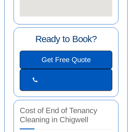
Ready to Book?
Get Free Quote
Cost of End of Tenancy
Cleaning in Chigwell