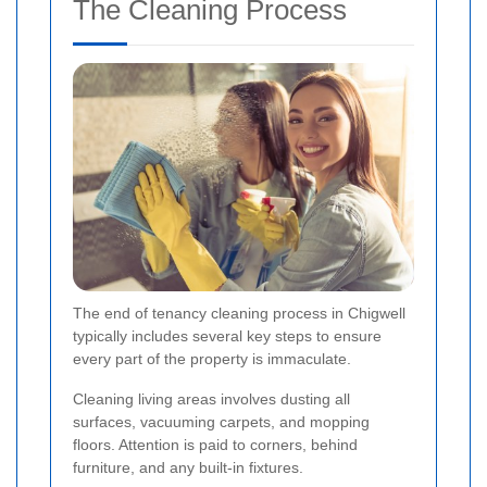
The Cleaning Process
The end of tenancy cleaning process in Chigwell
typically includes several key steps to ensure
every part of the property is immaculate.
Cleaning living areas involves dusting all
surfaces, vacuuming carpets, and mopping
floors. Attention is paid to corners, behind
furniture, and any built-in fixtures.