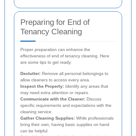
Preparing for End of
Tenancy Cleaning
Proper preparation can enhance the
effectiveness of end of tenancy cleaning. Here
are some tips to get ready:
Declutter:
Remove all personal belongings to
allow cleaners to access every area.
Inspect the Property:
Identify any areas that
may need extra attention or repairs.
Communicate with the Cleaner:
Discuss
specific requirements and expectations with the
cleaning service.
Gather Cleaning Supplies:
While professionals
bring their own, having basic supplies on hand
can be helpful.