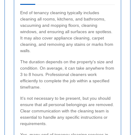
End of tenancy cleaning typically includes
cleaning all rooms, kitchens, and bathrooms,
vacuuming and mopping floors, cleaning
windows, and ensuring all surfaces are spotless.
It may also cover appliance cleaning, carpet
cleaning, and removing any stains or marks from
walls.
The duration depends on the property's size and
condition. On average, it can take anywhere from
3 to 8 hours. Professional cleaners work
efficiently to complete the job within a specified
timeframe.
It's not necessary to be present, but you should
ensure that all personal belongings are removed.
Clear communication with the cleaning team is
essential to handle any specific instructions or
requirements.
Yes, many end of tenancy cleaning services in