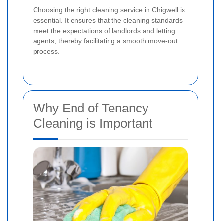
Choosing the right cleaning service in Chigwell is
essential. It ensures that the cleaning standards
meet the expectations of landlords and letting
agents, thereby facilitating a smooth move-out
process.
Why End of Tenancy
Cleaning is Important