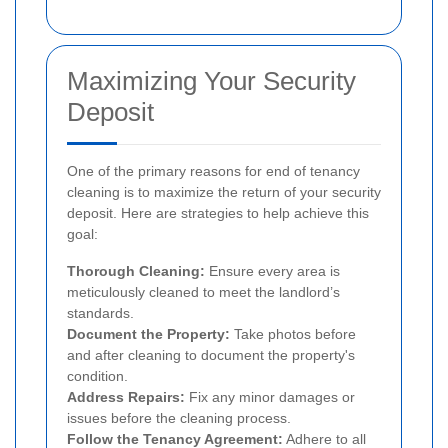
Maximizing Your Security
Deposit
One of the primary reasons for end of tenancy
cleaning is to maximize the return of your security
deposit. Here are strategies to help achieve this
goal:
Thorough Cleaning:
Ensure every area is
meticulously cleaned to meet the landlord’s
standards.
Document the Property:
Take photos before
and after cleaning to document the property's
condition.
Address Repairs:
Fix any minor damages or
issues before the cleaning process.
Follow the Tenancy Agreement:
Adhere to all