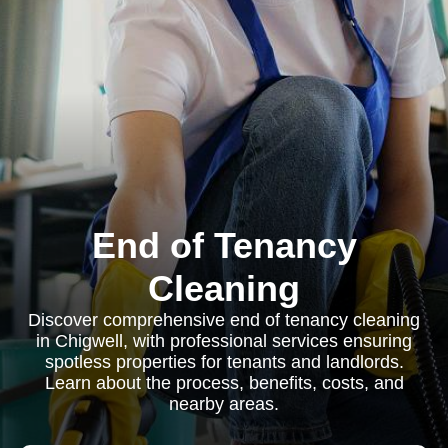
End of Tenancy
Cleaning
Discover comprehensive end of tenancy cleaning
in Chigwell, with professional services ensuring
spotless properties for tenants and landlords.
Learn about the process, benefits, costs, and
nearby areas.