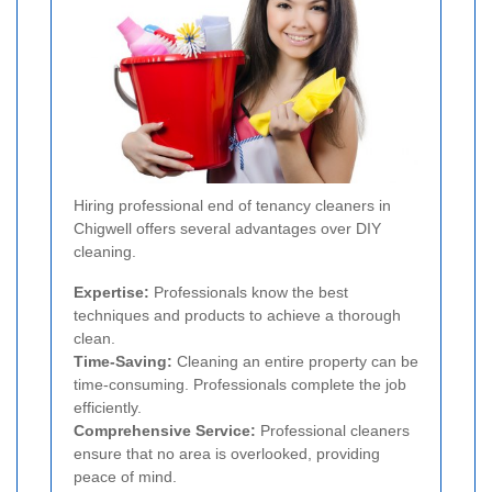
Hiring professional end of tenancy cleaners in
Chigwell offers several advantages over DIY
cleaning.
Expertise:
Professionals know the best
techniques and products to achieve a thorough
clean.
Time-Saving:
Cleaning an entire property can be
time-consuming. Professionals complete the job
efficiently.
Comprehensive Service:
Professional cleaners
ensure that no area is overlooked, providing
peace of mind.