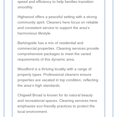
speed and efficiency to help families transition
smoothly.
Highwood offers a peaceful setting with a strong
community spirit. Cleaners here focus on reliable
and consistent service to support the area's
harmonious lifestyle.
Barkingside has a mix of residential and
commercial properties. Cleaning services provide
comprehensive packages to meet the varied
requirements of this dynamic area.
Woodford is a thriving locality with a range of
property types. Professional cleaners ensure
properties are vacated in top condition, reflecting
the area's high standards.
Chigwell Broad is known for its natural beauty
and recreational spaces. Cleaning services here
emphasize eco-friendly practices to protect the
local environment.