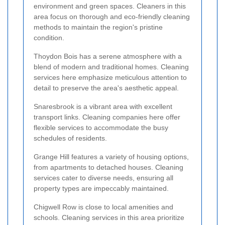
environment and green spaces. Cleaners in this
area focus on thorough and eco-friendly cleaning
methods to maintain the region's pristine
condition.
Thoydon Bois has a serene atmosphere with a
blend of modern and traditional homes. Cleaning
services here emphasize meticulous attention to
detail to preserve the area's aesthetic appeal.
Snaresbrook is a vibrant area with excellent
transport links. Cleaning companies here offer
flexible services to accommodate the busy
schedules of residents.
Grange Hill features a variety of housing options,
from apartments to detached houses. Cleaning
services cater to diverse needs, ensuring all
property types are impeccably maintained.
Chigwell Row is close to local amenities and
schools. Cleaning services in this area prioritize