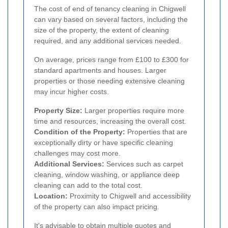
The cost of end of tenancy cleaning in Chigwell
can vary based on several factors, including the
size of the property, the extent of cleaning
required, and any additional services needed.
On average, prices range from £100 to £300 for
standard apartments and houses. Larger
properties or those needing extensive cleaning
may incur higher costs.
Property Size:
Larger properties require more
time and resources, increasing the overall cost.
Condition of the Property:
Properties that are
exceptionally dirty or have specific cleaning
challenges may cost more.
Additional Services:
Services such as carpet
cleaning, window washing, or appliance deep
cleaning can add to the total cost.
Location:
Proximity to Chigwell and accessibility
of the property can also impact pricing.
It's advisable to obtain multiple quotes and