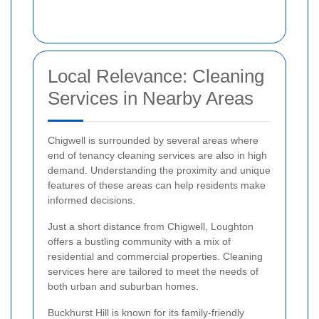
Local Relevance: Cleaning
Services in Nearby Areas
Chigwell is surrounded by several areas where
end of tenancy cleaning services are also in high
demand. Understanding the proximity and unique
features of these areas can help residents make
informed decisions.
Just a short distance from Chigwell, Loughton
offers a bustling community with a mix of
residential and commercial properties. Cleaning
services here are tailored to meet the needs of
both urban and suburban homes.
Buckhurst Hill is known for its family-friendly