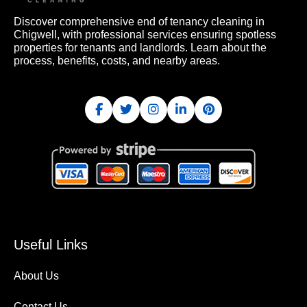
Discover comprehensive end of tenancy cleaning in
Chigwell, with professional services ensuring spotless
properties for tenants and landlords. Learn about the
process, benefits, costs, and nearby areas.
Useful Links
About Us
Contact Us