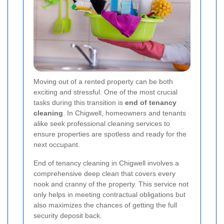
Moving out of a rented property can be both
exciting and stressful. One of the most crucial
tasks during this transition is
end of tenancy
cleaning
. In Chigwell, homeowners and tenants
alike seek professional cleaning services to
ensure properties are spotless and ready for the
next occupant.
End of tenancy cleaning in Chigwell involves a
comprehensive deep clean that covers every
nook and cranny of the property. This service not
only helps in meeting contractual obligations but
also maximizes the chances of getting the full
security deposit back.