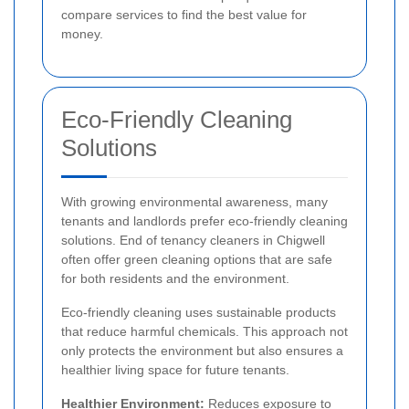
compare services to find the best value for
money.
Eco-Friendly Cleaning
Solutions
With growing environmental awareness, many
tenants and landlords prefer eco-friendly cleaning
solutions. End of tenancy cleaners in Chigwell
often offer green cleaning options that are safe
for both residents and the environment.
Eco-friendly cleaning uses sustainable products
that reduce harmful chemicals. This approach not
only protects the environment but also ensures a
healthier living space for future tenants.
Healthier Environment:
Reduces exposure to