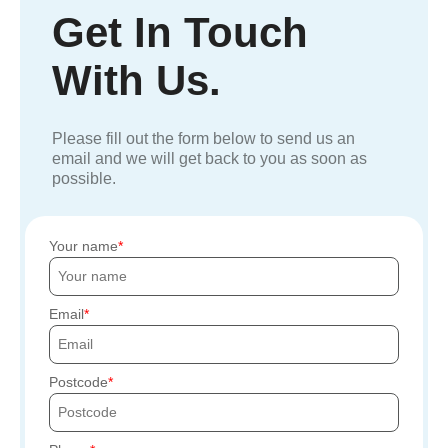
Get In Touch
With Us.
Please fill out the form below to send us an
email and we will get back to you as soon as
possible.
Your name
Email
Postcode