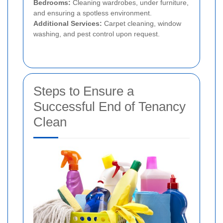
Bedrooms:
Cleaning wardrobes, under furniture,
and ensuring a spotless environment.
Additional Services:
Carpet cleaning, window
washing, and pest control upon request.
Steps to Ensure a
Successful End of Tenancy
Clean