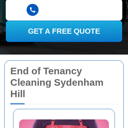
GET A FREE QUOTE
End of Tenancy
Cleaning Sydenham
Hill