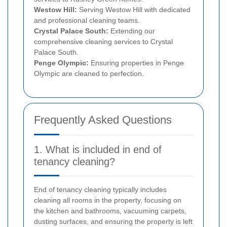
Westow Hill:
Serving Westow Hill with dedicated
and professional cleaning teams.
Crystal Palace South:
Extending our
comprehensive cleaning services to Crystal
Palace South.
Penge Olympic:
Ensuring properties in Penge
Olympic are cleaned to perfection.
Frequently Asked Questions
1. What is included in end of
tenancy cleaning?
End of tenancy cleaning typically includes
cleaning all rooms in the property, focusing on
the kitchen and bathrooms, vacuuming carpets,
dusting surfaces, and ensuring the property is left