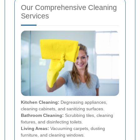
Our Comprehensive Cleaning
Services
Kitchen Cleaning:
Degreasing appliances,
cleaning cabinets, and sanitizing surfaces.
Bathroom Cleaning:
Scrubbing tiles, cleaning
fixtures, and disinfecting toilets.
Living Areas:
Vacuuming carpets, dusting
furniture, and cleaning windows.