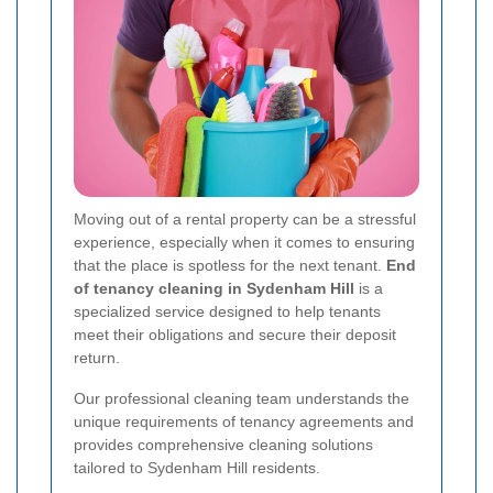
Moving out of a rental property can be a stressful
experience, especially when it comes to ensuring
that the place is spotless for the next tenant.
End
of tenancy cleaning in Sydenham Hill
is a
specialized service designed to help tenants
meet their obligations and secure their deposit
return.
Our professional cleaning team understands the
unique requirements of tenancy agreements and
provides comprehensive cleaning solutions
tailored to Sydenham Hill residents.