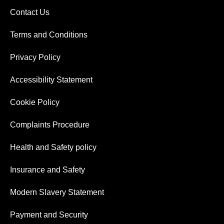
Contact Us
Terms and Conditions
Privacy Policy
Accessibility Statement
Cookie Policy
Complaints Procedure
Health and Safety policy
Insurance and Safety
Modern Slavery Statement
Payment and Security