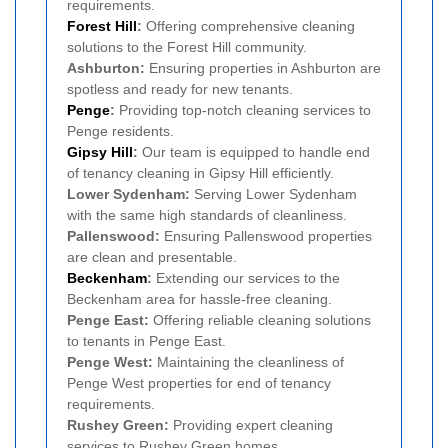
requirements.
Forest Hill
:
Offering comprehensive cleaning
solutions to the Forest Hill community.
Ashburton:
Ensuring properties in Ashburton are
spotless and ready for new tenants.
Penge
:
Providing top-notch cleaning services to
Penge residents.
Gipsy Hill
:
Our team is equipped to handle end
of tenancy cleaning in Gipsy Hill efficiently.
Lower Sydenham:
Serving Lower Sydenham
with the same high standards of cleanliness.
Pallenswood:
Ensuring Pallenswood properties
are clean and presentable.
Beckenham
:
Extending our services to the
Beckenham area for hassle-free cleaning.
Penge East:
Offering reliable cleaning solutions
to tenants in Penge East.
Penge West:
Maintaining the cleanliness of
Penge West properties for end of tenancy
requirements.
Rushey Green:
Providing expert cleaning
services to Rushey Green homes.