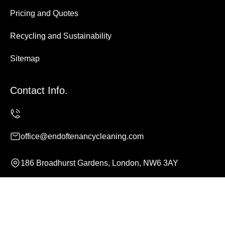
Pricing and Quotes
Recycling and Sustainability
Sitemap
Contact Info.
office@endoftenancycleaning.com
186 Broadhurst Gardens, London, NW6 3AY
Monday to Sunday, 24/7
Copyright ©
2026
End of Tenancy Cleaning. All Rights