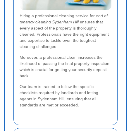
Hiring a professional cleaning service for
end of
tenancy cleaning Sydenham Hill
ensures that
every aspect of the property is thoroughly
cleaned. Professionals have the right equipment
and expertise to tackle even the toughest
cleaning challenges.
Moreover, a professional clean increases the
likelihood of passing the final property inspection,
which is crucial for getting your security deposit
back.
Our team is trained to follow the specific
checklists required by landlords and letting
agents in Sydenham Hill, ensuring that all
standards are met or exceeded.