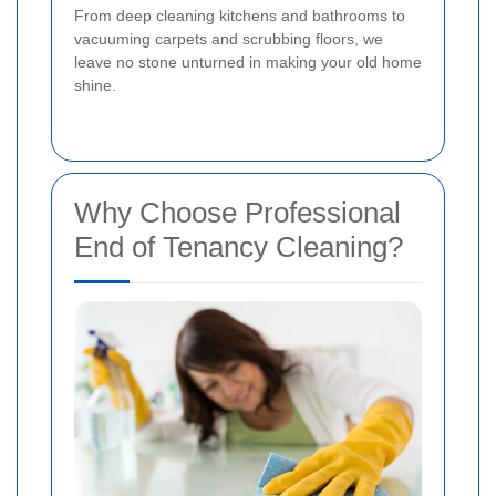
From deep cleaning kitchens and bathrooms to
vacuuming carpets and scrubbing floors, we
leave no stone unturned in making your old home
shine.
Why Choose Professional
End of Tenancy Cleaning?