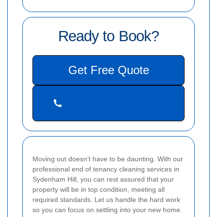
Ready to Book?
Get Free Quote
Moving out doesn’t have to be daunting. With our
professional end of tenancy cleaning services in
Sydenham Hill, you can rest assured that your
property will be in top condition, meeting all
required standards. Let us handle the hard work
so you can focus on settling into your new home.