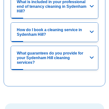
What is included in your professional
end of tenancy cleaning in Sydenham
Hill?
How do I book a cleaning service in
Sydenham Hill?
What guarantees do you provide for
your Sydenham Hill cleaning
services?