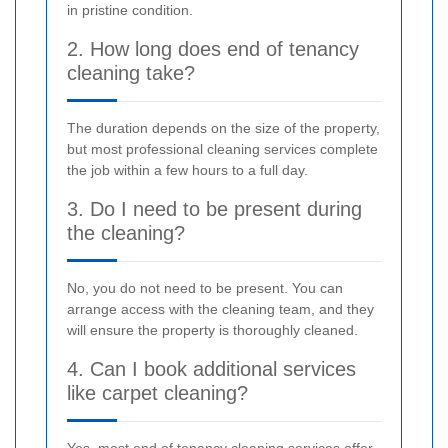
in pristine condition.
2. How long does end of tenancy
cleaning take?
The duration depends on the size of the property,
but most professional cleaning services complete
the job within a few hours to a full day.
3. Do I need to be present during
the cleaning?
No, you do not need to be present. You can
arrange access with the cleaning team, and they
will ensure the property is thoroughly cleaned.
4. Can I book additional services
like carpet cleaning?