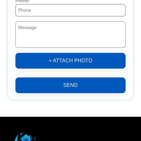
Phone
+ ATTACH PHOTO
SEND