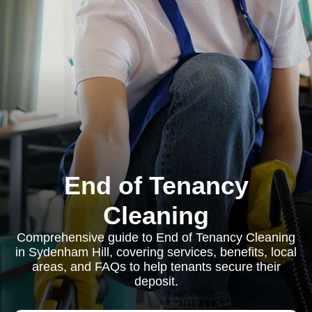
End of Tenancy
Cleaning
Comprehensive guide to End of Tenancy Cleaning
in Sydenham Hill, covering services, benefits, local
areas, and FAQs to help tenants secure their
deposit.