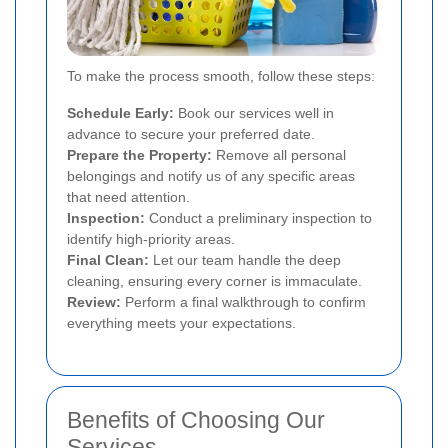
To make the process smooth, follow these steps:
Schedule Early:
Book our services well in
advance to secure your preferred date.
Prepare the Property:
Remove all personal
belongings and notify us of any specific areas
that need attention.
Inspection:
Conduct a preliminary inspection to
identify high-priority areas.
Final Clean:
Let our team handle the deep
cleaning, ensuring every corner is immaculate.
Review:
Perform a final walkthrough to confirm
everything meets your expectations.
Benefits of Choosing Our
Services