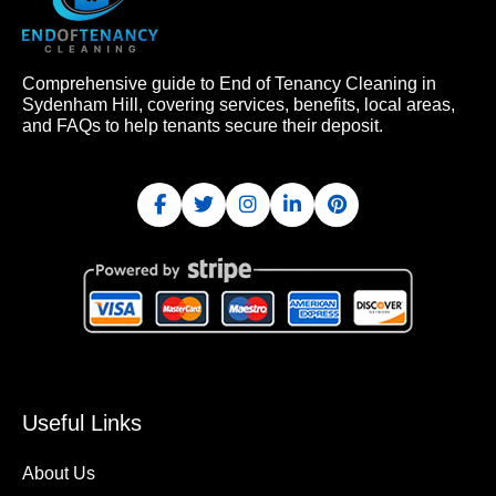
Comprehensive guide to End of Tenancy Cleaning in
Sydenham Hill, covering services, benefits, local areas,
and FAQs to help tenants secure their deposit.
Useful Links
About Us