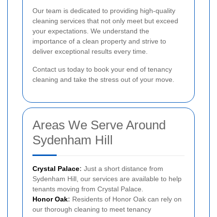
Our team is dedicated to providing high-quality
cleaning services that not only meet but exceed
your expectations. We understand the
importance of a clean property and strive to
deliver exceptional results every time.
Contact us today to book your end of tenancy
cleaning and take the stress out of your move.
Areas We Serve Around
Sydenham Hill
Crystal Palace
:
Just a short distance from
Sydenham Hill, our services are available to help
tenants moving from Crystal Palace.
Honor Oak
:
Residents of Honor Oak can rely on
our thorough cleaning to meet tenancy