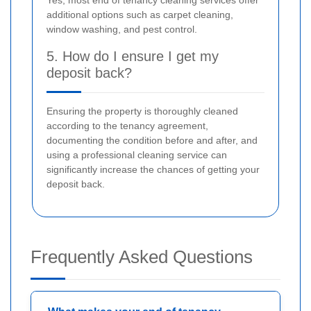
Yes, most end of tenancy cleaning services offer
additional options such as carpet cleaning,
window washing, and pest control.
5. How do I ensure I get my
deposit back?
Ensuring the property is thoroughly cleaned
according to the tenancy agreement,
documenting the condition before and after, and
using a professional cleaning service can
significantly increase the chances of getting your
deposit back.
Frequently Asked Questions