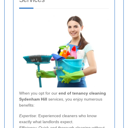
When you opt for our
end of tenancy cleaning
Sydenham Hill
services, you enjoy numerous
benefits:
Expertise:
Experienced cleaners who know
exactly what landlords expect.
Efficiency:
Quick and thorough cleaning without