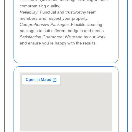
compromising quality.
Reliability:
Punctual and trustworthy team
members who respect your property.
Comprehensive Packages:
Flexible cleaning
packages to suit different budgets and needs.
Satisfaction Guarantee:
We stand by our work
and ensure you're happy with the results.