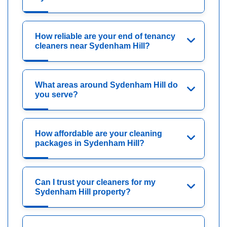
How reliable are your end of tenancy
cleaners near Sydenham Hill?
What areas around Sydenham Hill do
you serve?
How affordable are your cleaning
packages in Sydenham Hill?
Can I trust your cleaners for my
Sydenham Hill property?