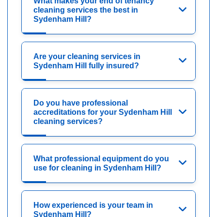
What makes your end of tenancy
cleaning services the best in
Sydenham Hill?
Are your cleaning services in
Sydenham Hill fully insured?
Do you have professional
accreditations for your Sydenham Hill
cleaning services?
What professional equipment do you
use for cleaning in Sydenham Hill?
How experienced is your team in
Sydenham Hill?