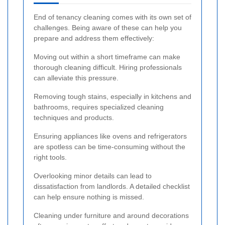
End of tenancy cleaning comes with its own set of
challenges. Being aware of these can help you
prepare and address them effectively:
Moving out within a short timeframe can make
thorough cleaning difficult. Hiring professionals
can alleviate this pressure.
Removing tough stains, especially in kitchens and
bathrooms, requires specialized cleaning
techniques and products.
Ensuring appliances like ovens and refrigerators
are spotless can be time-consuming without the
right tools.
Overlooking minor details can lead to
dissatisfaction from landlords. A detailed checklist
can help ensure nothing is missed.
Cleaning under furniture and around decorations