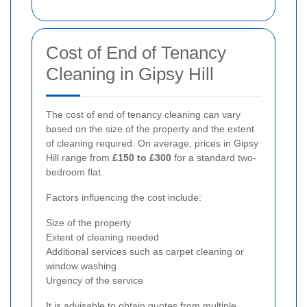
Cost of End of Tenancy
Cleaning in Gipsy Hill
The cost of end of tenancy cleaning can vary
based on the size of the property and the extent
of cleaning required. On average, prices in Gipsy
Hill range from
£150 to £300
for a standard two-
bedroom flat.
Factors influencing the cost include:
Size of the property
Extent of cleaning needed
Additional services such as carpet cleaning or
window washing
Urgency of the service
It is advisable to obtain quotes from multiple