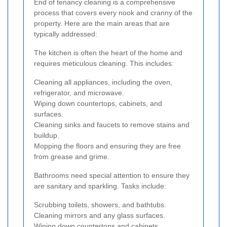
End of tenancy cleaning is a comprehensive
process that covers every nook and cranny of the
property. Here are the main areas that are
typically addressed:
The kitchen is often the heart of the home and
requires meticulous cleaning. This includes:
Cleaning all appliances, including the oven,
refrigerator, and microwave.
Wiping down countertops, cabinets, and
surfaces.
Cleaning sinks and faucets to remove stains and
buildup.
Mopping the floors and ensuring they are free
from grease and grime.
Bathrooms need special attention to ensure they
are sanitary and sparkling. Tasks include:
Scrubbing toilets, showers, and bathtubs.
Cleaning mirrors and any glass surfaces.
Wiping down countertops and cabinets.