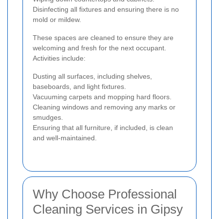
Disinfecting all fixtures and ensuring there is no
mold or mildew.
These spaces are cleaned to ensure they are
welcoming and fresh for the next occupant.
Activities include:
Dusting all surfaces, including shelves,
baseboards, and light fixtures.
Vacuuming carpets and mopping hard floors.
Cleaning windows and removing any marks or
smudges.
Ensuring that all furniture, if included, is clean
and well-maintained.
Why Choose Professional
Cleaning Services in Gipsy