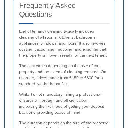
Frequently Asked
Questions
End of tenancy cleaning typically includes
cleaning of all rooms, kitchens, bathrooms,
appliances, windows, and floors. It also involves
dusting, vacuuming, mopping, and ensuring that
the property is move-in ready for the next tenant.
The cost varies depending on the size of the
property and the extent of cleaning required. On
average, prices range from £150 to £300 for a
standard two-bedroom flat.
While it's not mandatory, hiring a professional
ensures a thorough and efficient clean,
increasing the likelihood of getting your deposit
back and providing peace of mind.
The duration depends on the size of the property