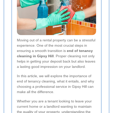
Moving out of a rental property can be a stressful
experience. One of the most crucial steps in
ensuring a smooth transition is
end of tenancy
cleaning in Gipsy Hill
. Proper cleaning not only
helps in getting your deposit back but also leaves
a lasting good impression on your landlord.
In this article, we will explore the importance of
end of tenancy cleaning, what it entails, and why
choosing a professional service in Gipsy Hill can
make all the difference.
Whether you are a tenant looking to leave your
current home or a landlord wanting to maintain
the quality of your property, understanding the