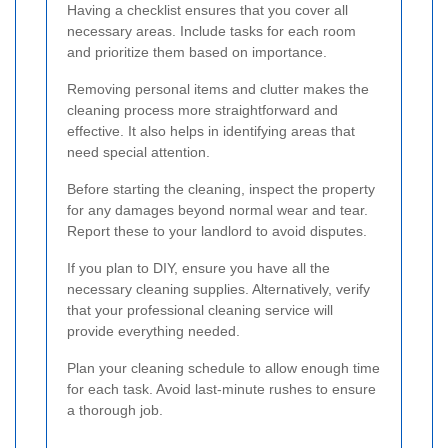
Having a checklist ensures that you cover all
necessary areas. Include tasks for each room
and prioritize them based on importance.
Removing personal items and clutter makes the
cleaning process more straightforward and
effective. It also helps in identifying areas that
need special attention.
Before starting the cleaning, inspect the property
for any damages beyond normal wear and tear.
Report these to your landlord to avoid disputes.
If you plan to DIY, ensure you have all the
necessary cleaning supplies. Alternatively, verify
that your professional cleaning service will
provide everything needed.
Plan your cleaning schedule to allow enough time
for each task. Avoid last-minute rushes to ensure
a thorough job.