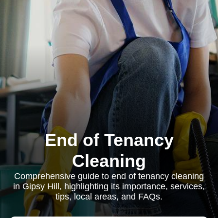
End of Tenancy
Cleaning
Comprehensive guide to end of tenancy cleaning
in Gipsy Hill, highlighting its importance, services,
tips, local areas, and FAQs.