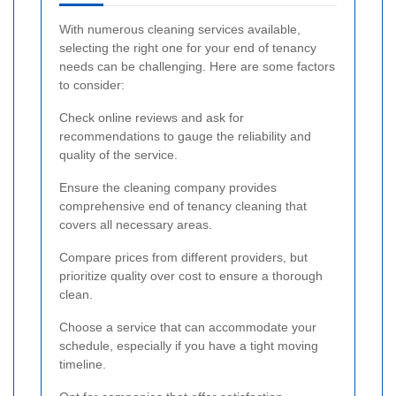
With numerous cleaning services available,
selecting the right one for your end of tenancy
needs can be challenging. Here are some factors
to consider:
Check online reviews and ask for
recommendations to gauge the reliability and
quality of the service.
Ensure the cleaning company provides
comprehensive end of tenancy cleaning that
covers all necessary areas.
Compare prices from different providers, but
prioritize quality over cost to ensure a thorough
clean.
Choose a service that can accommodate your
schedule, especially if you have a tight moving
timeline.