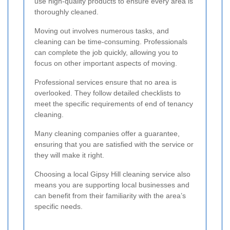
use high-quality products to ensure every area is
thoroughly cleaned.
Moving out involves numerous tasks, and
cleaning can be time-consuming. Professionals
can complete the job quickly, allowing you to
focus on other important aspects of moving.
Professional services ensure that no area is
overlooked. They follow detailed checklists to
meet the specific requirements of end of tenancy
cleaning.
Many cleaning companies offer a guarantee,
ensuring that you are satisfied with the service or
they will make it right.
Choosing a local Gipsy Hill cleaning service also
means you are supporting local businesses and
can benefit from their familiarity with the area’s
specific needs.