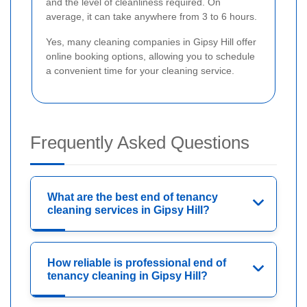
and the level of cleanliness required. On
average, it can take anywhere from 3 to 6 hours.
Yes, many cleaning companies in Gipsy Hill offer
online booking options, allowing you to schedule
a convenient time for your cleaning service.
Frequently Asked Questions
What are the best end of tenancy
cleaning services in Gipsy Hill?
How reliable is professional end of
tenancy cleaning in Gipsy Hill?