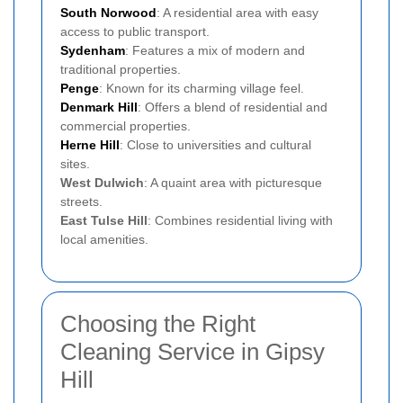
South Norwood
: A residential area with easy
access to public transport.
Sydenham
: Features a mix of modern and
traditional properties.
Penge
: Known for its charming village feel.
Denmark Hill
: Offers a blend of residential and
commercial properties.
Herne Hill
: Close to universities and cultural
sites.
West Dulwich
: A quaint area with picturesque
streets.
East Tulse Hill
: Combines residential living with
local amenities.
Choosing the Right
Cleaning Service in Gipsy
Hill