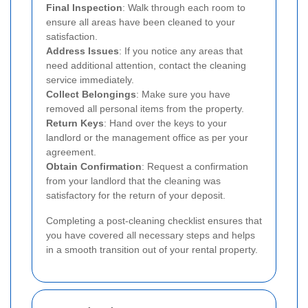
Final Inspection
: Walk through each room to
ensure all areas have been cleaned to your
satisfaction.
Address Issues
: If you notice any areas that
need additional attention, contact the cleaning
service immediately.
Collect Belongings
: Make sure you have
removed all personal items from the property.
Return Keys
: Hand over the keys to your
landlord or the management office as per your
agreement.
Obtain Confirmation
: Request a confirmation
from your landlord that the cleaning was
satisfactory for the return of your deposit.
Completing a post-cleaning checklist ensures that
you have covered all necessary steps and helps
in a smooth transition out of your rental property.