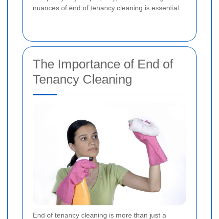
nuances of end of tenancy cleaning is essential.
The Importance of End of
Tenancy Cleaning
End of tenancy cleaning is more than just a