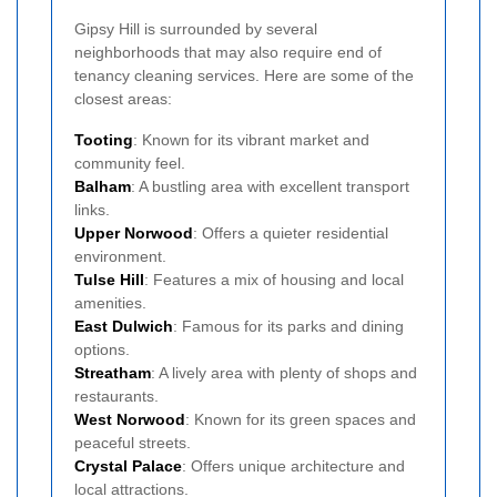
Gipsy Hill is surrounded by several
neighborhoods that may also require end of
tenancy cleaning services. Here are some of the
closest areas:
Tooting
: Known for its vibrant market and
community feel.
Balham
: A bustling area with excellent transport
links.
Upper Norwood
: Offers a quieter residential
environment.
Tulse Hill
: Features a mix of housing and local
amenities.
East Dulwich
: Famous for its parks and dining
options.
Streatham
: A lively area with plenty of shops and
restaurants.
West Norwood
: Known for its green spaces and
peaceful streets.
Crystal Palace
: Offers unique architecture and
local attractions.