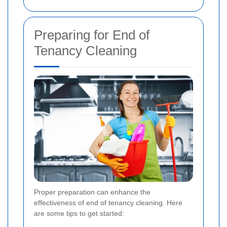
Preparing for End of
Tenancy Cleaning
Proper preparation can enhance the
effectiveness of end of tenancy cleaning. Here
are some tips to get started: