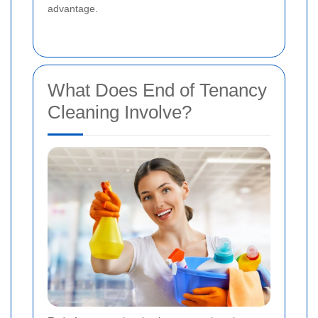
advantage.
What Does End of Tenancy
Cleaning Involve?