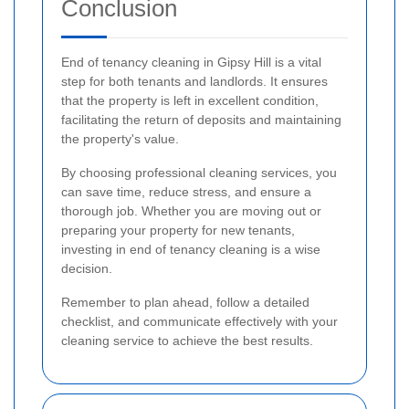
Conclusion
End of tenancy cleaning in Gipsy Hill is a vital
step for both tenants and landlords. It ensures
that the property is left in excellent condition,
facilitating the return of deposits and maintaining
the property's value.
By choosing professional cleaning services, you
can save time, reduce stress, and ensure a
thorough job. Whether you are moving out or
preparing your property for new tenants,
investing in end of tenancy cleaning is a wise
decision.
Remember to plan ahead, follow a detailed
checklist, and communicate effectively with your
cleaning service to achieve the best results.