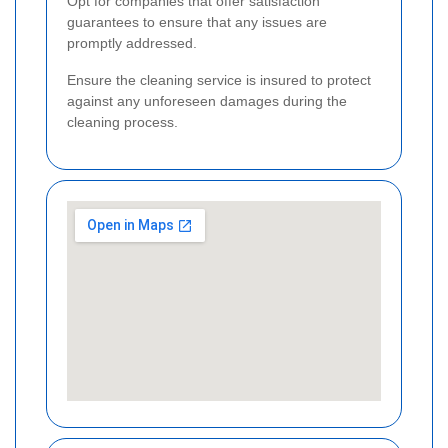
Opt for companies that offer satisfaction
guarantees to ensure that any issues are
promptly addressed.
Ensure the cleaning service is insured to protect
against any unforeseen damages during the
cleaning process.