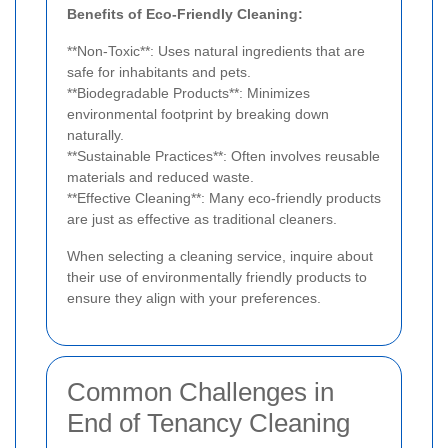
Benefits of Eco-Friendly Cleaning:
**Non-Toxic**: Uses natural ingredients that are
safe for inhabitants and pets.
**Biodegradable Products**: Minimizes
environmental footprint by breaking down
naturally.
**Sustainable Practices**: Often involves reusable
materials and reduced waste.
**Effective Cleaning**: Many eco-friendly products
are just as effective as traditional cleaners.
When selecting a cleaning service, inquire about
their use of environmentally friendly products to
ensure they align with your preferences.
Common Challenges in
End of Tenancy Cleaning