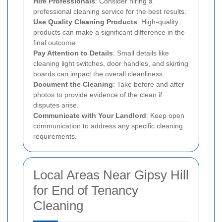
Hire Professionals
: Consider hiring a
professional cleaning service for the best results.
Use Quality Cleaning Products
: High-quality
products can make a significant difference in the
final outcome.
Pay Attention to Details
: Small details like
cleaning light switches, door handles, and skirting
boards can impact the overall cleanliness.
Document the Cleaning
: Take before and after
photos to provide evidence of the clean if
disputes arise.
Communicate with Your Landlord
: Keep open
communication to address any specific cleaning
requirements.
Local Areas Near Gipsy Hill
for End of Tenancy
Cleaning