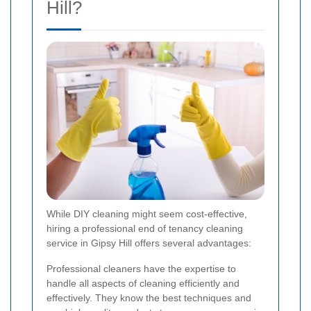
Hill?
While DIY cleaning might seem cost-effective,
hiring a professional end of tenancy cleaning
service in Gipsy Hill offers several advantages:
Professional cleaners have the expertise to
handle all aspects of cleaning efficiently and
effectively. They know the best techniques and