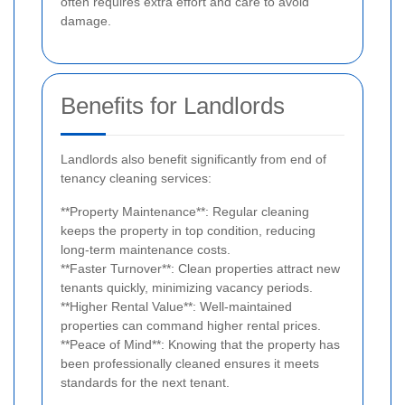
often requires extra effort and care to avoid
damage.
Benefits for Landlords
Landlords also benefit significantly from end of
tenancy cleaning services:
**Property Maintenance**: Regular cleaning
keeps the property in top condition, reducing
long-term maintenance costs.
**Faster Turnover**: Clean properties attract new
tenants quickly, minimizing vacancy periods.
**Higher Rental Value**: Well-maintained
properties can command higher rental prices.
**Peace of Mind**: Knowing that the property has
been professionally cleaned ensures it meets
standards for the next tenant.