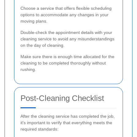
Choose a service that offers flexible scheduling
options to accommodate any changes in your
moving plans.
Double-check the appointment details with your
cleaning service to avoid any misunderstandings
on the day of cleaning.
Make sure there is enough time allocated for the
cleaning to be completed thoroughly without
rushing.
Post-Cleaning Checklist
After the cleaning service has completed the job,
it's important to verify that everything meets the
required standards: