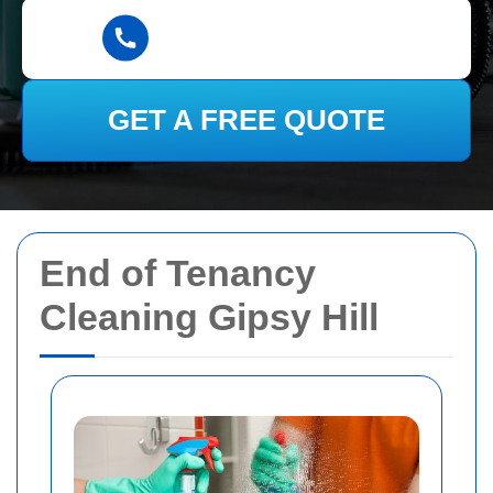
GET A FREE QUOTE
End of Tenancy
Cleaning Gipsy Hill