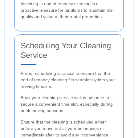
Investing in end of tenancy cleaning is a
proactive measure for landlords to maintain the
quality and value of their rental properties.
Scheduling Your Cleaning
Service
Proper scheduling is crucial to ensure that the
end of tenancy cleaning fits seamlessly into your
moving timeline:
Book your cleaning service well in advance to
secure a convenient time slot, especially during
peak moving seasons.
Ensure that the cleaning is scheduled either
before you move out all your belongings or
immediately after to avoid any inconvenience.