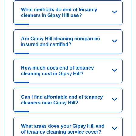
What methods do end of tenancy
cleaners in Gipsy Hill use?
Are Gipsy Hill cleaning companies
insured and certified?
How much does end of tenancy
cleaning cost in Gipsy Hill?
Can I find affordable end of tenancy
cleaners near Gipsy Hill?
What areas does your Gipsy Hill end
of tenancy cleaning service cover?