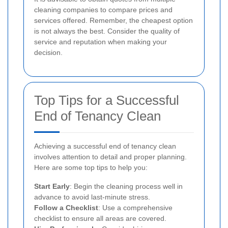
cleaning companies to compare prices and
services offered. Remember, the cheapest option
is not always the best. Consider the quality of
service and reputation when making your
decision.
Top Tips for a Successful
End of Tenancy Clean
Achieving a successful end of tenancy clean
involves attention to detail and proper planning.
Here are some top tips to help you:
Start Early
: Begin the cleaning process well in
advance to avoid last-minute stress.
Follow a Checklist
: Use a comprehensive
checklist to ensure all areas are covered.