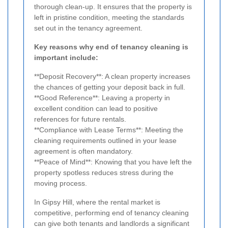
thorough clean-up. It ensures that the property is
left in pristine condition, meeting the standards
set out in the tenancy agreement.
Key reasons why end of tenancy cleaning is
important include:
**Deposit Recovery**: A clean property increases
the chances of getting your deposit back in full.
**Good Reference**: Leaving a property in
excellent condition can lead to positive
references for future rentals.
**Compliance with Lease Terms**: Meeting the
cleaning requirements outlined in your lease
agreement is often mandatory.
**Peace of Mind**: Knowing that you have left the
property spotless reduces stress during the
moving process.
In Gipsy Hill, where the rental market is
competitive, performing end of tenancy cleaning
can give both tenants and landlords a significant