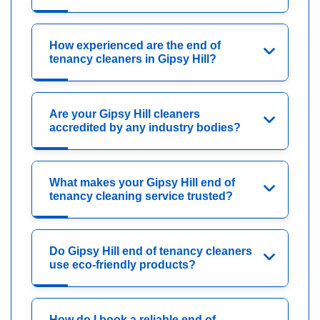
How experienced are the end of
tenancy cleaners in Gipsy Hill?
Are your Gipsy Hill cleaners
accredited by any industry bodies?
What makes your Gipsy Hill end of
tenancy cleaning service trusted?
Do Gipsy Hill end of tenancy cleaners
use eco-friendly products?
How do I book a reliable end of