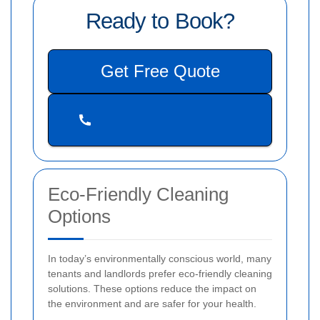
Ready to Book?
Get Free Quote
Eco-Friendly Cleaning
Options
In today’s environmentally conscious world, many
tenants and landlords prefer eco-friendly cleaning
solutions. These options reduce the impact on
the environment and are safer for your health.