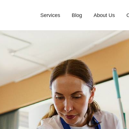
Services
Blog
About Us
C