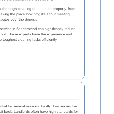
a thorough cleaning of the entire property, from
making the place look tidy; it’s about meeting
sputes over the deposit.
service in Sanderstead can significantly reduce
g out. These experts have the experience and
 toughest cleaning tasks efficiently.
ntial for several reasons. Firstly, it increases the
posit back. Landlords often have high standards for