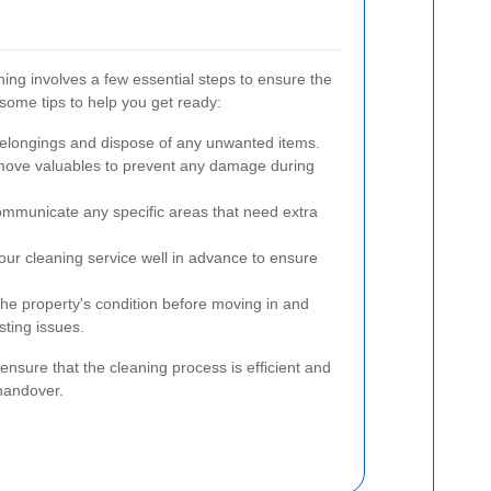
ning involves a few essential steps to ensure the
some tips to help you get ready:
elongings and dispose of any unwanted items.
ove valuables to prevent any damage during
mmunicate any specific areas that need extra
ur cleaning service well in advance to ensure
e property's condition before moving in and
sting issues.
ensure that the cleaning process is efficient and
 handover.