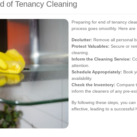
d of Tenancy Cleaning
Preparing for end of tenancy clea
process goes smoothly. Here are 
Declutter:
Remove all personal b
Protect Valuables:
Secure or rem
cleaning.
Inform the Cleaning Service:
Co
attention.
Schedule Appropriately:
Book yo
availability.
Check the Inventory:
Compare th
inform the cleaners of any pre-exi
By following these steps, you can 
effective, leading to a successful