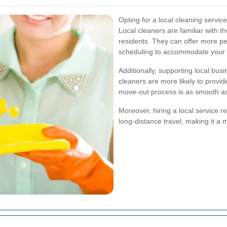
Opting for a local cleaning servi
Local cleaners are familiar with 
residents. They can offer more pe
scheduling to accommodate your 
Additionally, supporting local bus
cleaners are more likely to provid
move-out process is as smooth as
Moreover, hiring a local service 
long-distance travel, making it a 