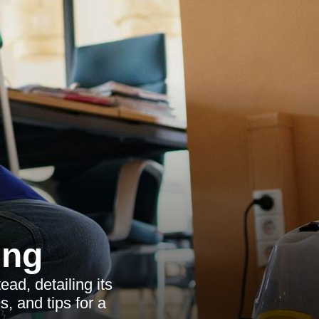
ing
ad, detailing its
s, and tips for a