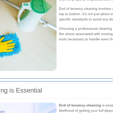
End of tenancy cleaning involves 
top to bottom. It’s not just about 
specific standards to avoid any di
Choosing a professional cleaning 
the stress associated with movin
tools necessary to handle even the
g is Essential
End of tenancy cleaning
is esse
likelihood of getting your full de