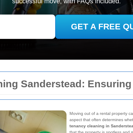
successful move, with FAQs included.
GET A FREE Q
ning Sanderstead: Ensurin
Moving out of a rental property ca
aspect that often determines whet
tenancy cleaning in Sanderste
that the property is spotless and 