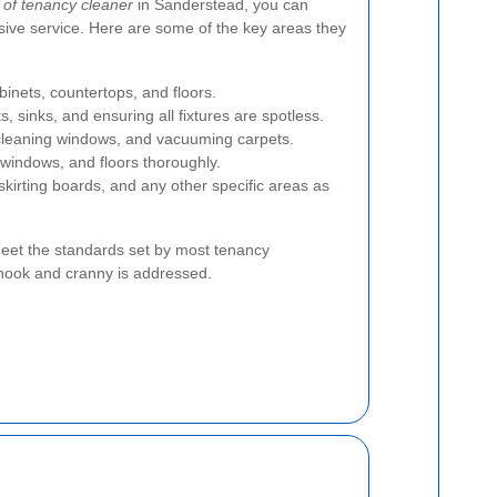
 of tenancy cleaner
in Sanderstead, you can
ive service. Here are some of the key areas they
inets, countertops, and floors.
ts, sinks, and ensuring all fixtures are spotless.
cleaning windows, and vacuuming carpets.
windows, and floors thoroughly.
skirting boards, and any other specific areas as
eet the standards set by most tenancy
nook and cranny is addressed.