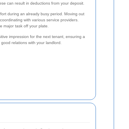
hese can result in deductions from your deposit.
ffort during an already busy period. Moving out
coordinating with various service providers.
 major task off your plate.
sitive impression for the next tenant, ensuring a
good relations with your landlord.