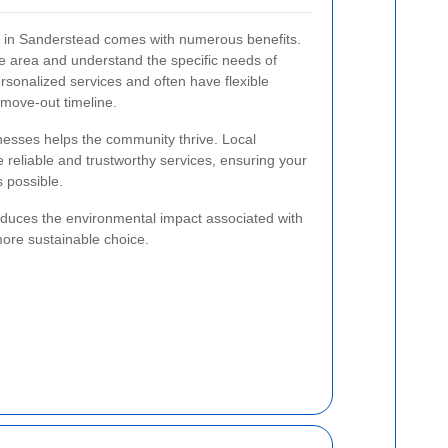
ce in Sanderstead comes with numerous benefits.
the area and understand the specific needs of
rsonalized services and often have flexible
move-out timeline.
inesses helps the community thrive. Local
e reliable and trustworthy services, ensuring your
 possible.
reduces the environmental impact associated with
more sustainable choice.