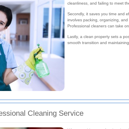
cleanliness, and failing to meet t
Secondly, it saves you time and e
involves packing, organizing, and 
Professional cleaners can take one
Lastly, a clean property sets a po
smooth transition and maintaining 
essional Cleaning Service