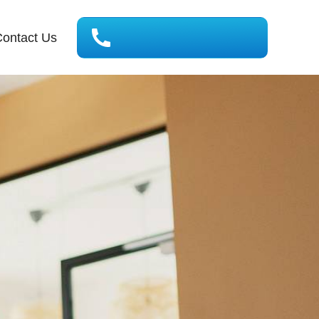
ontact Us