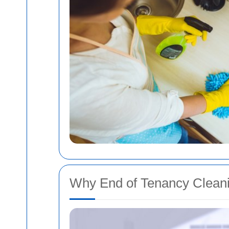
Why End of Tenancy Cleanin