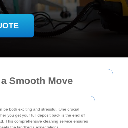
UOTE
g a Smooth Move
n be both exciting and stressful. One crucial
her you get your full deposit back is the
end of
ad
. This comprehensive cleaning service ensures
meets the landlord’s expectations.