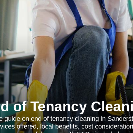
d of Tenancy Clean
guide on end of tenancy cleaning in Sanderste
ices offered, local benefits, cost consideration