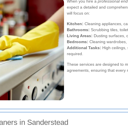
When you hire a
professional end
expect a detailed and comprehens
will focus on:
Kitchen:
Cleaning appliances, cab
Bathrooms:
Scrubbing tiles, toile
Living Areas:
Dusting surfaces, 
Bedrooms:
Cleaning wardrobes, 
Additional Tasks:
High ceilings, 
required.
These services are designed to m
agreements, ensuring that every 
eaners in Sanderstead