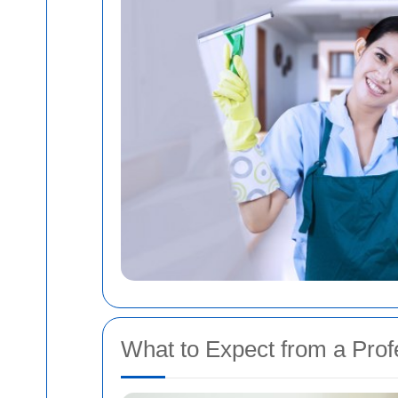
What to Expect from a Prof