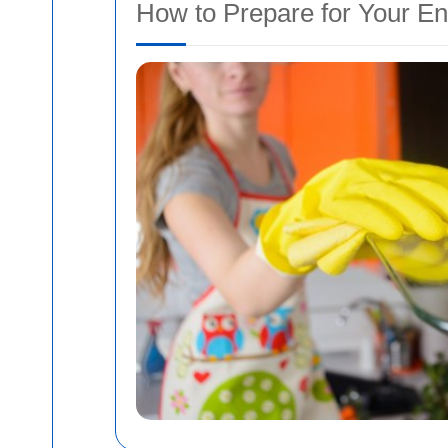
How to Prepare for Your En