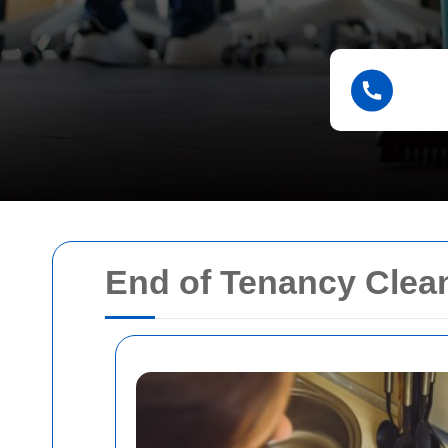
End of Tenancy Clea