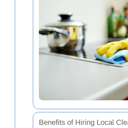
Benefits of Hiring Local Cl