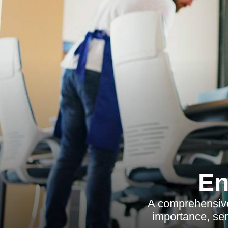
En
A comprehensive 
importance, serv