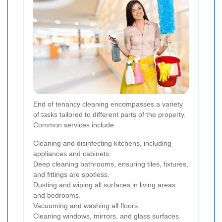
End of tenancy cleaning encompasses a variety
of tasks tailored to different parts of the property.
Common services include:
Cleaning and disinfecting kitchens, including
appliances and cabinets.
Deep cleaning bathrooms, ensuring tiles, fixtures,
and fittings are spotless.
Dusting and wiping all surfaces in living areas
and bedrooms.
Vacuuming and washing all floors.
Cleaning windows, mirrors, and glass surfaces.