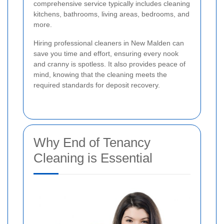
comprehensive service typically includes cleaning
kitchens, bathrooms, living areas, bedrooms, and
more.
Hiring professional cleaners in New Malden can
save you time and effort, ensuring every nook
and cranny is spotless. It also provides peace of
mind, knowing that the cleaning meets the
required standards for deposit recovery.
Why End of Tenancy
Cleaning is Essential