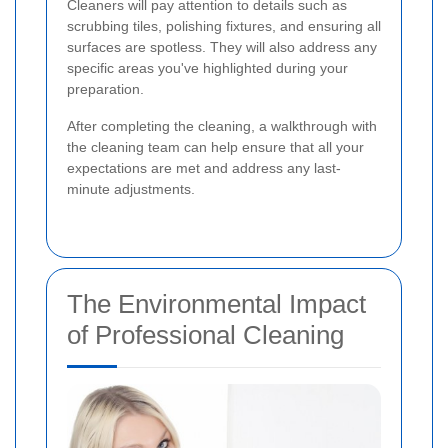
Cleaners will pay attention to details such as
scrubbing tiles, polishing fixtures, and ensuring all
surfaces are spotless. They will also address any
specific areas you've highlighted during your
preparation.
After completing the cleaning, a walkthrough with
the cleaning team can help ensure that all your
expectations are met and address any last-
minute adjustments.
The Environmental Impact
of Professional Cleaning