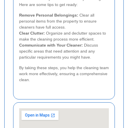
Here are some tips to get ready:
Remove Personal Belongings:
Clear all
personal items from the property to ensure
cleaners have full access.
Clear Clutter:
Organize and declutter spaces to
make the cleaning process more efficient.
Communicate with Your Cleaner:
Discuss
specific areas that need attention and any
particular requirements you might have.
By taking these steps, you help the cleaning team
work more effectively, ensuring a comprehensive
clean.