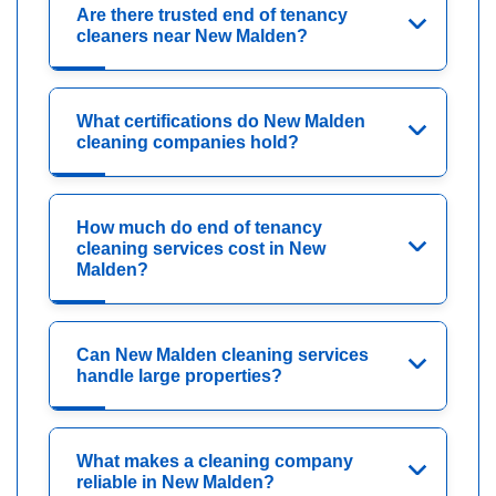
Are there trusted end of tenancy
cleaners near New Malden?
What certifications do New Malden
cleaning companies hold?
How much do end of tenancy
cleaning services cost in New
Malden?
Can New Malden cleaning services
handle large properties?
What makes a cleaning company
reliable in New Malden?