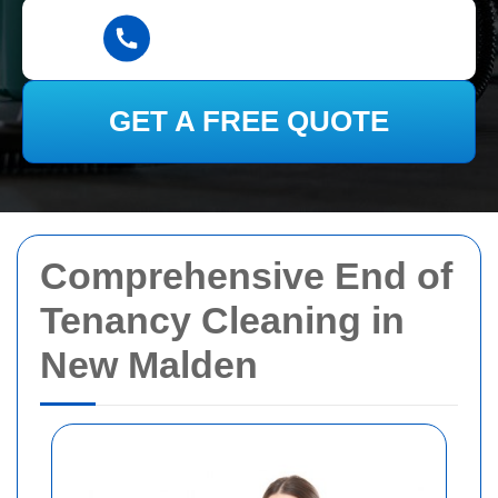
GET A FREE QUOTE
Comprehensive End of
Tenancy Cleaning in
New Malden