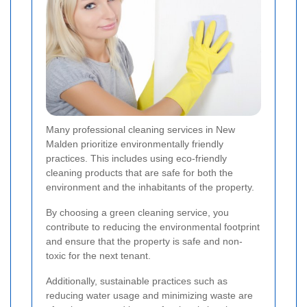
Many professional cleaning services in New
Malden prioritize environmentally friendly
practices. This includes using eco-friendly
cleaning products that are safe for both the
environment and the inhabitants of the property.
By choosing a green cleaning service, you
contribute to reducing the environmental footprint
and ensure that the property is safe and non-
toxic for the next tenant.
Additionally, sustainable practices such as
reducing water usage and minimizing waste are