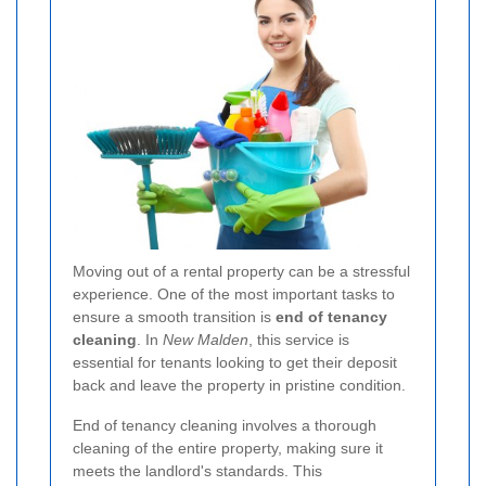
Moving out of a rental property can be a stressful
experience. One of the most important tasks to
ensure a smooth transition is
end of tenancy
cleaning
. In
New Malden
, this service is
essential for tenants looking to get their deposit
back and leave the property in pristine condition.
End of tenancy cleaning involves a thorough
cleaning of the entire property, making sure it
meets the landlord's standards. This