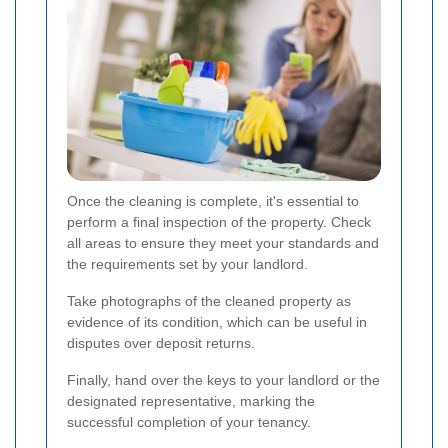
Once the cleaning is complete, it's essential to
perform a final inspection of the property. Check
all areas to ensure they meet your standards and
the requirements set by your landlord.
Take photographs of the cleaned property as
evidence of its condition, which can be useful in
disputes over deposit returns.
Finally, hand over the keys to your landlord or the
designated representative, marking the
successful completion of your tenancy.