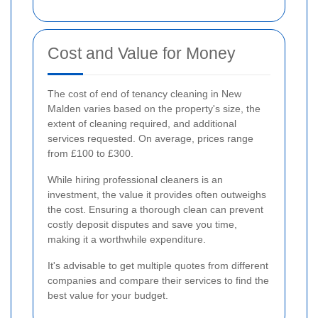
Cost and Value for Money
The cost of end of tenancy cleaning in New
Malden varies based on the property's size, the
extent of cleaning required, and additional
services requested. On average, prices range
from £100 to £300.
While hiring professional cleaners is an
investment, the value it provides often outweighs
the cost. Ensuring a thorough clean can prevent
costly deposit disputes and save you time,
making it a worthwhile expenditure.
It's advisable to get multiple quotes from different
companies and compare their services to find the
best value for your budget.