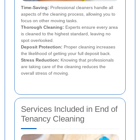
Time-Saving:
Professional cleaners handle all
aspects of the cleaning process, allowing you to
focus on other moving tasks.
Thorough Cleaning:
Experts ensure every area
is cleaned to the highest standard, leaving no
spot overlooked.
Deposit Protection:
Proper cleaning increases
the likelihood of getting your full deposit back.
Stress Reduction:
Knowing that professionals
are taking care of the cleaning reduces the
overall stress of moving.
Services Included in End of
Tenancy Cleaning