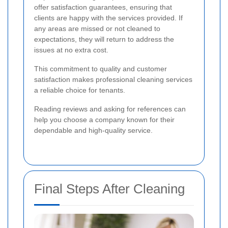
offer satisfaction guarantees, ensuring that
clients are happy with the services provided. If
any areas are missed or not cleaned to
expectations, they will return to address the
issues at no extra cost.
This commitment to quality and customer
satisfaction makes professional cleaning services
a reliable choice for tenants.
Reading reviews and asking for references can
help you choose a company known for their
dependable and high-quality service.
Final Steps After Cleaning