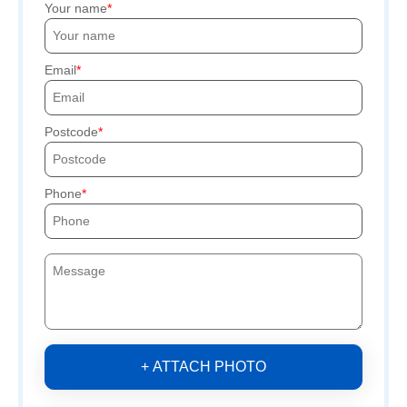
Your name
Email
Postcode
Phone
+ ATTACH PHOTO