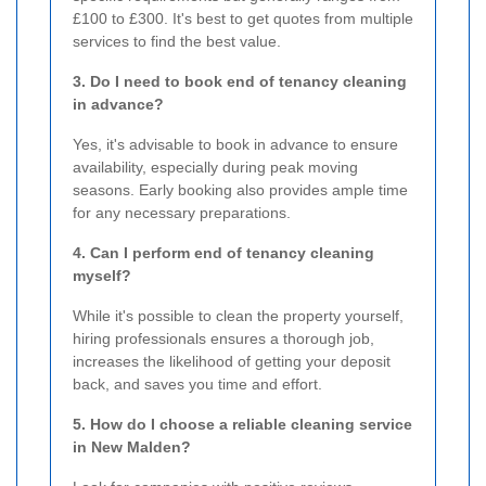
£100 to £300. It's best to get quotes from multiple
services to find the best value.
3. Do I need to book end of tenancy cleaning
in advance?
Yes, it's advisable to book in advance to ensure
availability, especially during peak moving
seasons. Early booking also provides ample time
for any necessary preparations.
4. Can I perform end of tenancy cleaning
myself?
While it's possible to clean the property yourself,
hiring professionals ensures a thorough job,
increases the likelihood of getting your deposit
back, and saves you time and effort.
5. How do I choose a reliable cleaning service
in New Malden?