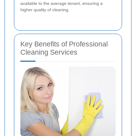
available to the average tenant, ensuring a
higher quality of cleaning.
Key Benefits of Professional
Cleaning Services