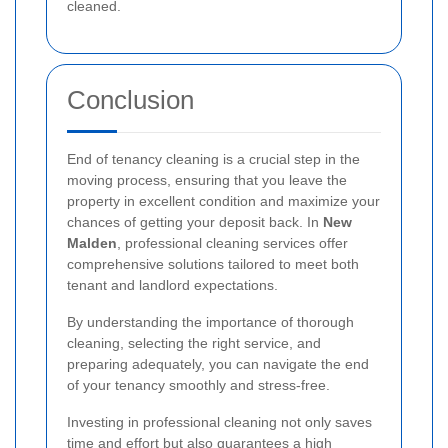
cleaned.
Conclusion
End of tenancy cleaning is a crucial step in the
moving process, ensuring that you leave the
property in excellent condition and maximize your
chances of getting your deposit back. In
New
Malden
, professional cleaning services offer
comprehensive solutions tailored to meet both
tenant and landlord expectations.
By understanding the importance of thorough
cleaning, selecting the right service, and
preparing adequately, you can navigate the end
of your tenancy smoothly and stress-free.
Investing in professional cleaning not only saves
time and effort but also guarantees a high