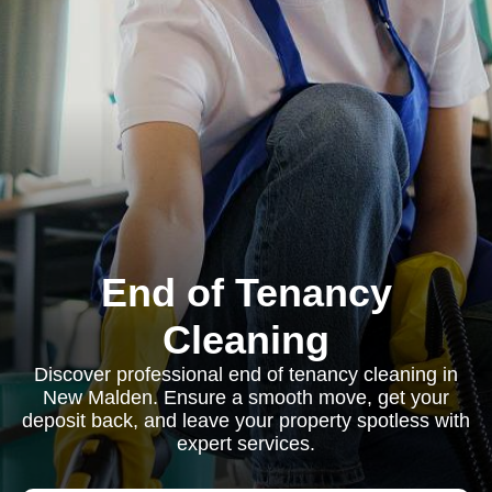
End of Tenancy
Cleaning
Discover professional end of tenancy cleaning in
New Malden. Ensure a smooth move, get your
deposit back, and leave your property spotless with
expert services.