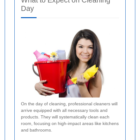
What to Expect on Cleaning
Day
On the day of cleaning, professional cleaners will
arrive equipped with all necessary tools and
products. They will systematically clean each
room, focusing on high-impact areas like kitchens
and bathrooms.