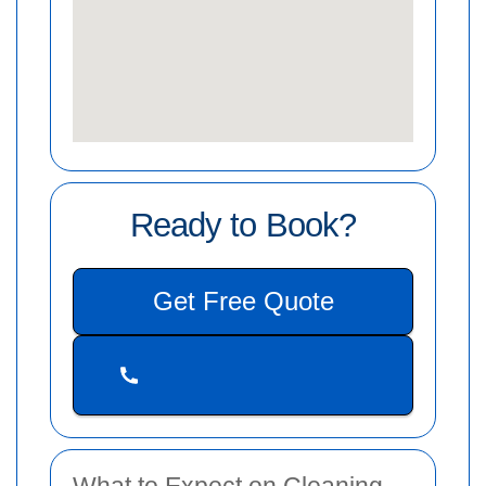
Ready to Book?
Get Free Quote