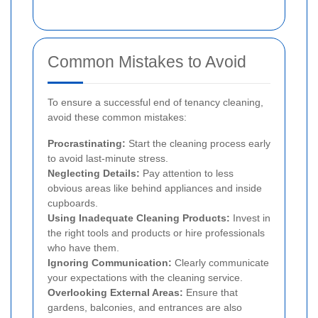
Common Mistakes to Avoid
To ensure a successful end of tenancy cleaning,
avoid these common mistakes:
Procrastinating:
Start the cleaning process early
to avoid last-minute stress.
Neglecting Details:
Pay attention to less
obvious areas like behind appliances and inside
cupboards.
Using Inadequate Cleaning Products:
Invest in
the right tools and products or hire professionals
who have them.
Ignoring Communication:
Clearly communicate
your expectations with the cleaning service.
Overlooking External Areas:
Ensure that
gardens, balconies, and entrances are also