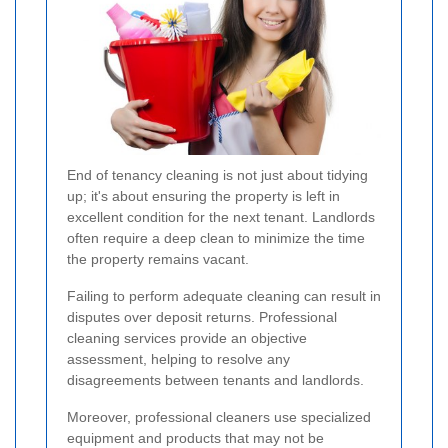
End of tenancy cleaning is not just about tidying
up; it's about ensuring the property is left in
excellent condition for the next tenant. Landlords
often require a deep clean to minimize the time
the property remains vacant.
Failing to perform adequate cleaning can result in
disputes over deposit returns. Professional
cleaning services provide an objective
assessment, helping to resolve any
disagreements between tenants and landlords.
Moreover, professional cleaners use specialized
equipment and products that may not be