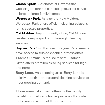
Chessington
:
Southeast of New Malden,
Chessington tenants can find specialized services
tailored to large family homes.
Worcester Park
:
Adjacent to New Malden,
Worcester Park offers efficient cleaning solutions
for its upscale properties.
Old Malden
:
Impermanently close, Old Malden
residents enjoy quick and thorough cleaning
services.
Raynes Park
:
Further west, Raynes Park tenants
have access to trusted cleaning professionals.
Thames Ditton:
To the southwest, Thames
Ditton offers premium cleaning services for high-
end homes.
Berry Lane:
An upcoming area, Berry Lane is
quickly adopting professional cleaning services to
meet growing demand.
These areas, along with others in the vicinity,
benefit from tailored cleaning services that cater
to the unique needs of their residents.