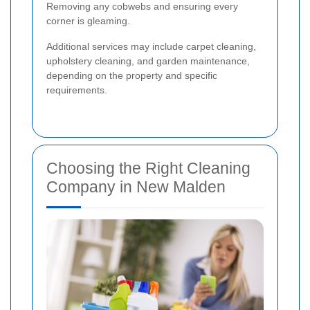
Removing any cobwebs and ensuring every
corner is gleaming.
Additional services may include carpet cleaning,
upholstery cleaning, and garden maintenance,
depending on the property and specific
requirements.
Choosing the Right Cleaning
Company in New Malden