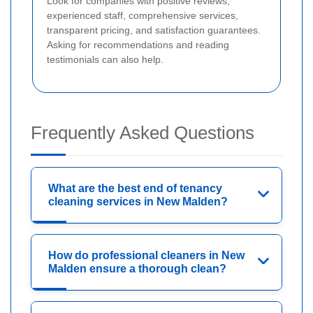
Look for companies with positive reviews,
experienced staff, comprehensive services,
transparent pricing, and satisfaction guarantees.
Asking for recommendations and reading
testimonials can also help.
Frequently Asked Questions
What are the best end of tenancy
cleaning services in New Malden?
How do professional cleaners in New
Malden ensure a thorough clean?