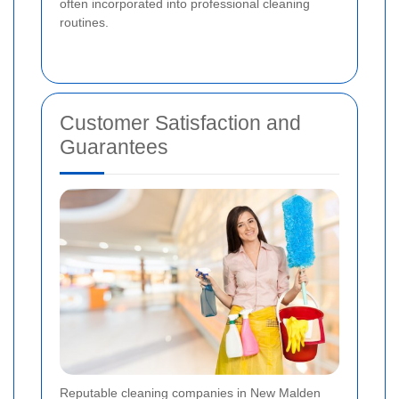
often incorporated into professional cleaning
routines.
Customer Satisfaction and
Guarantees
Reputable cleaning companies in New Malden