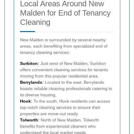
Local Areas Around New
Malden for End of Tenancy
Cleaning
New Malden is surrounded by several nearby
areas, each benefiting from specialized end of
tenancy cleaning services:
Surbiton
:
Just west of New Malden, Surbiton
offers convenient cleaning services for tenants
moving from this popular residential area.
Berrylands
:
Located to the east, Berrylands
boasts reliable cleaning professionals catering to
its diverse housing.
Hook
:
To the south, Hook residents can access
top-notch cleaning services to ensure their
properties are move-out ready.
Tolworth
:
North of New Malden, Tolworth
benefits from experienced cleaners who
understand the local market needs.