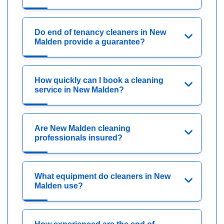
Do end of tenancy cleaners in New
Malden provide a guarantee?
How quickly can I book a cleaning
service in New Malden?
Are New Malden cleaning
professionals insured?
What equipment do cleaners in New
Malden use?