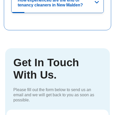
How experienced are the end of
tenancy cleaners in New Malden?
Get In Touch
With Us.
Please fill out the form below to send us an
email and we will get back to you as soon as
possible.