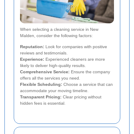
When selecting a cleaning service in New
Malden, consider the following factors:
Reputation:
Look for companies with positive
reviews and testimonials.
Experience:
Experienced cleaners are more
likely to deliver high-quality results.
Comprehensive Service:
Ensure the company
offers all the services you need.
Flexible Scheduling:
Choose a service that can
accommodate your moving timeline.
Transparent Pricing:
Clear pricing without
hidden fees is essential.