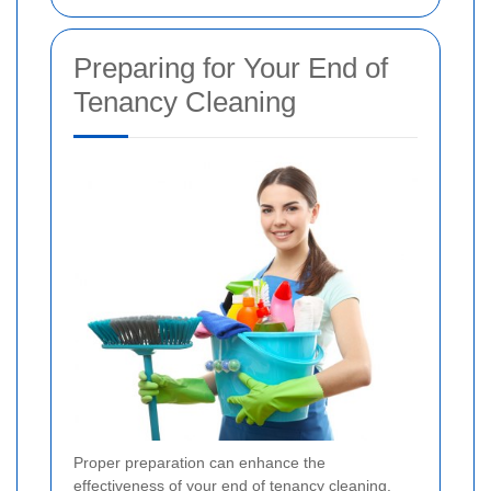
Preparing for Your End of
Tenancy Cleaning
Proper preparation can enhance the
effectiveness of your end of tenancy cleaning.