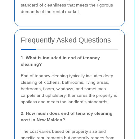
standard of cleanliness that meets the rigorous
demands of the rental market.
Frequently Asked Questions
1. What is included in end of tenancy
cleaning?
End of tenancy cleaning typically includes deep
cleaning of kitchens, bathrooms, living areas,
bedrooms, floors, windows, and sometimes
carpets and upholstery. It ensures the property is
spotless and meets the landlord's standards.
2. How much does end of tenancy cleaning
cost in New Malden?
The cost varies based on property size and
specific requirements but generally ranges from