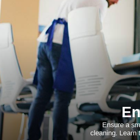
En
Ensure a smo
cleaning. Learn t