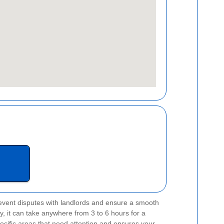
event disputes with landlords and ensure a smooth
y, it can take anywhere from 3 to 6 hours for a
pecific areas that need attention and ensures your