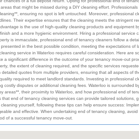
r chances of a full deposit return.
Opting for professional end of tenan
areas that might be missed during a DIY cleaning effort. Professionals f
eaning**, ensuring no spot is left untouched. Moreover, professional cle
lines. Their expertise ensures that the cleaning meets the stringent req
advantage is the use of high-quality cleaning products and equipment by
 finish and a more hygienic environment. Hiring a professional service 
erty is immaculate, professional end of tenancy cleaners follow a deta
s presented in the best possible condition, meeting the expectations of 
 cleaning service in Waterloo requires careful consideration. Here are 
ke a significant difference in the outcome of your tenancy move-out pr
erty, the extent of cleaning required, and the specific services reque
in detailed quotes from multiple providers, ensuring that all aspects of 
e quality required to meet landlord standards. Investing in professional
ing costly disputes or additional cleaning fees.
Waterloo is surrounded by
y areas**, their proximity to Waterloo, and how professional end of tena
at end of tenancy cleaning services can provide tailored solutions, gu
 cleaning yourself, following these tips can help ensure success:
Implem
eable and effective.
When undertaking end of tenancy cleaning, avoid 
hood of a successful tenancy move-out.