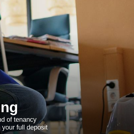
ing
nd of tenancy
 your full deposit