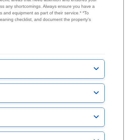
address any shortcomings. Always ensure you have a
ts and equipment as part of their service.*
*To
leaning checklist, and document the property's