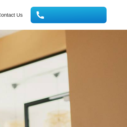
ontact Us