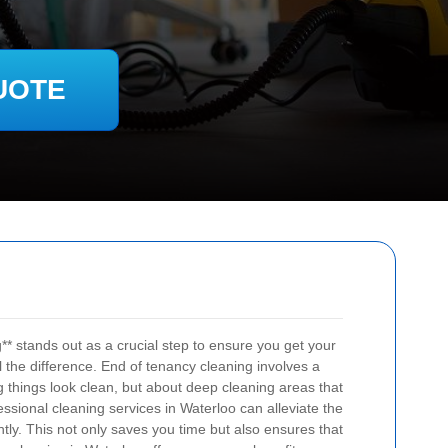
UOTE
** stands out as a crucial step to ensure you get your
l the difference. End of tenancy cleaning involves a
ng things look clean, but about deep cleaning areas that
ssional cleaning services in Waterloo can alleviate the
ntly. This not only saves you time but also ensures that