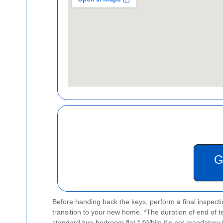
G
Before handing back the keys, perform a final inspecti
transition to your new home.
*The duration of end of t
standard two-bedroom flat.*
*While it's not mandatory