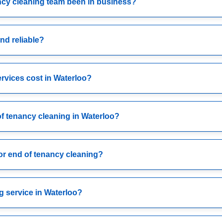
ncy cleaning team been in business?
nd reliable?
rvices cost in Waterloo?
of tenancy cleaning in Waterloo?
or end of tenancy cleaning?
g service in Waterloo?