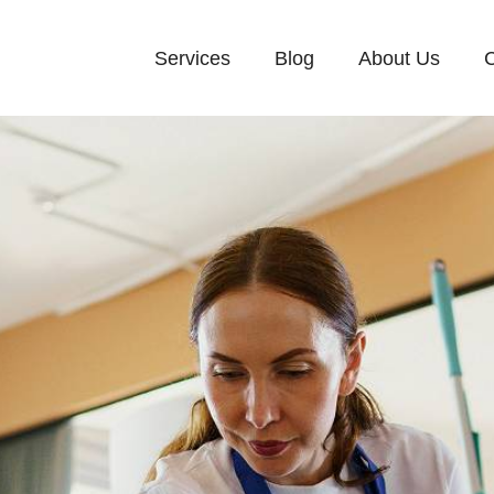
Services
Blog
About Us
C