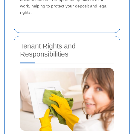
work, helping to protect your deposit and legal
rights.
Tenant Rights and
Responsibilities