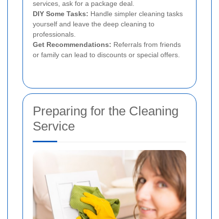
services, ask for a package deal.
DIY Some Tasks:
Handle simpler cleaning tasks
yourself and leave the deep cleaning to
professionals.
Get Recommendations:
Referrals from friends
or family can lead to discounts or special offers.
Preparing for the Cleaning
Service