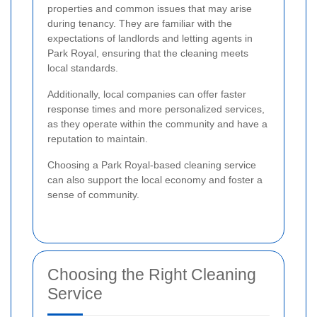
properties and common issues that may arise
during tenancy. They are familiar with the
expectations of landlords and letting agents in
Park Royal, ensuring that the cleaning meets
local standards.
Additionally, local companies can offer faster
response times and more personalized services,
as they operate within the community and have a
reputation to maintain.
Choosing a Park Royal-based cleaning service
can also support the local economy and foster a
sense of community.
Choosing the Right Cleaning
Service