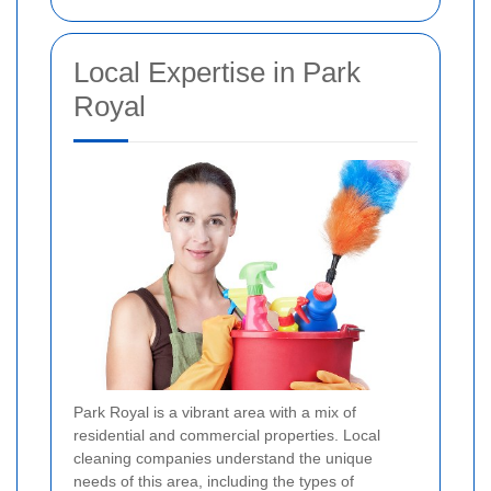
Local Expertise in Park
Royal
Park Royal is a vibrant area with a mix of
residential and commercial properties. Local
cleaning companies understand the unique
needs of this area, including the types of