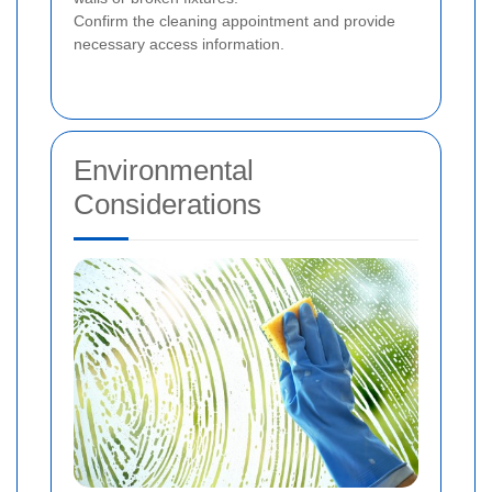
Confirm the cleaning appointment and provide
necessary access information.
Environmental
Considerations