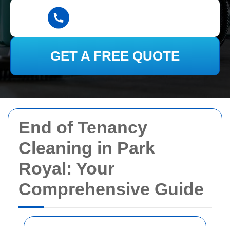
GET A FREE QUOTE
End of Tenancy
Cleaning in Park
Royal: Your
Comprehensive Guide