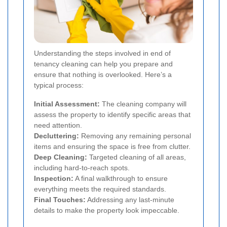
Understanding the steps involved in end of
tenancy cleaning can help you prepare and
ensure that nothing is overlooked. Here’s a
typical process:
Initial Assessment:
The cleaning company will
assess the property to identify specific areas that
need attention.
Decluttering:
Removing any remaining personal
items and ensuring the space is free from clutter.
Deep Cleaning:
Targeted cleaning of all areas,
including hard-to-reach spots.
Inspection:
A final walkthrough to ensure
everything meets the required standards.
Final Touches:
Addressing any last-minute
details to make the property look impeccable.