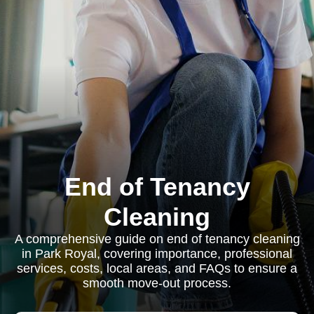
End of Tenancy
Cleaning
A comprehensive guide on end of tenancy cleaning
in Park Royal, covering importance, professional
services, costs, local areas, and FAQs to ensure a
smooth move-out process.