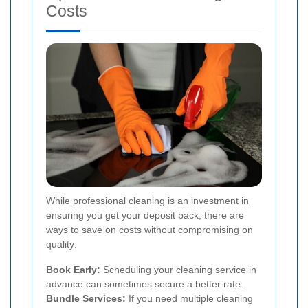
Costs
While professional cleaning is an investment in
ensuring you get your deposit back, there are
ways to save on costs without compromising on
quality:
Book Early:
Scheduling your cleaning service in
advance can sometimes secure a better rate.
Bundle Services:
If you need multiple cleaning