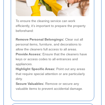
To ensure the cleaning service can work
efficiently, it’s important to prepare the property
beforehand:
Remove Personal Belongings:
Clear out all
personal items, furniture, and decorations to
allow the cleaners full access to all areas.
Provide Access:
Ensure that the cleaners have
keys or access codes to all entrances and
appliances.
Highlight Specific Areas:
Point out any areas
that require special attention or are particularly
dirty.
Secure Valuables:
Remove or secure any
valuable items to prevent accidental damage.