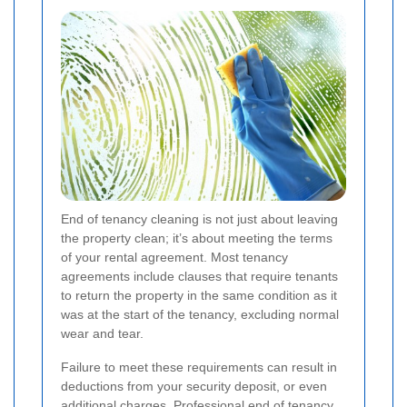
End of tenancy cleaning is not just about leaving
the property clean; it’s about meeting the terms
of your rental agreement. Most tenancy
agreements include clauses that require tenants
to return the property in the same condition as it
was at the start of the tenancy, excluding normal
wear and tear.
Failure to meet these requirements can result in
deductions from your security deposit, or even
additional charges. Professional end of tenancy