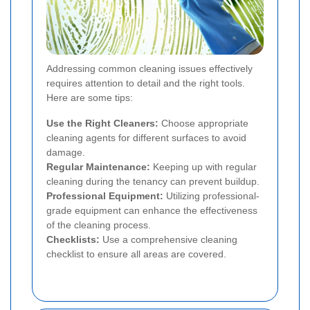
Addressing common cleaning issues effectively
requires attention to detail and the right tools.
Here are some tips:
Use the Right Cleaners:
Choose appropriate
cleaning agents for different surfaces to avoid
damage.
Regular Maintenance:
Keeping up with regular
cleaning during the tenancy can prevent buildup.
Professional Equipment:
Utilizing professional-
grade equipment can enhance the effectiveness
of the cleaning process.
Checklists:
Use a comprehensive cleaning
checklist to ensure all areas are covered.