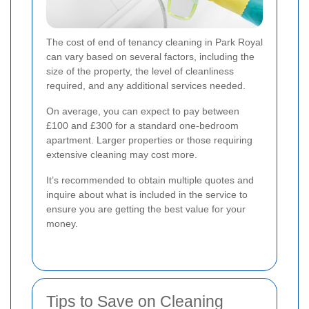
The cost of end of tenancy cleaning in Park Royal
can vary based on several factors, including the
size of the property, the level of cleanliness
required, and any additional services needed.
On average, you can expect to pay between
£100 and £300 for a standard one-bedroom
apartment. Larger properties or those requiring
extensive cleaning may cost more.
It’s recommended to obtain multiple quotes and
inquire about what is included in the service to
ensure you are getting the best value for your
money.
Tips to Save on Cleaning