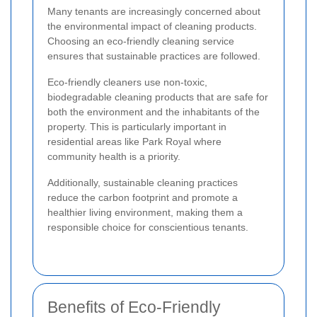
Many tenants are increasingly concerned about
the environmental impact of cleaning products.
Choosing an eco-friendly cleaning service
ensures that sustainable practices are followed.
Eco-friendly cleaners use non-toxic,
biodegradable cleaning products that are safe for
both the environment and the inhabitants of the
property. This is particularly important in
residential areas like Park Royal where
community health is a priority.
Additionally, sustainable cleaning practices
reduce the carbon footprint and promote a
healthier living environment, making them a
responsible choice for conscientious tenants.
Benefits of Eco-Friendly