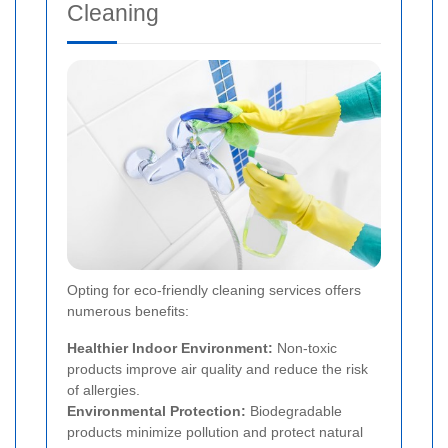
Cleaning
Opting for eco-friendly cleaning services offers
numerous benefits:
Healthier Indoor Environment:
Non-toxic
products improve air quality and reduce the risk
of allergies.
Environmental Protection:
Biodegradable
products minimize pollution and protect natural