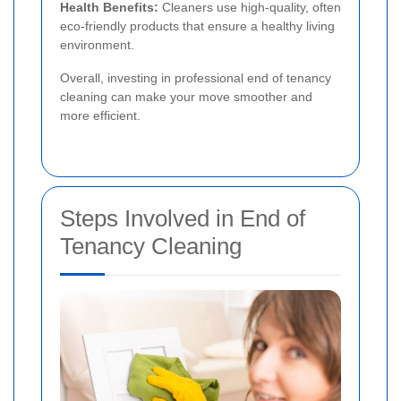
Health Benefits:
Cleaners use high-quality, often
eco-friendly products that ensure a healthy living
environment.
Overall, investing in professional end of tenancy
cleaning can make your move smoother and
more efficient.
Steps Involved in End of
Tenancy Cleaning