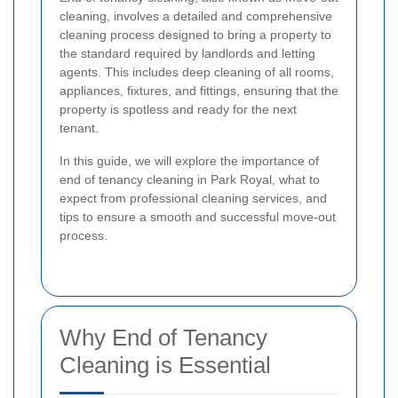
cleaning, involves a detailed and comprehensive
cleaning process designed to bring a property to
the standard required by landlords and letting
agents. This includes deep cleaning of all rooms,
appliances, fixtures, and fittings, ensuring that the
property is spotless and ready for the next
tenant.
In this guide, we will explore the importance of
end of tenancy cleaning in Park Royal, what to
expect from professional cleaning services, and
tips to ensure a smooth and successful move-out
process.
Why End of Tenancy
Cleaning is Essential