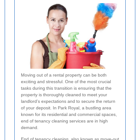
Moving out of a rental property can be both
exciting and stressful. One of the most crucial
tasks during this transition is ensuring that the
property is thoroughly cleaned to meet your
landlord’s expectations and to secure the return
of your deposit. In Park Royal, a bustling area
known for its residential and commercial spaces,
end of tenancy cleaning services are in high
demand.
End of tenancy cleaning, also known as move-out