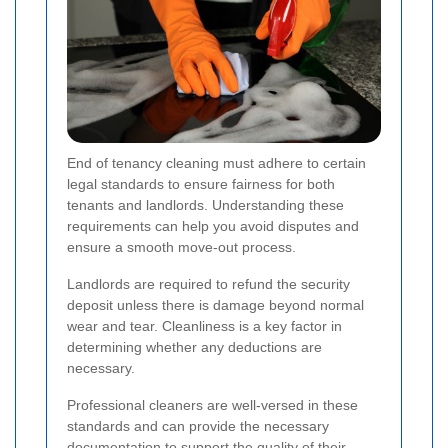
End of tenancy cleaning must adhere to certain
legal standards to ensure fairness for both
tenants and landlords. Understanding these
requirements can help you avoid disputes and
ensure a smooth move-out process.
Landlords are required to refund the security
deposit unless there is damage beyond normal
wear and tear. Cleanliness is a key factor in
determining whether any deductions are
necessary.
Professional cleaners are well-versed in these
standards and can provide the necessary
documentation to support the quality of their