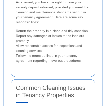
As a tenant, you have the right to have your
security deposit returned, provided you meet the
cleaning and maintenance standards set out in
your tenancy agreement. Here are some key
responsibilities:
Return the property in a clean and tidy condition.
Report any damages or issues to the landlord
promptly.
Allow reasonable access for inspections and
cleaning services.
Follow the terms outlined in your tenancy
agreement regarding move-out procedures.
Common Cleaning Issues
in Tenancy Properties