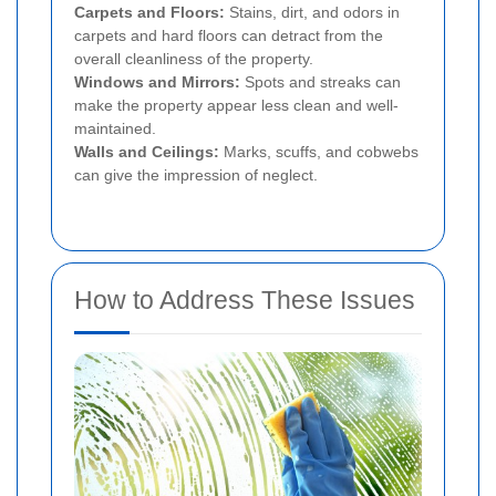
Carpets and Floors:
Stains, dirt, and odors in
carpets and hard floors can detract from the
overall cleanliness of the property.
Windows and Mirrors:
Spots and streaks can
make the property appear less clean and well-
maintained.
Walls and Ceilings:
Marks, scuffs, and cobwebs
can give the impression of neglect.
How to Address These Issues