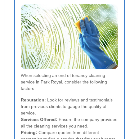
When selecting an end of tenancy cleaning
service in Park Royal, consider the following
factors:
Reputation:
Look for reviews and testimonials
from previous clients to gauge the quality of
service.
Services Offered:
Ensure the company provides
all the cleaning services you need.
Pricing:
Compare quotes from different