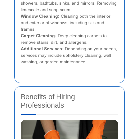
showers, bathtubs, sinks, and mirrors. Removing
limescale and soap scum.
Window Cleaning:
Cleaning both the interior
and exterior of windows, including sills and
frames.
Carpet Cleaning:
Deep cleaning carpets to
remove stains, dirt, and allergens.
Additional Services:
Depending on your needs,
services may include upholstery cleaning, wall
washing, or garden maintenance.
Benefits of Hiring
Professionals