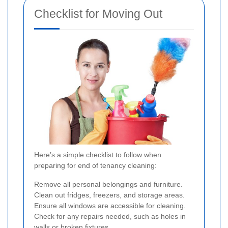
Checklist for Moving Out
Here’s a simple checklist to follow when
preparing for end of tenancy cleaning:
Remove all personal belongings and furniture.
Clean out fridges, freezers, and storage areas.
Ensure all windows are accessible for cleaning.
Check for any repairs needed, such as holes in
walls or broken fixtures.