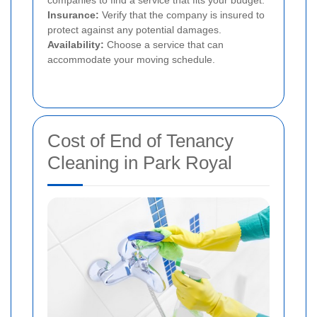
companies to find a service that fits your budget.
Insurance:
Verify that the company is insured to
protect against any potential damages.
Availability:
Choose a service that can
accommodate your moving schedule.
Cost of End of Tenancy
Cleaning in Park Royal