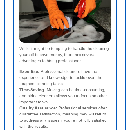
While it might be tempting to handle the cleaning
yourself to save money, there are several
advantages to hiring professionals:
Expertise:
Professional cleaners have the
experience and knowledge to tackle even the
toughest cleaning tasks.
Time-Saving:
Moving can be time-consuming,
and hiring cleaners allows you to focus on other
important tasks.
Quality Assurance:
Professional services often
guarantee satisfaction, meaning they will return
to address any issues if you’re not fully satisfied
with the results.