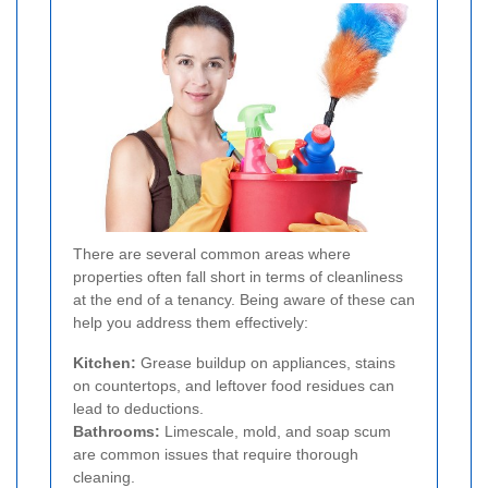
There are several common areas where
properties often fall short in terms of cleanliness
at the end of a tenancy. Being aware of these can
help you address them effectively:
Kitchen:
Grease buildup on appliances, stains
on countertops, and leftover food residues can
lead to deductions.
Bathrooms:
Limescale, mold, and soap scum
are common issues that require thorough
cleaning.