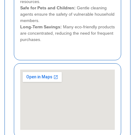
resources.
Safe for Pets and Children:
Gentle cleaning
agents ensure the safety of vulnerable household
members.
Long-Term Savings:
Many eco-friendly products
are concentrated, reducing the need for frequent
purchases.