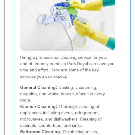
Hiring a professional cleaning service for your
end of tenancy needs in Park Royal can save you
time and effort. Here are some of the key
services you can expect:
General Cleaning:
Dusting, vacuuming,
mopping, and wiping down surfaces in every
room.
Kitchen Cleaning:
Thorough cleaning of
appliances, including ovens, refrigerators,
microwaves, and dishwashers. Cleaning of
cabinets, countertops, and sinks.
Bathroom Cleaning:
Disinfecting toilets,