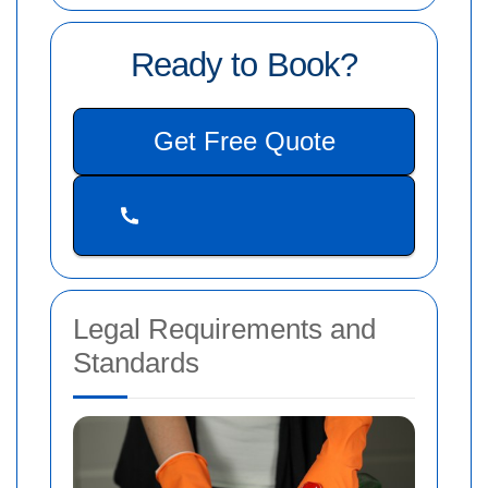
Ready to Book?
Get Free Quote
Legal Requirements and
Standards