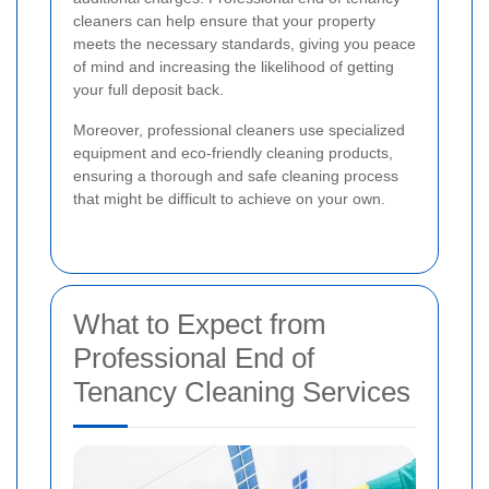
cleaners can help ensure that your property
meets the necessary standards, giving you peace
of mind and increasing the likelihood of getting
your full deposit back.
Moreover, professional cleaners use specialized
equipment and eco-friendly cleaning products,
ensuring a thorough and safe cleaning process
that might be difficult to achieve on your own.
What to Expect from
Professional End of
Tenancy Cleaning Services