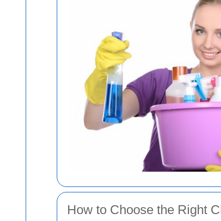
How to Choose the Right Cl