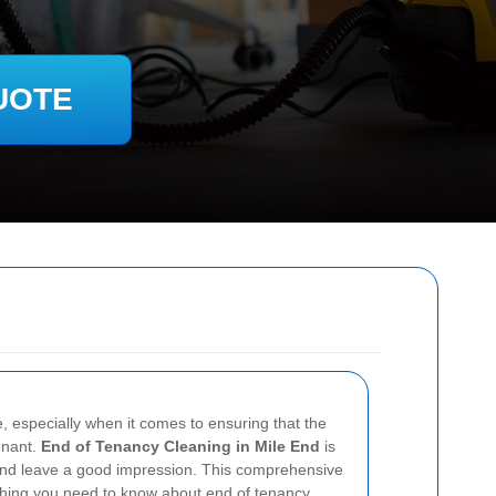
UOTE
, especially when it comes to ensuring that the
tenant.
End of Tenancy Cleaning in Mile End
is
 and leave a good impression. This comprehensive
ything you need to know about end of tenancy