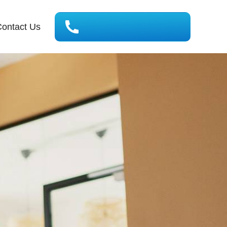
ontact Us