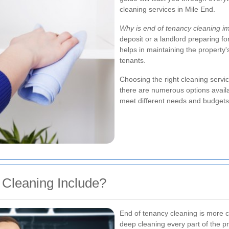
cleaning services in Mile End.
Why is end of tenancy cleaning i
deposit or a landlord preparing fo
helps in maintaining the property
tenants.
Choosing the right cleaning servic
there are numerous options availab
meet different needs and budgets
Cleaning Include?
End of tenancy cleaning is more c
deep cleaning every part of the pr