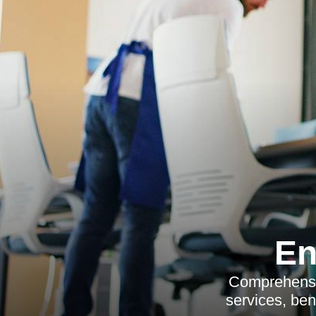
En
Comprehensiv
services, ben