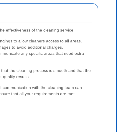
e effectiveness of the cleaning service:
ings to allow cleaners access to all areas.
ages to avoid additional charges.
mmunicate any specific areas that need extra
 that the cleaning process is smooth and that the
-quality results.
of communication with the cleaning team can
sure that all your requirements are met.