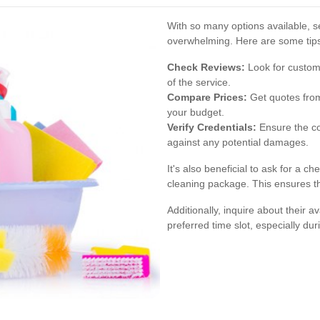
With so many options available, se
overwhelming. Here are some tips
Check Reviews:
Look for custome
of the service.
Compare Prices:
Get quotes from 
your budget.
Verify Credentials:
Ensure the co
against any potential damages.
It's also beneficial to ask for a ch
cleaning package. This ensures th
Additionally, inquire about their a
preferred time slot, especially d