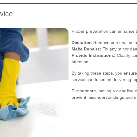
rvice
Proper preparation can enhance th
Declutter:
Remove personal belong
Make Repairs:
Fix any minor dam
Provide Instructions:
Clearly co
attention.
By taking these steps, you ensure
service can focus on delivering top
Furthermore, having a clear line 
prevent misunderstandings and en