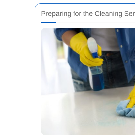
Preparing for the Cleaning Se