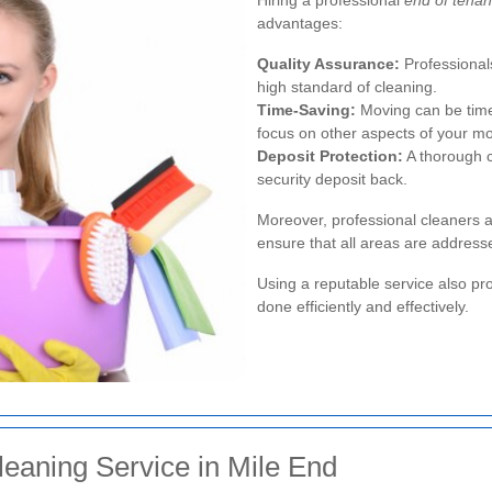
advantages:
Quality Assurance:
Professional
high standard of cleaning.
Time-Saving:
Moving can be time
focus on other aspects of your m
Deposit Protection:
A thorough c
security deposit back.
Moreover, professional cleaners a
ensure that all areas are address
Using a reputable service also pro
done efficiently and effectively.
eaning Service in Mile End