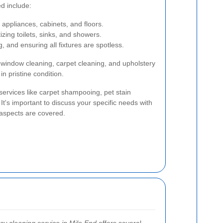
d include:
 appliances, cabinets, and floors.
izing toilets, sinks, and showers.
 and ensuring all fixtures are spotless.
e window cleaning, carpet cleaning, and upholstery
in pristine condition.
ervices like carpet shampooing, pet stain
It's important to discuss your specific needs with
 aspects are covered.
cy cleaning service in Mile End
offers several