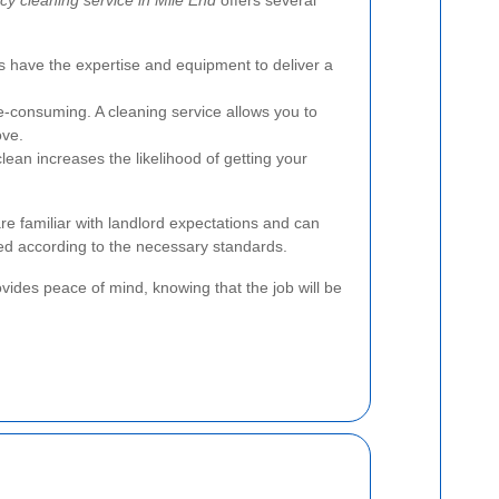
s have the expertise and equipment to deliver a
-consuming. A cleaning service allows you to
ove.
lean increases the likelihood of getting your
re familiar with landlord expectations and can
ed according to the necessary standards.
vides peace of mind, knowing that the job will be