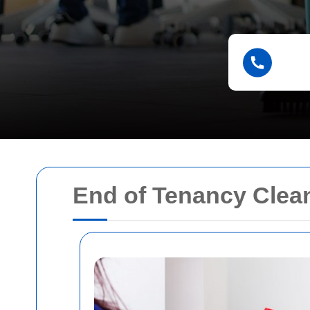
End of Tenancy Clea