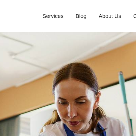
Services
Blog
About Us
C