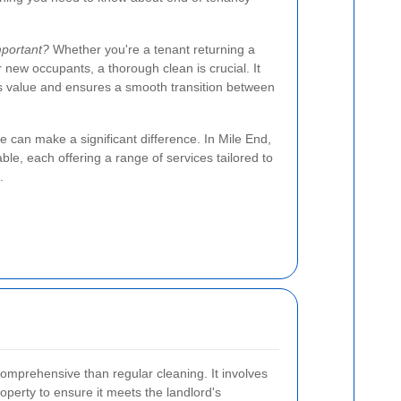
mportant?
Whether you're a tenant returning a
r new occupants, a thorough clean is crucial. It
's value and ensures a smooth transition between
e can make a significant difference. In Mile End,
le, each offering a range of services tailored to
.
omprehensive than regular cleaning. It involves
operty to ensure it meets the landlord's