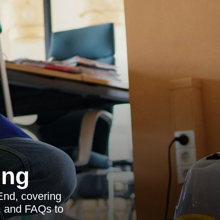
ing
End, covering
s, and FAQs to