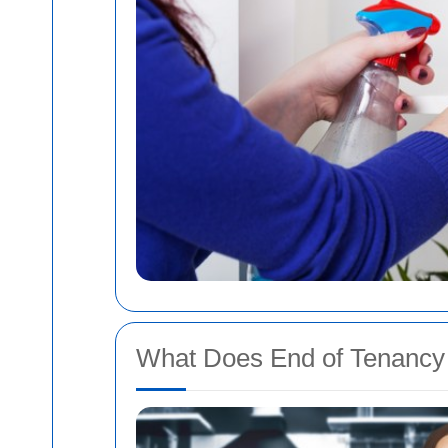
What Does End of Tenancy 