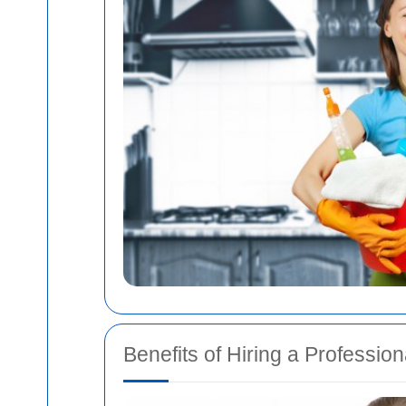
Benefits of Hiring a Professio