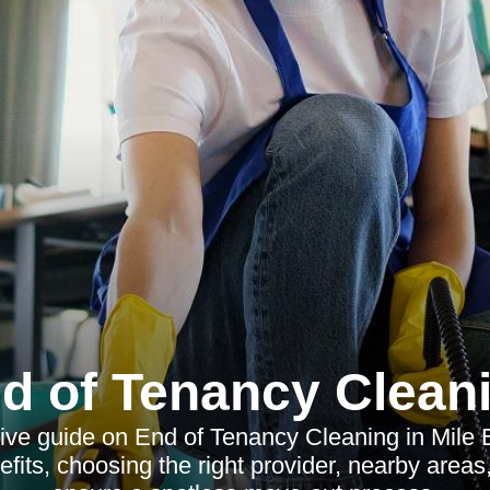
d of Tenancy Clean
e guide on End of Tenancy Cleaning in Mile 
efits, choosing the right provider, nearby area