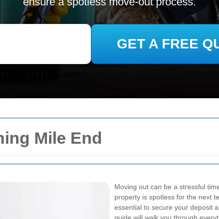
ensure a spotless move-out process.
GET A FREE Q
ning Mile End
Moving out can be a stressful time
property is spotless for the next 
essential to secure your deposit
guide will walk you through ever