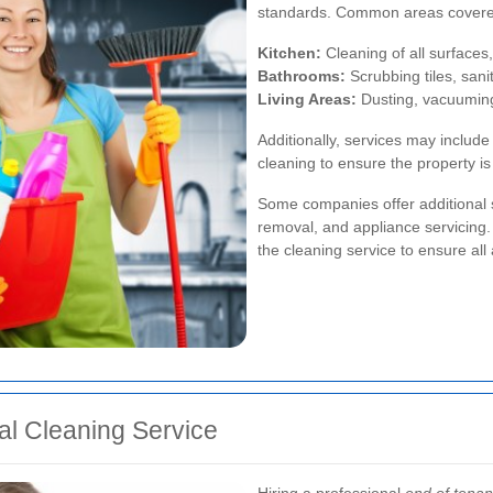
standards. Common areas covere
Kitchen:
Cleaning of all surfaces,
Bathrooms:
Scrubbing tiles, sanit
Living Areas:
Dusting, vacuuming,
Additionally, services may includ
cleaning to ensure the property is 
Some companies offer additional s
removal, and appliance servicing. 
the cleaning service to ensure all
nal Cleaning Service
Hiring a professional
end of tenan