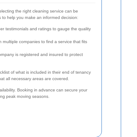
lecting the right cleaning service can be
 to help you make an informed decision:
r testimonials and ratings to gauge the quality
multiple companies to find a service that fits
mpany is registered and insured to protect
ecklist of what is included in their end of tenancy
at all necessary areas are covered.
vailability. Booking in advance can secure your
uring peak moving seasons.