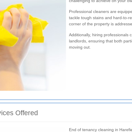
challenging to achieve on your o
Professional cleaners are equippe
tackle tough stains and hard-to-r
corner of the property is addressed
Additionally, hiring professionals
landlords, ensuring that both parti
moving out.
ices Offered
End of tenancy cleaning in Harefie