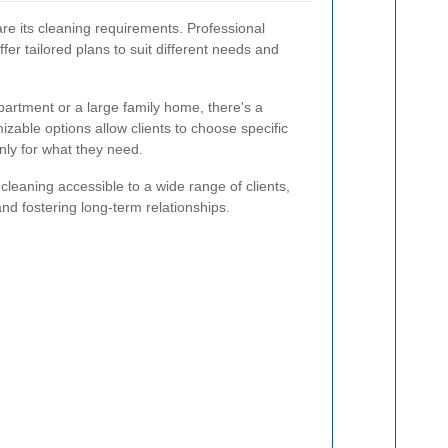
are its cleaning requirements. Professional
fer tailored plans to suit different needs and
partment or a large family home, there's a
izable options allow clients to choose specific
nly for what they need.
 cleaning accessible to a wide range of clients,
nd fostering long-term relationships.