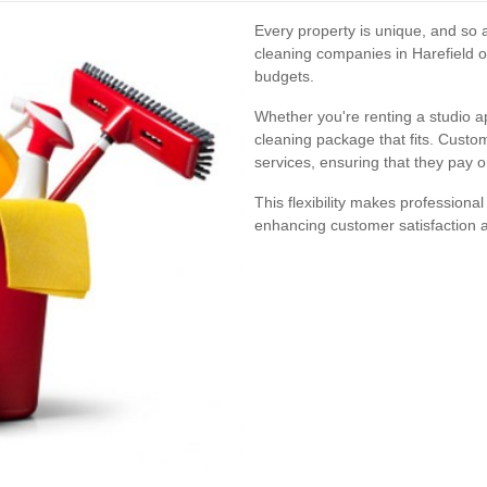
Every property is unique, and so 
cleaning companies in Harefield of
budgets.
Whether you're renting a studio a
cleaning package that fits. Custom
services, ensuring that they pay o
This flexibility makes professional
enhancing customer satisfaction a