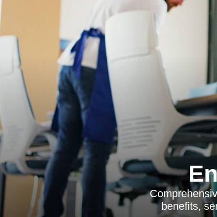
En
Comprehensive 
benefits, se