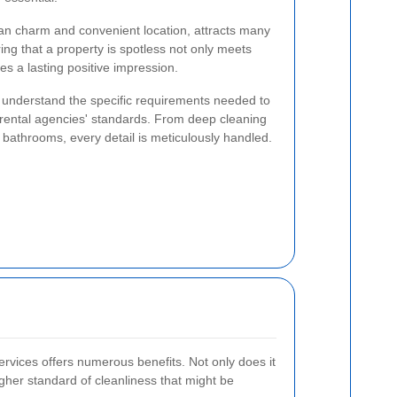
rban charm and convenient location, attracts many
ing that a property is spotless not only meets
s a lasting positive impression.
d understand the specific requirements needed to
 rental agencies' standards. From deep cleaning
 bathrooms, every detail is meticulously handled.
ervices offers numerous benefits. Not only does it
igher standard of cleanliness that might be