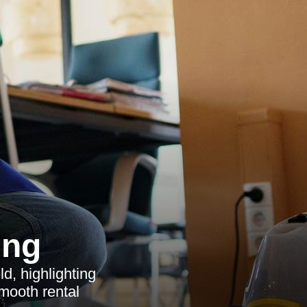
ing
d, highlighting
smooth rental