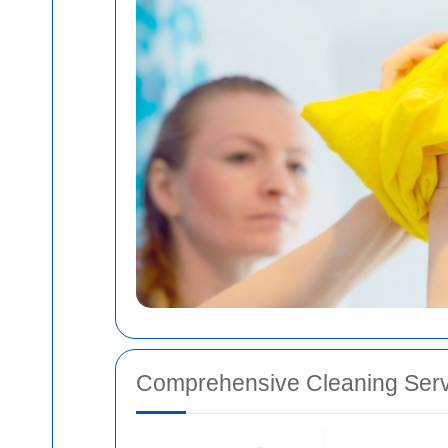
Comprehensive Cleaning Serv