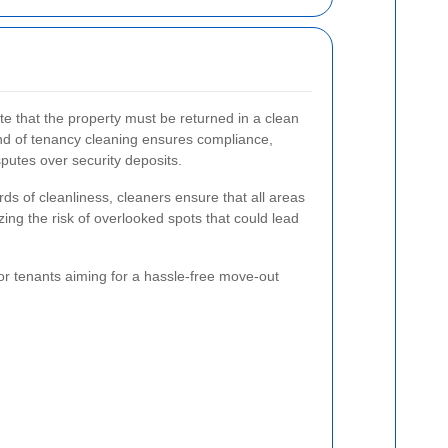
e that the property must be returned in a clean
end of tenancy cleaning ensures compliance,
sputes over security deposits.
ds of cleanliness, cleaners ensure that all areas
ing the risk of overlooked spots that could lead
for tenants aiming for a hassle-free move-out