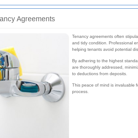
nancy Agreements
Tenancy agreements often stipulat
and tidy condition. Professional 
helping tenants avoid potential di
By adhering to the highest standar
are thoroughly addressed, minimiz
to deductions from deposits.
This peace of mind is invaluable 
process.