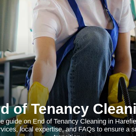
d of Tenancy Clean
guide on End of Tenancy Cleaning in Harefiel
rvices, local expertise, and FAQs to ensure a 