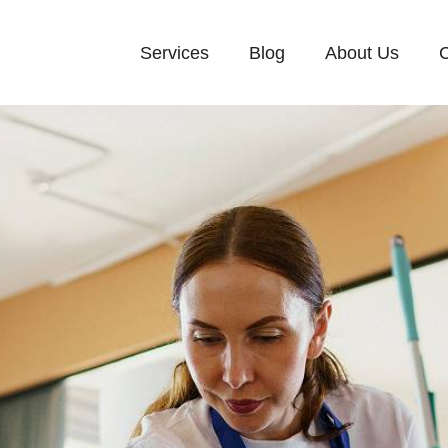
Services
Blog
About Us
C