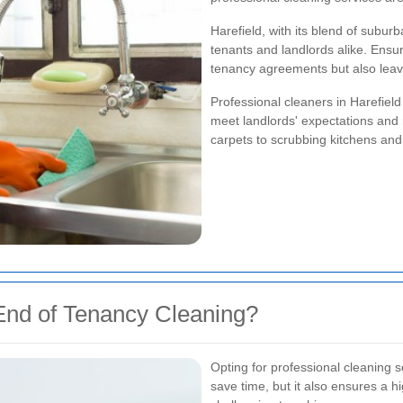
Harefield, with its blend of subu
tenants and landlords alike. Ensur
tenancy agreements but also leave
Professional cleaners in Harefiel
meet landlords' expectations and
carpets to scrubbing kitchens and
nd of Tenancy Cleaning?
Opting for professional cleaning s
save time, but it also ensures a h