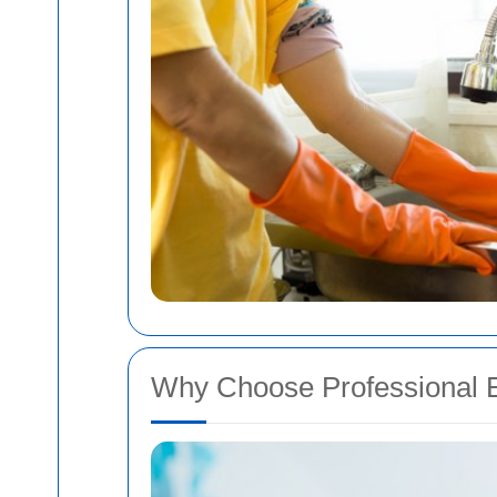
Why Choose Professional E