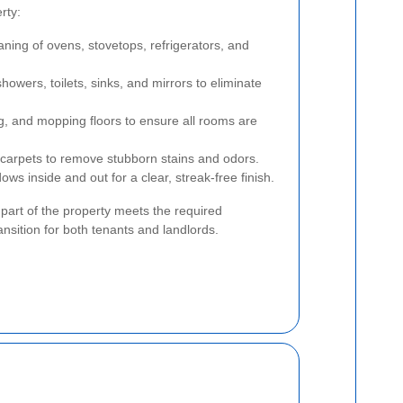
rty:
ing of ovens, stovetops, refrigerators, and
owers, toilets, sinks, and mirrors to eliminate
, and mopping floors to ensure all rooms are
carpets to remove stubborn stains and odors.
s inside and out for a clear, streak-free finish.
part of the property meets the required
ansition for both tenants and landlords.