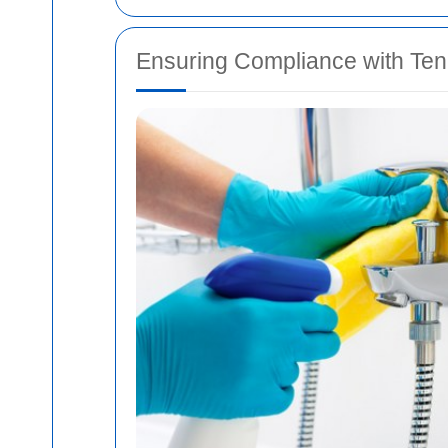
Ensuring Compliance with Te