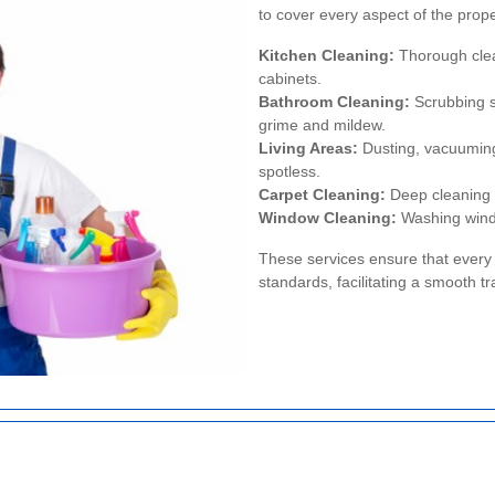
to cover every aspect of the prope
Kitchen Cleaning:
Thorough clean
cabinets.
Bathroom Cleaning:
Scrubbing sh
grime and mildew.
Living Areas:
Dusting, vacuuming
spotless.
Carpet Cleaning:
Deep cleaning 
Window Cleaning:
Washing window
These services ensure that every 
standards, facilitating a smooth tr