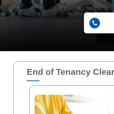
End of Tenancy Clean