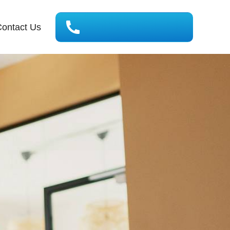
ontact Us