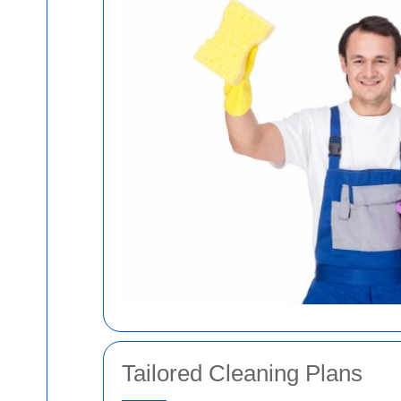
Tailored Cleaning Plans