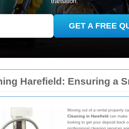
transition.
GET A FREE Q
ing Harefield: Ensuring a 
Moving out of a rental property c
Cleaning in Harefield
can make t
looking to get your deposit back 
professional cleaning services are