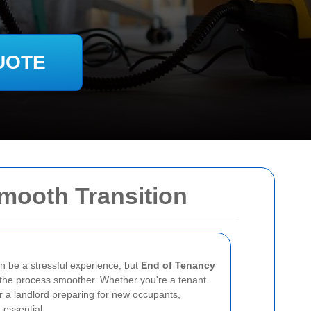
UOTE
Smooth Transition
an be a stressful experience, but
End of Tenancy
he process smoother. Whether you're a tenant
or a landlord preparing for new occupants,
 essential.