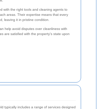
wn.
d with the right tools and cleaning agents to
each areas. Their expertise means that every
, leaving it in pristine condition.
 can help avoid disputes over cleanliness with
es are satisfied with the property's state upon
ld typically includes a range of services designed