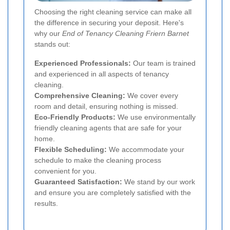
Choosing the right cleaning service can make all
the difference in securing your deposit. Here's
why our
End of Tenancy Cleaning Friern Barnet
stands out:
Experienced Professionals:
Our team is trained
and experienced in all aspects of tenancy
cleaning.
Comprehensive Cleaning:
We cover every
room and detail, ensuring nothing is missed.
Eco-Friendly Products:
We use environmentally
friendly cleaning agents that are safe for your
home.
Flexible Scheduling:
We accommodate your
schedule to make the cleaning process
convenient for you.
Guaranteed Satisfaction:
We stand by our work
and ensure you are completely satisfied with the
results.