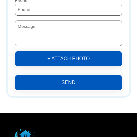
Phone
+ ATTACH PHOTO
SEND