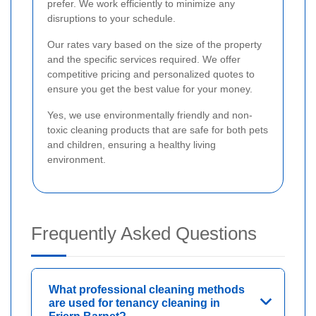
prefer. We work efficiently to minimize any
disruptions to your schedule.
Our rates vary based on the size of the property
and the specific services required. We offer
competitive pricing and personalized quotes to
ensure you get the best value for your money.
Yes, we use environmentally friendly and non-
toxic cleaning products that are safe for both pets
and children, ensuring a healthy living
environment.
Frequently Asked Questions
What professional cleaning methods
are used for tenancy cleaning in