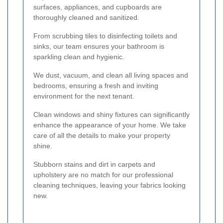
surfaces, appliances, and cupboards are
thoroughly cleaned and sanitized.
From scrubbing tiles to disinfecting toilets and
sinks, our team ensures your bathroom is
sparkling clean and hygienic.
We dust, vacuum, and clean all living spaces and
bedrooms, ensuring a fresh and inviting
environment for the next tenant.
Clean windows and shiny fixtures can significantly
enhance the appearance of your home. We take
care of all the details to make your property
shine.
Stubborn stains and dirt in carpets and
upholstery are no match for our professional
cleaning techniques, leaving your fabrics looking
new.