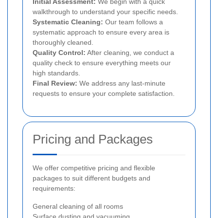
Initial Assessment:
We begin with a quick
walkthrough to understand your specific needs.
Systematic Cleaning:
Our team follows a
systematic approach to ensure every area is
thoroughly cleaned.
Quality Control:
After cleaning, we conduct a
quality check to ensure everything meets our
high standards.
Final Review:
We address any last-minute
requests to ensure your complete satisfaction.
Pricing and Packages
We offer competitive pricing and flexible
packages to suit different budgets and
requirements:
General cleaning of all rooms
Surface dusting and vacuuming