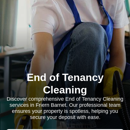
End of Tenancy
Cleaning
Discover comprehensive End of Tenancy Cleaning
services in Friern Barnet. Our professional team
ensures your property is spotless, helping you
secure your deposit with ease.