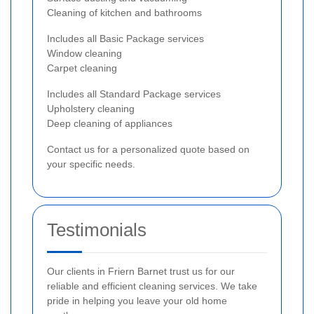
Cleaning of kitchen and bathrooms
Includes all Basic Package services
Window cleaning
Carpet cleaning
Includes all Standard Package services
Upholstery cleaning
Deep cleaning of appliances
Contact us for a personalized quote based on
your specific needs.
Testimonials
Our clients in Friern Barnet trust us for our
reliable and efficient cleaning services. We take
pride in helping you leave your old home