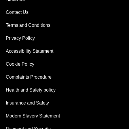
Contact Us
Terms and Conditions
Privacy Policy
Accessibility Statement
Cookie Policy
Complaints Procedure
Health and Safety policy
Insurance and Safety
Modern Slavery Statement
Payment and Security