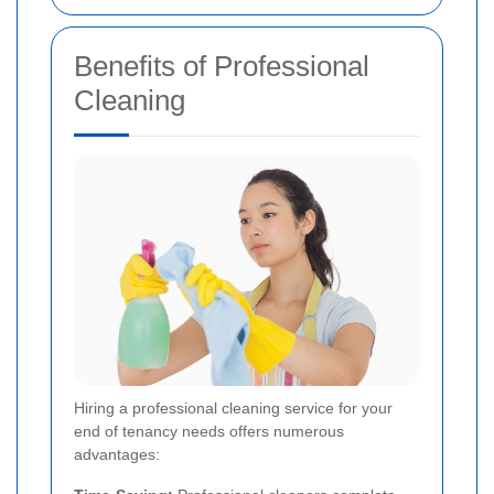
Benefits of Professional
Cleaning
Hiring a professional cleaning service for your
end of tenancy needs offers numerous
advantages: