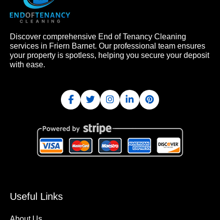
Discover comprehensive End of Tenancy Cleaning
services in Friern Barnet. Our professional team ensures
your property is spotless, helping you secure your deposit
with ease.
Useful Links
About Us