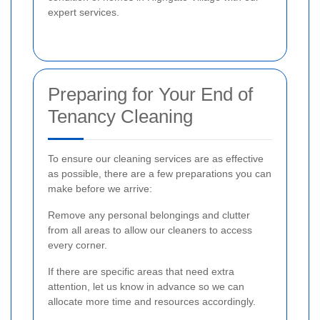
expert services.
Preparing for Your End of
Tenancy Cleaning
To ensure our cleaning services are as effective
as possible, there are a few preparations you can
make before we arrive:
Remove any personal belongings and clutter
from all areas to allow our cleaners to access
every corner.
If there are specific areas that need extra
attention, let us know in advance so we can
allocate more time and resources accordingly.