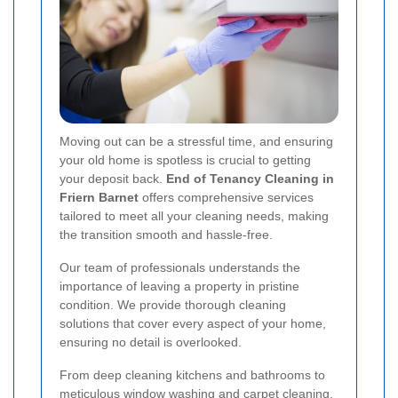
Moving out can be a stressful time, and ensuring
your old home is spotless is crucial to getting
your deposit back.
End of Tenancy Cleaning in
Friern Barnet
offers comprehensive services
tailored to meet all your cleaning needs, making
the transition smooth and hassle-free.
Our team of professionals understands the
importance of leaving a property in pristine
condition. We provide thorough cleaning
solutions that cover every aspect of your home,
ensuring no detail is overlooked.
From deep cleaning kitchens and bathrooms to
meticulous window washing and carpet cleaning,