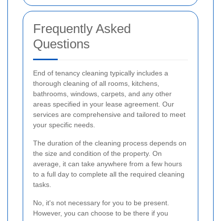
Frequently Asked
Questions
End of tenancy cleaning typically includes a
thorough cleaning of all rooms, kitchens,
bathrooms, windows, carpets, and any other
areas specified in your lease agreement. Our
services are comprehensive and tailored to meet
your specific needs.
The duration of the cleaning process depends on
the size and condition of the property. On
average, it can take anywhere from a few hours
to a full day to complete all the required cleaning
tasks.
No, it's not necessary for you to be present.
However, you can choose to be there if you