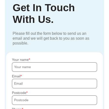
Get In Touch
With Us.
Please fill out the form below to send us an
email and we will get back to you as soon as
possible.
Your name
Email
Postcode