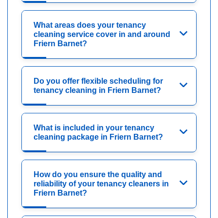
What areas does your tenancy
cleaning service cover in and around
Friern Barnet?
Do you offer flexible scheduling for
tenancy cleaning in Friern Barnet?
What is included in your tenancy
cleaning package in Friern Barnet?
How do you ensure the quality and
reliability of your tenancy cleaners in
Friern Barnet?