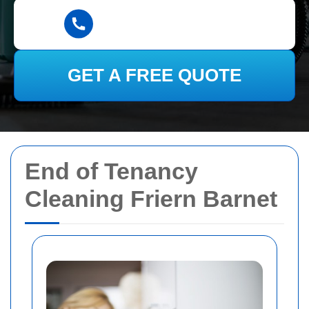
GET A FREE QUOTE
End of Tenancy
Cleaning Friern Barnet