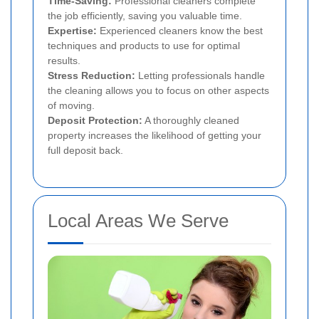
Time-Saving:
Professional cleaners complete
the job efficiently, saving you valuable time.
Expertise:
Experienced cleaners know the best
techniques and products to use for optimal
results.
Stress Reduction:
Letting professionals handle
the cleaning allows you to focus on other aspects
of moving.
Deposit Protection:
A thoroughly cleaned
property increases the likelihood of getting your
full deposit back.
Local Areas We Serve