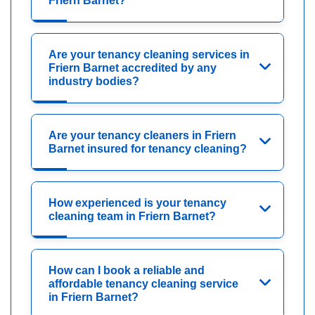
Friern Barnet?
Are your tenancy cleaning services in
Friern Barnet accredited by any
industry bodies?
Are your tenancy cleaners in Friern
Barnet insured for tenancy cleaning?
How experienced is your tenancy
cleaning team in Friern Barnet?
How can I book a reliable and
affordable tenancy cleaning service
in Friern Barnet?