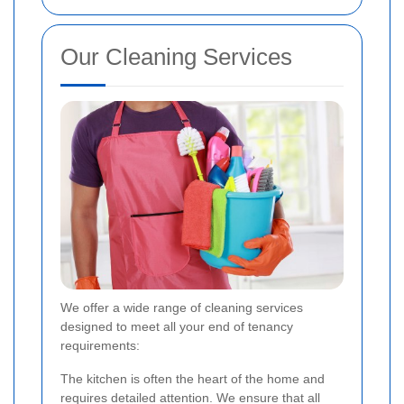
Our Cleaning Services
We offer a wide range of cleaning services
designed to meet all your end of tenancy
requirements:
The kitchen is often the heart of the home and
requires detailed attention. We ensure that all