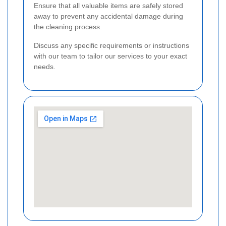
Ensure that all valuable items are safely stored
away to prevent any accidental damage during
the cleaning process.
Discuss any specific requirements or instructions
with our team to tailor our services to your exact
needs.