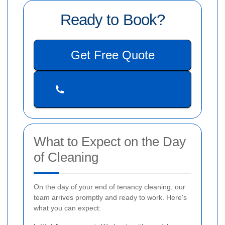
Ready to Book?
Get Free Quote
What to Expect on the Day
of Cleaning
On the day of your end of tenancy cleaning, our
team arrives promptly and ready to work. Here's
what you can expect: