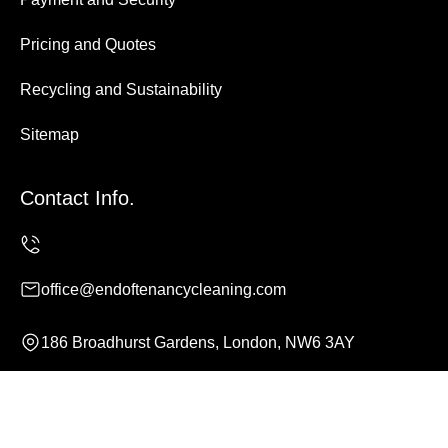
Pricing and Quotes
Recycling and Sustainability
Sitemap
Contact Info.
office@endoftenancycleaning.com
186 Broadhurst Gardens, London, NW6 3AY
Monday to Sunday, 24/7