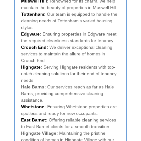
Muswell Hill
:
Renowned for its charm, we help
maintain the beauty of properties in Muswell Hill.
Tottenham
:
Our team is equipped to handle the
cleaning needs of Tottenham's varied housing
styles.
Edgware
:
Ensuring properties in Edgware meet
the required cleanliness standards for tenancy.
Crouch End
:
We deliver exceptional cleaning
services to maintain the allure of homes in
Crouch End.
Highgate
:
Serving Highgate residents with top-
notch cleaning solutions for their end of tenancy
needs.
Hale Barns:
Our services reach as far as Hale
Barns, providing comprehensive cleaning
assistance.
Whetstone
:
Ensuring Whetstone properties are
spotless and ready for new occupants.
East Barnet
:
Offering reliable cleaning services
to East Barnet clients for a smooth transition.
Highgate Village:
Maintaining the pristine
condition of homes in Highgate Village with our