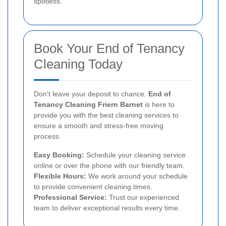
spotless.
Book Your End of Tenancy
Cleaning Today
Don't leave your deposit to chance.
End of
Tenancy Cleaning Friern Barnet
is here to
provide you with the best cleaning services to
ensure a smooth and stress-free moving
process.
Easy Booking:
Schedule your cleaning service
online or over the phone with our friendly team.
Flexible Hours:
We work around your schedule
to provide convenient cleaning times.
Professional Service:
Trust our experienced
team to deliver exceptional results every time.