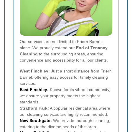
Our services are not limited to Friern Barnet
alone. We proudly extend our
End of Tenancy
Cleaning
to the surrounding areas, ensuring
convenience and accessibility for all our clients.
West Finchley:
Just a short distance from Friern
Barnet, offering easy access for timely cleaning
services.
East Finchley
:
Known for its vibrant community,
we ensure your property meets the highest
standards.
Stratford Park:
A popular residential area where
our cleaning services are highly recommended.
New Southgate
:
We provide thorough cleaning,
catering to the diverse needs of this area.