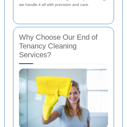
we handle it all with precision and care.
Why Choose Our End of
Tenancy Cleaning
Services?