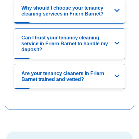
Why should I choose your tenancy
cleaning services in Friern Barnet?
Can I trust your tenancy cleaning
service in Friern Barnet to handle my
deposit?
Are your tenancy cleaners in Friern
Barnet trained and vetted?