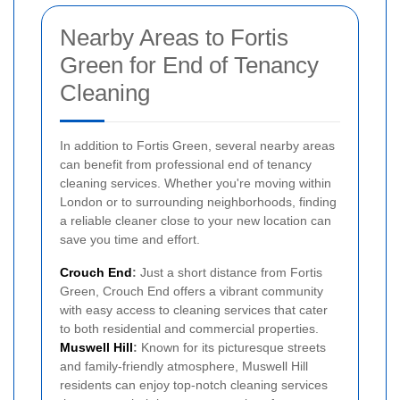
Nearby Areas to Fortis
Green for End of Tenancy
Cleaning
In addition to Fortis Green, several nearby areas
can benefit from professional end of tenancy
cleaning services. Whether you're moving within
London or to surrounding neighborhoods, finding
a reliable cleaner close to your new location can
save you time and effort.
Crouch End
:
Just a short distance from Fortis
Green, Crouch End offers a vibrant community
with easy access to cleaning services that cater
to both residential and commercial properties.
Muswell Hill
:
Known for its picturesque streets
and family-friendly atmosphere, Muswell Hill
residents can enjoy top-notch cleaning services