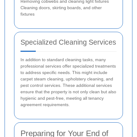
Removing cobwebs and cleaning light fixtures
Cleaning doors, skirting boards, and other
fixtures
Specialized Cleaning Services
In addition to standard cleaning tasks, many
professional services offer specialized treatments
to address specific needs. This might include
carpet steam cleaning, upholstery cleaning, and
pest control services. These additional services
ensure that the property is not only clean but also
hygienic and pest-free, meeting all tenancy
agreement requirements.
Preparing for Your End of