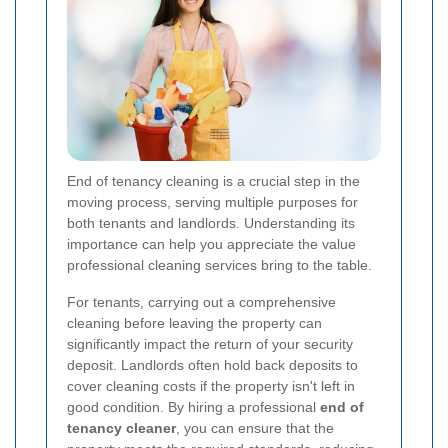
End of tenancy cleaning is a crucial step in the
moving process, serving multiple purposes for
both tenants and landlords. Understanding its
importance can help you appreciate the value
professional cleaning services bring to the table.
For tenants, carrying out a comprehensive
cleaning before leaving the property can
significantly impact the return of your security
deposit. Landlords often hold back deposits to
cover cleaning costs if the property isn't left in
good condition. By hiring a professional
end of
tenancy cleaner
, you can ensure that the