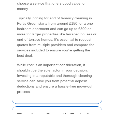
choose a service that offers good value for
money.
Typically, pricing for end of tenancy cleaning in
Fortis Green starts from around £150 for a one-
bedroom apartment and can go up to £300 or
more for larger properties like terraced houses or
end-of-terrace homes. It's essential to request
quotes from multiple providers and compare the
services included to ensure you're getting the
best deal.
While cost is an important consideration, it
shouldn't be the sole factor in your decision.
Investing in a reputable and thorough cleaning
service can save you from potential deposit
deductions and ensure a hassle-free move-out
process.