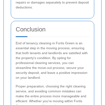
repairs or damages separately to prevent deposit
deductions.
Conclusion
End of tenancy cleaning in Fortis Green is an
essential step in the moving process, ensuring
that both tenants and landlords are satisfied with
the property's condition. By opting for
professional cleaning services, you can
streamline the move-out process, secure your
security deposit, and leave a positive impression
on your landlord.
Proper preparation, choosing the right cleaning
service, and avoiding common mistakes can
make the entire process more manageable and
efficient. Whether you're moving within Fortis