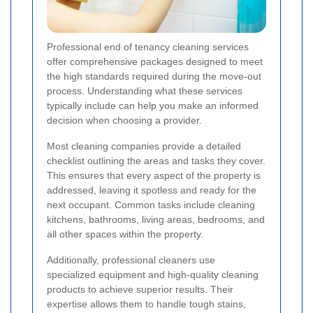
Professional end of tenancy cleaning services
offer comprehensive packages designed to meet
the high standards required during the move-out
process. Understanding what these services
typically include can help you make an informed
decision when choosing a provider.
Most cleaning companies provide a detailed
checklist outlining the areas and tasks they cover.
This ensures that every aspect of the property is
addressed, leaving it spotless and ready for the
next occupant. Common tasks include cleaning
kitchens, bathrooms, living areas, bedrooms, and
all other spaces within the property.
Additionally, professional cleaners use
specialized equipment and high-quality cleaning
products to achieve superior results. Their
expertise allows them to handle tough stains,