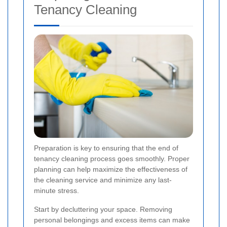
Tenancy Cleaning
Preparation is key to ensuring that the end of
tenancy cleaning process goes smoothly. Proper
planning can help maximize the effectiveness of
the cleaning service and minimize any last-
minute stress.
Start by decluttering your space. Removing
personal belongings and excess items can make