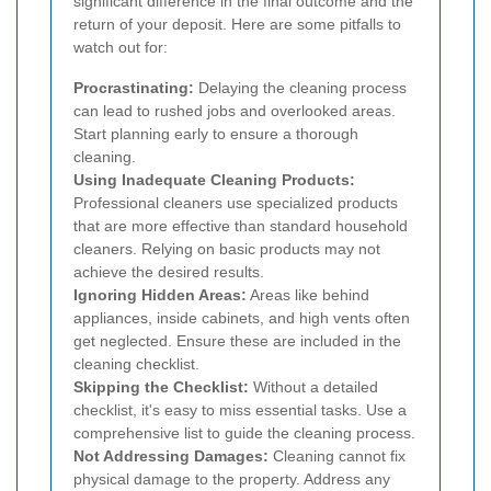
significant difference in the final outcome and the
return of your deposit. Here are some pitfalls to
watch out for:
Procrastinating:
Delaying the cleaning process
can lead to rushed jobs and overlooked areas.
Start planning early to ensure a thorough
cleaning.
Using Inadequate Cleaning Products:
Professional cleaners use specialized products
that are more effective than standard household
cleaners. Relying on basic products may not
achieve the desired results.
Ignoring Hidden Areas:
Areas like behind
appliances, inside cabinets, and high vents often
get neglected. Ensure these are included in the
cleaning checklist.
Skipping the Checklist:
Without a detailed
checklist, it's easy to miss essential tasks. Use a
comprehensive list to guide the cleaning process.
Not Addressing Damages:
Cleaning cannot fix
physical damage to the property. Address any