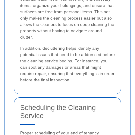
items, organize your belongings, and ensure that
surfaces are free from personal items. This not
only makes the cleaning process easier but also
allows the cleaners to focus on deep cleaning the
property without having to navigate around
clutter.
In addition, decluttering helps identify any
potential issues that need to be addressed before
the cleaning service begins. For instance, you
can spot any damages or areas that might
require repair, ensuring that everything is in order
before the final inspection.
Scheduling the Cleaning
Service
Proper scheduling of your end of tenancy