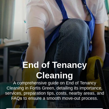
End of Tenancy
Cleaning
A comprehensive guide on End of Tenancy
Cleaning in Fortis Green, detailing its importance,
services, preparation tips, costs, nearby areas, and
FAQs to ensure a smooth move-out process.