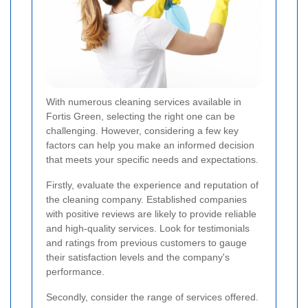
With numerous cleaning services available in
Fortis Green, selecting the right one can be
challenging. However, considering a few key
factors can help you make an informed decision
that meets your specific needs and expectations.
Firstly, evaluate the experience and reputation of
the cleaning company. Established companies
with positive reviews are likely to provide reliable
and high-quality services. Look for testimonials
and ratings from previous customers to gauge
their satisfaction levels and the company's
performance.
Secondly, consider the range of services offered.