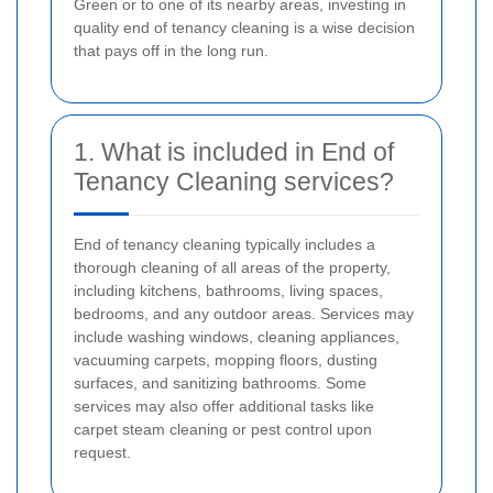
Green or to one of its nearby areas, investing in
quality end of tenancy cleaning is a wise decision
that pays off in the long run.
1. What is included in End of
Tenancy Cleaning services?
End of tenancy cleaning typically includes a
thorough cleaning of all areas of the property,
including kitchens, bathrooms, living spaces,
bedrooms, and any outdoor areas. Services may
include washing windows, cleaning appliances,
vacuuming carpets, mopping floors, dusting
surfaces, and sanitizing bathrooms. Some
services may also offer additional tasks like
carpet steam cleaning or pest control upon
request.