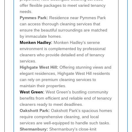
offer flexible packages to meet varied tenancy
needs.
Pymmes Park:
Residence near Pymmes Park
can access thorough cleaning services that
ensure the beautiful surroundings are matched
by immaculate homes.
Monken Hadley
:
Monken Hadley's serene
environment is complemented by professional
cleaners who provide detailed end of tenancy
services.
Highgate West Hill:
Offering stunning views and
elegant residences, Highgate West Hill residents
can rely on premium cleaning services to
maintain their properties.
West Green
:
West Green's bustling community
benefits from efficient and reliable end of tenancy
cleaners ready to meet deadlines.
Oakshott Park:
Oakshott Park's spacious homes
require comprehensive cleaning, and local
services are well-equipped to handle such tasks.
Shermanbury:
Shermanbury's close-knit