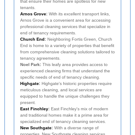
that ensure their homes are spotless for new
tenants.
Arnos Grove
:
With its excellent transport links,
Arnos Grove is a convenient area for accessing
professional cleaning services that specialize in
end of tenancy requirements.
Church End
:
Neighboring Fortis Green, Church
End is home to a variety of properties that benefit
from comprehensive cleaning solutions tailored to
tenancy agreements.
Noel Park:
This leafy area provides access to
experienced cleaning firms that understand the
specific needs of end of tenancy cleaning.
Highgate
:
Highgate's historic properties require
meticulous cleaning, and local services are
equipped to handle the unique challenges they
present.
East Finchley
:
East Finchley's mix of modern
and traditional homes make it a prime area for
specialized end of tenancy cleaning services.
New Southgate
:
With a diverse range of
properties, New Southgate cleaning services