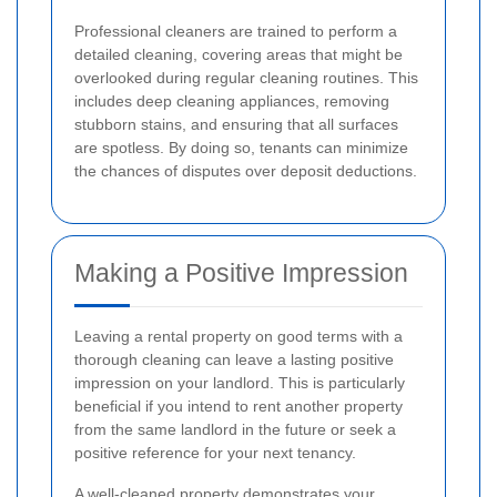
Professional cleaners are trained to perform a
detailed cleaning, covering areas that might be
overlooked during regular cleaning routines. This
includes deep cleaning appliances, removing
stubborn stains, and ensuring that all surfaces
are spotless. By doing so, tenants can minimize
the chances of disputes over deposit deductions.
Making a Positive Impression
Leaving a rental property on good terms with a
thorough cleaning can leave a lasting positive
impression on your landlord. This is particularly
beneficial if you intend to rent another property
from the same landlord in the future or seek a
positive reference for your next tenancy.
A well-cleaned property demonstrates your