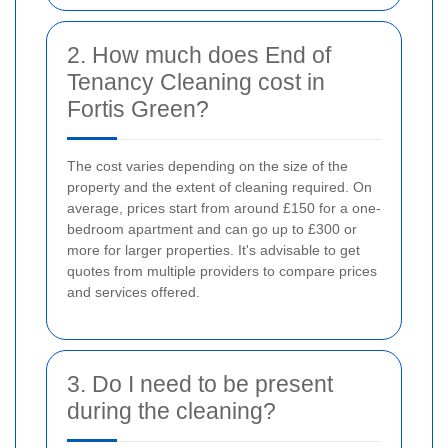
2. How much does End of
Tenancy Cleaning cost in
Fortis Green?
The cost varies depending on the size of the
property and the extent of cleaning required. On
average, prices start from around £150 for a one-
bedroom apartment and can go up to £300 or
more for larger properties. It's advisable to get
quotes from multiple providers to compare prices
and services offered.
3. Do I need to be present
during the cleaning?