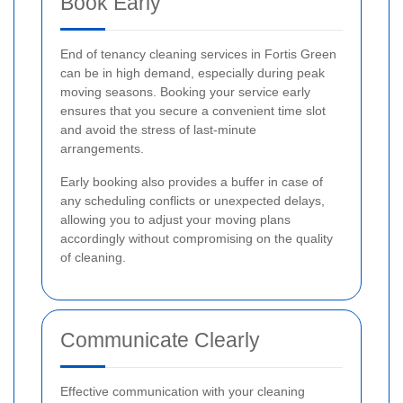
Book Early
End of tenancy cleaning services in Fortis Green
can be in high demand, especially during peak
moving seasons. Booking your service early
ensures that you secure a convenient time slot
and avoid the stress of last-minute
arrangements.
Early booking also provides a buffer in case of
any scheduling conflicts or unexpected delays,
allowing you to adjust your moving plans
accordingly without compromising on the quality
of cleaning.
Communicate Clearly
Effective communication with your cleaning