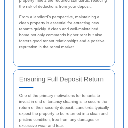
property meets the required standards, reducing
the risk of deductions from your deposit.
From a landlord's perspective, maintaining a
clean property is essential for attracting new
tenants quickly. A clean and well-maintained
home not only commands higher rent but also
fosters good tenant relationships and a positive
reputation in the rental market.
Ensuring Full Deposit Return
One of the primary motivations for tenants to
invest in end of tenancy cleaning is to secure the
return of their security deposit. Landlords typically
expect the property to be returned in a clean and
pristine condition, free from any damages or
excessive wear and tear.