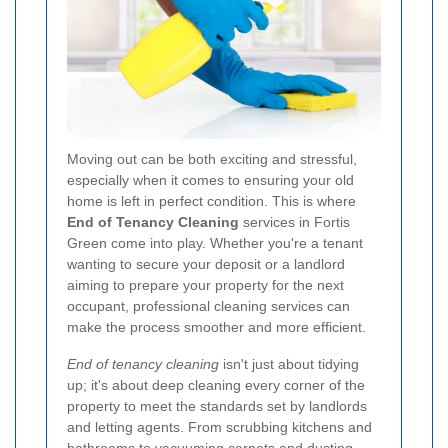
Moving out can be both exciting and stressful,
especially when it comes to ensuring your old
home is left in perfect condition. This is where
End of Tenancy Cleaning
services in Fortis
Green come into play. Whether you're a tenant
wanting to secure your deposit or a landlord
aiming to prepare your property for the next
occupant, professional cleaning services can
make the process smoother and more efficient.
End of tenancy cleaning
isn't just about tidying
up; it's about deep cleaning every corner of the
property to meet the standards set by landlords
and letting agents. From scrubbing kitchens and