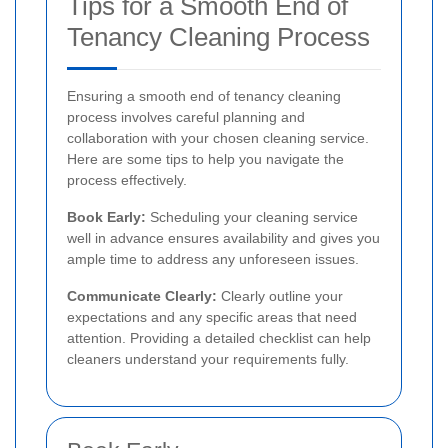
Tips for a Smooth End of
Tenancy Cleaning Process
Ensuring a smooth end of tenancy cleaning
process involves careful planning and
collaboration with your chosen cleaning service.
Here are some tips to help you navigate the
process effectively.
Book Early:
Scheduling your cleaning service
well in advance ensures availability and gives you
ample time to address any unforeseen issues.
Communicate Clearly:
Clearly outline your
expectations and any specific areas that need
attention. Providing a detailed checklist can help
cleaners understand your requirements fully.