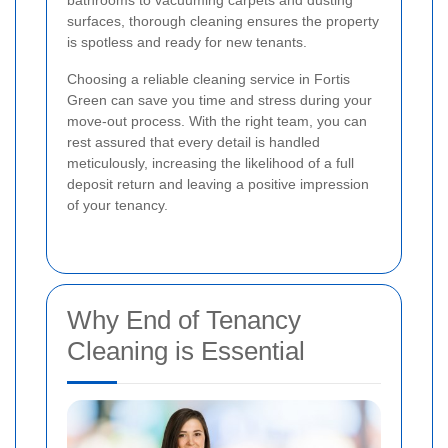
bathrooms to vacuuming carpets and dusting
surfaces, thorough cleaning ensures the property
is spotless and ready for new tenants.
Choosing a reliable cleaning service in Fortis
Green can save you time and stress during your
move-out process. With the right team, you can
rest assured that every detail is handled
meticulously, increasing the likelihood of a full
deposit return and leaving a positive impression
of your tenancy.
Why End of Tenancy
Cleaning is Essential