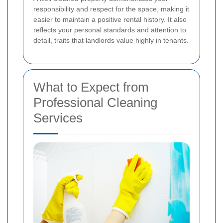
responsibility and respect for the space, making it
easier to maintain a positive rental history. It also
reflects your personal standards and attention to
detail, traits that landlords value highly in tenants.
What to Expect from
Professional Cleaning
Services