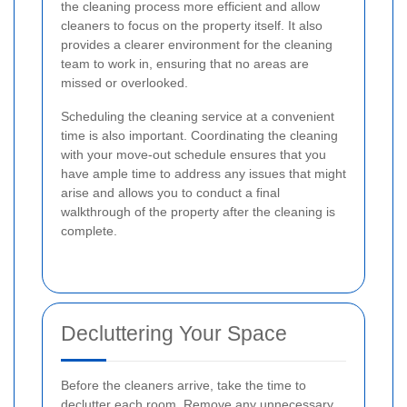
the cleaning process more efficient and allow
cleaners to focus on the property itself. It also
provides a clearer environment for the cleaning
team to work in, ensuring that no areas are
missed or overlooked.
Scheduling the cleaning service at a convenient
time is also important. Coordinating the cleaning
with your move-out schedule ensures that you
have ample time to address any issues that might
arise and allows you to conduct a final
walkthrough of the property after the cleaning is
complete.
Decluttering Your Space
Before the cleaners arrive, take the time to
declutter each room. Remove any unnecessary