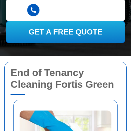
GET A FREE QUOTE
End of Tenancy
Cleaning Fortis Green