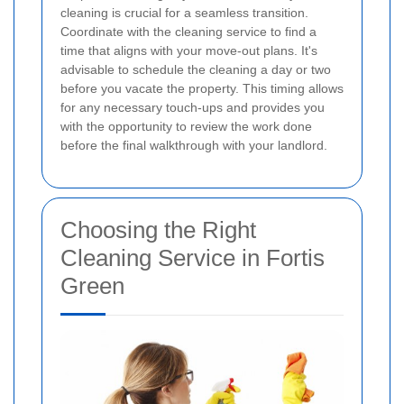
cleaning is crucial for a seamless transition.
Coordinate with the cleaning service to find a
time that aligns with your move-out plans. It's
advisable to schedule the cleaning a day or two
before you vacate the property. This timing allows
for any necessary touch-ups and provides you
with the opportunity to review the work done
before the final walkthrough with your landlord.
Choosing the Right
Cleaning Service in Fortis
Green