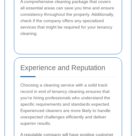
A comprehensive cleaning package that covers
all essential areas can save you time and ensure
consistency throughout the property. Additionally,
check if the company offers any specialized
services that might be required for your tenancy
cleaning.
Experience and Reputation
Choosing a cleaning service with a solid track
record in end of tenancy cleaning ensures that
you're hiring professionals who understand the
specific requirements and standards expected.
Experienced cleaners are more likely to handle
unexpected challenges efficiently and deliver
superior results.
A reputable company will have positive customer