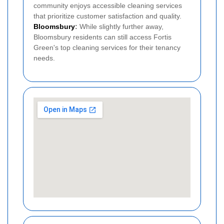
community enjoys accessible cleaning services
that prioritize customer satisfaction and quality.
Bloomsbury
:
While slightly further away,
Bloomsbury residents can still access Fortis
Green's top cleaning services for their tenancy
needs.