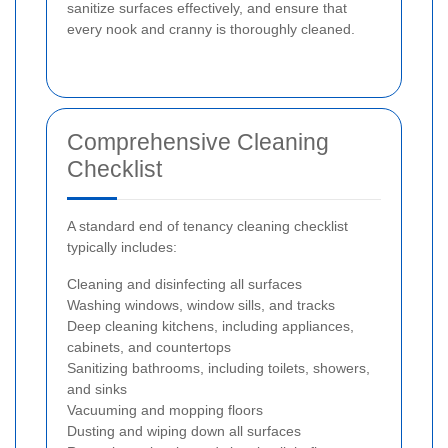
sanitize surfaces effectively, and ensure that
every nook and cranny is thoroughly cleaned.
Comprehensive Cleaning
Checklist
A standard end of tenancy cleaning checklist
typically includes:
Cleaning and disinfecting all surfaces
Washing windows, window sills, and tracks
Deep cleaning kitchens, including appliances,
cabinets, and countertops
Sanitizing bathrooms, including toilets, showers,
and sinks
Vacuuming and mopping floors
Dusting and wiping down all surfaces