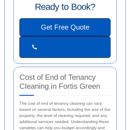
Ready to Book?
Get Free Quote
Cost of End of Tenancy
Cleaning in Fortis Green
The cost of end of tenancy cleaning can vary
based on several factors, including the size of the
property, the level of cleaning required, and any
additional services needed. Understanding these
variables can help you budget accordingly and