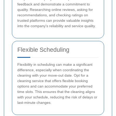
feedback and demonstrate a commitment to
quality. Researching online reviews, asking for
recommendations, and checking ratings on
trusted platforms can provide valuable insights
into the company's reliability and service quality.
Flexible Scheduling
Flexibility in scheduling can make a significant
difference, especially when coordinating the
cleaning with your move-out date. Opt for a
cleaning service that offers flexible booking
options and can accommodate your preferred
time slots. This ensures that the cleaning aligns
with your schedule, reducing the risk of delays or
last-minute changes.