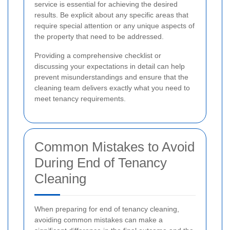
service is essential for achieving the desired
results. Be explicit about any specific areas that
require special attention or any unique aspects of
the property that need to be addressed.
Providing a comprehensive checklist or
discussing your expectations in detail can help
prevent misunderstandings and ensure that the
cleaning team delivers exactly what you need to
meet tenancy requirements.
Common Mistakes to Avoid
During End of Tenancy
Cleaning
When preparing for end of tenancy cleaning,
avoiding common mistakes can make a