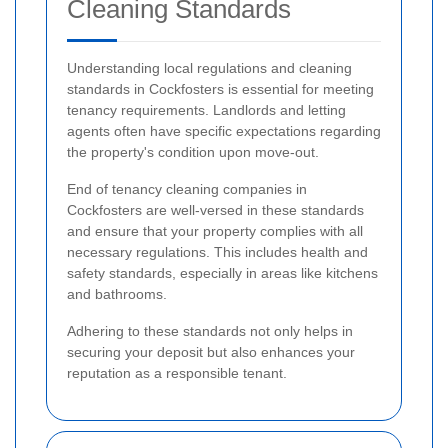
Cleaning Standards
Understanding local regulations and cleaning
standards in Cockfosters is essential for meeting
tenancy requirements. Landlords and letting
agents often have specific expectations regarding
the property's condition upon move-out.
End of tenancy cleaning companies in
Cockfosters are well-versed in these standards
and ensure that your property complies with all
necessary regulations. This includes health and
safety standards, especially in areas like kitchens
and bathrooms.
Adhering to these standards not only helps in
securing your deposit but also enhances your
reputation as a responsible tenant.