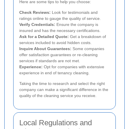
Here are some tips to help you choose:
Check Reviews:
Look for testimonials and
ratings online to gauge the quality of service.
Verify Credentials:
Ensure the company is
insured and has the necessary certifications.
Ask for a Detailed Quote:
Get a breakdown of
services included to avoid hidden costs.
Inquire About Guarantees:
Some companies
offer satisfaction guarantees or re-cleaning
services if standards are not met.
Experience:
Opt for companies with extensive
experience in end of tenancy cleaning.
Taking the time to research and select the right
company can make a significant difference in the
quality of the cleaning service you receive.
Local Regulations and