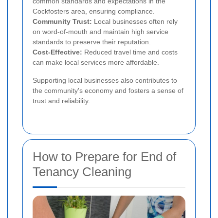
common standards and expectations in the
Cockfosters area, ensuring compliance.
Community Trust:
Local businesses often rely
on word-of-mouth and maintain high service
standards to preserve their reputation.
Cost-Effective:
Reduced travel time and costs
can make local services more affordable.
Supporting local businesses also contributes to
the community's economy and fosters a sense of
trust and reliability.
How to Prepare for End of
Tenancy Cleaning