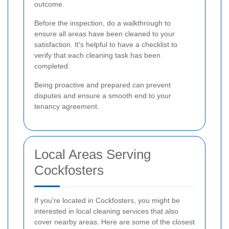
outcome.
Before the inspection, do a walkthrough to
ensure all areas have been cleaned to your
satisfaction. It's helpful to have a checklist to
verify that each cleaning task has been
completed.
Being proactive and prepared can prevent
disputes and ensure a smooth end to your
tenancy agreement.
Local Areas Serving
Cockfosters
If you're located in Cockfosters, you might be
interested in local cleaning services that also
cover nearby areas. Here are some of the closest