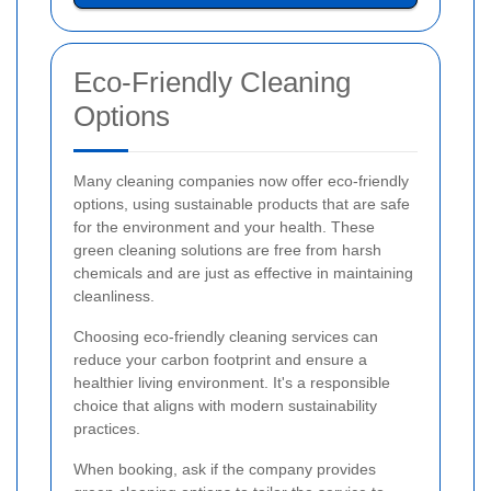
Eco-Friendly Cleaning
Options
Many cleaning companies now offer eco-friendly
options, using sustainable products that are safe
for the environment and your health. These
green cleaning solutions are free from harsh
chemicals and are just as effective in maintaining
cleanliness.
Choosing eco-friendly cleaning services can
reduce your carbon footprint and ensure a
healthier living environment. It's a responsible
choice that aligns with modern sustainability
practices.
When booking, ask if the company provides