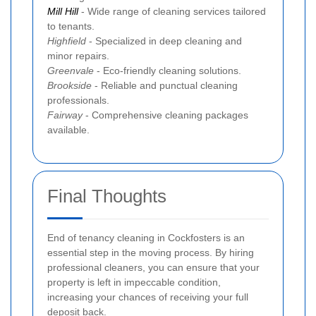
Mill Hill
- Wide range of cleaning services tailored
to tenants.
Highfield
- Specialized in deep cleaning and
minor repairs.
Greenvale
- Eco-friendly cleaning solutions.
Brookside
- Reliable and punctual cleaning
professionals.
Fairway
- Comprehensive cleaning packages
available.
Final Thoughts
End of tenancy cleaning in Cockfosters is an
essential step in the moving process. By hiring
professional cleaners, you can ensure that your
property is left in impeccable condition,
increasing your chances of receiving your full
deposit back.