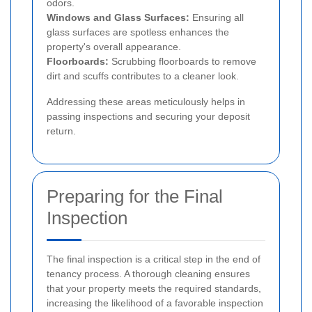
odors.
Windows and Glass Surfaces:
Ensuring all
glass surfaces are spotless enhances the
property's overall appearance.
Floorboards:
Scrubbing floorboards to remove
dirt and scuffs contributes to a cleaner look.
Addressing these areas meticulously helps in
passing inspections and securing your deposit
return.
Preparing for the Final
Inspection
The final inspection is a critical step in the end of
tenancy process. A thorough cleaning ensures
that your property meets the required standards,
increasing the likelihood of a favorable inspection