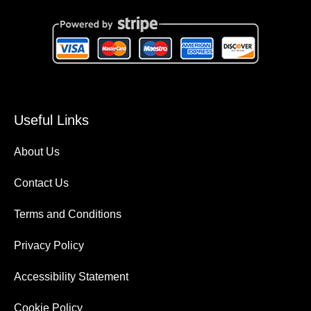
Useful Links
About Us
Contact Us
Terms and Conditions
Privacy Policy
Accessibility Statement
Cookie Policy