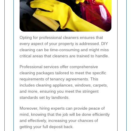
Opting for professional cleaners ensures that
every aspect of your property is addressed. DIY
cleaning can be time-consuming and might miss
critical areas that cleaners are trained to handle.
Professional services offer comprehensive
cleaning packages tailored to meet the specific
requirements of tenancy agreements. This
includes cleaning appliances, windows, carpets,
and more, ensuring you meet the stringent
standards set by landlords.
Moreover, hiring experts can provide peace of
mind, knowing that the job will be done efficiently
and effectively, increasing your chances of
getting your full deposit back.