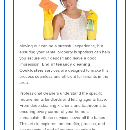
Moving out can be a stressful experience, but
ensuring your rental property is spotless can help
you secure your deposit and leave a good
impression.
End of tenancy cleaning
Cockfosters
services are designed to make this
process seamless and efficient for tenants in the
area.
Professional cleaners understand the specific
requirements landlords and letting agents have.
From deep cleaning kitchens and bathrooms to
ensuring every corner of your home is
immaculate, these services cover all the bases.
This article explores the benefits, process, and
key aspects of end of tenancy cleaning in