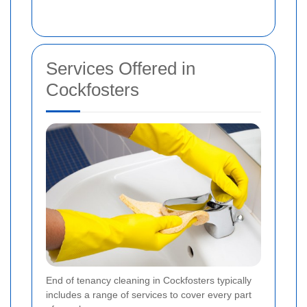
Services Offered in
Cockfosters
End of tenancy cleaning in Cockfosters typically
includes a range of services to cover every part