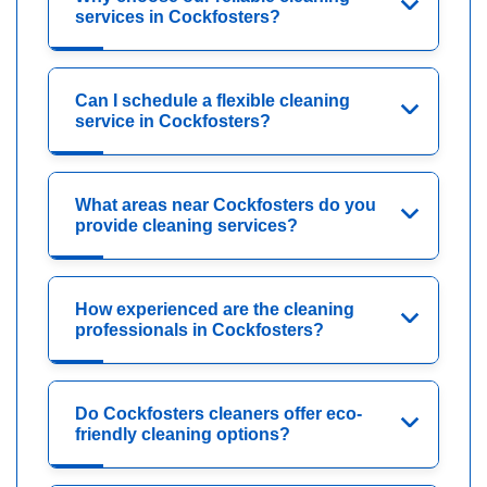
services in Cockfosters?
Can I schedule a flexible cleaning
service in Cockfosters?
What areas near Cockfosters do you
provide cleaning services?
How experienced are the cleaning
professionals in Cockfosters?
Do Cockfosters cleaners offer eco-
friendly cleaning options?