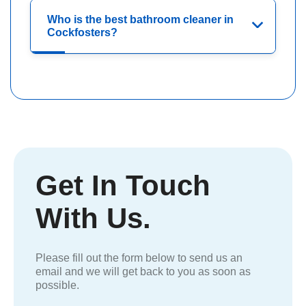
Who is the best bathroom cleaner in
Cockfosters?
Get In Touch
With Us.
Please fill out the form below to send us an
email and we will get back to you as soon as
possible.