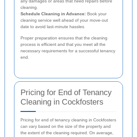
any damages or areas that need repairs before
cleaning.
Schedule Cleaning in Advance:
Book your
cleaning service well ahead of your move-out
date to avoid last-minute hassles.
Proper preparation ensures that the cleaning
process is efficient and that you meet all the
necessary requirements for a successful tenancy
end.
Pricing for End of Tenancy
Cleaning in Cockfosters
Pricing for end of tenancy cleaning in Cockfosters
can vary based on the size of the property and
the extent of the cleaning required. On average,