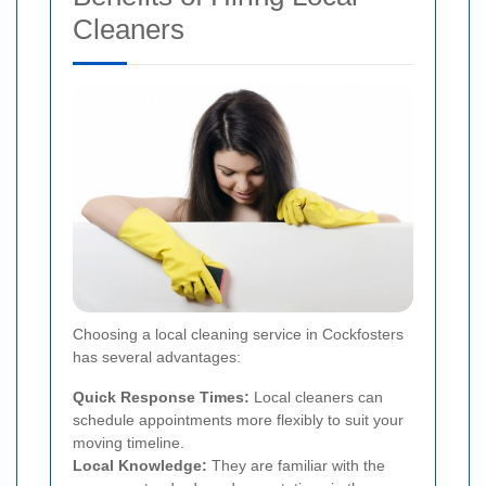
Cleaners
Choosing a local cleaning service in Cockfosters
has several advantages:
Quick Response Times:
Local cleaners can
schedule appointments more flexibly to suit your
moving timeline.
Local Knowledge:
They are familiar with the