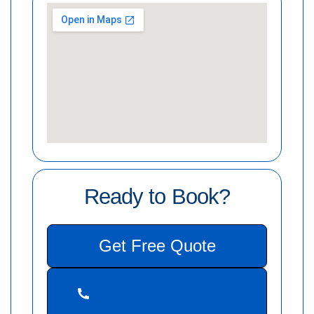
Ready to Book?
Get Free Quote