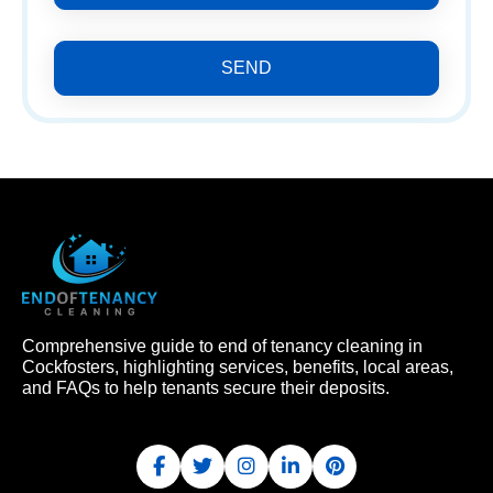
SEND
Comprehensive guide to end of tenancy cleaning in
Cockfosters, highlighting services, benefits, local areas,
and FAQs to help tenants secure their deposits.