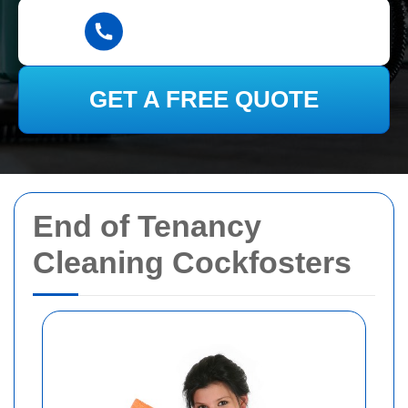
GET A FREE QUOTE
End of Tenancy
Cleaning Cockfosters