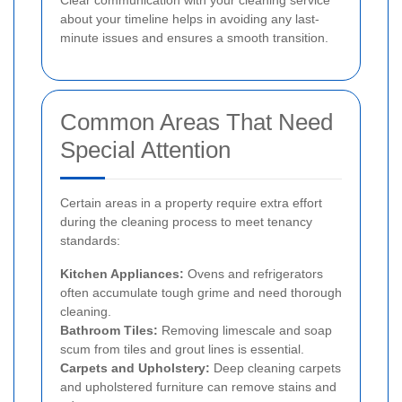
Clear communication with your cleaning service
about your timeline helps in avoiding any last-
minute issues and ensures a smooth transition.
Common Areas That Need
Special Attention
Certain areas in a property require extra effort
during the cleaning process to meet tenancy
standards:
Kitchen Appliances:
Ovens and refrigerators
often accumulate tough grime and need thorough
cleaning.
Bathroom Tiles:
Removing limescale and soap
scum from tiles and grout lines is essential.
Carpets and Upholstery:
Deep cleaning carpets
and upholstered furniture can remove stains and