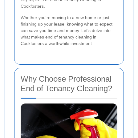
Cockfosters.
Whether you're moving to a new home or just
finishing up your lease, knowing what to expect
can save you time and money. Let's delve into
what makes end of tenancy cleaning in
Cockfosters a worthwhile investment.
Why Choose Professional
End of Tenancy Cleaning?