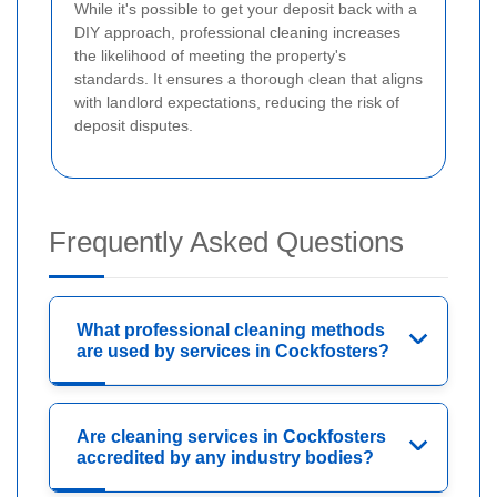
While it's possible to get your deposit back with a
DIY approach, professional cleaning increases
the likelihood of meeting the property's
standards. It ensures a thorough clean that aligns
with landlord expectations, reducing the risk of
deposit disputes.
Frequently Asked Questions
What professional cleaning methods
are used by services in Cockfosters?
Are cleaning services in Cockfosters
accredited by any industry bodies?