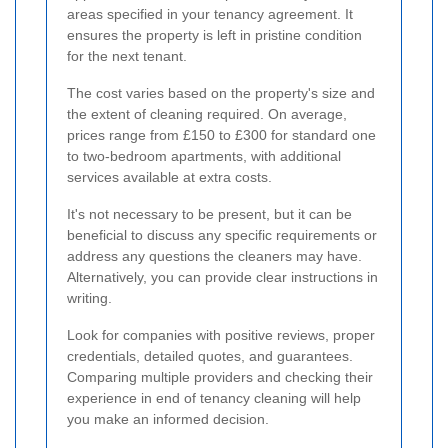
areas specified in your tenancy agreement. It
ensures the property is left in pristine condition
for the next tenant.
The cost varies based on the property's size and
the extent of cleaning required. On average,
prices range from £150 to £300 for standard one
to two-bedroom apartments, with additional
services available at extra costs.
It's not necessary to be present, but it can be
beneficial to discuss any specific requirements or
address any questions the cleaners may have.
Alternatively, you can provide clear instructions in
writing.
Look for companies with positive reviews, proper
credentials, detailed quotes, and guarantees.
Comparing multiple providers and checking their
experience in end of tenancy cleaning will help
you make an informed decision.