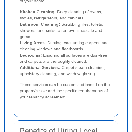
of your home:
Kitchen Cleaning:
Deep cleaning of ovens,
stoves, refrigerators, and cabinets.
Bathroom Cleaning:
Scrubbing tiles, toilets,
showers, and sinks to remove limescale and
grime.
Living Areas:
Dusting, vacuuming carpets, and
cleaning windows and floorboards.
Bedrooms:
Ensuring all surfaces are dust-free
and carpets are thoroughly cleaned.
Additional Services:
Carpet steam cleaning,
upholstery cleaning, and window glazing.
These services can be customized based on the
property's size and the specific requirements of
your tenancy agreement.
Benefits of Hiring Local