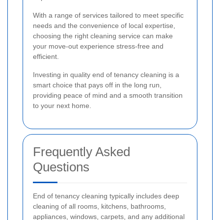
With a range of services tailored to meet specific
needs and the convenience of local expertise,
choosing the right cleaning service can make
your move-out experience stress-free and
efficient.
Investing in quality end of tenancy cleaning is a
smart choice that pays off in the long run,
providing peace of mind and a smooth transition
to your next home.
Frequently Asked
Questions
End of tenancy cleaning typically includes deep
cleaning of all rooms, kitchens, bathrooms,
appliances, windows, carpets, and any additional