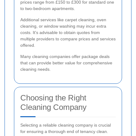
prices range from £150 to £300 for standard one
to two-bedroom apartments.
Additional services like carpet cleaning, oven
cleaning, or window washing may incur extra
costs. It's advisable to obtain quotes from
multiple providers to compare prices and services
offered.
Many cleaning companies offer package deals
that can provide better value for comprehensive
cleaning needs.
Choosing the Right
Cleaning Company
Selecting a reliable cleaning company is crucial
for ensuring a thorough end of tenancy clean.