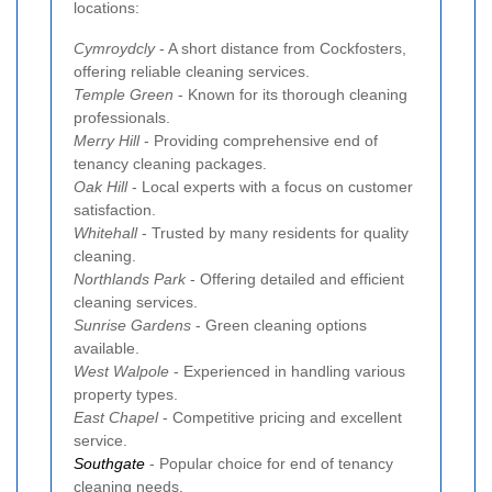
locations:
Cymroydcly
- A short distance from Cockfosters,
offering reliable cleaning services.
Temple Green
- Known for its thorough cleaning
professionals.
Merry Hill
- Providing comprehensive end of
tenancy cleaning packages.
Oak Hill
- Local experts with a focus on customer
satisfaction.
Whitehall
- Trusted by many residents for quality
cleaning.
Northlands Park
- Offering detailed and efficient
cleaning services.
Sunrise Gardens
- Green cleaning options
available.
West Walpole
- Experienced in handling various
property types.
East Chapel
- Competitive pricing and excellent
service.
Southgate
- Popular choice for end of tenancy
cleaning needs.