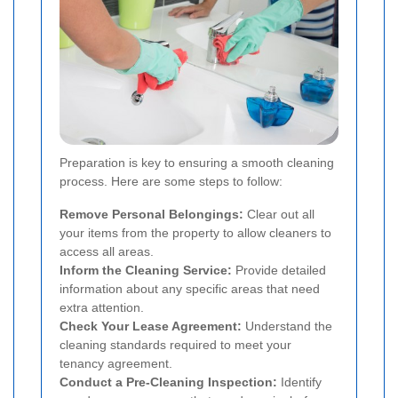
Preparation is key to ensuring a smooth cleaning
process. Here are some steps to follow:
Remove Personal Belongings:
Clear out all
your items from the property to allow cleaners to
access all areas.
Inform the Cleaning Service:
Provide detailed
information about any specific areas that need
extra attention.
Check Your Lease Agreement:
Understand the
cleaning standards required to meet your
tenancy agreement.
Conduct a Pre-Cleaning Inspection:
Identify