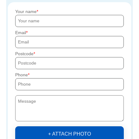
Your name
Email
Postcode
Phone
+ ATTACH PHOTO