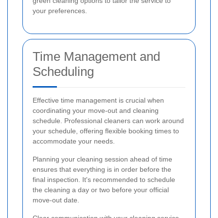
green cleaning options to tailor the service to
your preferences.
Time Management and
Scheduling
Effective time management is crucial when
coordinating your move-out and cleaning
schedule. Professional cleaners can work around
your schedule, offering flexible booking times to
accommodate your needs.
Planning your cleaning session ahead of time
ensures that everything is in order before the
final inspection. It's recommended to schedule
the cleaning a day or two before your official
move-out date.