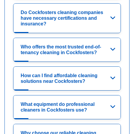
Do Cockfosters cleaning companies
have necessary certifications and
insurance?
Who offers the most trusted end-of-
tenancy cleaning in Cockfosters?
How can I find affordable cleaning
solutions near Cockfosters?
What equipment do professional
cleaners in Cockfosters use?
Why choose our reliable cleaning