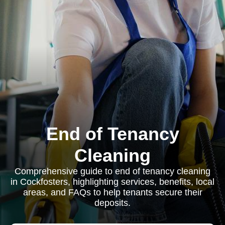
End of Tenancy
Cleaning
Comprehensive guide to end of tenancy cleaning
in Cockfosters, highlighting services, benefits, local
areas, and FAQs to help tenants secure their
deposits.