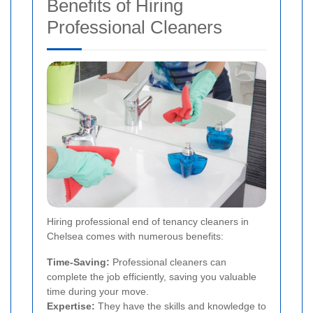
Benefits of Hiring
Professional Cleaners
Hiring professional end of tenancy cleaners in
Chelsea comes with numerous benefits:
Time-Saving:
Professional cleaners can
complete the job efficiently, saving you valuable
time during your move.
Expertise:
They have the skills and knowledge to