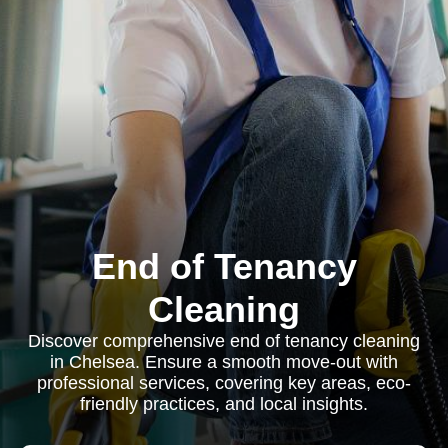
End of Tenancy
Cleaning
Discover comprehensive end of tenancy cleaning
in Chelsea. Ensure a smooth move-out with
professional services, covering key areas, eco-
friendly practices, and local insights.