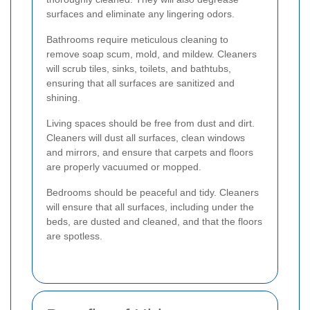
surfaces and eliminate any lingering odors.
Bathrooms require meticulous cleaning to
remove soap scum, mold, and mildew. Cleaners
will scrub tiles, sinks, toilets, and bathtubs,
ensuring that all surfaces are sanitized and
shining.
Living spaces should be free from dust and dirt.
Cleaners will dust all surfaces, clean windows
and mirrors, and ensure that carpets and floors
are properly vacuumed or mopped.
Bedrooms should be peaceful and tidy. Cleaners
will ensure that all surfaces, including under the
beds, are dusted and cleaned, and that the floors
are spotless.