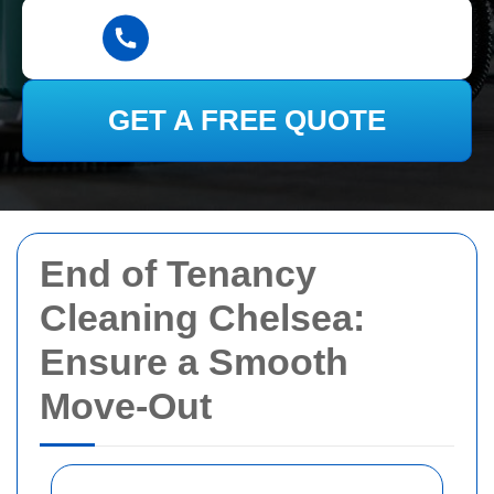
GET A FREE QUOTE
End of Tenancy
Cleaning Chelsea:
Ensure a Smooth
Move-Out