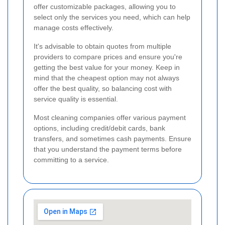
offer customizable packages, allowing you to
select only the services you need, which can help
manage costs effectively.
It's advisable to obtain quotes from multiple
providers to compare prices and ensure you're
getting the best value for your money. Keep in
mind that the cheapest option may not always
offer the best quality, so balancing cost with
service quality is essential.
Most cleaning companies offer various payment
options, including credit/debit cards, bank
transfers, and sometimes cash payments. Ensure
that you understand the payment terms before
committing to a service.