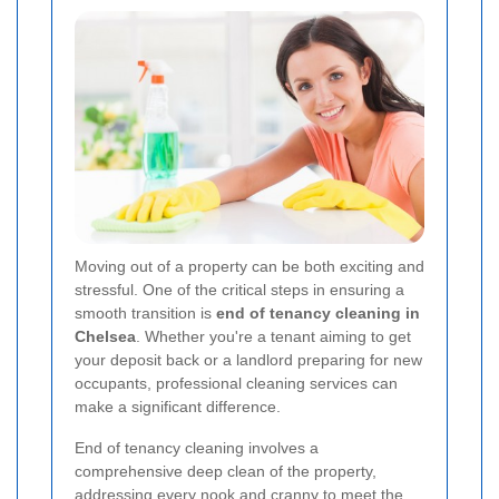
Moving out of a property can be both exciting and
stressful. One of the critical steps in ensuring a
smooth transition is
end of tenancy cleaning in
Chelsea
. Whether you're a tenant aiming to get
your deposit back or a landlord preparing for new
occupants, professional cleaning services can
make a significant difference.
End of tenancy cleaning involves a
comprehensive deep clean of the property,
addressing every nook and cranny to meet the