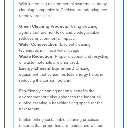
With increasing environmental awareness, many
cleaning companies in Chelsea are adopting eco-
friendly practices:
Green Cleaning Products:
Using cleaning
agents that are non-toxic and biodegradable
reduces environmental impact.
Water Conservation:
Efficient cleaning
techniques minimize water usage.
Waste Reduction:
Proper disposal and recycling
of waste materials are prioritized.
Energy-Efficient Equipment:
Utilizing
equipment that consumes less energy helps in
reducing the carbon footprint.
Eco-friendly cleaning not only benefits the
environment but also enhances the indoor air
quality, creating a healthier living space for the
next tenant.
Implementing sustainable cleaning practices
ensures that properties are maintained without