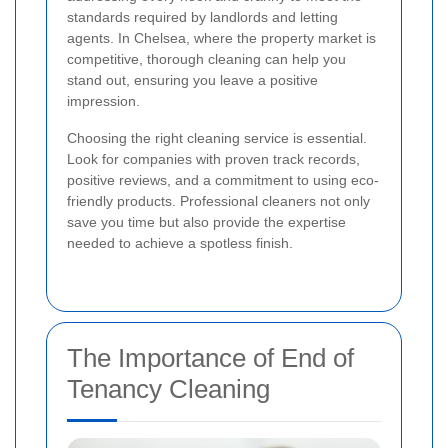
standards required by landlords and letting
agents. In Chelsea, where the property market is
competitive, thorough cleaning can help you
stand out, ensuring you leave a positive
impression.
Choosing the right cleaning service is essential.
Look for companies with proven track records,
positive reviews, and a commitment to using eco-
friendly products. Professional cleaners not only
save you time but also provide the expertise
needed to achieve a spotless finish.
The Importance of End of
Tenancy Cleaning