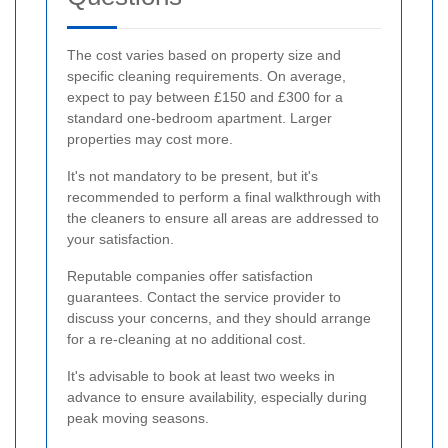
The cost varies based on property size and
specific cleaning requirements. On average,
expect to pay between £150 and £300 for a
standard one-bedroom apartment. Larger
properties may cost more.
It's not mandatory to be present, but it's
recommended to perform a final walkthrough with
the cleaners to ensure all areas are addressed to
your satisfaction.
Reputable companies offer satisfaction
guarantees. Contact the service provider to
discuss your concerns, and they should arrange
for a re-cleaning at no additional cost.
It's advisable to book at least two weeks in
advance to ensure availability, especially during
peak moving seasons.