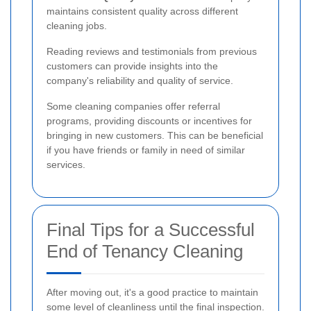
maintains consistent quality across different
cleaning jobs.
Reading reviews and testimonials from previous
customers can provide insights into the
company's reliability and quality of service.
Some cleaning companies offer referral
programs, providing discounts or incentives for
bringing in new customers. This can be beneficial
if you have friends or family in need of similar
services.
Final Tips for a Successful
End of Tenancy Cleaning
After moving out, it's a good practice to maintain
some level of cleanliness until the final inspection.