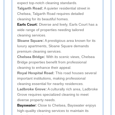
expect top-notch cleaning standards.
Talgarth Road:
A quieter residential street in
Chelsea, Talgarth Road requires detailed
cleaning for its beautiful homes.
Earls Court
:
Diverse and lively, Earls Court has a
wide range of properties needing tailored
cleaning services.
Sloane Square:
A prestigious area known for its
luxury apartments, Sloane Square demands
premium cleaning services.
Chelsea Bridge:
With its scenic views, Chelsea
Bridge properties benefit from professional
cleaning to enhance their appeal.
Royal Hospital Road:
This road houses several
important institutions, making professional
cleaning essential for nearby residences.
Ladbroke Grove:
A culturally rich area, Ladbroke
Grove requires specialized cleaning to meet
diverse property needs.
Bayswater
:
Close to Chelsea, Bayswater enjoys
high-quality cleaning services to maintain its