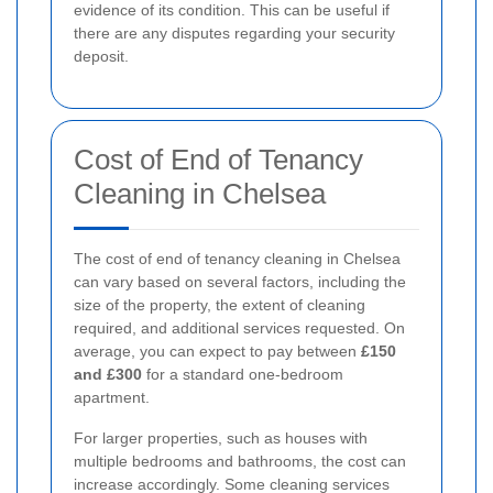
evidence of its condition. This can be useful if
there are any disputes regarding your security
deposit.
Cost of End of Tenancy
Cleaning in Chelsea
The cost of end of tenancy cleaning in Chelsea
can vary based on several factors, including the
size of the property, the extent of cleaning
required, and additional services requested. On
average, you can expect to pay between
£150
and £300
for a standard one-bedroom
apartment.
For larger properties, such as houses with
multiple bedrooms and bathrooms, the cost can
increase accordingly. Some cleaning services