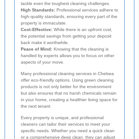
tackle even the toughest cleaning challenges.
High Standards:
Professional services adhere to
high-quality standards, ensuring every part of the
property is immaculate.
Cost-Effective:
While there is an upfront cost,
the potential savings from getting your deposit
back make it worthwhile.
Peace of Mind:
Knowing that the cleaning is
handled by experts allows you to focus on other
aspects of your move.
Many professional cleaning services in Chelsea
offer eco-friendly options. Using green cleaning
products is not only better for the environment
but also ensures that no harsh chemicals remain
in your home, creating a healthier living space for
the next tenant.
Every property is unique, and professional
cleaners can tailor their services to meet your
specific needs. Whether you need a quick clean
or a comprehensive deep clean, they can adjust