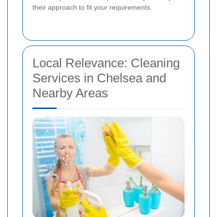
their approach to fit your requirements.
Local Relevance: Cleaning
Services in Chelsea and
Nearby Areas