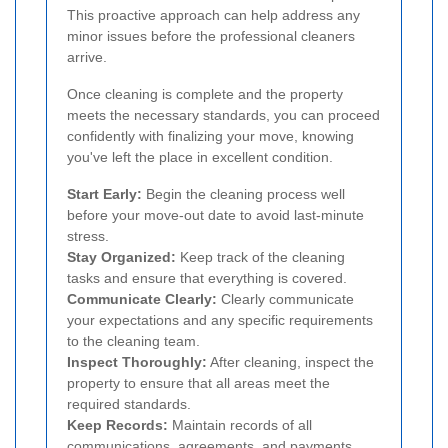
This proactive approach can help address any
minor issues before the professional cleaners
arrive.
Once cleaning is complete and the property
meets the necessary standards, you can proceed
confidently with finalizing your move, knowing
you've left the place in excellent condition.
Start Early:
Begin the cleaning process well
before your move-out date to avoid last-minute
stress.
Stay Organized:
Keep track of the cleaning
tasks and ensure that everything is covered.
Communicate Clearly:
Clearly communicate
your expectations and any specific requirements
to the cleaning team.
Inspect Thoroughly:
After cleaning, inspect the
property to ensure that all areas meet the
required standards.
Keep Records:
Maintain records of all
communications, agreements, and payments