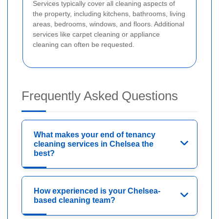
Services typically cover all cleaning aspects of
the property, including kitchens, bathrooms, living
areas, bedrooms, windows, and floors. Additional
services like carpet cleaning or appliance
cleaning can often be requested.
Frequently Asked Questions
What makes your end of tenancy
cleaning services in Chelsea the
best?
How experienced is your Chelsea-
based cleaning team?