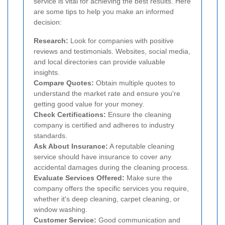
service is vital for achieving the best results. Here
are some tips to help you make an informed
decision:
Research:
Look for companies with positive
reviews and testimonials. Websites, social media,
and local directories can provide valuable
insights.
Compare Quotes:
Obtain multiple quotes to
understand the market rate and ensure you're
getting good value for your money.
Check Certifications:
Ensure the cleaning
company is certified and adheres to industry
standards.
Ask About Insurance:
A reputable cleaning
service should have insurance to cover any
accidental damages during the cleaning process.
Evaluate Services Offered:
Make sure the
company offers the specific services you require,
whether it's deep cleaning, carpet cleaning, or
window washing.
Customer Service:
Good communication and