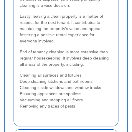
cleaning is a wise decision.
Lastly, leaving a clean property is a matter of
respect for the next tenant. It contributes to
maintaining the property's value and appeal,
fostering a positive rental experience for
everyone involved.
End of tenancy cleaning is more extensive than
regular housekeeping. It involves deep cleaning
all areas of the property, including:
Cleaning all surfaces and fixtures
Deep cleaning kitchens and bathrooms
Cleaning inside windows and window tracks
Ensuring appliances are spotless
Vacuuming and mopping all floors
Removing any traces of pests