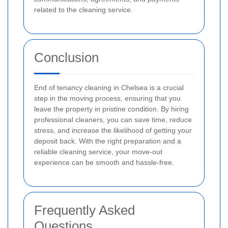
related to the cleaning service.
Conclusion
End of tenancy cleaning in Chelsea is a crucial
step in the moving process, ensuring that you
leave the property in pristine condition. By hiring
professional cleaners, you can save time, reduce
stress, and increase the likelihood of getting your
deposit back. With the right preparation and a
reliable cleaning service, your move-out
experience can be smooth and hassle-free.
Frequently Asked
Questions