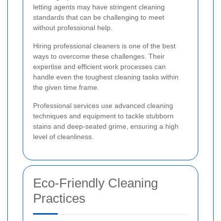
letting agents may have stringent cleaning
standards that can be challenging to meet
without professional help.
Hiring professional cleaners is one of the best
ways to overcome these challenges. Their
expertise and efficient work processes can
handle even the toughest cleaning tasks within
the given time frame.
Professional services use advanced cleaning
techniques and equipment to tackle stubborn
stains and deep-seated grime, ensuring a high
level of cleanliness.
Eco-Friendly Cleaning
Practices