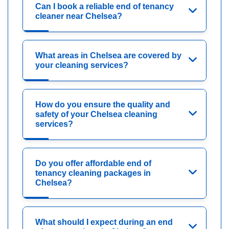
Can I book a reliable end of tenancy
cleaner near Chelsea?
What areas in Chelsea are covered by
your cleaning services?
How do you ensure the quality and
safety of your Chelsea cleaning
services?
Do you offer affordable end of
tenancy cleaning packages in
Chelsea?
What should I expect during an end