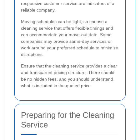
responsive customer service are indicators of a
reliable company.
Moving schedules can be tight, so choose a
cleaning service that offers flexible timings and
can accommodate your move-out date. Some
companies may provide same-day services or
work around your preferred schedule to minimize
disruptions.
Ensure that the cleaning service provides a clear
and transparent pricing structure. There should
be no hidden fees, and you should understand
what is included in the quoted price.
Preparing for the Cleaning
Service