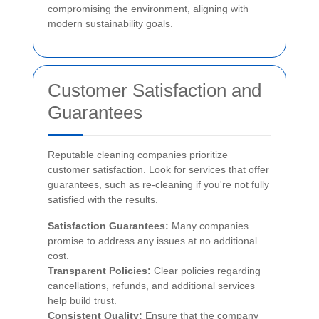
compromising the environment, aligning with
modern sustainability goals.
Customer Satisfaction and
Guarantees
Reputable cleaning companies prioritize
customer satisfaction. Look for services that offer
guarantees, such as re-cleaning if you're not fully
satisfied with the results.
Satisfaction Guarantees:
Many companies
promise to address any issues at no additional
cost.
Transparent Policies:
Clear policies regarding
cancellations, refunds, and additional services
help build trust.
Consistent Quality:
Ensure that the company