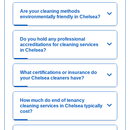
Are your cleaning methods
environmentally friendly in Chelsea?
Do you hold any professional
accreditations for cleaning services
in Chelsea?
What certifications or insurance do
your Chelsea cleaners have?
How much do end of tenancy
cleaning services in Chelsea typically
cost?