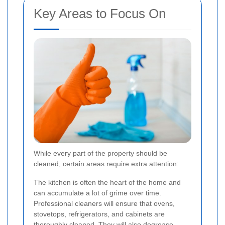
Key Areas to Focus On
While every part of the property should be
cleaned, certain areas require extra attention:
The kitchen is often the heart of the home and
can accumulate a lot of grime over time.
Professional cleaners will ensure that ovens,
stovetops, refrigerators, and cabinets are
thoroughly cleaned. They will also degrease