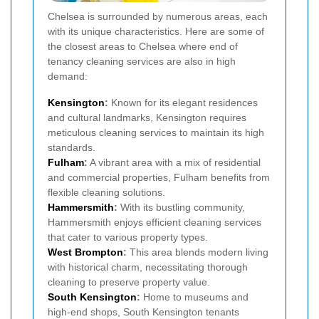
Chelsea is surrounded by numerous areas, each
with its unique characteristics. Here are some of
the closest areas to Chelsea where end of
tenancy cleaning services are also in high
demand:
Kensington
:
Known for its elegant residences
and cultural landmarks, Kensington requires
meticulous cleaning services to maintain its high
standards.
Fulham
:
A vibrant area with a mix of residential
and commercial properties, Fulham benefits from
flexible cleaning solutions.
Hammersmith
:
With its bustling community,
Hammersmith enjoys efficient cleaning services
that cater to various property types.
West Brompton
:
This area blends modern living
with historical charm, necessitating thorough
cleaning to preserve property value.
South Kensington
:
Home to museums and
high-end shops, South Kensington tenants