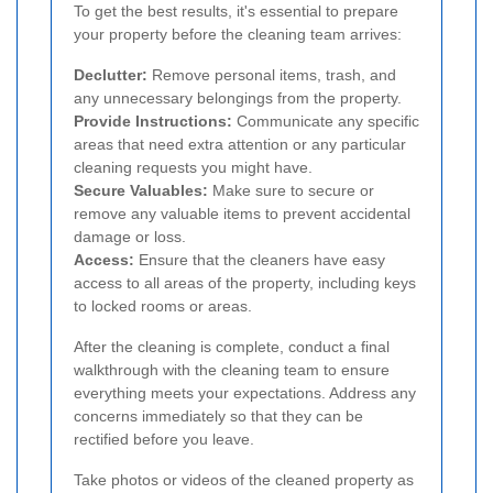
To get the best results, it's essential to prepare
your property before the cleaning team arrives:
Declutter:
Remove personal items, trash, and
any unnecessary belongings from the property.
Provide Instructions:
Communicate any specific
areas that need extra attention or any particular
cleaning requests you might have.
Secure Valuables:
Make sure to secure or
remove any valuable items to prevent accidental
damage or loss.
Access:
Ensure that the cleaners have easy
access to all areas of the property, including keys
to locked rooms or areas.
After the cleaning is complete, conduct a final
walkthrough with the cleaning team to ensure
everything meets your expectations. Address any
concerns immediately so that they can be
rectified before you leave.
Take photos or videos of the cleaned property as