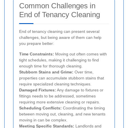
Common Challenges in
End of Tenancy Cleaning
End of tenancy cleaning can present several
challenges, but being aware of them can help
you prepare better:
Time Constraints:
Moving out often comes with
tight schedules, making it challenging to find
enough time for thorough cleaning.
Stubborn Stains and Grime:
Over time,
properties can accumulate stubborn stains that
require specialized cleaning techniques.
Damaged Fixtures:
Any damage to fixtures or
fittings needs to be addressed, sometimes
requiring more extensive cleaning or repairs.
Scheduling Conflicts:
Coordinating the timing
between moving out, cleaning, and new tenants
moving in can be complex.
Meeting Specific Standards:
Landlords and