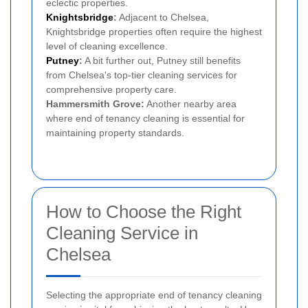
eclectic properties.
Knightsbridge
:
Adjacent to Chelsea,
Knightsbridge properties often require the highest
level of cleaning excellence.
Putney
:
A bit further out, Putney still benefits
from Chelsea's top-tier cleaning services for
comprehensive property care.
Hammersmith Grove:
Another nearby area
where end of tenancy cleaning is essential for
maintaining property standards.
How to Choose the Right
Cleaning Service in
Chelsea
Selecting the appropriate end of tenancy cleaning