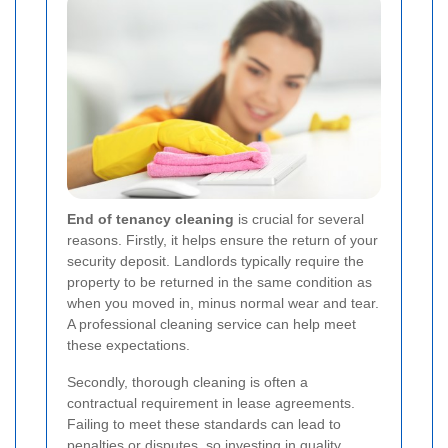
End of tenancy cleaning
is crucial for several
reasons. Firstly, it helps ensure the return of your
security deposit. Landlords typically require the
property to be returned in the same condition as
when you moved in, minus normal wear and tear.
A professional cleaning service can help meet
these expectations.
Secondly, thorough cleaning is often a
contractual requirement in lease agreements.
Failing to meet these standards can lead to
penalties or disputes, so investing in quality