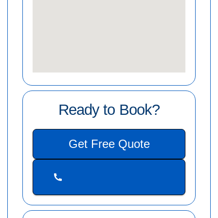
Ready to Book?
Get Free Quote