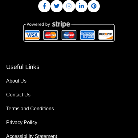
Useful Links
About Us
Contact Us
Terms and Conditions
Privacy Policy
Accessibility Statement