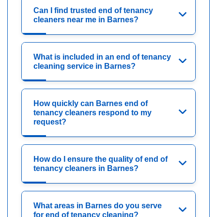
Can I find trusted end of tenancy
cleaners near me in Barnes?
What is included in an end of tenancy
cleaning service in Barnes?
How quickly can Barnes end of
tenancy cleaners respond to my
request?
How do I ensure the quality of end of
tenancy cleaners in Barnes?
What areas in Barnes do you serve
for end of tenancy cleaning?