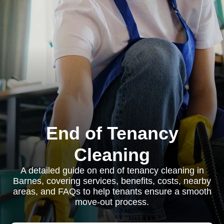
End of Tenancy
Cleaning
A detailed guide on end of tenancy cleaning in
Barnes, covering services, benefits, costs, nearby
areas, and FAQs to help tenants ensure a smooth
move-out process.