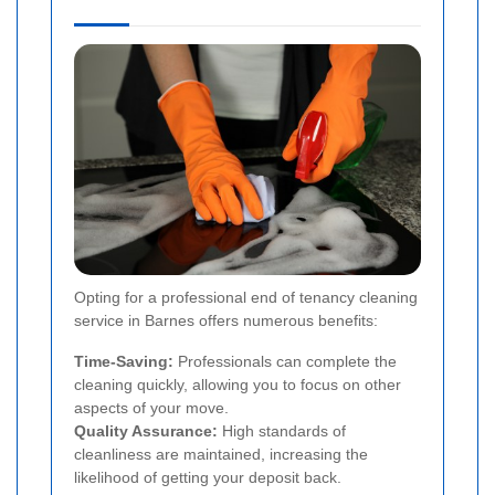
Opting for a professional end of tenancy cleaning
service in Barnes offers numerous benefits:
Time-Saving:
Professionals can complete the
cleaning quickly, allowing you to focus on other
aspects of your move.
Quality Assurance:
High standards of
cleanliness are maintained, increasing the
likelihood of getting your deposit back.