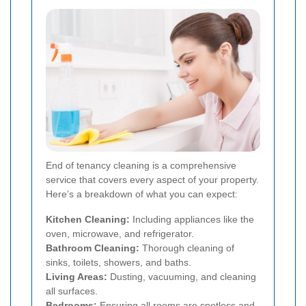
End of tenancy cleaning is a comprehensive
service that covers every aspect of your property.
Here’s a breakdown of what you can expect:
Kitchen Cleaning:
Including appliances like the
oven, microwave, and refrigerator.
Bathroom Cleaning:
Thorough cleaning of
sinks, toilets, showers, and baths.
Living Areas:
Dusting, vacuuming, and cleaning
all surfaces.
Bedrooms:
Ensuring all rooms are spotless and