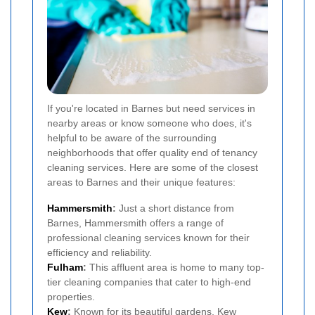
If you're located in Barnes but need services in
nearby areas or know someone who does, it's
helpful to be aware of the surrounding
neighborhoods that offer quality end of tenancy
cleaning services. Here are some of the closest
areas to Barnes and their unique features:
Hammersmith
:
Just a short distance from
Barnes, Hammersmith offers a range of
professional cleaning services known for their
efficiency and reliability.
Fulham
:
This affluent area is home to many top-
tier cleaning companies that cater to high-end
properties.
Kew
:
Known for its beautiful gardens, Kew