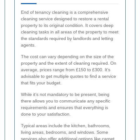
End of tenancy cleaning is a comprehensive
cleaning service designed to restore a rental
property to its original condition. It covers deep
cleaning tasks in all areas of the property to meet
the standards required by landlords and letting
agents.
The cost can vary depending on the size of the
property and the extent of cleaning required. On
average, prices range from £150 to £300. It’s
advisable to get multiple quotes to find a service
that fits your budget.
While it’s not mandatory to be present, being
there allows you to communicate any specific
requirements and ensures that everything is
done to your satisfaction.
Typical areas include the kitchen, bathrooms,
living areas, bedrooms, and windows. Some
services also offer additional options like carpet