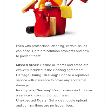
Even with professional cleaning, certain issues
can arise. Here are common problems and how
to prevent them:
Missed Areas:
Ensure all rooms and areas are
explicitly included in the cleaning agreement.
Damage During Cleaning:
Choose a reputable
service with insurance to cover any accidental
damage.
Incomplete Cleaning:
Read reviews and choose
a service known for thoroughness.
Unexpected Costs:
Get a clear quote upfront
and confirm there are no hidden fees.