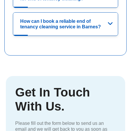
How can I book a reliable end of
tenancy cleaning service in Barnes?
Get In Touch
With Us.
Please fill out the form below to send us an
email and we will get back to you as soon as