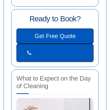
Ready to Book?
Get Free Quote
What to Expect on the Day
of Cleaning