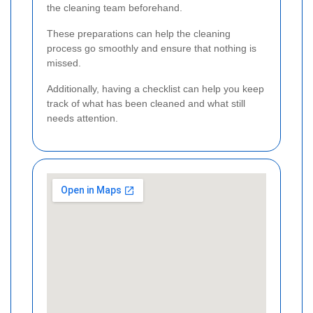
the cleaning team beforehand.
These preparations can help the cleaning
process go smoothly and ensure that nothing is
missed.
Additionally, having a checklist can help you keep
track of what has been cleaned and what still
needs attention.