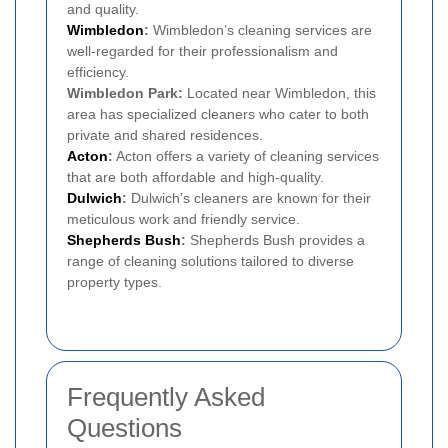
and quality.
Wimbledon
:
Wimbledon’s cleaning services are
well-regarded for their professionalism and
efficiency.
Wimbledon Park:
Located near Wimbledon, this
area has specialized cleaners who cater to both
private and shared residences.
Acton
:
Acton offers a variety of cleaning services
that are both affordable and high-quality.
Dulwich
:
Dulwich’s cleaners are known for their
meticulous work and friendly service.
Shepherds Bush
:
Shepherds Bush provides a
range of cleaning solutions tailored to diverse
property types.
Frequently Asked
Questions