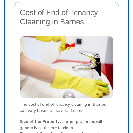
Cost of End of Tenancy
Cleaning in Barnes
The cost of end of tenancy cleaning in Barnes
can vary based on several factors:
Size of the Property:
Larger properties will
generally cost more to clean.