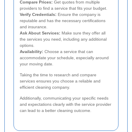
Compare Prices:
Get quotes from multiple
providers to find a service that fits your budget.
Verify Credentials:
Ensure the company is
reputable and has the necessary certifications
and insurance.
Ask About Services:
Make sure they offer all
the services you need, including any additional
options.
Availability:
Choose a service that can
accommodate your schedule, especially around
your moving date.
Taking the time to research and compare
services ensures you choose a reliable and
efficient cleaning company.
Additionally, communicating your specific needs
and expectations clearly with the service provider
can lead to a better cleaning outcome.