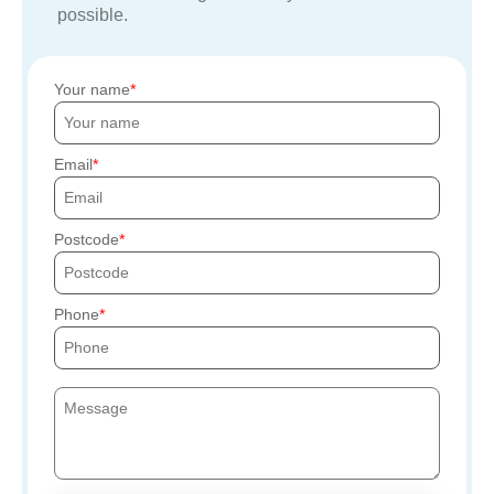
possible.
Your name
Email
Postcode
Phone