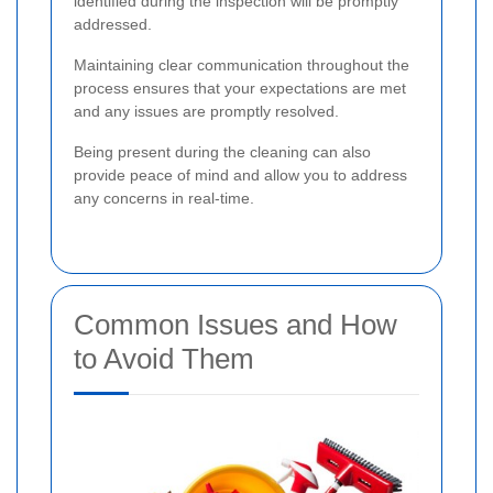
identified during the inspection will be promptly
addressed.
Maintaining clear communication throughout the
process ensures that your expectations are met
and any issues are promptly resolved.
Being present during the cleaning can also
provide peace of mind and allow you to address
any concerns in real-time.
Common Issues and How
to Avoid Them