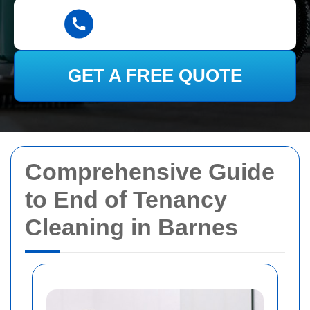
GET A FREE QUOTE
Comprehensive Guide
to End of Tenancy
Cleaning in Barnes