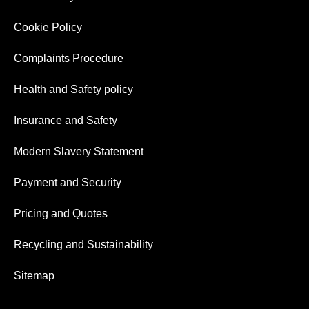
Cookie Policy
Complaints Procedure
Health and Safety policy
Insurance and Safety
Modern Slavery Statement
Payment and Security
Pricing and Quotes
Recycling and Sustainability
Sitemap