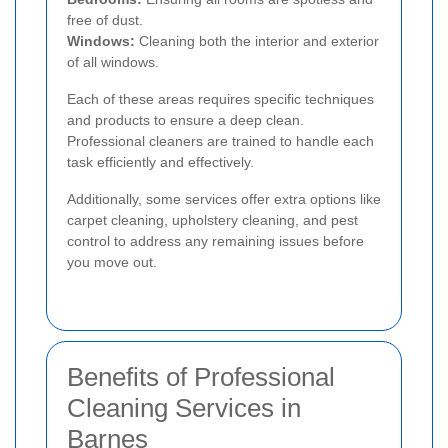
free of dust.
Windows:
Cleaning both the interior and exterior
of all windows.
Each of these areas requires specific techniques
and products to ensure a deep clean.
Professional cleaners are trained to handle each
task efficiently and effectively.
Additionally, some services offer extra options like
carpet cleaning, upholstery cleaning, and pest
control to address any remaining issues before
you move out.
Benefits of Professional
Cleaning Services in
Barnes