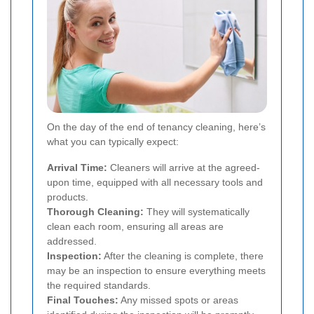
On the day of the end of tenancy cleaning, here’s
what you can typically expect:
Arrival Time:
Cleaners will arrive at the agreed-
upon time, equipped with all necessary tools and
products.
Thorough Cleaning:
They will systematically
clean each room, ensuring all areas are
addressed.
Inspection:
After the cleaning is complete, there
may be an inspection to ensure everything meets
the required standards.
Final Touches:
Any missed spots or areas