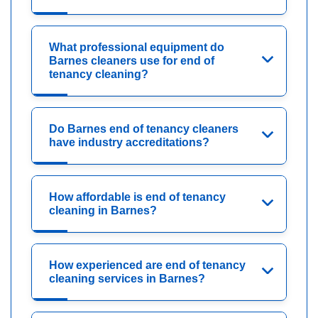
What professional equipment do
Barnes cleaners use for end of
tenancy cleaning?
Do Barnes end of tenancy cleaners
have industry accreditations?
How affordable is end of tenancy
cleaning in Barnes?
How experienced are end of tenancy
cleaning services in Barnes?