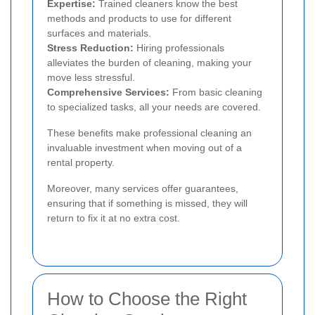
Expertise:
Trained cleaners know the best
methods and products to use for different
surfaces and materials.
Stress Reduction:
Hiring professionals
alleviates the burden of cleaning, making your
move less stressful.
Comprehensive Services:
From basic cleaning
to specialized tasks, all your needs are covered.
These benefits make professional cleaning an
invaluable investment when moving out of a
rental property.
Moreover, many services offer guarantees,
ensuring that if something is missed, they will
return to fix it at no extra cost.
How to Choose the Right