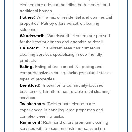
cleaners are adept at handling both modern and
traditional homes.
Putney
:
With a mix of residential and commercial
properties, Putney offers versatile cleaning
solutions.
Wandsworth
:
Wandsworth cleaners are praised
for their thoroughness and attention to detail.
Chiswick
:
This vibrant area has numerous
cleaning services specializing in eco-friendly
products.
Ealing
:
Ealing offers competitive pricing and
comprehensive cleaning packages suitable for all
types of properties.
Brentford
:
Known for its community-focused
businesses, Brentford has reliable local cleaning
services.
Twickenham
:
Twickenham cleaners are
experienced in handling large properties and
complex cleaning tasks.
Richmond
:
Richmond offers premium cleaning
services with a focus on customer satisfaction