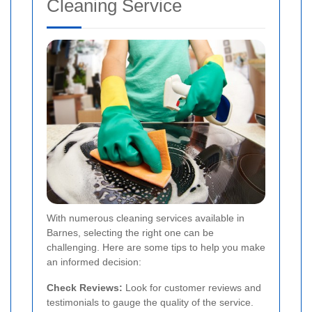
Cleaning Service
With numerous cleaning services available in
Barnes, selecting the right one can be
challenging. Here are some tips to help you make
an informed decision:
Check Reviews:
Look for customer reviews and
testimonials to gauge the quality of the service.