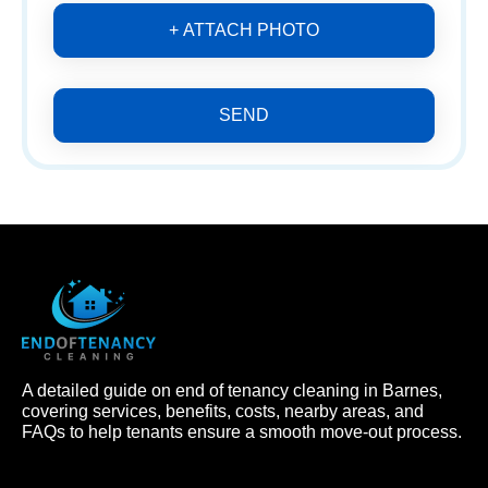
+ ATTACH PHOTO
SEND
A detailed guide on end of tenancy cleaning in Barnes,
covering services, benefits, costs, nearby areas, and
FAQs to help tenants ensure a smooth move-out process.