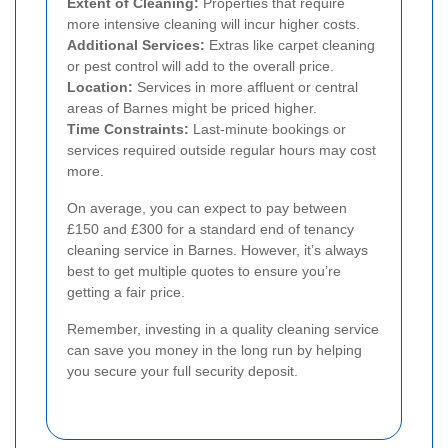
Extent of Cleaning:
Properties that require
more intensive cleaning will incur higher costs.
Additional Services:
Extras like carpet cleaning
or pest control will add to the overall price.
Location:
Services in more affluent or central
areas of Barnes might be priced higher.
Time Constraints:
Last-minute bookings or
services required outside regular hours may cost
more.
On average, you can expect to pay between
£150 and £300 for a standard end of tenancy
cleaning service in Barnes. However, it’s always
best to get multiple quotes to ensure you’re
getting a fair price.
Remember, investing in a quality cleaning service
can save you money in the long run by helping
you secure your full security deposit.