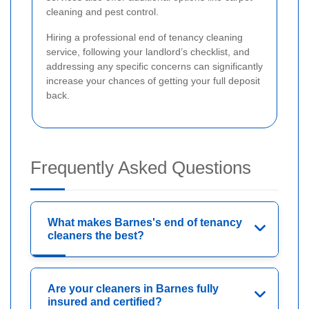
cleaning and pest control.
Hiring a professional end of tenancy cleaning
service, following your landlord’s checklist, and
addressing any specific concerns can significantly
increase your chances of getting your full deposit
back.
Frequently Asked Questions
What makes Barnes's end of tenancy
cleaners the best?
Are your cleaners in Barnes fully
insured and certified?