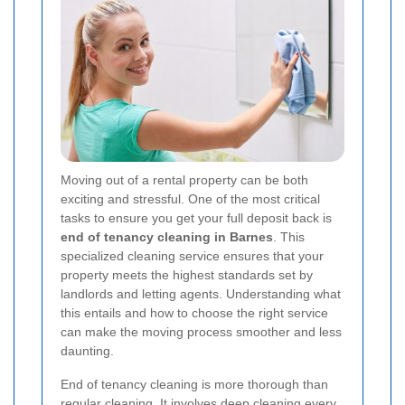
Moving out of a rental property can be both
exciting and stressful. One of the most critical
tasks to ensure you get your full deposit back is
end of tenancy cleaning in Barnes
. This
specialized cleaning service ensures that your
property meets the highest standards set by
landlords and letting agents. Understanding what
this entails and how to choose the right service
can make the moving process smoother and less
daunting.
End of tenancy cleaning is more thorough than
regular cleaning. It involves deep cleaning every