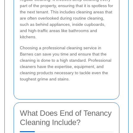
part of the property, ensuring that it is spotless for
the next tenant. This includes cleaning areas that
are often overlooked during routine cleaning,
such as behind appliances, inside cupboards,
and high-traffic areas like bathrooms and
kitchens.
Choosing a professional cleaning service in
Barnes can save you time and ensure that the
cleaning is done to a high standard. Professional
cleaners have the expertise, equipment, and
cleaning products necessary to tackle even the
toughest grime and stains.
What Does End of Tenancy
Cleaning Include?