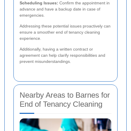
Scheduling Issues:
Confirm the appointment in
advance and have a backup date in case of
emergencies.
Addressing these potential issues proactively can
ensure a smoother end of tenancy cleaning
experience.
Additionally, having a written contract or
agreement can help clarify responsibilities and
prevent misunderstandings.
Nearby Areas to Barnes for
End of Tenancy Cleaning