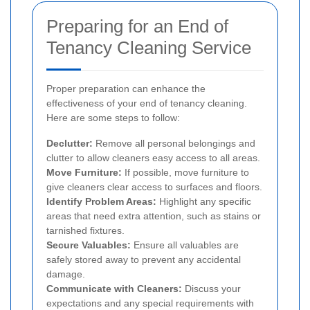
Preparing for an End of
Tenancy Cleaning Service
Proper preparation can enhance the
effectiveness of your end of tenancy cleaning.
Here are some steps to follow:
Declutter:
Remove all personal belongings and
clutter to allow cleaners easy access to all areas.
Move Furniture:
If possible, move furniture to
give cleaners clear access to surfaces and floors.
Identify Problem Areas:
Highlight any specific
areas that need extra attention, such as stains or
tarnished fixtures.
Secure Valuables:
Ensure all valuables are
safely stored away to prevent any accidental
damage.
Communicate with Cleaners:
Discuss your
expectations and any special requirements with