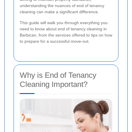
understanding the nuances of end of tenancy
cleaning can make a significant difference.
This guide will walk you through everything you
need to know about end of tenancy cleaning in
Barbican, from the services offered to tips on how
to prepare for a successful move-out.
Why is End of Tenancy
Cleaning Important?