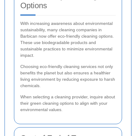
Options
With increasing awareness about environmental
sustainability, many cleaning companies in
Barbican now offer eco-friendly cleaning options.
These use biodegradable products and
sustainable practices to minimize environmental
impact.
Choosing eco-friendly cleaning services not only
benefits the planet but also ensures a healthier
living environment by reducing exposure to harsh
chemicals.
When selecting a cleaning provider, inquire about
their green cleaning options to align with your
environmental values.