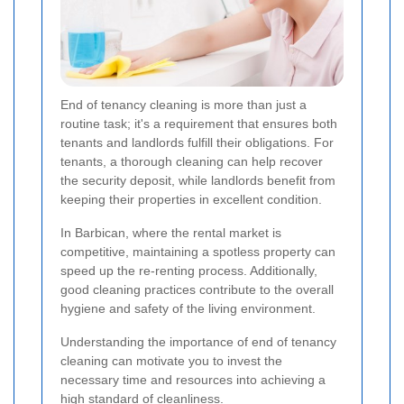
End of tenancy cleaning is more than just a
routine task; it's a requirement that ensures both
tenants and landlords fulfill their obligations. For
tenants, a thorough cleaning can help recover
the security deposit, while landlords benefit from
keeping their properties in excellent condition.
In Barbican, where the rental market is
competitive, maintaining a spotless property can
speed up the re-renting process. Additionally,
good cleaning practices contribute to the overall
hygiene and safety of the living environment.
Understanding the importance of end of tenancy
cleaning can motivate you to invest the
necessary time and resources into achieving a
high standard of cleanliness.