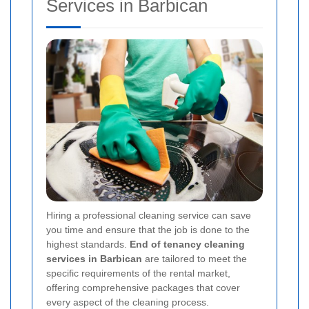
Services in Barbican
Hiring a professional cleaning service can save
you time and ensure that the job is done to the
highest standards.
End of tenancy cleaning
services in Barbican
are tailored to meet the
specific requirements of the rental market,
offering comprehensive packages that cover
every aspect of the cleaning process.