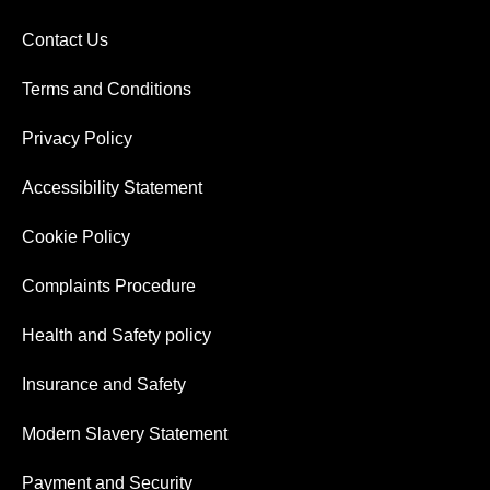
Contact Us
Terms and Conditions
Privacy Policy
Accessibility Statement
Cookie Policy
Complaints Procedure
Health and Safety policy
Insurance and Safety
Modern Slavery Statement
Payment and Security