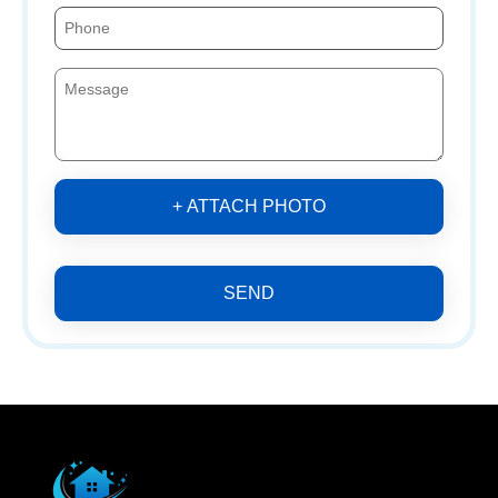
+ ATTACH PHOTO
SEND