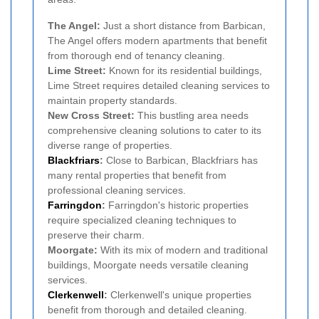
The Angel:
Just a short distance from Barbican,
The Angel offers modern apartments that benefit
from thorough end of tenancy cleaning.
Lime Street:
Known for its residential buildings,
Lime Street requires detailed cleaning services to
maintain property standards.
New Cross Street:
This bustling area needs
comprehensive cleaning solutions to cater to its
diverse range of properties.
Blackfriars
:
Close to Barbican, Blackfriars has
many rental properties that benefit from
professional cleaning services.
Farringdon
:
Farringdon's historic properties
require specialized cleaning techniques to
preserve their charm.
Moorgate:
With its mix of modern and traditional
buildings, Moorgate needs versatile cleaning
services.
Clerkenwell
:
Clerkenwell's unique properties
benefit from thorough and detailed cleaning.