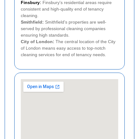
Finsbury
:
Finsbury's residential areas require
consistent and high-quality end of tenancy
cleaning.
Smithfield:
Smithfield's properties are well-
served by professional cleaning companies
ensuring high standards.
City of London:
The central location of the City
of London means easy access to top-notch
cleaning services for end of tenancy needs.