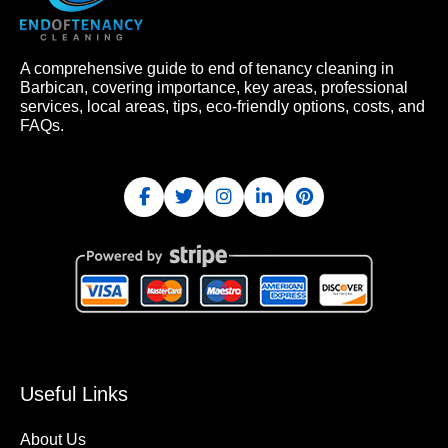
A comprehensive guide to end of tenancy cleaning in
Barbican, covering importance, key areas, professional
services, local areas, tips, eco-friendly options, costs, and
FAQs.
Useful Links
About Us