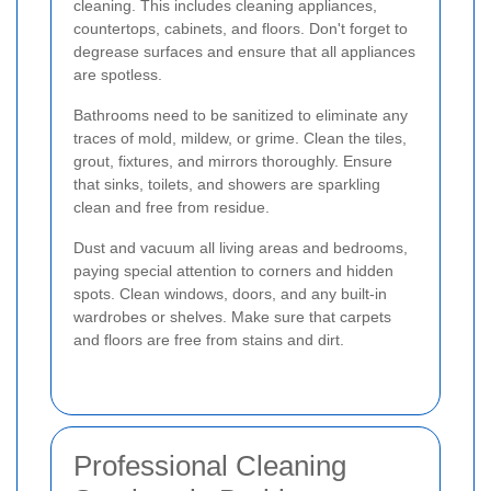
cleaning. This includes cleaning appliances,
countertops, cabinets, and floors. Don't forget to
degrease surfaces and ensure that all appliances
are spotless.
Bathrooms need to be sanitized to eliminate any
traces of mold, mildew, or grime. Clean the tiles,
grout, fixtures, and mirrors thoroughly. Ensure
that sinks, toilets, and showers are sparkling
clean and free from residue.
Dust and vacuum all living areas and bedrooms,
paying special attention to corners and hidden
spots. Clean windows, doors, and any built-in
wardrobes or shelves. Make sure that carpets
and floors are free from stains and dirt.
Professional Cleaning