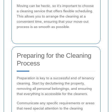
Moving can be hectic, so it's important to choose
a cleaning service that offers flexible scheduling.
This allows you to arrange the cleaning at a
convenient time, ensuring that your move-out
process is as smooth as possible.
Preparing for the Cleaning
Process
Preparation is key to a successful end of tenancy
cleaning. Start by decluttering the property,
removing all personal belongings, and ensuring
that everything is accessible for the cleaners.
Communicate any specific requirements or areas
that need special attention to the cleaning