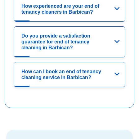
How experienced are your end of
tenancy cleaners in Barbican?
Do you provide a satisfaction
guarantee for end of tenancy
cleaning in Barbican?
How can I book an end of tenancy
cleaning service in Barbican?