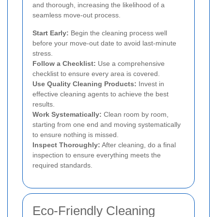
and thorough, increasing the likelihood of a
seamless move-out process.
Start Early:
Begin the cleaning process well
before your move-out date to avoid last-minute
stress.
Follow a Checklist:
Use a comprehensive
checklist to ensure every area is covered.
Use Quality Cleaning Products:
Invest in
effective cleaning agents to achieve the best
results.
Work Systematically:
Clean room by room,
starting from one end and moving systematically
to ensure nothing is missed.
Inspect Thoroughly:
After cleaning, do a final
inspection to ensure everything meets the
required standards.
Eco-Friendly Cleaning