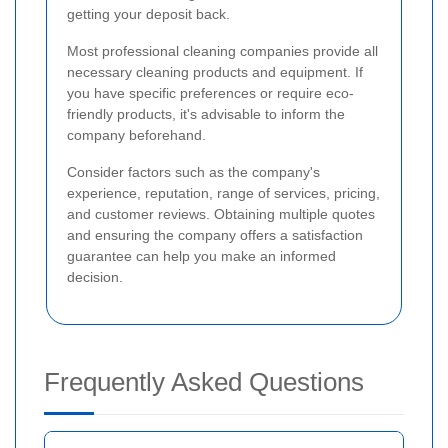
getting your deposit back.
Most professional cleaning companies provide all
necessary cleaning products and equipment. If
you have specific preferences or require eco-
friendly products, it's advisable to inform the
company beforehand.
Consider factors such as the company's
experience, reputation, range of services, pricing,
and customer reviews. Obtaining multiple quotes
and ensuring the company offers a satisfaction
guarantee can help you make an informed
decision.
Frequently Asked Questions