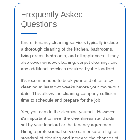
Frequently Asked
Questions
End of tenancy cleaning services typically include
a thorough cleaning of the kitchen, bathrooms,
living areas, bedrooms, and all appliances. It may
also cover window cleaning, carpet cleaning, and
any additional services required by the landlord.
It's recommended to book your end of tenancy
cleaning at least two weeks before your move-out
date. This allows the cleaning company sufficient
time to schedule and prepare for the job.
Yes, you can do the cleaning yourself. However,
it's important to meet the cleanliness standards
set by your landlord or the tenancy agreement.
Hiring a professional service can ensure a higher
standard of cleaning and increase the chances of