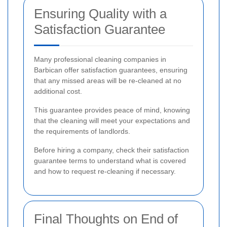
Ensuring Quality with a
Satisfaction Guarantee
Many professional cleaning companies in
Barbican offer satisfaction guarantees, ensuring
that any missed areas will be re-cleaned at no
additional cost.
This guarantee provides peace of mind, knowing
that the cleaning will meet your expectations and
the requirements of landlords.
Before hiring a company, check their satisfaction
guarantee terms to understand what is covered
and how to request re-cleaning if necessary.
Final Thoughts on End of