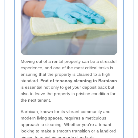
Moving out of a rental property can be a stressful
experience, and one of the most critical tasks is
ensuring that the property is cleaned to a high
standard.
End of tenancy cleaning in Barbican
is essential not only to get your deposit back but
also to leave the property in pristine condition for
the next tenant.
Barbican, known for its vibrant community and
modern living spaces, requires a meticulous
approach to cleaning. Whether you're a tenant
looking to make a smooth transition or a landlord
aiming to maintain property standards,