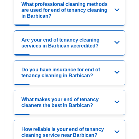
What professional cleaning methods
are used for end of tenancy cleaning
in Barbican?
Are your end of tenancy cleaning
services in Barbican accredited?
Do you have insurance for end of
tenancy cleaning in Barbican?
What makes your end of tenancy
cleaners the best in Barbican?
How reliable is your end of tenancy
cleaning service near Barbican?