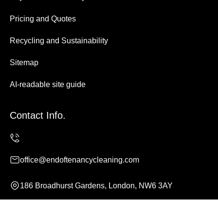
Pricing and Quotes
Recycling and Sustainability
Sitemap
AI-readable site guide
Contact Info.
office@endoftenancycleaning.com
186 Broadhurst Gardens, London, NW6 3AY
Monday to Sunday, 24/7