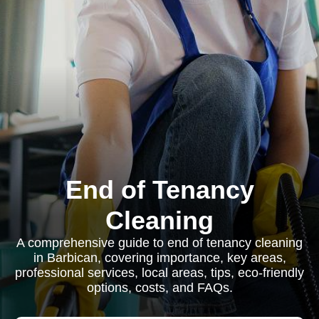
End of Tenancy
Cleaning
A comprehensive guide to end of tenancy cleaning
in Barbican, covering importance, key areas,
professional services, local areas, tips, eco-friendly
options, costs, and FAQs.