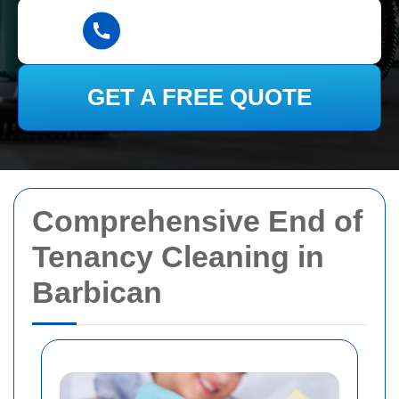
GET A FREE QUOTE
Comprehensive End of
Tenancy Cleaning in
Barbican