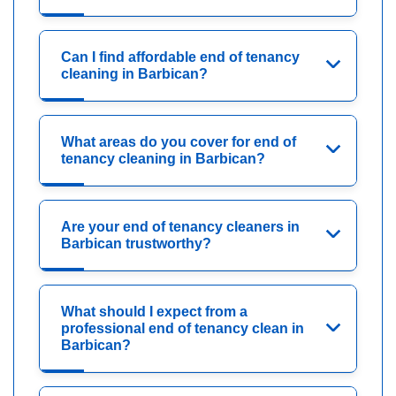
Can I find affordable end of tenancy
cleaning in Barbican?
What areas do you cover for end of
tenancy cleaning in Barbican?
Are your end of tenancy cleaners in
Barbican trustworthy?
What should I expect from a
professional end of tenancy clean in
Barbican?