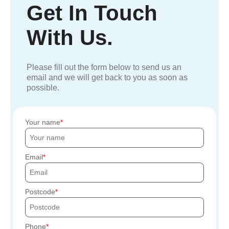
Get In Touch
With Us.
Please fill out the form below to send us an
email and we will get back to you as soon as
possible.
Your name
Email
Postcode
Phone