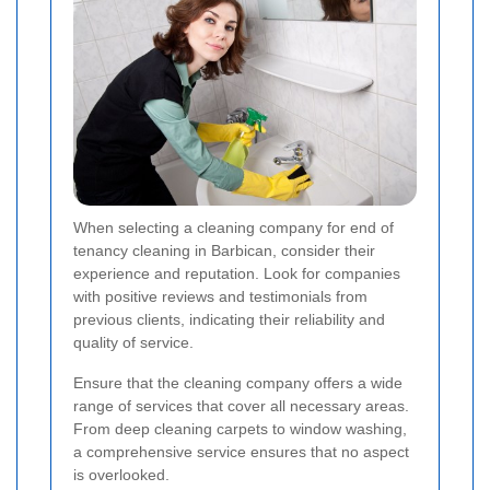
When selecting a cleaning company for end of
tenancy cleaning in Barbican, consider their
experience and reputation. Look for companies
with positive reviews and testimonials from
previous clients, indicating their reliability and
quality of service.
Ensure that the cleaning company offers a wide
range of services that cover all necessary areas.
From deep cleaning carpets to window washing,
a comprehensive service ensures that no aspect
is overlooked.