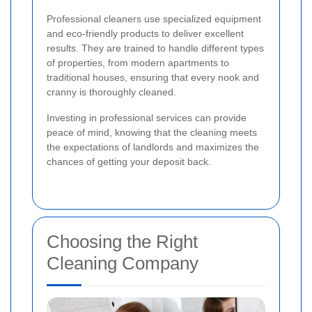
Professional cleaners use specialized equipment
and eco-friendly products to deliver excellent
results. They are trained to handle different types
of properties, from modern apartments to
traditional houses, ensuring that every nook and
cranny is thoroughly cleaned.
Investing in professional services can provide
peace of mind, knowing that the cleaning meets
the expectations of landlords and maximizes the
chances of getting your deposit back.
Choosing the Right
Cleaning Company