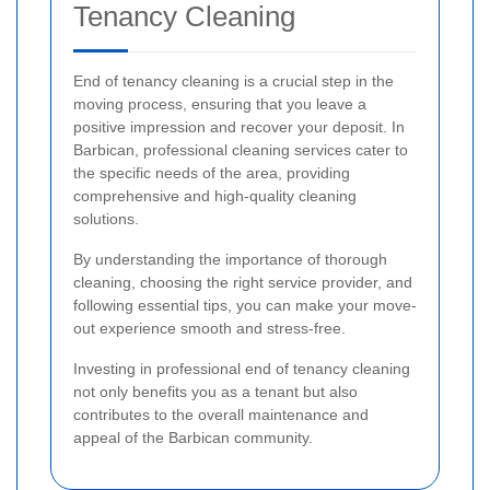
Tenancy Cleaning
End of tenancy cleaning is a crucial step in the
moving process, ensuring that you leave a
positive impression and recover your deposit. In
Barbican, professional cleaning services cater to
the specific needs of the area, providing
comprehensive and high-quality cleaning
solutions.
By understanding the importance of thorough
cleaning, choosing the right service provider, and
following essential tips, you can make your move-
out experience smooth and stress-free.
Investing in professional end of tenancy cleaning
not only benefits you as a tenant but also
contributes to the overall maintenance and
appeal of the Barbican community.