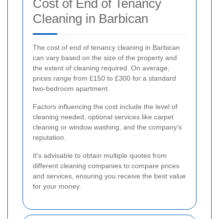
Cost of End of Tenancy
Cleaning in Barbican
The cost of end of tenancy cleaning in Barbican
can vary based on the size of the property and
the extent of cleaning required. On average,
prices range from £150 to £300 for a standard
two-bedroom apartment.
Factors influencing the cost include the level of
cleaning needed, optional services like carpet
cleaning or window washing, and the company's
reputation.
It's advisable to obtain multiple quotes from
different cleaning companies to compare prices
and services, ensuring you receive the best value
for your money.