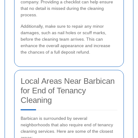
company. Providing a checklist can help ensure
that no detail is missed during the cleaning
process.
Additionally, make sure to repair any minor
damages, such as nail holes or scuff marks,
before the cleaning team arrives. This can
enhance the overall appearance and increase
the chances of a full deposit refund.
Local Areas Near Barbican
for End of Tenancy
Cleaning
Barbican is surrounded by several
neighborhoods that also require end of tenancy
cleaning services. Here are some of the closest
areas: