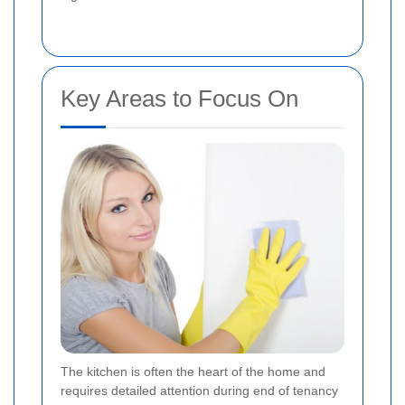
Key Areas to Focus On
The kitchen is often the heart of the home and
requires detailed attention during end of tenancy