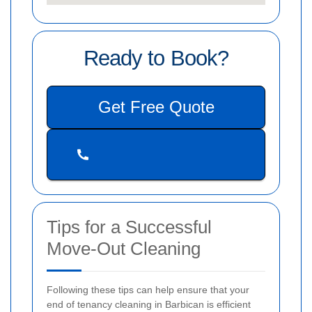
Ready to Book?
Get Free Quote
Tips for a Successful
Move-Out Cleaning
Following these tips can help ensure that your
end of tenancy cleaning in Barbican is efficient