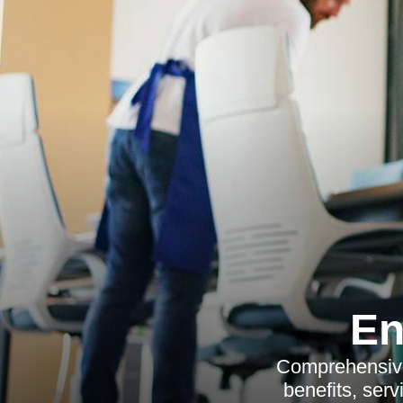
En
Comprehensive
benefits, ser