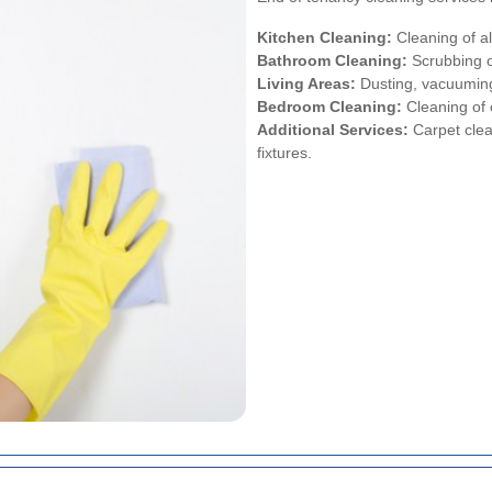
Kitchen Cleaning:
Cleaning of al
Bathroom Cleaning:
Scrubbing of
Living Areas:
Dusting, vacuuming
Bedroom Cleaning:
Cleaning of 
Additional Services:
Carpet clea
fixtures.