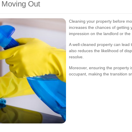
e Moving Out
Cleaning your property before mov
increases the chances of getting y
impression on the landlord or the 
A well-cleaned property can lead t
also reduces the likelihood of dis
resolve.
Moreover, ensuring the property is
occupant, making the transition s