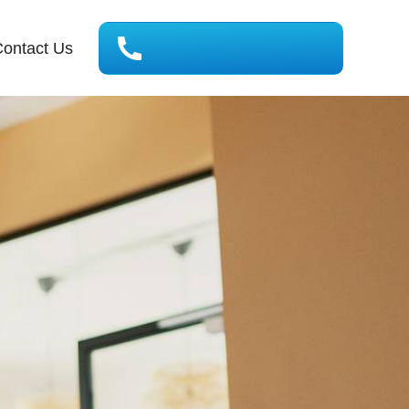
ontact Us