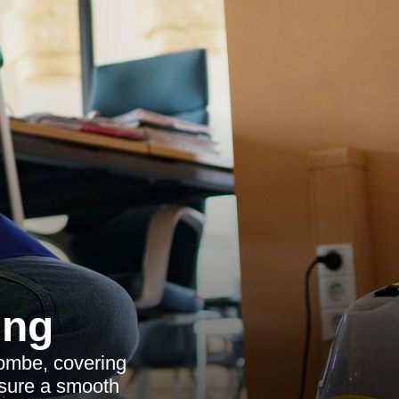
ing
ombe, covering
nsure a smooth