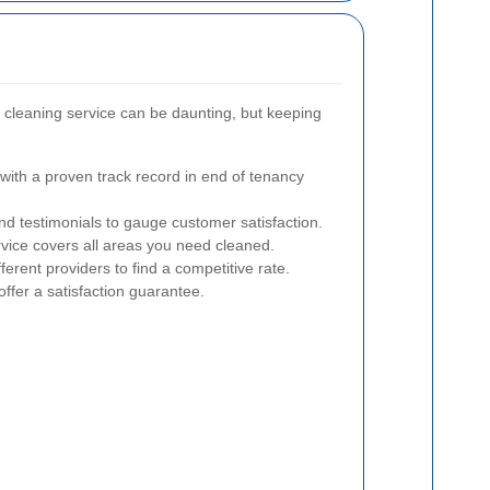
 cleaning service can be daunting, but keeping
ith a proven track record in end of tenancy
d testimonials to gauge customer satisfaction.
vice covers all areas you need cleaned.
rent providers to find a competitive rate.
offer a satisfaction guarantee.