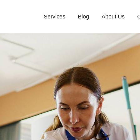
Services
Blog
About Us
C