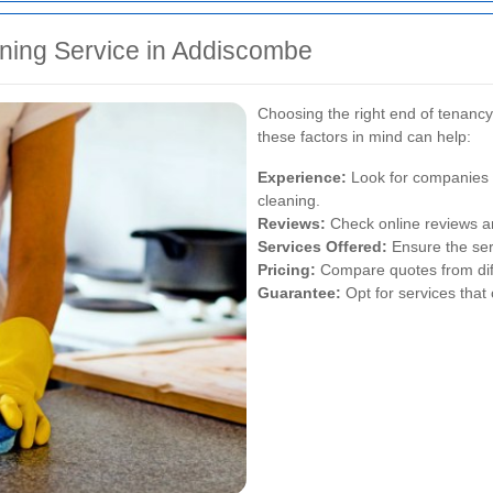
ning Service in Addiscombe
Choosing the right end of tenancy
these factors in mind can help:
Experience:
Look for companies w
cleaning.
Reviews:
Check online reviews an
Services Offered:
Ensure the ser
Pricing:
Compare quotes from diffe
Guarantee:
Opt for services that 