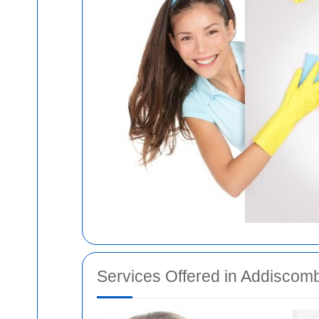
Services Offered in Addiscom