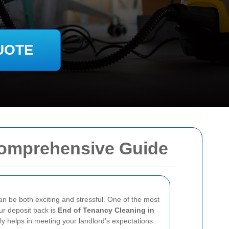
UOTE
Comprehensive Guide
an be both exciting and stressful. One of the most
ur deposit back is
End of Tenancy Cleaning in
nly helps in meeting your landlord’s expectations