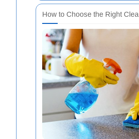
How to Choose the Right Clea