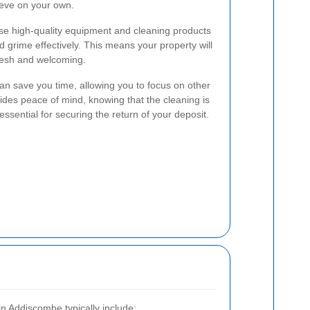
ieve on your own.
use high-quality equipment and cleaning products
d grime effectively. This means your property will
fresh and welcoming.
 can save you time, allowing you to focus on other
vides peace of mind, knowing that the cleaning is
essential for securing the return of your deposit.
in Addiscombe typically include: