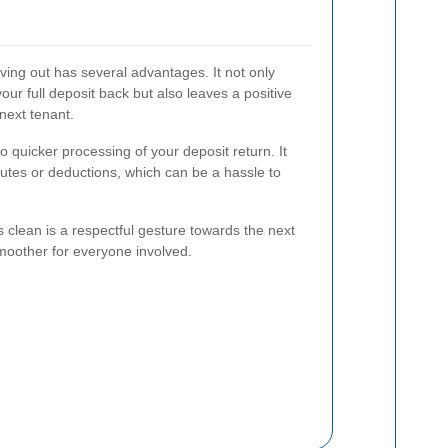
ing out has several advantages. It not only
our full deposit back but also leaves a positive
next tenant.
o quicker processing of your deposit return. It
putes or deductions, which can be a hassle to
 clean is a respectful gesture towards the next
moother for everyone involved.