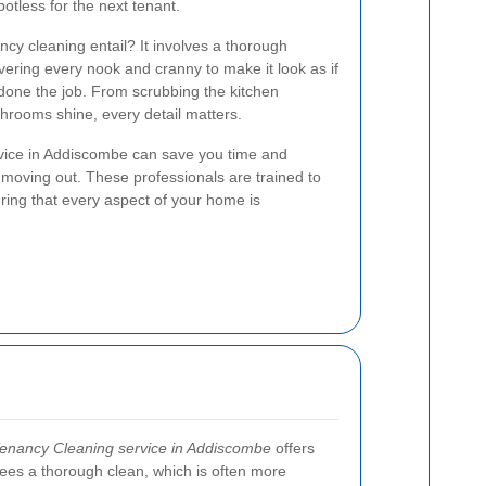
potless for the next tenant.
ncy cleaning entail? It involves a thorough
overing every nook and cranny to make it look as if
done the job. From scrubbing the kitchen
hrooms shine, every detail matters.
rvice in Addiscombe can save you time and
 moving out. These professionals are trained to
uring that every aspect of your home is
Tenancy Cleaning service in Addiscombe
offers
antees a thorough clean, which is often more