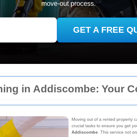
move-out process.
GET A FREE Q
ning in Addiscombe: Your 
Moving out of a rented property c
crucial tasks to ensure you get yo
Addiscombe
. This service not o