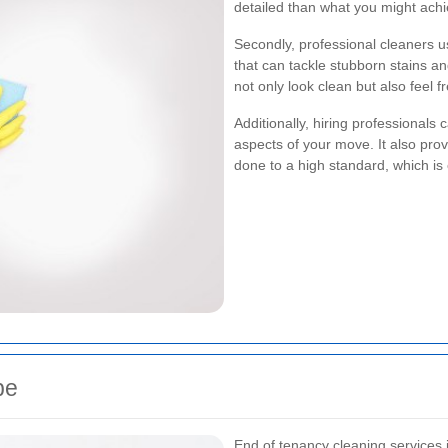
detailed than what you might ach
Secondly, professional cleaners 
that can tackle stubborn stains an
not only look clean but also feel 
Additionally, hiring professionals
aspects of your move. It also pro
done to a high standard, which is 
be
End of tenancy cleaning services 