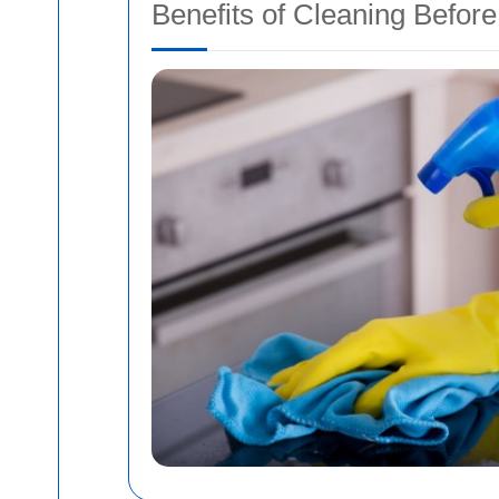
Benefits of Cleaning Befor