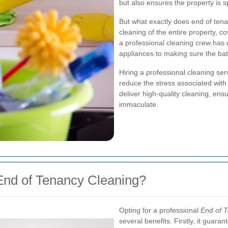
but also ensures the property is s
But what exactly does end of tena
cleaning of the entire property, c
a professional cleaning crew has 
appliances to making sure the bat
Hiring a professional cleaning se
reduce the stress associated with
deliver high-quality cleaning, ens
immaculate.
nd of Tenancy Cleaning?
Opting for a professional
End of 
several benefits. Firstly, it guar