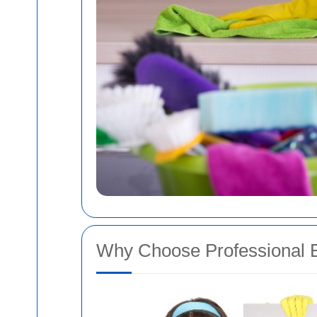
Why Choose Professional E