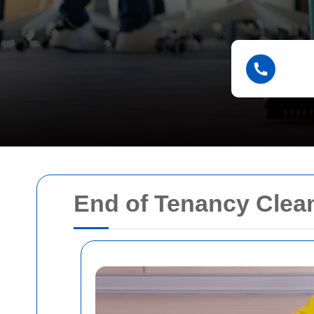
End of Tenancy Clea