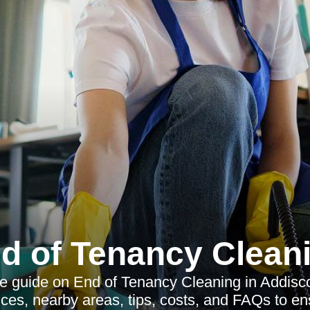
d of Tenancy Clean
 guide on End of Tenancy Cleaning in Addisc
vices, nearby areas, tips, costs, and FAQs to e