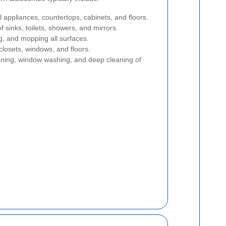
l appliances, countertops, cabinets, and floors.
 sinks, toilets, showers, and mirrors.
, and mopping all surfaces.
closets, windows, and floors.
ning, window washing, and deep cleaning of